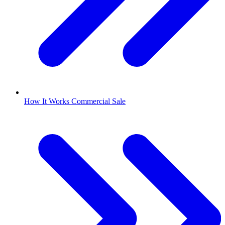
How It Works Commercial Sale