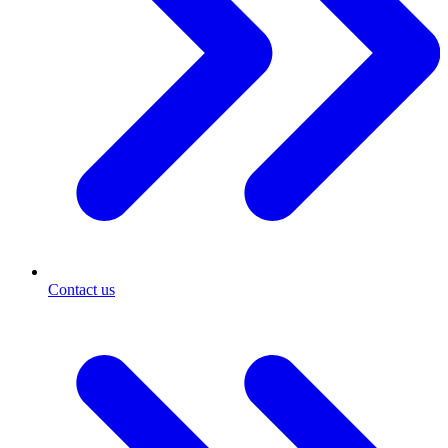
Contact us