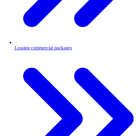
Leasing commercial packages