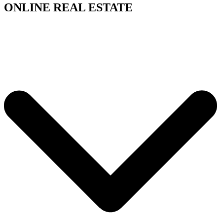
ONLINE REAL ESTATE