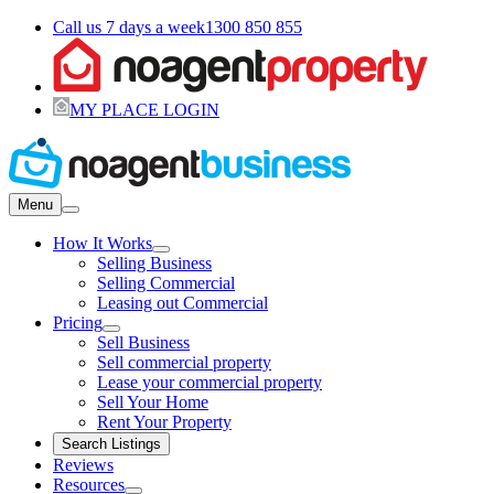
Call us 7 days a week
1300 850 855
MY PLACE LOGIN
Menu
How It Works
Selling Business
Selling Commercial
Leasing out Commercial
Pricing
Sell Business
Sell commercial property
Lease your commercial property
Sell Your Home
Rent Your Property
Search Listings
Reviews
Resources