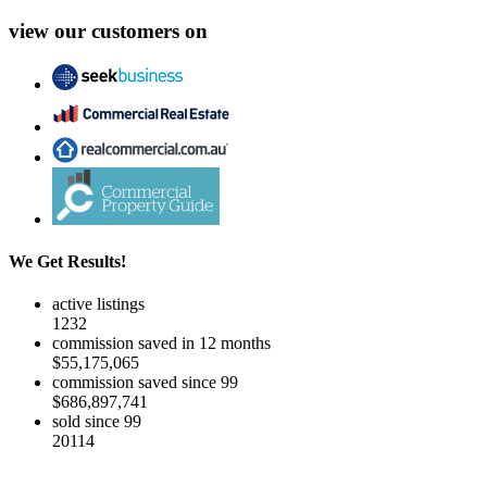
view our customers on
We Get Results!
active listings
1232
commission saved in 12 months
$55,175,065
commission saved since 99
$686,897,741
sold since 99
20114