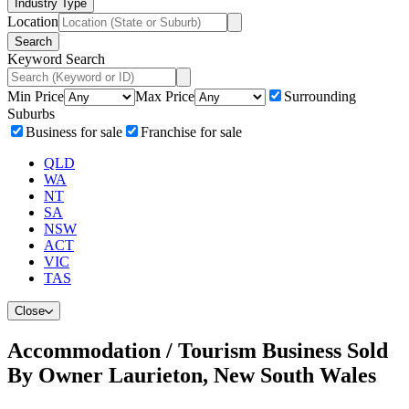
Industry Type
Location
Search
Keyword Search
Min Price
Max Price
Surrounding
Suburbs
Business for sale
Franchise for sale
QLD
WA
NT
SA
NSW
ACT
VIC
TAS
Close
Accommodation / Tourism Business Sold
By Owner Laurieton, New South Wales