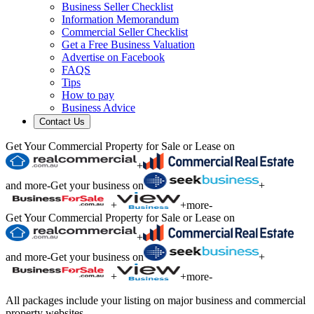
Business Seller Checklist
Information Memorandum
Commercial Seller Checklist
Get a Free Business Valuation
Advertise on Facebook
FAQS
Tips
How to pay
Business Advice
Contact Us
Get Your Commercial Property for Sale or Lease on
+
and more
-
Get your business on
+
+
+
more
-
Get Your Commercial Property for Sale or Lease on
+
and more
-
Get your business on
+
+
+
more
-
All packages include your listing on major business and commercial
property websites.