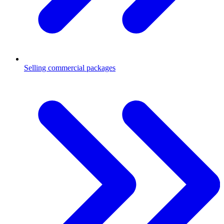
Selling commercial packages