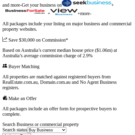
and more
-
Get your business on
+
+
+
more
-
All packages include your listing on major business and commercial
property websites.
Save $30,000 on Commission*
Based on Australia’s current median house price ($1.06m) at
Australia’s average commission charge of 2.9%
Buyer Matching
All properties are matched against registered buyers from
RealEstate.com.au, Domain.com.au and No Agent Business
registers.
Make an Offer
All packages include an offer form for prospective buyers to
complete.
Search Business or commercial property
Search status