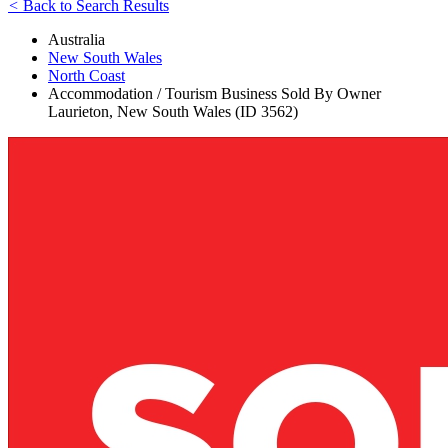
<
Back to Search Results
Australia
New South Wales
North Coast
Accommodation / Tourism Business Sold By Owner
Laurieton, New South Wales (ID 3562)