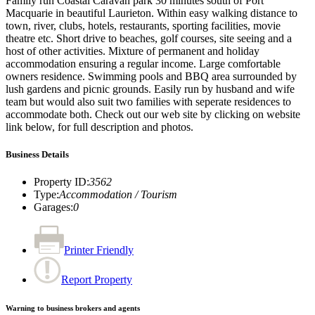
Family run Coastal Caravan park 30 minutes south of Port
Macquarie in beautiful Laurieton. Within easy walking distance to
town, river, clubs, hotels, restaurants, sporting facilities, movie
theatre etc. Short drive to beaches, golf courses, site seeing and a
host of other activities. Mixture of permanent and holiday
accommodation ensuring a regular income. Large comfortable
owners residence. Swimming pools and BBQ area surrounded by
lush gardens and picnic grounds. Easily run by husband and wife
team but would also suit two families with seperate residences to
accommodate both. Check out our web site by clicking on website
link below, for full description and photos.
Business Details
Property ID
:
3562
Type
:
Accommodation / Tourism
Garages
:
0
Printer Friendly
Report Property
Warning to business brokers and agents