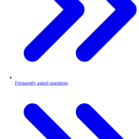
Frequently asked questions