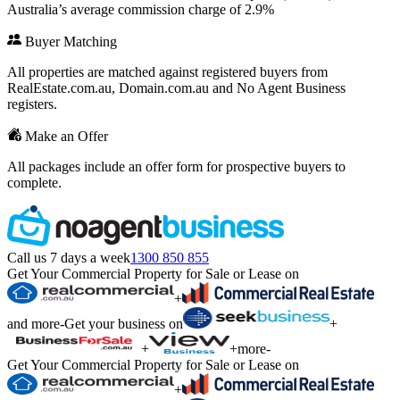
Australia’s average commission charge of 2.9%
Buyer Matching
All properties are matched against registered buyers from
RealEstate.com.au, Domain.com.au and No Agent Business
registers.
Make an Offer
All packages include an offer form for prospective buyers to
complete.
Call us 7 days a week
1300 850 855
Get Your Commercial Property for Sale or Lease on
+
and more
-
Get your business on
+
+
+
more
-
Get Your Commercial Property for Sale or Lease on
+