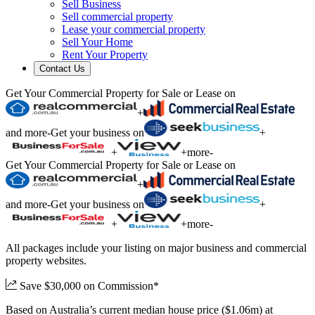
Sell Business
Sell commercial property
Lease your commercial property
Sell Your Home
Rent Your Property
Contact Us
Get Your Commercial Property for Sale or Lease on
+
and more
-
Get your business on
+
+
+
more
-
Get Your Commercial Property for Sale or Lease on
+
and more
-
Get your business on
+
+
+
more
-
All packages include your listing on major business and commercial
property websites.
Save $30,000 on Commission*
Based on Australia’s current median house price ($1.06m) at