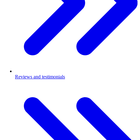
Reviews and testimonials