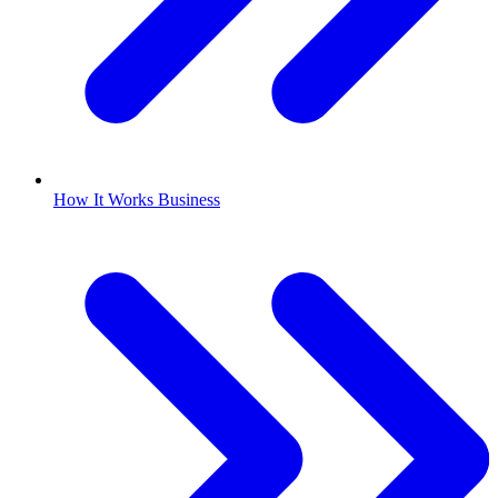
How It Works Business