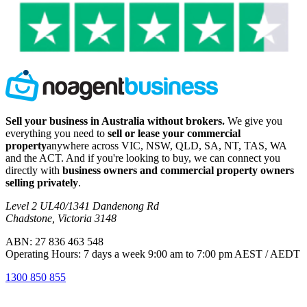
Sell your business in Australia without brokers.
We give you
everything you need to
sell or lease your commercial
property
anywhere across VIC, NSW, QLD, SA, NT, TAS, WA
and the ACT. And if you're looking to buy, we can connect you
directly with
business owners and commercial property owners
selling privately
.
Level 2 UL40/1341 Dandenong Rd
Chadstone, Victoria 3148
ABN: 27 836 463 548
Operating Hours: 7 days a week 9:00 am to 7:00 pm AEST / AEDT
1300 850 855