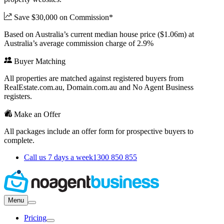
Save $30,000 on Commission*
Based on Australia’s current median house price ($1.06m) at
Australia’s average commission charge of 2.9%
Buyer Matching
All properties are matched against registered buyers from
RealEstate.com.au, Domain.com.au and No Agent Business
registers.
Make an Offer
All packages include an offer form for prospective buyers to
complete.
Call us 7 days a week
1300 850 855
Menu
Pricing