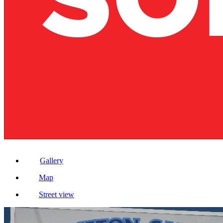
Gallery
Map
Street view