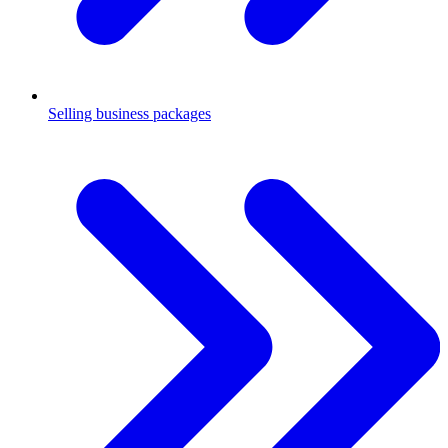
Selling business packages