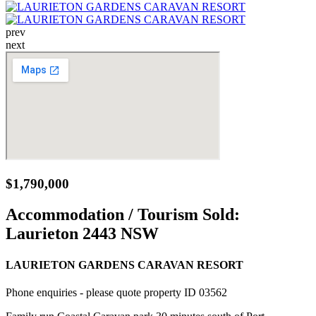
prev
next
$1,790,000
Accommodation / Tourism Sold:
Laurieton 2443 NSW
LAURIETON GARDENS CARAVAN RESORT
Phone enquiries - please quote property ID 03562