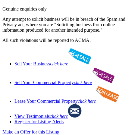
Genuine enquiries only.
Any attempt to solicit business will be in breach of the Spam and
Privacy act, where you are "Soliciting business from online
information produced for another intended purpose."
All such violations will be reported to ACMA.
Sell Your Business
click here
Sell Your Commercial Property
click here
Lease Your Commercial Property
click here
View Testimonials
click here
Register for Listing Alerts
Make an Offer for this Listing