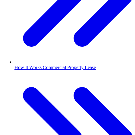
How It Works Commercial Property Lease