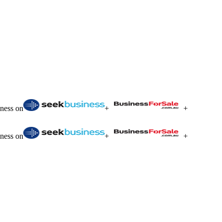
iness on
+
+
iness on
+
+