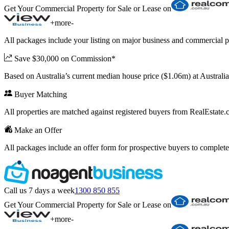
Get Your Commercial Property for Sale or Lease on
+
more
-
All packages include your listing on major business and commercial p
Save $30,000 on Commission*
Based on Australia’s current median house price ($1.06m) at Austral
Buyer Matching
All properties are matched against registered buyers from RealEstat
Make an Offer
All packages include an offer form for prospective buyers to complete
Call us 7 days a week
1300 850 855
Get Your Commercial Property for Sale or Lease on
+
more
-