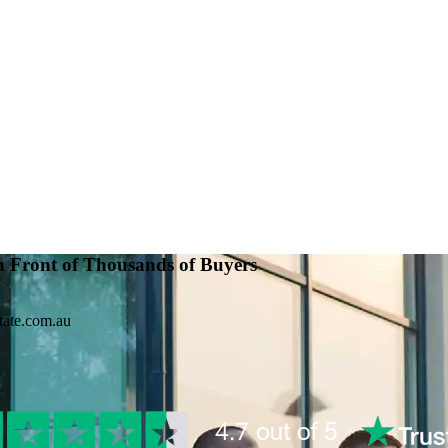
n Front of Thousands of Buyers
tate.com.au