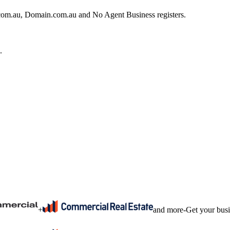
e.com.au, Domain.com.au and No Agent Business registers.
.
+
and more
-
Get your bus