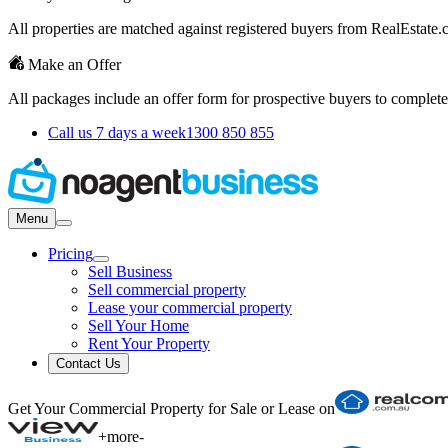
All properties are matched against registered buyers from RealEstat
Make an Offer
All packages include an offer form for prospective buyers to complete
Call us 7 days a week
1300 850 855
Menu
Pricing
Sell Business
Sell commercial property
Lease your commercial property
Sell Your Home
Rent Your Property
Contact Us
Get Your Commercial Property for Sale or Lease on
+
more
-