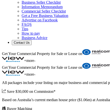
Business Seller Checklist
Information Memorandum
Commercial Seller Checklist
Get a Free Business Valuation
Advertise on Facebook
FAQS
Tips
How to pay
Business Advice
Contact Us
Get Your Commercial Property for Sale or Lease on
+
more
-
Get Your Commercial Property for Sale or Lease on
+
more
-
All packages include your listing on major business and commercial p
Save $30,000 on Commission*
Based on Australia’s current median house price ($1.06m) at Austral
Buyer Matching