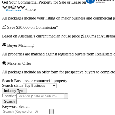
Get Your Commercial Property for Sale or Lease on
+
more
-
All packages include your listing on major business and commercial p
Save $30,000 on Commission*
Based on Australia’s current median house price ($1.06m) at Austral
Buyer Matching
All properties are matched against registered buyers from RealEstat
Make an Offer
All packages include an offer form for prospective buyers to complete
Search Business or commercial property
Search status
Industry Type
Location
Search
Keyword Search