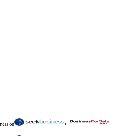
iness on
+
+