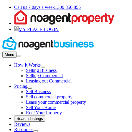
Call us 7 days a week
1300 850 855
MY PLACE LOGIN
Menu
How It Works
Selling Business
Selling Commercial
Leasing out Commercial
Pricing
Sell Business
Sell commercial property
Lease your commercial property
Sell Your Home
Rent Your Property
Search Listings
Reviews
Resources