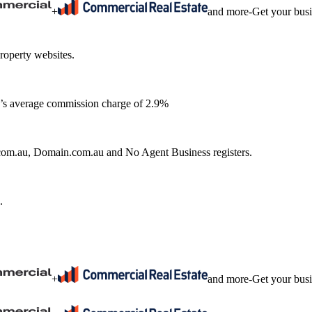
+
and more
-
Get your bus
roperty websites.
ia’s average commission charge of 2.9%
e.com.au, Domain.com.au and No Agent Business registers.
.
+
and more
-
Get your bus