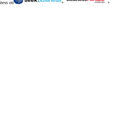
iness on
+
+