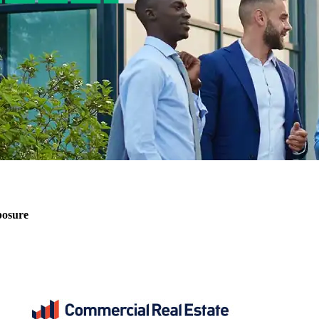
posure