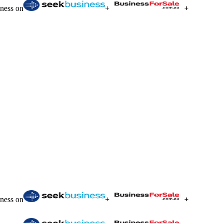
iness on
+
+
iness on
+
+