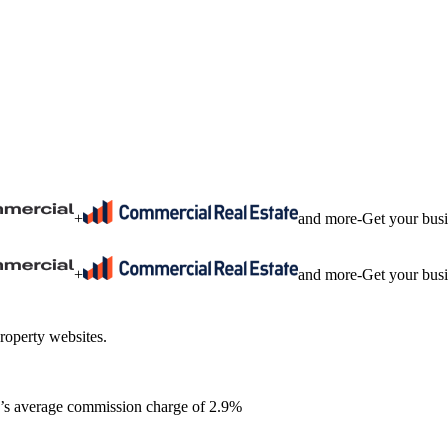
+
and more
-
Get your bus
+
and more
-
Get your bus
roperty websites.
ia’s average commission charge of 2.9%