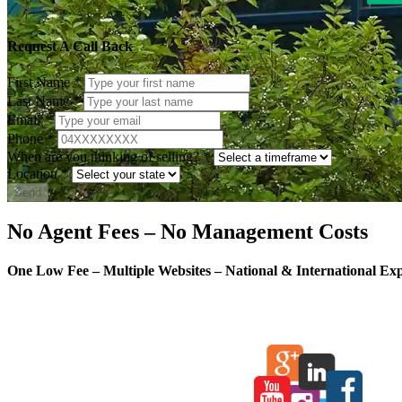
Request A Call Back
First Name
*
Last Name
*
Email
*
Phone
*
When are you thinking of selling?
*
Location
*
Send
No Agent Fees – No Management Costs
One Low Fee – Multiple Websites – National & International Ex