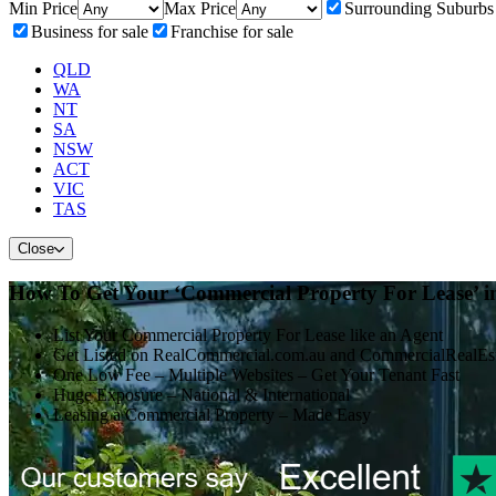
Min Price
Max Price
Surrounding Suburbs
Business for sale
Franchise for sale
QLD
WA
NT
SA
NSW
ACT
VIC
TAS
Close
How To Get Your ‘Commercial Property For Lease’ i
List Your Commercial Property For Lease like an Agent
Get Listed on RealCommercial.com.au and CommercialRealEs
One Low Fee – Multiple Websites – Get Your Tenant Fast
Huge Exposure – National & International
Leasing a Commercial Property – Made Easy