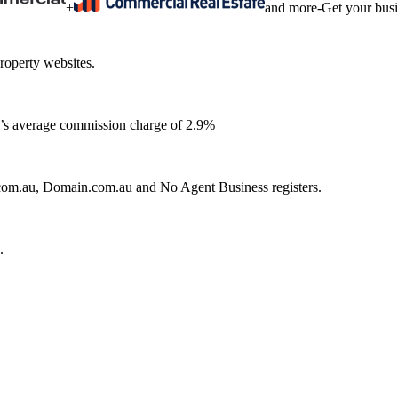
+
and more
-
Get your bus
roperty websites.
ia’s average commission charge of 2.9%
e.com.au, Domain.com.au and No Agent Business registers.
.