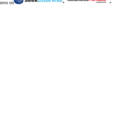
iness on
+
+