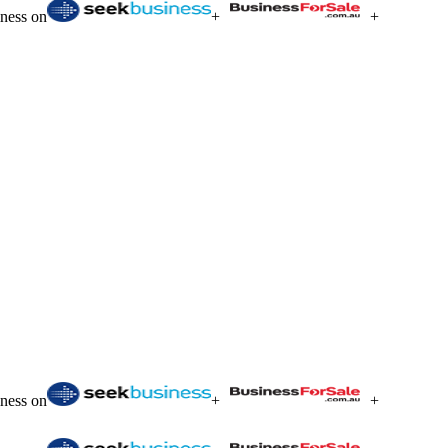
iness on
+
+
iness on
+
+