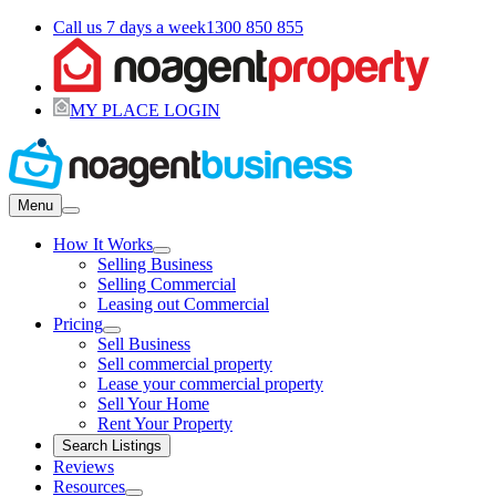
Call us 7 days a week
1300 850 855
MY PLACE LOGIN
Menu
How It Works
Selling Business
Selling Commercial
Leasing out Commercial
Pricing
Sell Business
Sell commercial property
Lease your commercial property
Sell Your Home
Rent Your Property
Search Listings
Reviews
Resources