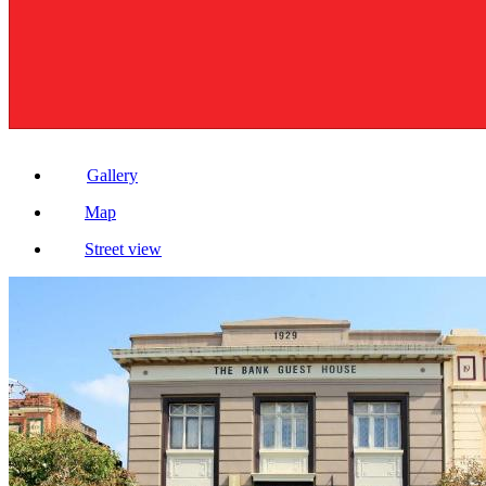
Gallery
Map
Street view