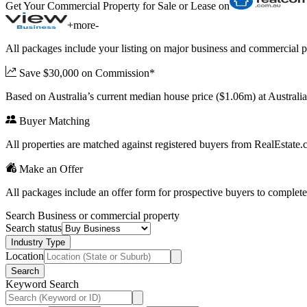
Get Your Commercial Property for Sale or Lease on
+
more
-
All packages include your listing on major business and commercial p
Save $30,000 on Commission*
Based on Australia’s current median house price ($1.06m) at Austral
Buyer Matching
All properties are matched against registered buyers from RealEstat
Make an Offer
All packages include an offer form for prospective buyers to complete
Search Business or commercial property
Search status
Industry Type
Location
Search
Keyword Search