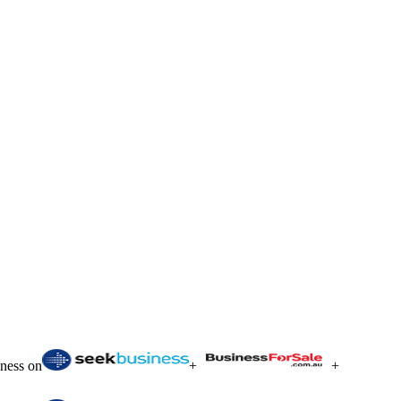
iness on
+
+