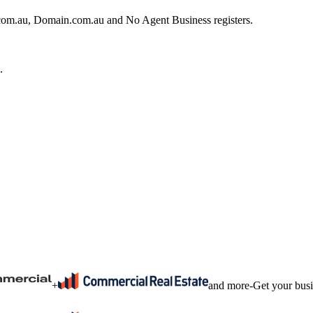
e.com.au, Domain.com.au and No Agent Business registers.
.
+
and more
-
Get your bus