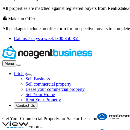
All properties are matched against registered buyers from RealEstat
Make an Offer
All packages include an offer form for prospective buyers to complete
Call us 7 days a week
1300 850 855
Menu
Pricing
Sell Business
Sell commercial property
Lease your commercial property
Sell Your Home
Rent Your Property
Contact Us
Get Your Commercial Property for Sale or Lease on
+
more
-