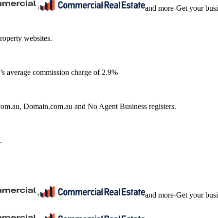
+
and more
-
Get your bus
roperty websites.
ia’s average commission charge of 2.9%
e.com.au, Domain.com.au and No Agent Business registers.
.
+
and more
-
Get your bus