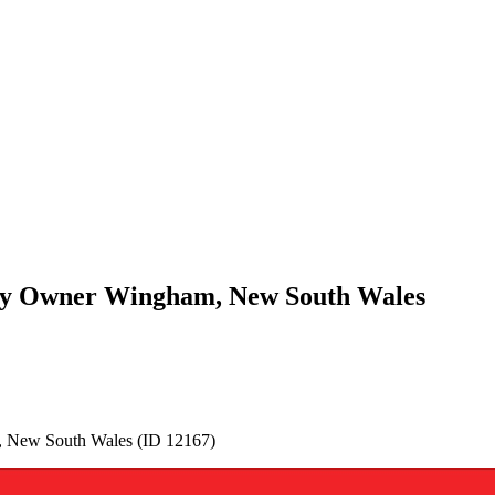
 By Owner Wingham, New South Wales
 New South Wales (ID 12167)