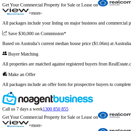
Get Your Commercial Property for Sale or Lease on
+
more
-
All packages include your listing on major business and commercial p
Save $30,000 on Commission*
Based on Australia’s current median house price ($1.06m) at Austral
Buyer Matching
All properties are matched against registered buyers from RealEstat
Make an Offer
All packages include an offer form for prospective buyers to complete
Call us 7 days a week
1300 850 855
Get Your Commercial Property for Sale or Lease on
+
more
-