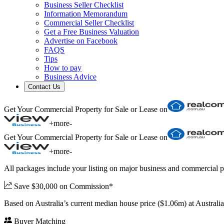
Business Seller Checklist
Information Memorandum
Commercial Seller Checklist
Get a Free Business Valuation
Advertise on Facebook
FAQS
Tips
How to pay
Business Advice
Contact Us
Get Your Commercial Property for Sale or Lease on
+
more
-
Get Your Commercial Property for Sale or Lease on
+
more
-
All packages include your listing on major business and commercial p
Save $30,000 on Commission*
Based on Australia’s current median house price ($1.06m) at Austral
Buyer Matching