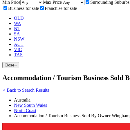
Min Price
Max Price
Surrounding Suburbs
Business for sale
Franchise for sale
QLD
WA
NT
SA
NSW
ACT
VIC
TAS
Close
Accommodation / Tourism Business Sold
<
Back to Search Results
Australia
New South Wales
North Coast
Accommodation / Tourism Business Sold By Owner Wingham,