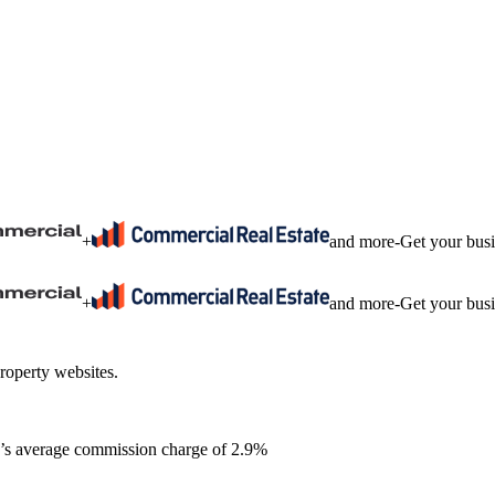
+
and more
-
Get your bus
+
and more
-
Get your bus
roperty websites.
ia’s average commission charge of 2.9%