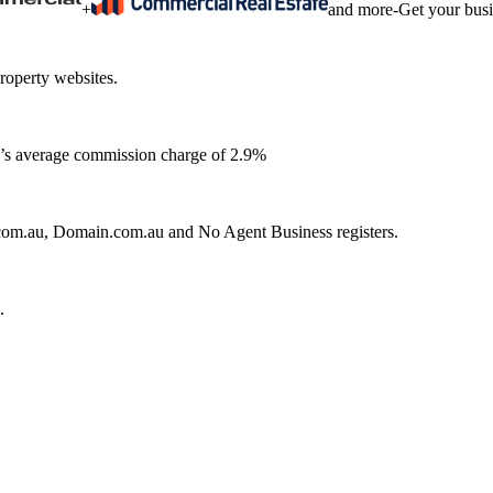
+
and more
-
Get your bus
roperty websites.
ia’s average commission charge of 2.9%
e.com.au, Domain.com.au and No Agent Business registers.
.