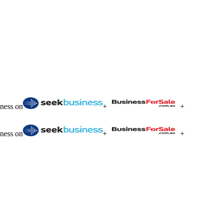
iness on
+
+
iness on
+
+