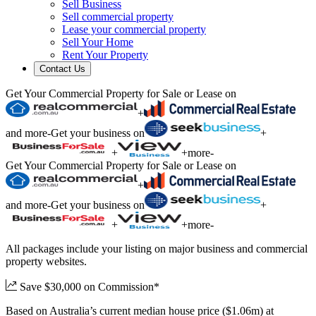
Sell Business
Sell commercial property
Lease your commercial property
Sell Your Home
Rent Your Property
Contact Us
Get Your Commercial Property for Sale or Lease on
+
and more
-
Get your business on
+
+
+
more
-
Get Your Commercial Property for Sale or Lease on
+
and more
-
Get your business on
+
+
+
more
-
All packages include your listing on major business and commercial
property websites.
Save $30,000 on Commission*
Based on Australia’s current median house price ($1.06m) at