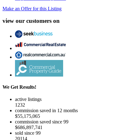
Make an Offer for this Listing
view our customers on
We Get Results!
active listings
1232
commission saved in 12 months
$55,175,065
commission saved since 99
$686,897,741
sold since 99
20114