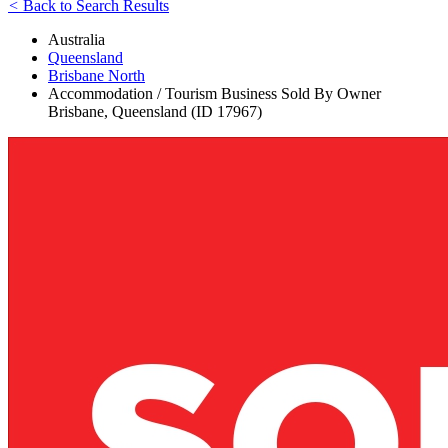
<
Back to Search Results
Australia
Queensland
Brisbane North
Accommodation / Tourism Business Sold By Owner
Brisbane, Queensland (ID 17967)