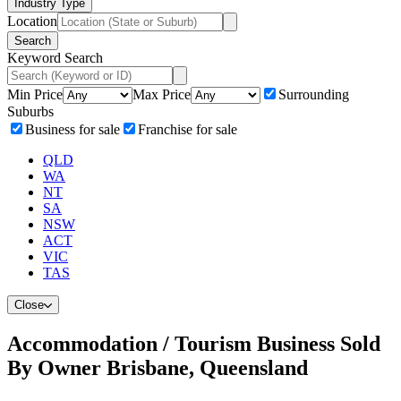
Industry Type
Location
Search
Keyword Search
Min Price
Max Price
Surrounding
Suburbs
Business for sale
Franchise for sale
QLD
WA
NT
SA
NSW
ACT
VIC
TAS
Close
Accommodation / Tourism Business Sold
By Owner Brisbane, Queensland