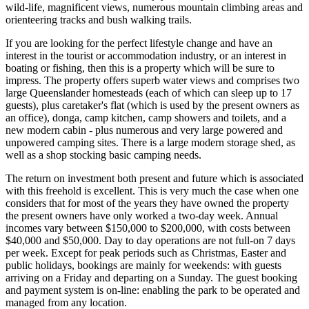
wild-life, magnificent views, numerous mountain climbing areas and
orienteering tracks and bush walking trails.
If you are looking for the perfect lifestyle change and have an
interest in the tourist or accommodation industry, or an interest in
boating or fishing, then this is a property which will be sure to
impress. The property offers superb water views and comprises two
large Queenslander homesteads (each of which can sleep up to 17
guests), plus caretaker's flat (which is used by the present owners as
an office), donga, camp kitchen, camp showers and toilets, and a
new modern cabin - plus numerous and very large powered and
unpowered camping sites. There is a large modern storage shed, as
well as a shop stocking basic camping needs.
The return on investment both present and future which is associated
with this freehold is excellent. This is very much the case when one
considers that for most of the years they have owned the property
the present owners have only worked a two-day week. Annual
incomes vary between $150,000 to $200,000, with costs between
$40,000 and $50,000. Day to day operations are not full-on 7 days
per week. Except for peak periods such as Christmas, Easter and
public holidays, bookings are mainly for weekends: with guests
arriving on a Friday and departing on a Sunday. The guest booking
and payment system is on-line: enabling the park to be operated and
managed from any location.