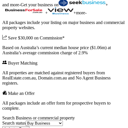
and more
-
Get your business on
+
+
+
more
-
All packages include your listing on major business and commercial
property websites.
Save $30,000 on Commission*
Based on Australia’s current median house price ($1.06m) at
Australia’s average commission charge of 2.9%
Buyer Matching
All properties are matched against registered buyers from
RealEstate.com.au, Domain.com.au and No Agent Business
registers.
Make an Offer
All packages include an offer form for prospective buyers to
complete.
Search Business or commercial property
Search status