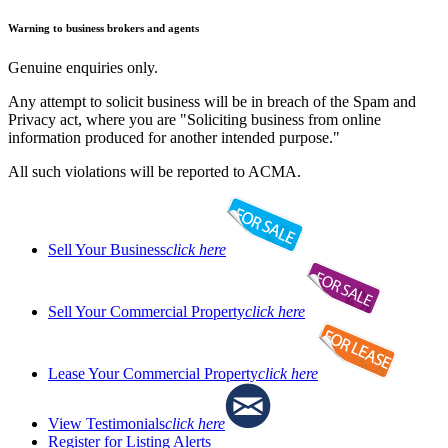
Warning to business brokers and agents
Genuine enquiries only.
Any attempt to solicit business will be in breach of the Spam and
Privacy act, where you are "Soliciting business from online
information produced for another intended purpose."
All such violations will be reported to ACMA.
Sell Your Business
click here
Sell Your Commercial Property
click here
Lease Your Commercial Property
click here
View Testimonials
click here
Register for Listing Alerts