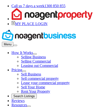
Call us 7 days a week
1300 850 855
MY PLACE LOGIN
Menu
How It Works
Selling Business
Selling Commercial
Leasing out Commercial
Pricing
Sell Business
Sell commercial property
Lease your commercial property
Sell Your Home
Rent Your Property
Search Listings
Reviews
Resources