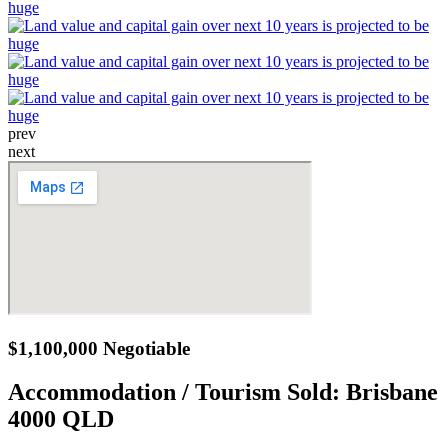
prev
next
$1,100,000 Negotiable
Accommodation / Tourism Sold:
Brisbane
4000 QLD