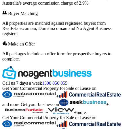
Australia’s average commission charge of 2.9%
Buyer Matching
All properties are matched against registered buyers from
RealEstate.com.au, Domain.com.au and No Agent Business
registers.
Make an Offer
All packages include an offer form for prospective buyers to
complete.
Call us 7 days a week
1300 850 855
Get Your Commercial Property for Sale or Lease on
+
and more
-
Get your business on
+
+
+
more
-
Get Your Commercial Property for Sale or Lease on
+