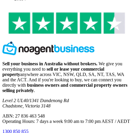
Sell your business in Australia without brokers.
We give you
everything you need to
sell or lease your commercial
property
anywhere across VIC, NSW, QLD, SA, NT, TAS, WA
and the ACT. And if you're looking to buy, we can connect you
directly with
business owners and commercial property owners
selling privately
.
Level 2 UL40/1341 Dandenong Rd
Chadstone, Victoria 3148
ABN: 27 836 463 548
Operating Hours: 7 days a week 9:00 am to 7:00 pm AEST / AEDT
1300 850 855