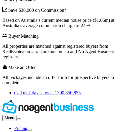
Save $30,000 on Commission*
Based on Australia’s current median house price ($1.06m) at
Australia’s average commission charge of 2.9%
Buyer Matching
All properties are matched against registered buyers from
RealEstate.com.au, Domain.com.au and No Agent Business
registers.
Make an Offer
All packages include an offer form for prospective buyers to
complete.
Call us 7 days a week
1300 850 855
Menu
Pricing