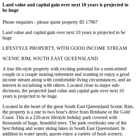
Land value and capital gain over next 10 years is projected to
be huge
Phone enquiries - please quote property ID 17967
Land value and capital gain over next 10 years is projected to be
huge
LIFESTYLE PROPERTY, WITH GOOD INCOME STREAM
SCENIC RIM, SOUTH EAST QUEENSLAND
A true life-style property with exciting potential for a semi-retired
couple or a couple nearing retirement and wanting to enjoy a good
income stream along with comfortable living circumstances, and an
interest in socialising with others. Located close to major sub-
divisions, the projected land value and capital gain over next 10
years is projected to be huge.
Located in the heart of the great South East Queensland Scenic Rim,
the property is a one to two hour's drive from Brisbane or the Gold
Coast. This is a 220-acre lifestyle holiday park covered with
thousands of huge, beautiful trees. The park overlooks one of the
best fishing and water skiing lakes in South East Queensland. In
addition to water sports, guests enjoy a variety of bush scenery,