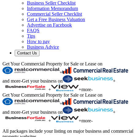
Business Seller Checklist
Information Memorandum
Commercial Seller Checklist
Get a Free Business Valuation
Advertise on Facebook
FAQS
Tips
How to pay
Business Advice
Contact Us
Get Your Commercial Property for Sale or Lease on
+
and more
-
Get your business on
+
+
+
more
-
Get Your Commercial Property for Sale or Lease on
+
and more
-
Get your business on
+
+
+
more
-
All packages include your listing on major business and commercial
property websites.