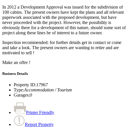
In 2012 a Development Approval was issued for the subdivision of
100 cabins. The present owners have kept the plans and all relevant
paperwork associated with the proposed development, but have
never proceeded with the project. However, the possibility is
obviously there for a development of this nature, should some sort of
project along these lines be of interest to a future owner.
Inspection recommended: for further details get in contact or come
and take a look. The present owners are wanting to retire and are
motivated to sell !
Make an offer !
Business Details
Property ID
:
17967
Type
:
Accommodation / Tourism
Garages
:
0
Printer Friendly
Report Property