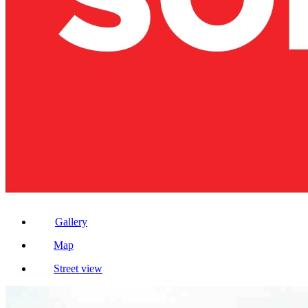
Gallery
Map
Street view