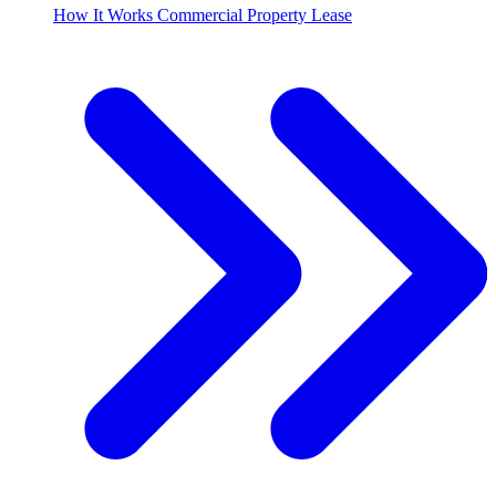
How It Works Commercial Property Lease