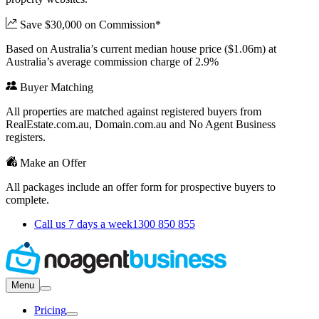
Save $30,000 on Commission*
Based on Australia’s current median house price ($1.06m) at
Australia’s average commission charge of 2.9%
Buyer Matching
All properties are matched against registered buyers from
RealEstate.com.au, Domain.com.au and No Agent Business
registers.
Make an Offer
All packages include an offer form for prospective buyers to
complete.
Call us 7 days a week
1300 850 855
Menu
Pricing