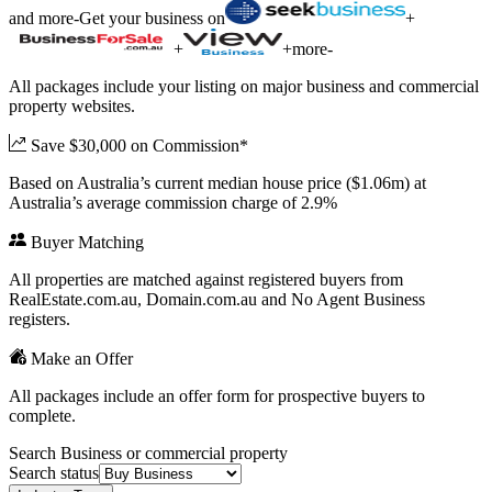
and more
-
Get your business on
+
+
+
more
-
All packages include your listing on major business and commercial
property websites.
Save $30,000 on Commission*
Based on Australia’s current median house price ($1.06m) at
Australia’s average commission charge of 2.9%
Buyer Matching
All properties are matched against registered buyers from
RealEstate.com.au, Domain.com.au and No Agent Business
registers.
Make an Offer
All packages include an offer form for prospective buyers to
complete.
Search Business or commercial property
Search status