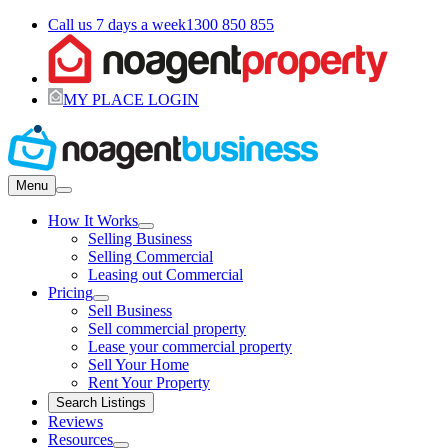
Call us 7 days a week
1300 850 855
MY PLACE LOGIN
Menu
How It Works
Selling Business
Selling Commercial
Leasing out Commercial
Pricing
Sell Business
Sell commercial property
Lease your commercial property
Sell Your Home
Rent Your Property
Search Listings
Reviews
Resources