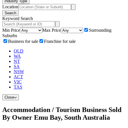
Industry Type
Location
Search
Keyword Search
Min Price
Max Price
Surrounding
Suburbs
Business for sale
Franchise for sale
QLD
WA
NT
SA
NSW
ACT
VIC
TAS
Close
Accommodation / Tourism Business Sold
By Owner Emu Bay, South Australia