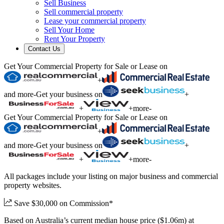
Sell Business
Sell commercial property
Lease your commercial property
Sell Your Home
Rent Your Property
Contact Us
Get Your Commercial Property for Sale or Lease on
+
and more
-
Get your business on
+
+
+
more
-
Get Your Commercial Property for Sale or Lease on
+
and more
-
Get your business on
+
+
+
more
-
All packages include your listing on major business and commercial
property websites.
Save $30,000 on Commission*
Based on Australia’s current median house price ($1.06m) at