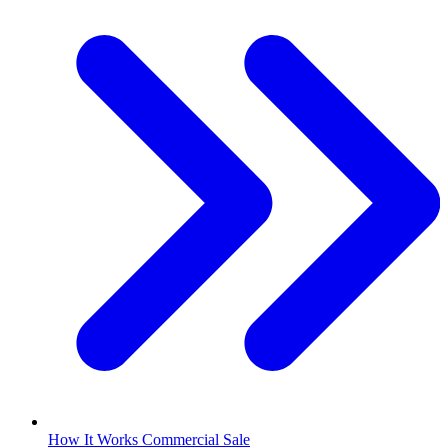
How It Works Commercial Sale