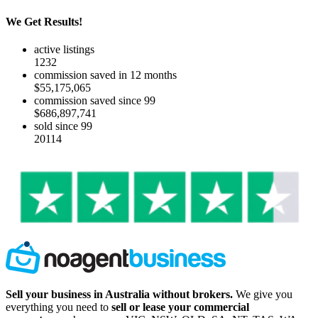
We Get Results!
active listings
1232
commission saved in 12 months
$55,175,065
commission saved since 99
$686,897,741
sold since 99
20114
Sell your business in Australia without brokers.
We give you
everything you need to
sell or lease your commercial