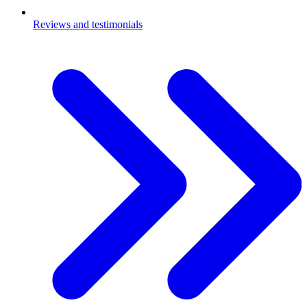
Reviews and testimonials