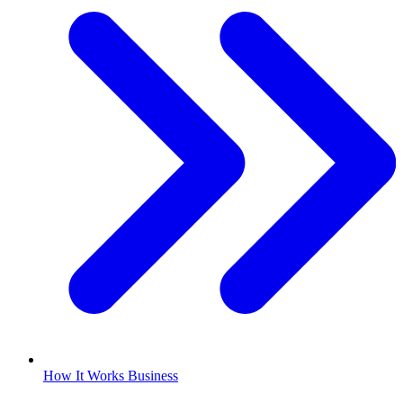
How It Works Business