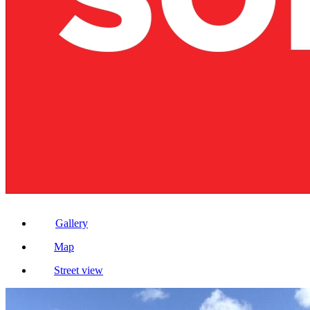
Gallery
Map
Street view