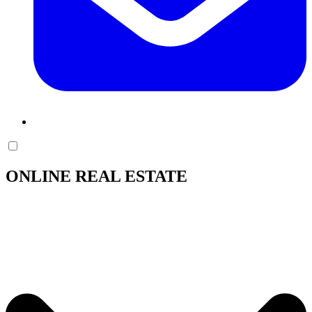
ONLINE REAL ESTATE