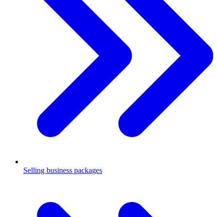
Selling business packages