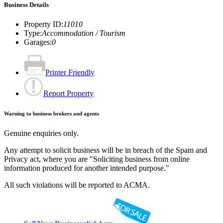
Business Details
Property ID
:
11010
Type
:
Accommodation / Tourism
Garages
:
0
Printer Friendly
Report Property
Warning to business brokers and agents
Genuine enquiries only.
Any attempt to solicit business will be in breach of the Spam and
Privacy act, where you are "Soliciting business from online
information produced for another intended purpose."
All such violations will be reported to ACMA.