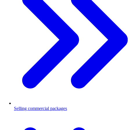
Selling commercial packages