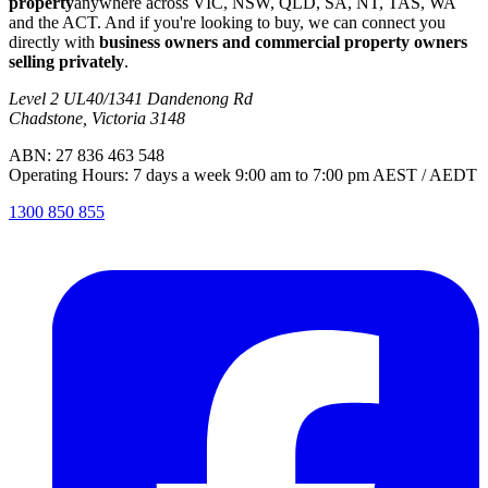
property
anywhere across VIC, NSW, QLD, SA, NT, TAS, WA
and the ACT. And if you're looking to buy, we can connect you
directly with
business owners and commercial property owners
selling privately
.
Level 2 UL40/1341 Dandenong Rd
Chadstone, Victoria 3148
ABN: 27 836 463 548
Operating Hours: 7 days a week 9:00 am to 7:00 pm AEST / AEDT
1300 850 855