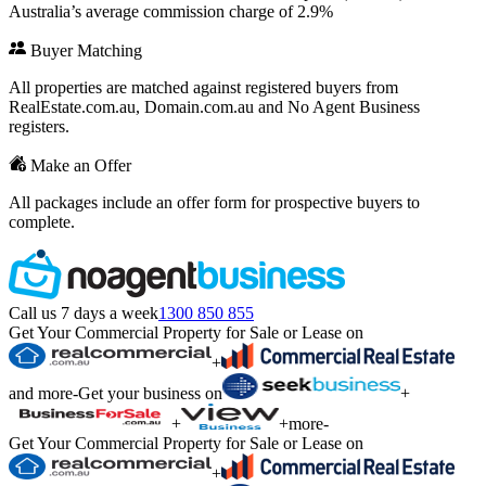
Australia’s average commission charge of 2.9%
Buyer Matching
All properties are matched against registered buyers from
RealEstate.com.au, Domain.com.au and No Agent Business
registers.
Make an Offer
All packages include an offer form for prospective buyers to
complete.
Call us 7 days a week
1300 850 855
Get Your Commercial Property for Sale or Lease on
+
and more
-
Get your business on
+
+
+
more
-
Get Your Commercial Property for Sale or Lease on
+