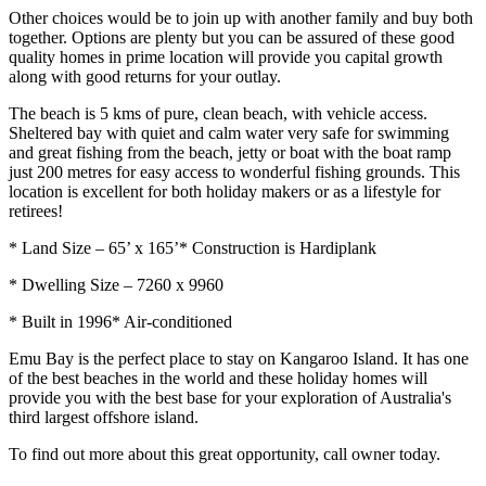
Other choices would be to join up with another family and buy both
together. Options are plenty but you can be assured of these good
quality homes in prime location will provide you capital growth
along with good returns for your outlay.
The beach is 5 kms of pure, clean beach, with vehicle access.
Sheltered bay with quiet and calm water very safe for swimming
and great fishing from the beach, jetty or boat with the boat ramp
just 200 metres for easy access to wonderful fishing grounds. This
location is excellent for both holiday makers or as a lifestyle for
retirees!
* Land Size – 65’ x 165’* Construction is Hardiplank
* Dwelling Size – 7260 x 9960
* Built in 1996* Air-conditioned
Emu Bay is the perfect place to stay on Kangaroo Island. It has one
of the best beaches in the world and these holiday homes will
provide you with the best base for your exploration of Australia's
third largest offshore island.
To find out more about this great opportunity, call owner today.