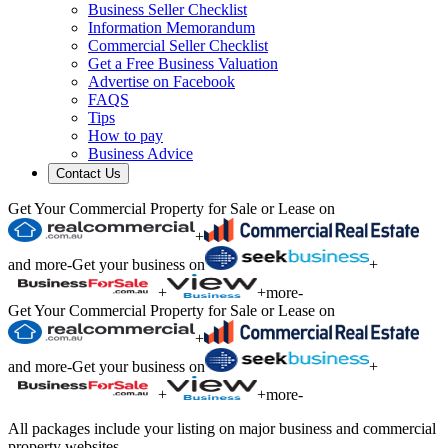
Business Seller Checklist
Information Memorandum
Commercial Seller Checklist
Get a Free Business Valuation
Advertise on Facebook
FAQS
Tips
How to pay
Business Advice
Contact Us
Get Your Commercial Property for Sale or Lease on
+
and more
-
Get your business on
+
+
+
more
-
Get Your Commercial Property for Sale or Lease on
+
and more
-
Get your business on
+
+
+
more
-
All packages include your listing on major business and commercial
property websites.