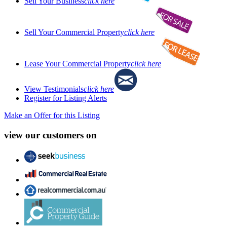
Sell Your Business
click here
Sell Your Commercial Property
click here
Lease Your Commercial Property
click here
View Testimonials
click here
Register for Listing Alerts
Make an Offer for this Listing
view our customers on