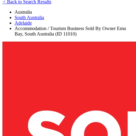
<
Back to Search Results
Australia
South Australia
Adelaide
Accommodation / Tourism Business Sold By Owner Emu
Bay, South Australia (ID 11010)