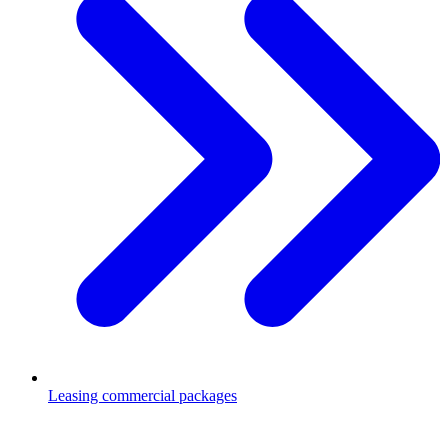
Leasing commercial packages