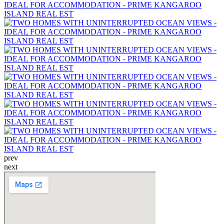
prev
next