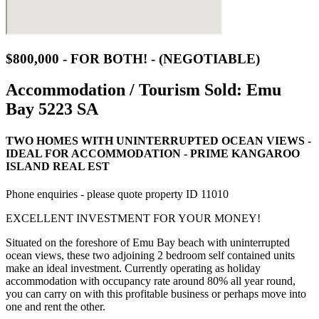
$800,000 - FOR BOTH! - (NEGOTIABLE)
Accommodation / Tourism Sold:
Emu
Bay 5223 SA
TWO HOMES WITH UNINTERRUPTED OCEAN VIEWS -
IDEAL FOR ACCOMMODATION - PRIME KANGAROO
ISLAND REAL EST
Phone enquiries - please quote property ID 11010
EXCELLENT INVESTMENT FOR YOUR MONEY!
Situated on the foreshore of Emu Bay beach with uninterrupted
ocean views, these two adjoining 2 bedroom self contained units
make an ideal investment. Currently operating as holiday
accommodation with occupancy rate around 80% all year round,
you can carry on with this profitable business or perhaps move into
one and rent the other.