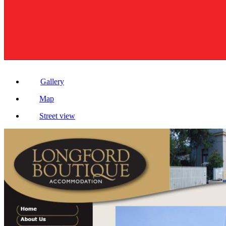
Gallery
Map
Street view