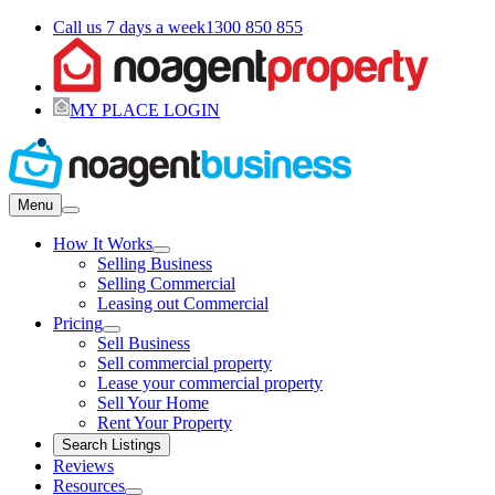
Call us 7 days a week
1300 850 855
MY PLACE LOGIN
Menu
How It Works
Selling Business
Selling Commercial
Leasing out Commercial
Pricing
Sell Business
Sell commercial property
Lease your commercial property
Sell Your Home
Rent Your Property
Search Listings
Reviews
Resources