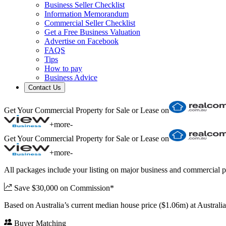
Business Seller Checklist
Information Memorandum
Commercial Seller Checklist
Get a Free Business Valuation
Advertise on Facebook
FAQS
Tips
How to pay
Business Advice
Contact Us
Get Your Commercial Property for Sale or Lease on
+
more
-
Get Your Commercial Property for Sale or Lease on
+
more
-
All packages include your listing on major business and commercial p
Save $30,000 on Commission*
Based on Australia’s current median house price ($1.06m) at Austral
Buyer Matching