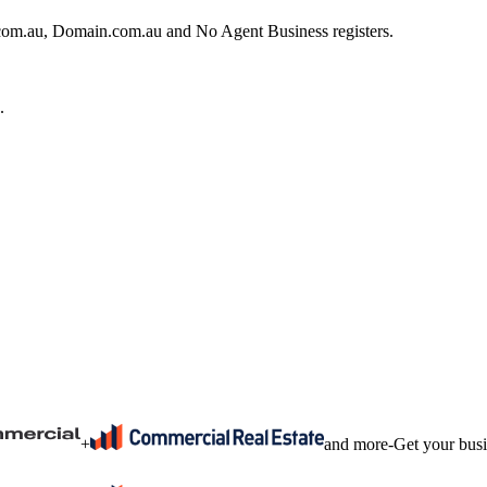
e.com.au, Domain.com.au and No Agent Business registers.
.
+
and more
-
Get your bus