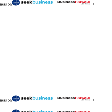
iness on
+
+
iness on
+
+