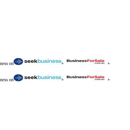
iness on
+
+
iness on
+
+