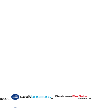
iness on
+
+