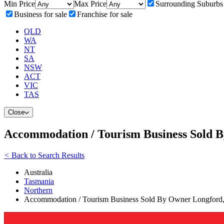
Min Price
Max Price
Surrounding Suburbs
Business for sale
Franchise for sale
QLD
WA
NT
SA
NSW
ACT
VIC
TAS
Close
Accommodation / Tourism Business Sold 
<
Back to Search Results
Australia
Tasmania
Northern
Accommodation / Tourism Business Sold By Owner Longford,