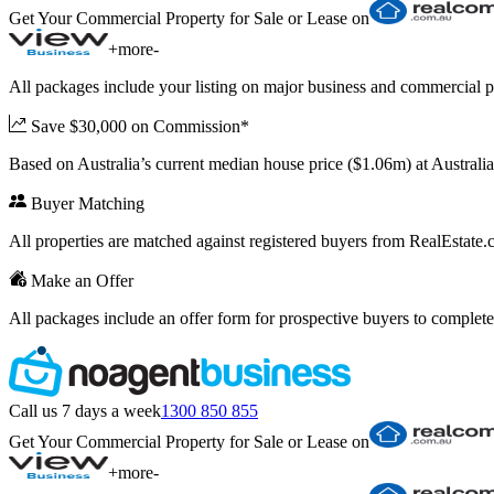
Get Your Commercial Property for Sale or Lease on
+
more
-
All packages include your listing on major business and commercial p
Save $30,000 on Commission*
Based on Australia’s current median house price ($1.06m) at Austral
Buyer Matching
All properties are matched against registered buyers from RealEstat
Make an Offer
All packages include an offer form for prospective buyers to complete
Call us 7 days a week
1300 850 855
Get Your Commercial Property for Sale or Lease on
+
more
-