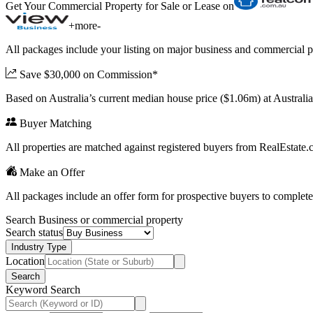
Get Your Commercial Property for Sale or Lease on
+
more
-
All packages include your listing on major business and commercial p
Save $30,000 on Commission*
Based on Australia’s current median house price ($1.06m) at Austral
Buyer Matching
All properties are matched against registered buyers from RealEstat
Make an Offer
All packages include an offer form for prospective buyers to complete
Search Business or commercial property
Search status
Industry Type
Location
Search
Keyword Search