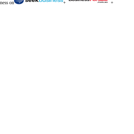
iness on
+
+