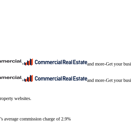
+
and more
-
Get your bus
+
and more
-
Get your bus
roperty websites.
ia’s average commission charge of 2.9%