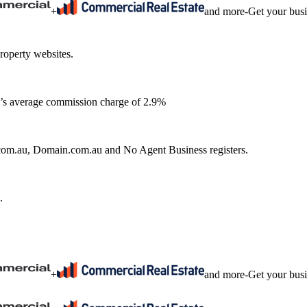
+
and more
-
Get your bus
roperty websites.
ia’s average commission charge of 2.9%
e.com.au, Domain.com.au and No Agent Business registers.
.
+
and more
-
Get your bus