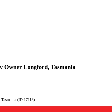
By Owner Longford, Tasmania
 Tasmania (ID 17118)