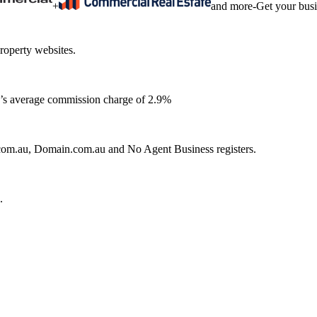
+
and more
-
Get your bus
roperty websites.
ia’s average commission charge of 2.9%
e.com.au, Domain.com.au and No Agent Business registers.
.