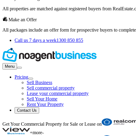
All properties are matched against registered buyers from RealEstat
Make an Offer
All packages include an offer form for prospective buyers to complete
Call us 7 days a week
1300 850 855
Menu
Pricing
Sell Business
Sell commercial property
Lease your commercial property
Sell Your Home
Rent Your Property
Contact Us
Get Your Commercial Property for Sale or Lease on
+
more
-