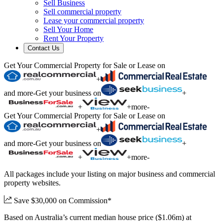
Sell Business
Sell commercial property
Lease your commercial property
Sell Your Home
Rent Your Property
Contact Us
Get Your Commercial Property for Sale or Lease on
+
and more
-
Get your business on
+
+
+
more
-
Get Your Commercial Property for Sale or Lease on
+
and more
-
Get your business on
+
+
+
more
-
All packages include your listing on major business and commercial
property websites.
Save $30,000 on Commission*
Based on Australia’s current median house price ($1.06m) at