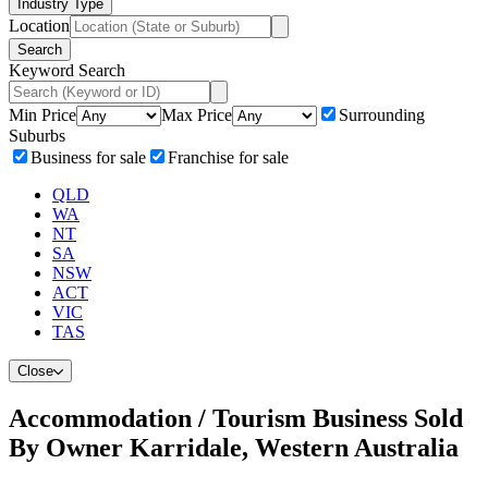
Industry Type
Location
Search
Keyword Search
Min Price
Max Price
Surrounding
Suburbs
Business for sale
Franchise for sale
QLD
WA
NT
SA
NSW
ACT
VIC
TAS
Close
Accommodation / Tourism Business Sold
By Owner Karridale, Western Australia