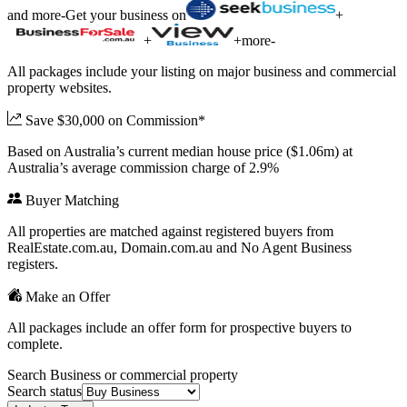
and more
-
Get your business on
+
+
+
more
-
All packages include your listing on major business and commercial
property websites.
Save $30,000 on Commission*
Based on Australia’s current median house price ($1.06m) at
Australia’s average commission charge of 2.9%
Buyer Matching
All properties are matched against registered buyers from
RealEstate.com.au, Domain.com.au and No Agent Business
registers.
Make an Offer
All packages include an offer form for prospective buyers to
complete.
Search Business or commercial property
Search status