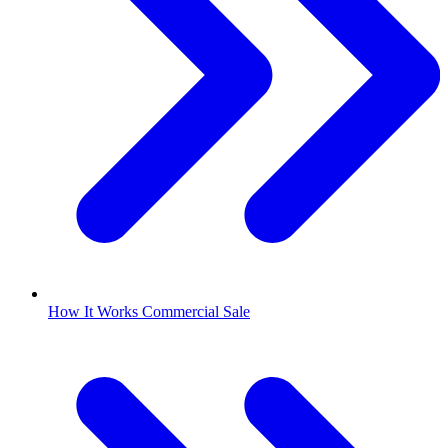
How It Works Commercial Sale