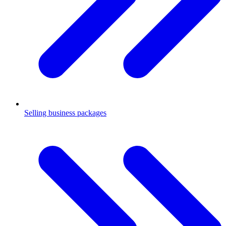
Selling business packages