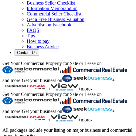
Business Seller Checklist
Information Memorandum
Commercial Seller Checklist
Get a Free Business Valuation
Advertise on Facebook
FAQS
Tips
How to pay
Business Advice
Contact Us
Get Your Commercial Property for Sale or Lease on
+
and more
-
Get your business on
+
+
+
more
-
Get Your Commercial Property for Sale or Lease on
+
and more
-
Get your business on
+
+
+
more
-
All packages include your listing on major business and commercial
property websites.