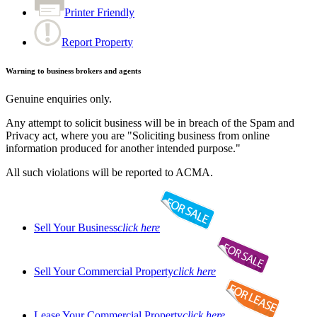
Printer Friendly
Report Property
Warning to business brokers and agents
Genuine enquiries only.
Any attempt to solicit business will be in breach of the Spam and
Privacy act, where you are "Soliciting business from online
information produced for another intended purpose."
All such violations will be reported to ACMA.
Sell Your Business
click here
Sell Your Commercial Property
click here
Lease Your Commercial Property
click here