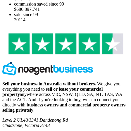
commission saved since 99
$686,897,741
sold since 99
20114
Sell your business in Australia without brokers.
We give you
everything you need to
sell or lease your commercial
property
anywhere across VIC, NSW, QLD, SA, NT, TAS, WA
and the ACT. And if you're looking to buy, we can connect you
directly with
business owners and commercial property owners
selling privately
.
Level 2 UL40/1341 Dandenong Rd
Chadstone, Victoria 3148