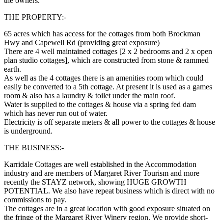
the owners.
THE PROPERTY:-
65 acres which has access for the cottages from both Brockman
Hwy and Capewell Rd (providing great exposure)
There are 4 well maintained cottages [2 x 2 bedrooms and 2 x open
plan studio cottages], which are constructed from stone & rammed
earth.
As well as the 4 cottages there is an amenities room which could
easily be converted to a 5th cottage. At present it is used as a games
room & also has a laundry & toilet under the main roof.
Water is supplied to the cottages & house via a spring fed dam
which has never run out of water.
Electricity is off separate meters & all power to the cottages & house
is underground.
THE BUSINESS:-
Karridale Cottages are well established in the Accommodation
industry and are members of Margaret River Tourism and more
recently the STAYZ network, showing HUGE GROWTH
POTENTIAL. We also have repeat business which is direct with no
commissions to pay.
The cottages are in a great location with good exposure situated on
the fringe of the Margaret River Winery region. We provide short-