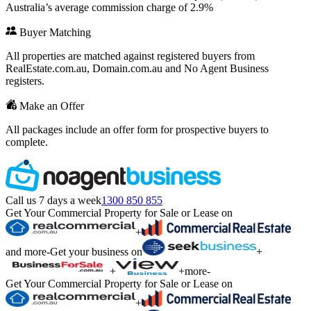
Australia’s average commission charge of 2.9%
Buyer Matching
All properties are matched against registered buyers from
RealEstate.com.au, Domain.com.au and No Agent Business
registers.
Make an Offer
All packages include an offer form for prospective buyers to
complete.
Call us 7 days a week
1300 850 855
Get Your Commercial Property for Sale or Lease on
+
and more
-
Get your business on
+
+
+
more
-
Get Your Commercial Property for Sale or Lease on
+