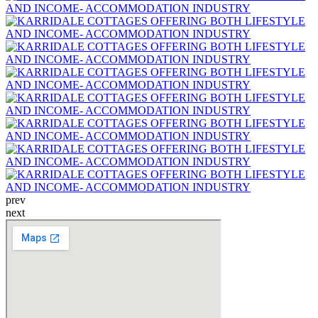
prev
next