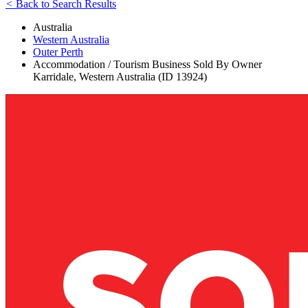
<
Back to Search Results
Australia
Western Australia
Outer Perth
Accommodation / Tourism Business Sold By Owner
Karridale, Western Australia (ID 13924)