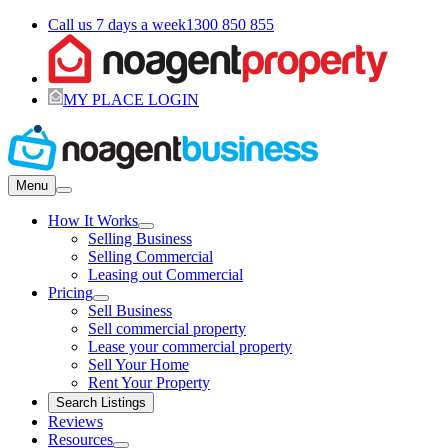
Call us 7 days a week
1300 850 855
MY PLACE LOGIN
Menu
How It Works
Selling Business
Selling Commercial
Leasing out Commercial
Pricing
Sell Business
Sell commercial property
Lease your commercial property
Sell Your Home
Rent Your Property
Search Listings
Reviews
Resources