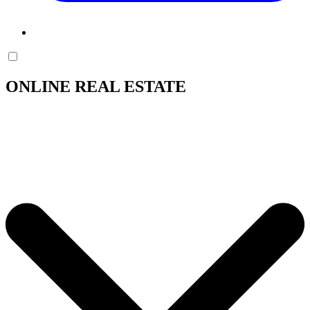
ONLINE REAL ESTATE