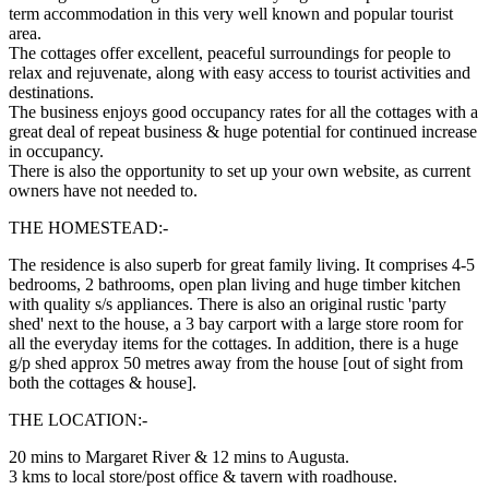
term accommodation in this very well known and popular tourist
area.
The cottages offer excellent, peaceful surroundings for people to
relax and rejuvenate, along with easy access to tourist activities and
destinations.
The business enjoys good occupancy rates for all the cottages with a
great deal of repeat business & huge potential for continued increase
in occupancy.
There is also the opportunity to set up your own website, as current
owners have not needed to.
THE HOMESTEAD:-
The residence is also superb for great family living. It comprises 4-5
bedrooms, 2 bathrooms, open plan living and huge timber kitchen
with quality s/s appliances. There is also an original rustic 'party
shed' next to the house, a 3 bay carport with a large store room for
all the everyday items for the cottages. In addition, there is a huge
g/p shed approx 50 metres away from the house [out of sight from
both the cottages & house].
THE LOCATION:-
20 mins to Margaret River & 12 mins to Augusta.
3 kms to local store/post office & tavern with roadhouse.