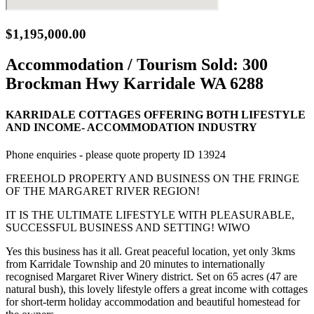
$1,195,000.00
Accommodation / Tourism Sold:
300
Brockman Hwy Karridale WA 6288
KARRIDALE COTTAGES OFFERING BOTH LIFESTYLE
AND INCOME- ACCOMMODATION INDUSTRY
Phone enquiries - please quote property ID 13924
FREEHOLD PROPERTY AND BUSINESS ON THE FRINGE
OF THE MARGARET RIVER REGION!
IT IS THE ULTIMATE LIFESTYLE WITH PLEASURABLE,
SUCCESSFUL BUSINESS AND SETTING! WIWO
Yes this business has it all. Great peaceful location, yet only 3kms
from Karridale Township and 20 minutes to internationally
recognised Margaret River Winery district. Set on 65 acres (47 are
natural bush), this lovely lifestyle offers a great income with cottages
for short-term holiday accommodation and beautiful homestead for