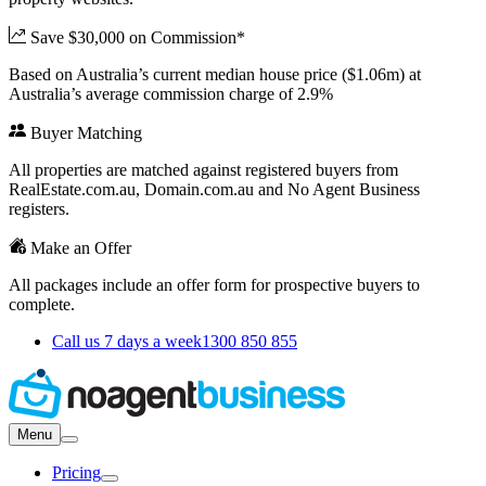
Save $30,000 on Commission*
Based on Australia’s current median house price ($1.06m) at
Australia’s average commission charge of 2.9%
Buyer Matching
All properties are matched against registered buyers from
RealEstate.com.au, Domain.com.au and No Agent Business
registers.
Make an Offer
All packages include an offer form for prospective buyers to
complete.
Call us 7 days a week
1300 850 855
Menu
Pricing