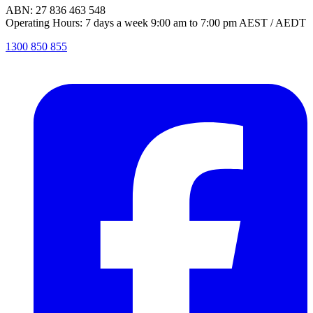
ABN: 27 836 463 548
Operating Hours: 7 days a week 9:00 am to 7:00 pm AEST / AEDT
1300 850 855