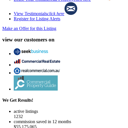
View Testimonials
click here
Register for Listing Alerts
Make an Offer for this Listing
view our customers on
We Get Results!
active listings
1232
commission saved in 12 months
$55,175,065