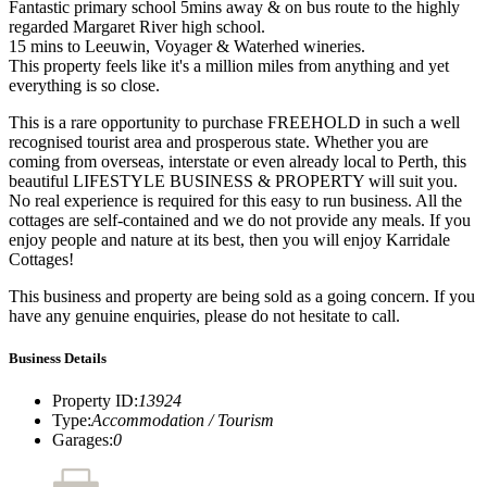
Fantastic primary school 5mins away & on bus route to the highly
regarded Margaret River high school.
15 mins to Leeuwin, Voyager & Waterhed wineries.
This property feels like it's a million miles from anything and yet
everything is so close.
This is a rare opportunity to purchase FREEHOLD in such a well
recognised tourist area and prosperous state. Whether you are
coming from overseas, interstate or even already local to Perth, this
beautiful LIFESTYLE BUSINESS & PROPERTY will suit you.
No real experience is required for this easy to run business. All the
cottages are self-contained and we do not provide any meals. If you
enjoy people and nature at its best, then you will enjoy Karridale
Cottages!
This business and property are being sold as a going concern. If you
have any genuine enquiries, please do not hesitate to call.
Business Details
Property ID
:
13924
Type
:
Accommodation / Tourism
Garages
:
0