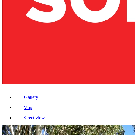
Gallery
Map
Street view