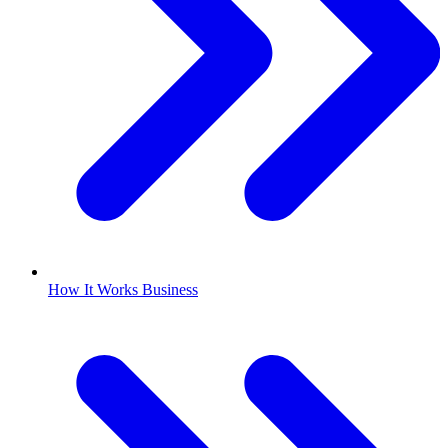
How It Works Business