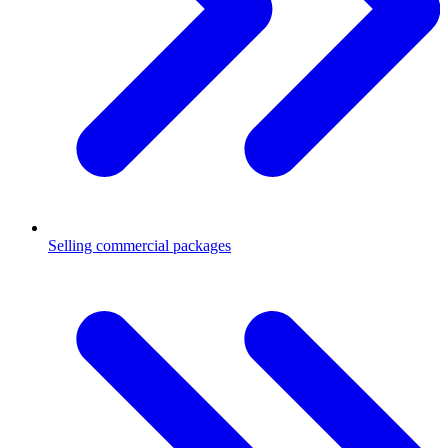
Selling commercial packages