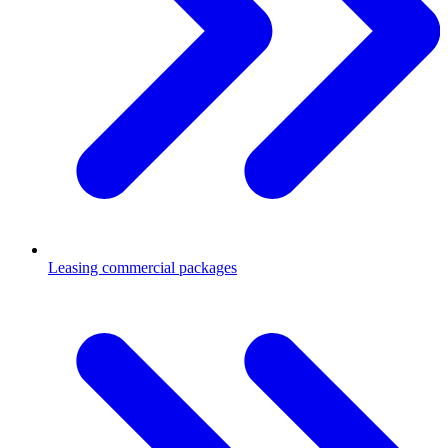
Leasing commercial packages