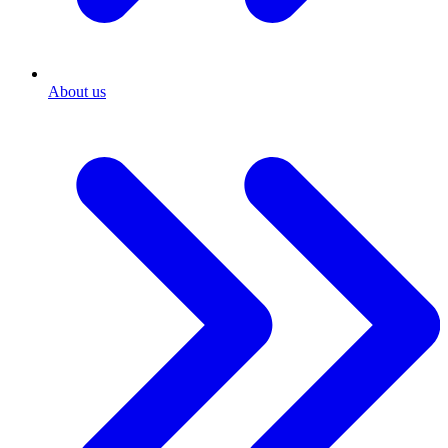
About us