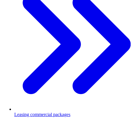
Leasing commercial packages