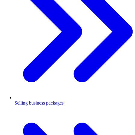
Selling business packages