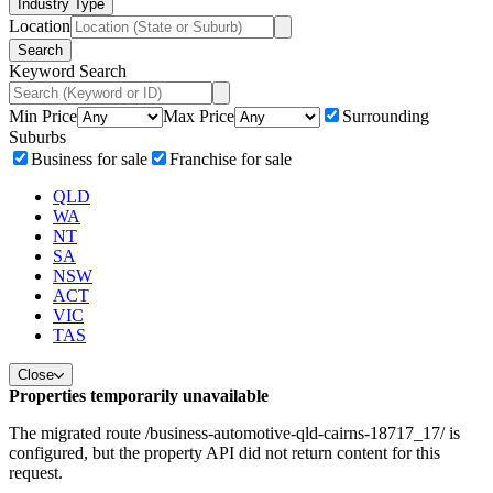
Industry Type
Location
Search
Keyword Search
Min Price
Max Price
Surrounding
Suburbs
Business for sale
Franchise for sale
QLD
WA
NT
SA
NSW
ACT
VIC
TAS
Close
Properties temporarily unavailable
The migrated route /business-automotive-qld-cairns-18717_17/ is
configured, but the property API did not return content for this
request.