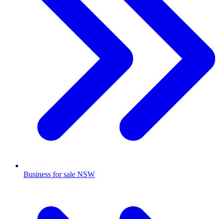
Business for sale NSW