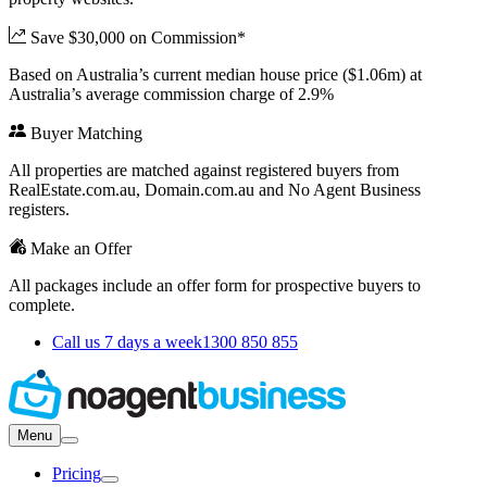
Save $30,000 on Commission*
Based on Australia’s current median house price ($1.06m) at
Australia’s average commission charge of 2.9%
Buyer Matching
All properties are matched against registered buyers from
RealEstate.com.au, Domain.com.au and No Agent Business
registers.
Make an Offer
All packages include an offer form for prospective buyers to
complete.
Call us 7 days a week
1300 850 855
Menu
Pricing