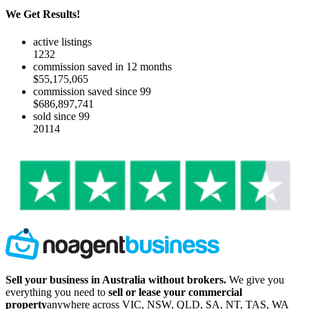
We Get Results!
active listings
1232
commission saved in 12 months
$55,175,065
commission saved since 99
$686,897,741
sold since 99
20114
Sell your business in Australia without brokers.
We give you
everything you need to
sell or lease your commercial
property
anywhere across VIC, NSW, QLD, SA, NT, TAS, WA