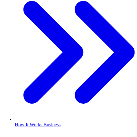
How It Works Business