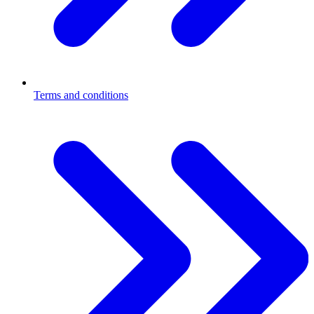
Terms and conditions