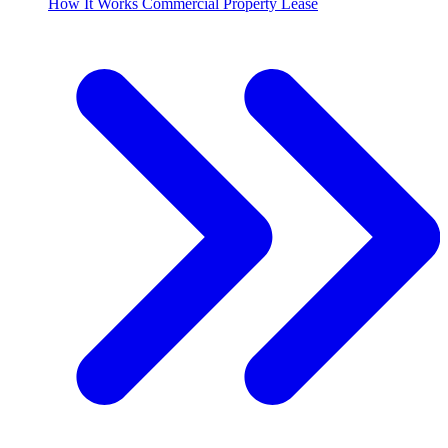
How It Works Commercial Property Lease