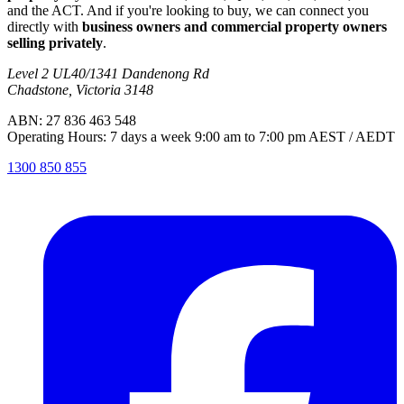
and the ACT. And if you're looking to buy, we can connect you
directly with
business owners and commercial property owners
selling privately
.
Level 2 UL40/1341 Dandenong Rd
Chadstone, Victoria 3148
ABN: 27 836 463 548
Operating Hours: 7 days a week 9:00 am to 7:00 pm AEST / AEDT
1300 850 855