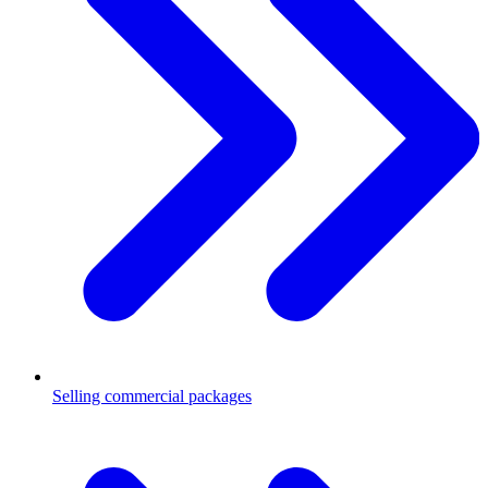
Selling commercial packages