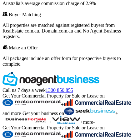
Australia’s average commission charge of 2.9%
Buyer Matching
All properties are matched against registered buyers from
RealEstate.com.au, Domain.com.au and No Agent Business
registers.
Make an Offer
All packages include an offer form for prospective buyers to
complete.
Call us 7 days a week
1300 850 855
Get Your Commercial Property for Sale or Lease on
+
and more
-
Get your business on
+
+
+
more
-
Get Your Commercial Property for Sale or Lease on
+