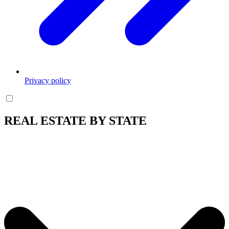
Privacy policy
REAL ESTATE BY STATE