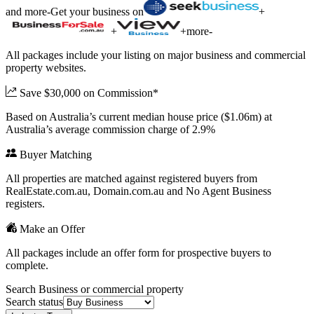
and more
-
Get your business on
+
+
+
more
-
All packages include your listing on major business and commercial
property websites.
Save $30,000 on Commission*
Based on Australia’s current median house price ($1.06m) at
Australia’s average commission charge of 2.9%
Buyer Matching
All properties are matched against registered buyers from
RealEstate.com.au, Domain.com.au and No Agent Business
registers.
Make an Offer
All packages include an offer form for prospective buyers to
complete.
Search Business or commercial property
Search status