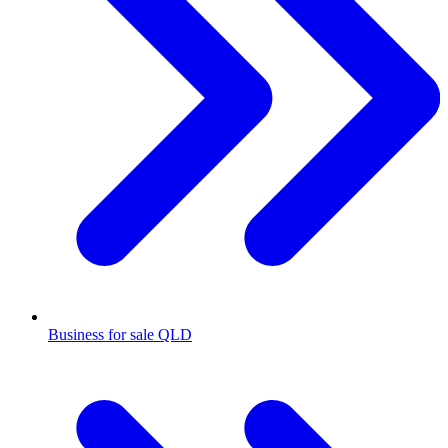
Business for sale QLD