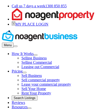
Call us 7 days a week
1300 850 855
MY PLACE LOGIN
Menu
How It Works
Selling Business
Selling Commercial
Leasing out Commercial
Pricing
Sell Business
Sell commercial property
Lease your commercial property
Sell Your Home
Rent Your Property
Search Listings
Reviews
Resources