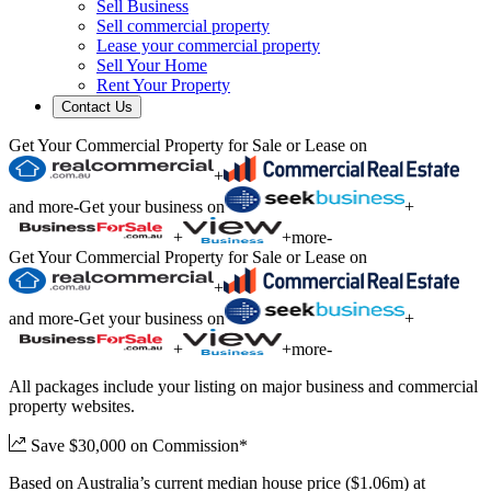
Sell Business
Sell commercial property
Lease your commercial property
Sell Your Home
Rent Your Property
Contact Us
Get Your Commercial Property for Sale or Lease on
+
and more
-
Get your business on
+
+
+
more
-
Get Your Commercial Property for Sale or Lease on
+
and more
-
Get your business on
+
+
+
more
-
All packages include your listing on major business and commercial
property websites.
Save $30,000 on Commission*
Based on Australia’s current median house price ($1.06m) at