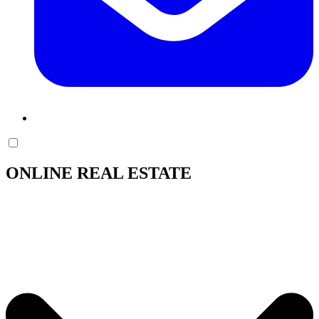
ONLINE REAL ESTATE