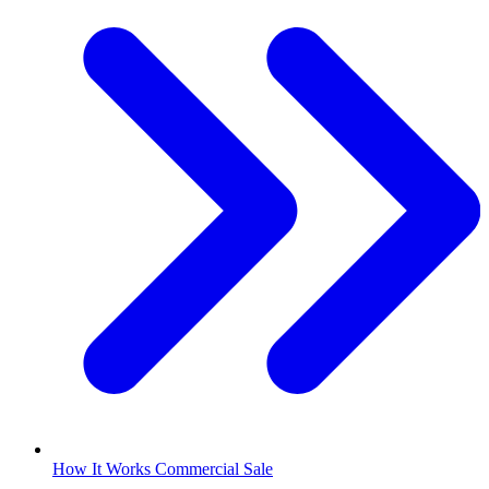
How It Works Commercial Sale