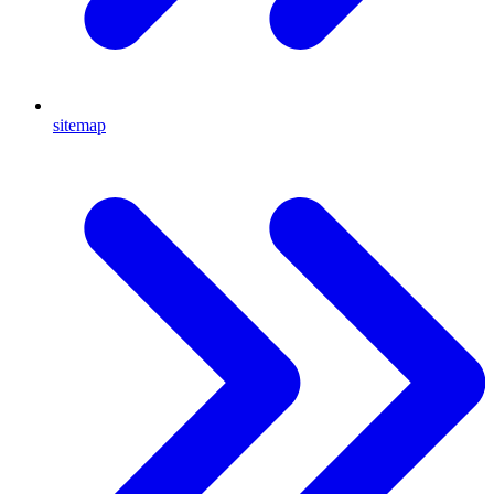
sitemap