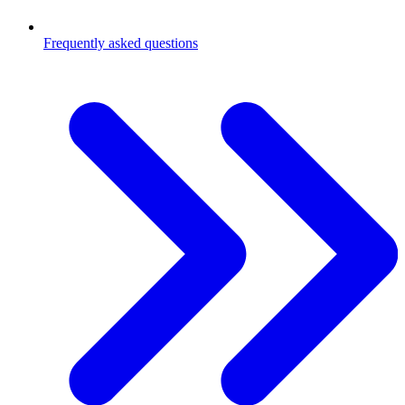
Frequently asked questions