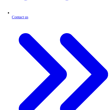
Contact us