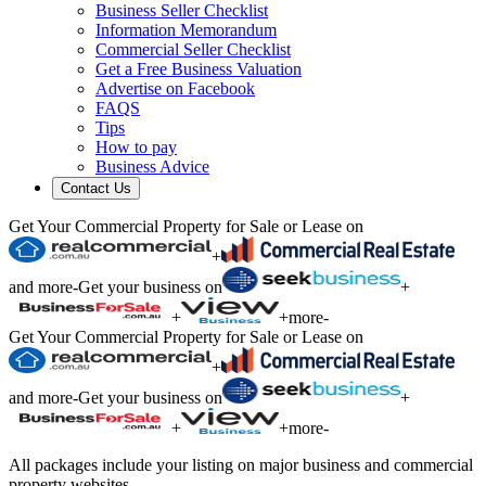
Business Seller Checklist
Information Memorandum
Commercial Seller Checklist
Get a Free Business Valuation
Advertise on Facebook
FAQS
Tips
How to pay
Business Advice
Contact Us
Get Your Commercial Property for Sale or Lease on
+
and more
-
Get your business on
+
+
+
more
-
Get Your Commercial Property for Sale or Lease on
+
and more
-
Get your business on
+
+
+
more
-
All packages include your listing on major business and commercial
property websites.