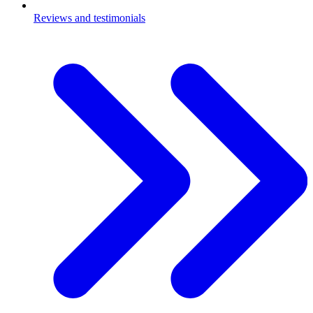
Reviews and testimonials