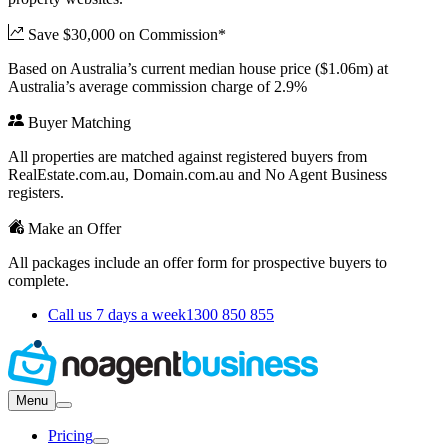
Save $30,000 on Commission*
Based on Australia’s current median house price ($1.06m) at
Australia’s average commission charge of 2.9%
Buyer Matching
All properties are matched against registered buyers from
RealEstate.com.au, Domain.com.au and No Agent Business
registers.
Make an Offer
All packages include an offer form for prospective buyers to
complete.
Call us 7 days a week
1300 850 855
Menu
Pricing