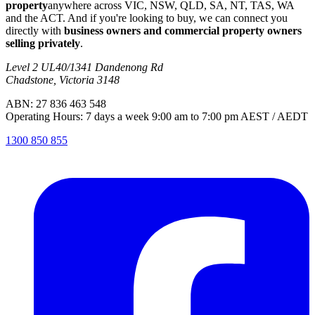
property
anywhere across VIC, NSW, QLD, SA, NT, TAS, WA
and the ACT. And if you're looking to buy, we can connect you
directly with
business owners and commercial property owners
selling privately
.
Level 2 UL40/1341 Dandenong Rd
Chadstone, Victoria 3148
ABN: 27 836 463 548
Operating Hours: 7 days a week 9:00 am to 7:00 pm AEST / AEDT
1300 850 855