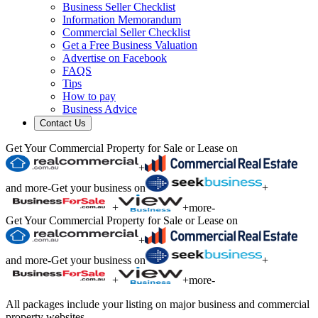
Business Seller Checklist
Information Memorandum
Commercial Seller Checklist
Get a Free Business Valuation
Advertise on Facebook
FAQS
Tips
How to pay
Business Advice
Contact Us
Get Your Commercial Property for Sale or Lease on
+
and more
-
Get your business on
+
+
+
more
-
Get Your Commercial Property for Sale or Lease on
+
and more
-
Get your business on
+
+
+
more
-
All packages include your listing on major business and commercial
property websites.