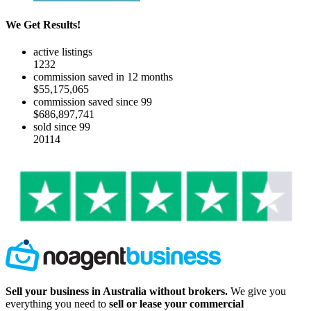
We Get Results!
active listings
1232
commission saved in 12 months
$55,175,065
commission saved since 99
$686,897,741
sold since 99
20114
Sell your business in Australia without brokers.
We give you
everything you need to
sell or lease your commercial