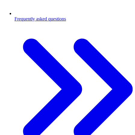
Frequently asked questions