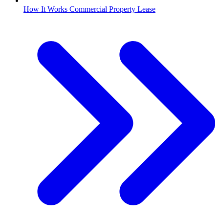
How It Works Commercial Property Lease