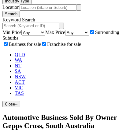
Industry Type
Location
Search
Keyword Search
Min Price
Max Price
Surrounding
Suburbs
Business for sale
Franchise for sale
QLD
WA
NT
SA
NSW
ACT
VIC
TAS
Close
Automotive Business Sold By Owner
Gepps Cross, South Australia