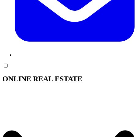
ONLINE REAL ESTATE