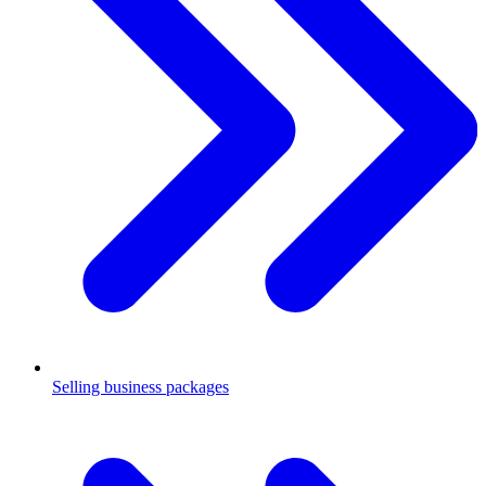
Selling business packages