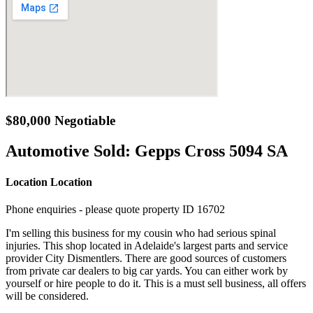
$80,000 Negotiable
Automotive Sold:
Gepps Cross 5094 SA
Location Location
Phone enquiries - please quote property ID 16702
I'm selling this business for my cousin who had serious spinal
injuries. This shop located in Adelaide's largest parts and service
provider City Dismentlers. There are good sources of customers
from private car dealers to big car yards. You can either work by
yourself or hire people to do it. This is a must sell business, all offers
will be considered.