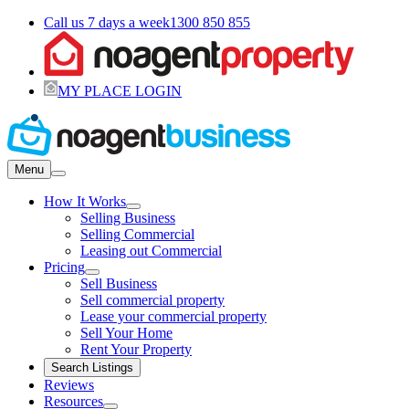
Call us 7 days a week
1300 850 855
MY PLACE LOGIN
Menu
How It Works
Selling Business
Selling Commercial
Leasing out Commercial
Pricing
Sell Business
Sell commercial property
Lease your commercial property
Sell Your Home
Rent Your Property
Search Listings
Reviews
Resources