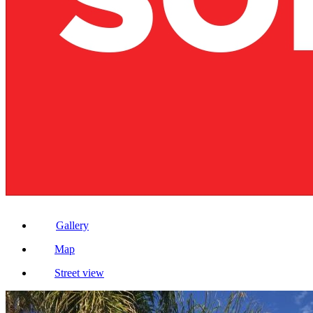
Gallery
Map
Street view