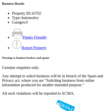
Business Details
Property ID
:
16702
Type
:
Automotive
Garages
:
0
Printer Friendly
Report Property
Warning to business brokers and agents
Genuine enquiries only.
Any attempt to solicit business will be in breach of the Spam and
Privacy act, where you are "Soliciting business from online
information produced for another intended purpose."
All such violations will be reported to ACMA.