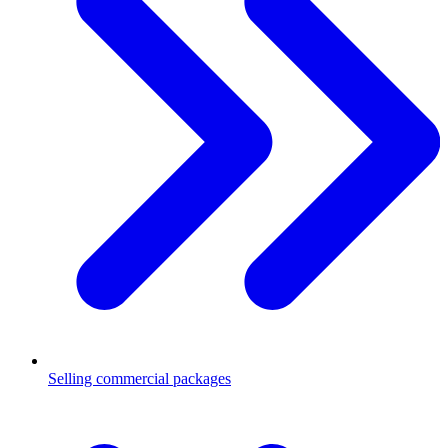
Selling commercial packages