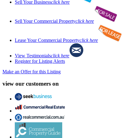
Sell Your Business
click here
Sell Your Commercial Property
click here
Lease Your Commercial Property
click here
View Testimonials
click here
Register for Listing Alerts
Make an Offer for this Listing
view our customers on