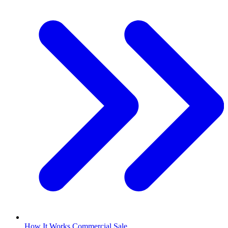
How It Works Commercial Sale