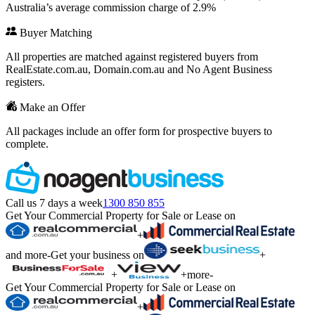
Australia’s average commission charge of 2.9%
Buyer Matching
All properties are matched against registered buyers from
RealEstate.com.au, Domain.com.au and No Agent Business
registers.
Make an Offer
All packages include an offer form for prospective buyers to
complete.
Call us 7 days a week
1300 850 855
Get Your Commercial Property for Sale or Lease on
+
and more
-
Get your business on
+
+
+
more
-
Get Your Commercial Property for Sale or Lease on
+