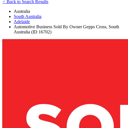
<
Back to Search Results
Australia
South Australia
Adelaide
Automotive Business Sold By Owner Gepps Cross, South
Australia (ID 16702)