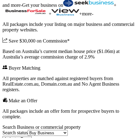
and more
-
Get your business on
+
+
+
more
-
All packages include your listing on major business and commercial
property websites.
Save $30,000 on Commission*
Based on Australia’s current median house price ($1.06m) at
Australia’s average commission charge of 2.9%
Buyer Matching
All properties are matched against registered buyers from
RealEstate.com.au, Domain.com.au and No Agent Business
registers.
Make an Offer
All packages include an offer form for prospective buyers to
complete.
Search Business or commercial property
Search status