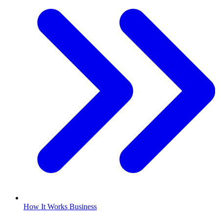
How It Works Business