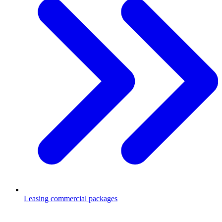
Leasing commercial packages