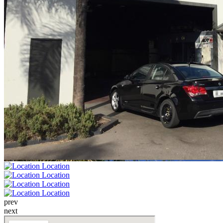
prev
next