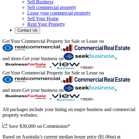
Sell Business
Sell commercial property
Lease your commercial property
Sell Your Home
Rent Your Property
Contact Us
Get Your Commercial Property for Sale or Lease on
+
and more
-
Get your business on
+
+
+
more
-
Get Your Commercial Property for Sale or Lease on
+
and more
-
Get your business on
+
+
+
more
-
All packages include your listing on major business and commercial
property websites.
Save $30,000 on Commission*
Based on Australia’s current median house price ($1.06m) at