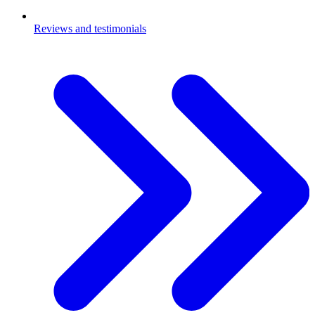
Reviews and testimonials