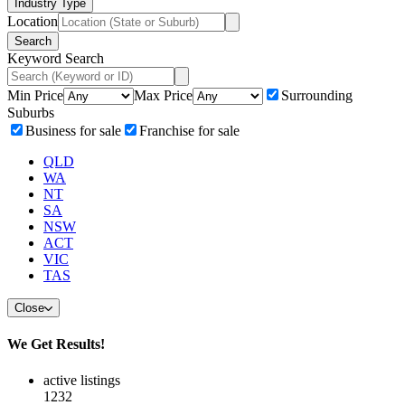
Industry Type
Location
Search
Keyword Search
Min Price
Max Price
Surrounding
Suburbs
Business for sale
Franchise for sale
QLD
WA
NT
SA
NSW
ACT
VIC
TAS
Close
We Get Results!
active listings
1232