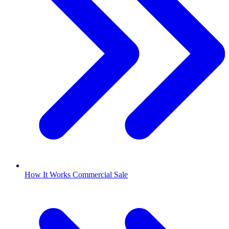
How It Works Commercial Sale