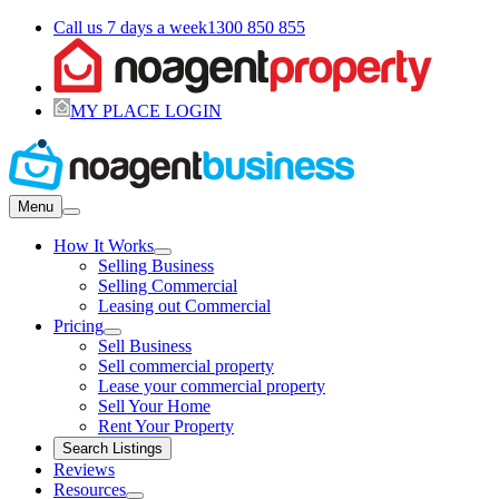
Call us 7 days a week
1300 850 855
MY PLACE LOGIN
Menu
How It Works
Selling Business
Selling Commercial
Leasing out Commercial
Pricing
Sell Business
Sell commercial property
Lease your commercial property
Sell Your Home
Rent Your Property
Search Listings
Reviews
Resources