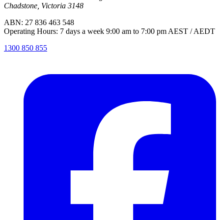
Chadstone, Victoria 3148
ABN: 27 836 463 548
Operating Hours: 7 days a week 9:00 am to 7:00 pm AEST / AEDT
1300 850 855