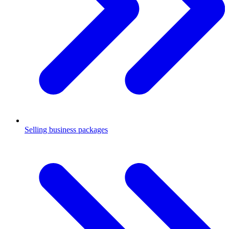
Selling business packages