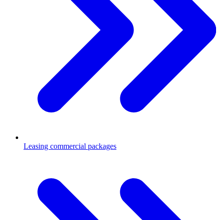
Leasing commercial packages