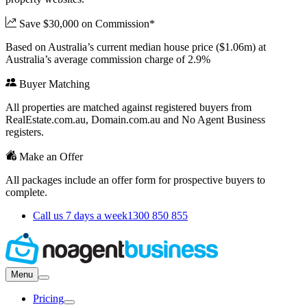
Save $30,000 on Commission*
Based on Australia’s current median house price ($1.06m) at
Australia’s average commission charge of 2.9%
Buyer Matching
All properties are matched against registered buyers from
RealEstate.com.au, Domain.com.au and No Agent Business
registers.
Make an Offer
All packages include an offer form for prospective buyers to
complete.
Call us 7 days a week
1300 850 855
Menu
Pricing