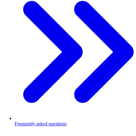
Frequently asked questions