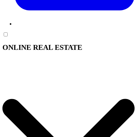
ONLINE REAL ESTATE