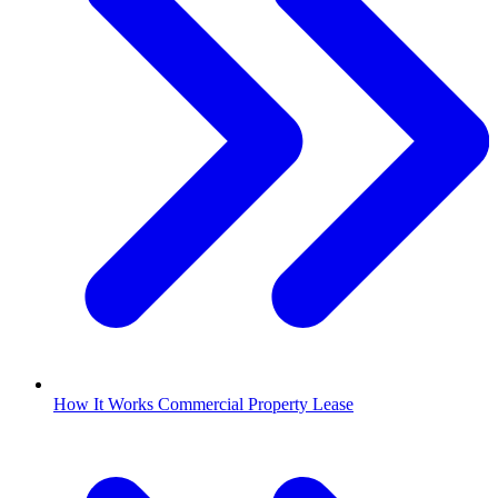
How It Works Commercial Property Lease