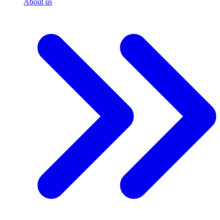
About us