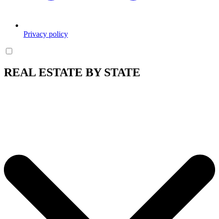
Privacy policy
REAL ESTATE BY STATE