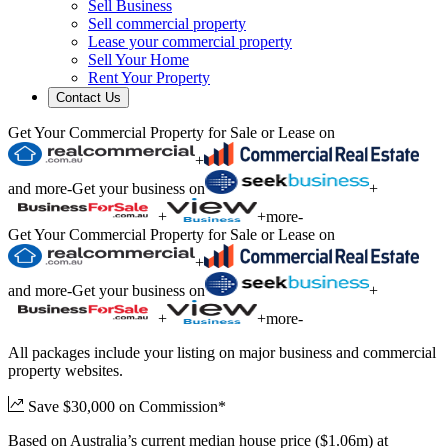
Sell Business
Sell commercial property
Lease your commercial property
Sell Your Home
Rent Your Property
Contact Us
Get Your Commercial Property for Sale or Lease on
+
and more
-
Get your business on
+
+
+
more
-
Get Your Commercial Property for Sale or Lease on
+
and more
-
Get your business on
+
+
+
more
-
All packages include your listing on major business and commercial
property websites.
Save $30,000 on Commission*
Based on Australia’s current median house price ($1.06m) at