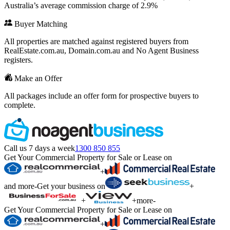
Australia’s average commission charge of 2.9%
Buyer Matching
All properties are matched against registered buyers from
RealEstate.com.au, Domain.com.au and No Agent Business
registers.
Make an Offer
All packages include an offer form for prospective buyers to
complete.
Call us 7 days a week
1300 850 855
Get Your Commercial Property for Sale or Lease on
+
and more
-
Get your business on
+
+
+
more
-
Get Your Commercial Property for Sale or Lease on
+