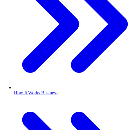
How It Works Business