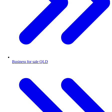
Business for sale QLD