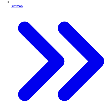
sitemap