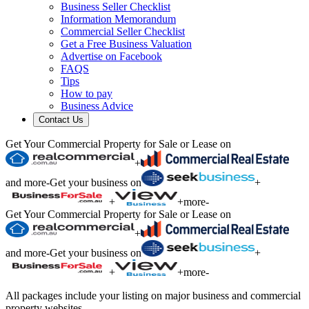
Business Seller Checklist
Information Memorandum
Commercial Seller Checklist
Get a Free Business Valuation
Advertise on Facebook
FAQS
Tips
How to pay
Business Advice
Contact Us
Get Your Commercial Property for Sale or Lease on
+
and more
-
Get your business on
+
+
+
more
-
Get Your Commercial Property for Sale or Lease on
+
and more
-
Get your business on
+
+
+
more
-
All packages include your listing on major business and commercial
property websites.