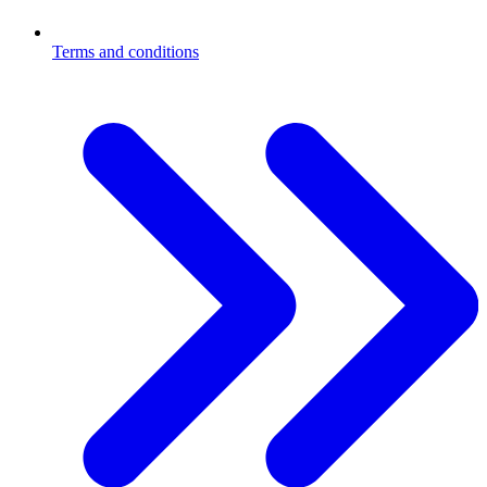
Terms and conditions