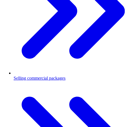
Selling commercial packages