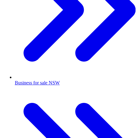
Business for sale NSW