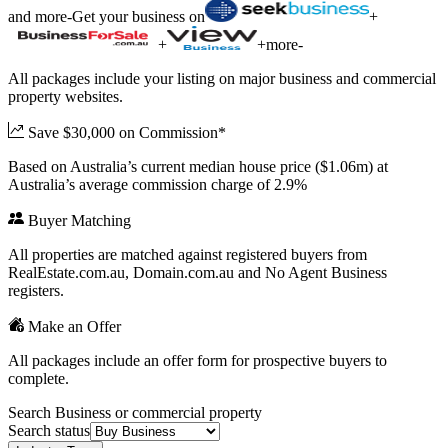
and more
-
Get your business on
+
+
+
more
-
All packages include your listing on major business and commercial
property websites.
Save $30,000 on Commission*
Based on Australia’s current median house price ($1.06m) at
Australia’s average commission charge of 2.9%
Buyer Matching
All properties are matched against registered buyers from
RealEstate.com.au, Domain.com.au and No Agent Business
registers.
Make an Offer
All packages include an offer form for prospective buyers to
complete.
Search Business or commercial property
Search status