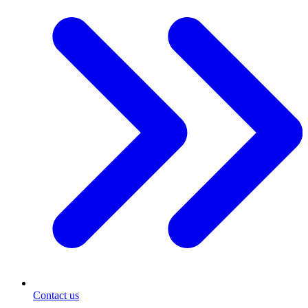
Contact us