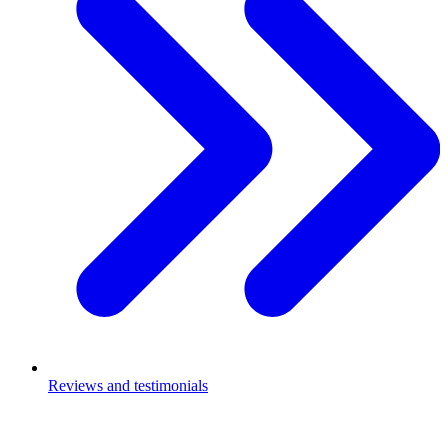
Reviews and testimonials