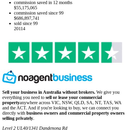
commission saved in 12 months
$55,175,065
commission saved since 99
$686,897,741
sold since 99
20114
Sell your business in Australia without brokers.
We give you
everything you need to
sell or lease your commercial
property
anywhere across VIC, NSW, QLD, SA, NT, TAS, WA
and the ACT. And if you're looking to buy, we can connect you
directly with
business owners and commercial property owners
selling privately
.
Level 2 UL40/1341 Dandenong Rd