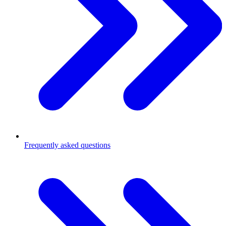
Frequently asked questions