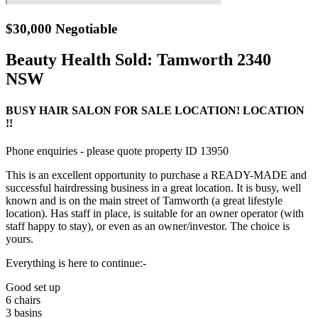
$30,000 Negotiable
Beauty Health Sold:
Tamworth 2340
NSW
BUSY HAIR SALON FOR SALE LOCATION! LOCATION
!!
Phone enquiries - please quote property ID 13950
This is an excellent opportunity to purchase a READY-MADE and
successful hairdressing business in a great location. It is busy, well
known and is on the main street of Tamworth (a great lifestyle
location). Has staff in place, is suitable for an owner operator (with
staff happy to stay), or even as an owner/investor. The choice is
yours.
Everything is here to continue:-
Good set up
6 chairs
3 basins