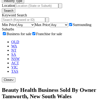
Industry Type
Location
Search
Keyword Search
Min Price
Max Price
Surrounding
Suburbs
Business for sale
Franchise for sale
QLD
WA
NT
SA
NSW
ACT
VIC
TAS
Close
Beauty Health Business Sold By Owner
Tamworth, New South Wales