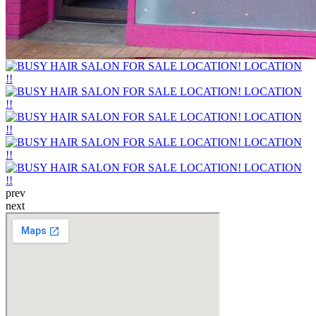
prev
next