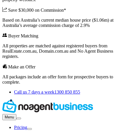
Save $30,000 on Commission*
Based on Australia’s current median house price ($1.06m) at
Australia’s average commission charge of 2.9%
Buyer Matching
All properties are matched against registered buyers from
RealEstate.com.au, Domain.com.au and No Agent Business
registers.
Make an Offer
All packages include an offer form for prospective buyers to
complete.
Call us 7 days a week
1300 850 855
Menu
Pricing