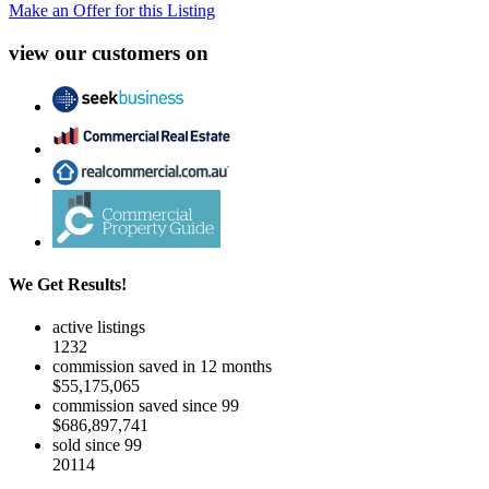
Make an Offer for this Listing
view our customers on
We Get Results!
active listings
1232
commission saved in 12 months
$55,175,065
commission saved since 99
$686,897,741
sold since 99
20114