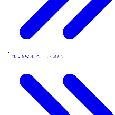
How It Works Commercial Sale