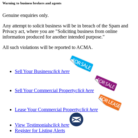
Warning to business brokers and agents
Genuine enquiries only.
Any attempt to solicit business will be in breach of the Spam and
Privacy act, where you are "Soliciting business from online
information produced for another intended purpose."
All such violations will be reported to ACMA.
Sell Your Business
click here
Sell Your Commercial Property
click here
Lease Your Commercial Property
click here
View Testimonials
click here
Register for Listing Alerts