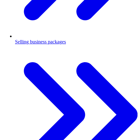
Selling business packages