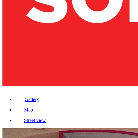
Gallery
Map
Street view