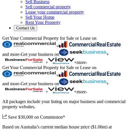
Sell Business
Sell commercial property
Lease your commercial property
Sell Your Home
Rent Your Property
Contact Us
Get Your Commercial Property for Sale or Lease on
+
and more
-
Get your business on
+
+
+
more
-
Get Your Commercial Property for Sale or Lease on
+
and more
-
Get your business on
+
+
+
more
-
All packages include your listing on major business and commercial
property websites.
Save $30,000 on Commission*
Based on Australia’s current median house price ($1.06m) at