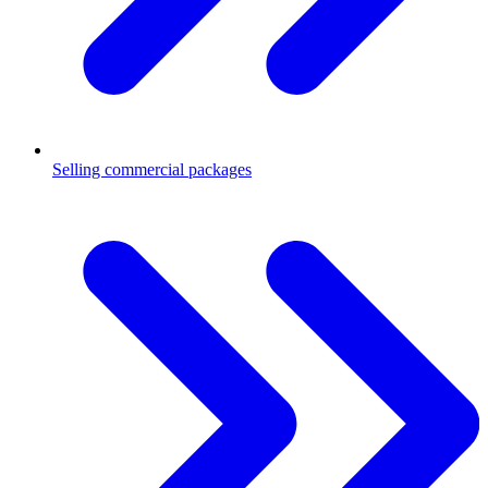
Selling commercial packages