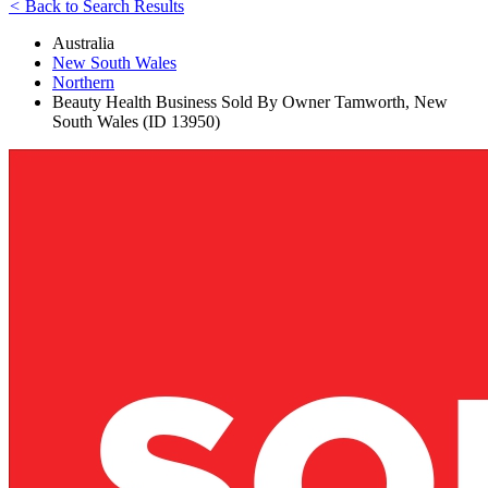
<
Back to Search Results
Australia
New South Wales
Northern
Beauty Health Business Sold By Owner Tamworth, New
South Wales (ID 13950)