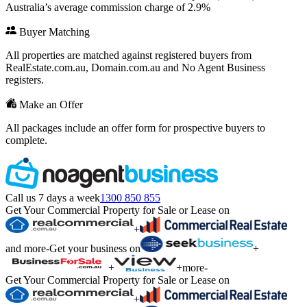
Australia’s average commission charge of 2.9%
Buyer Matching
All properties are matched against registered buyers from
RealEstate.com.au, Domain.com.au and No Agent Business
registers.
Make an Offer
All packages include an offer form for prospective buyers to
complete.
Call us 7 days a week
1300 850 855
Get Your Commercial Property for Sale or Lease on
+
and more
-
Get your business on
+
+
+
more
-
Get Your Commercial Property for Sale or Lease on
+