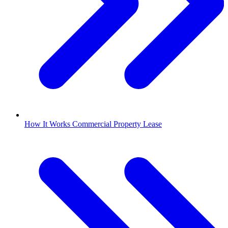
How It Works Commercial Property Lease