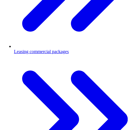
Leasing commercial packages