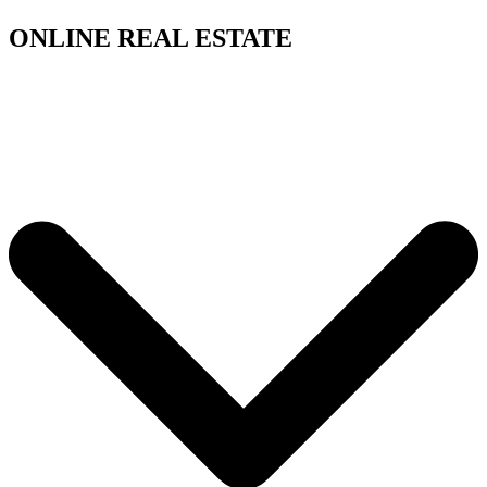
ONLINE REAL ESTATE