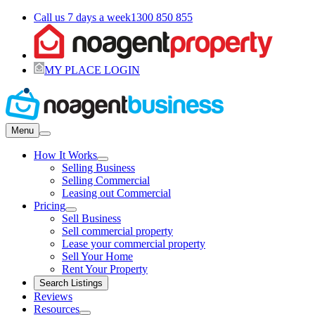
Call us 7 days a week
1300 850 855
MY PLACE LOGIN
Menu
How It Works
Selling Business
Selling Commercial
Leasing out Commercial
Pricing
Sell Business
Sell commercial property
Lease your commercial property
Sell Your Home
Rent Your Property
Search Listings
Reviews
Resources