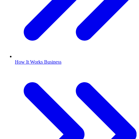
How It Works Business