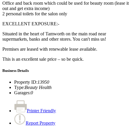
Office and back room which could be used for beauty room (lease it
out and get extra income)
2 personal toilets for the salon only
EXCELLENT EXPOSURE:-
Situated in the heart of Tamworth on the main road near
supermarkets, banks and other stores. You can't miss us!
Premises are leased with renewable lease available.
This is an excellent sale price – so be quick.
Business Details
Property ID
:
13950
Type
:
Beauty Health
Garages
:
0
Printer Friendly
Report Property