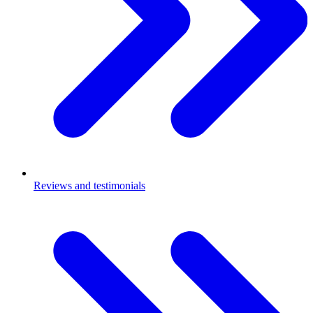
Reviews and testimonials