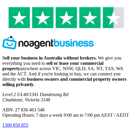
Sell your business in Australia without brokers.
We give you
everything you need to
sell or lease your commercial
property
anywhere across VIC, NSW, QLD, SA, NT, TAS, WA
and the ACT. And if you're looking to buy, we can connect you
directly with
business owners and commercial property owners
selling privately
.
Level 2 UL40/1341 Dandenong Rd
Chadstone, Victoria 3148
ABN: 27 836 463 548
Operating Hours: 7 days a week 9:00 am to 7:00 pm AEST / AEDT
1300 850 855