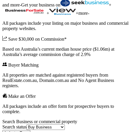
and more
-
Get your business on
+
+
+
more
-
All packages include your listing on major business and commercial
property websites.
Save $30,000 on Commission*
Based on Australia’s current median house price ($1.06m) at
Australia’s average commission charge of 2.9%
Buyer Matching
All properties are matched against registered buyers from
RealEstate.com.au, Domain.com.au and No Agent Business
registers.
Make an Offer
All packages include an offer form for prospective buyers to
complete.
Search Business or commercial property
Search status