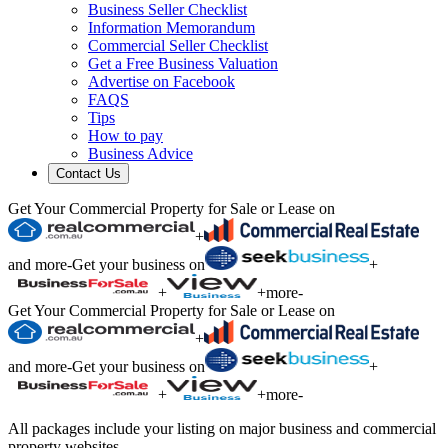
Business Seller Checklist
Information Memorandum
Commercial Seller Checklist
Get a Free Business Valuation
Advertise on Facebook
FAQS
Tips
How to pay
Business Advice
Contact Us
Get Your Commercial Property for Sale or Lease on
+
and more
-
Get your business on
+
+
+
more
-
Get Your Commercial Property for Sale or Lease on
+
and more
-
Get your business on
+
+
+
more
-
All packages include your listing on major business and commercial
property websites.