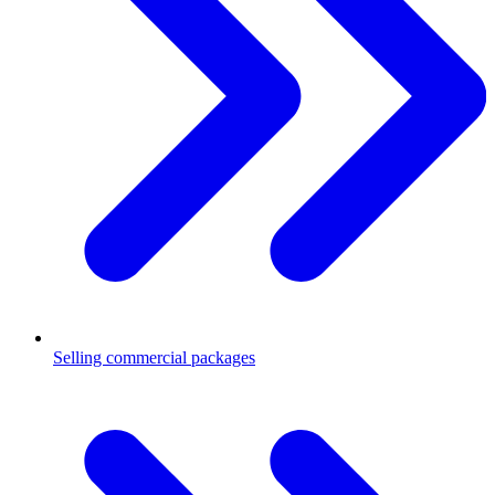
Selling commercial packages