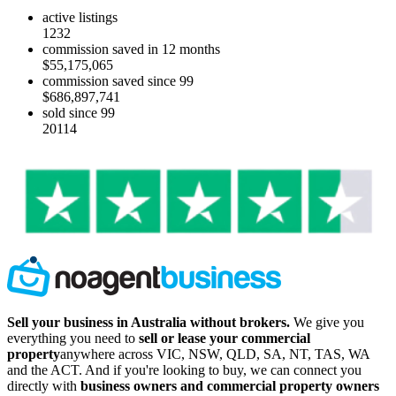
active listings
1232
commission saved in 12 months
$55,175,065
commission saved since 99
$686,897,741
sold since 99
20114
Sell your business in Australia without brokers.
We give you
everything you need to
sell or lease your commercial
property
anywhere across VIC, NSW, QLD, SA, NT, TAS, WA
and the ACT. And if you're looking to buy, we can connect you
directly with
business owners and commercial property owners