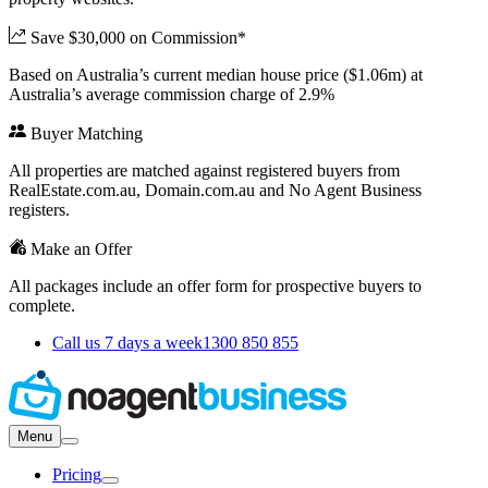
Save $30,000 on Commission*
Based on Australia’s current median house price ($1.06m) at
Australia’s average commission charge of 2.9%
Buyer Matching
All properties are matched against registered buyers from
RealEstate.com.au, Domain.com.au and No Agent Business
registers.
Make an Offer
All packages include an offer form for prospective buyers to
complete.
Call us 7 days a week
1300 850 855
Menu
Pricing