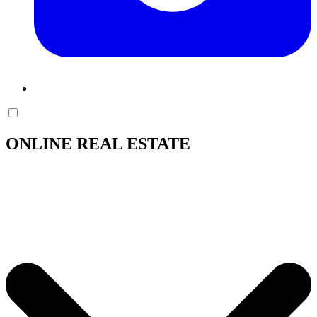
ONLINE REAL ESTATE