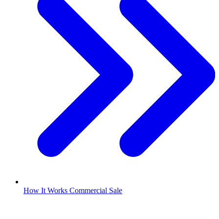
How It Works Commercial Sale