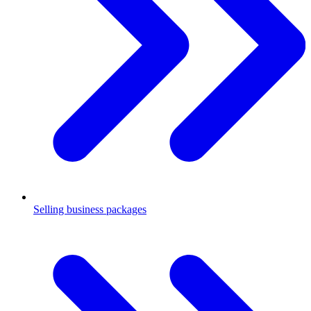
Selling business packages