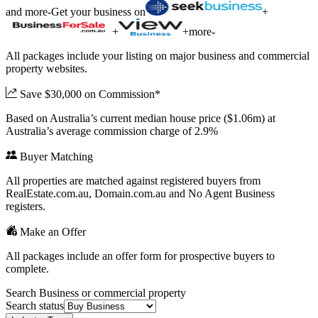
and more
-
Get your business on
+
+
+
more
-
All packages include your listing on major business and commercial
property websites.
Save $30,000 on Commission*
Based on Australia’s current median house price ($1.06m) at
Australia’s average commission charge of 2.9%
Buyer Matching
All properties are matched against registered buyers from
RealEstate.com.au, Domain.com.au and No Agent Business
registers.
Make an Offer
All packages include an offer form for prospective buyers to
complete.
Search Business or commercial property
Search status