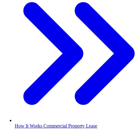
How It Works Commercial Property Lease