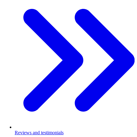
Reviews and testimonials