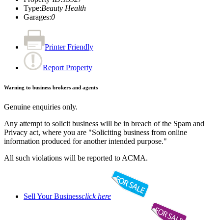
Type
:
Beauty Health
Garages
:
0
Printer Friendly
Report Property
Warning to business brokers and agents
Genuine enquiries only.
Any attempt to solicit business will be in breach of the Spam and
Privacy act, where you are "Soliciting business from online
information produced for another intended purpose."
All such violations will be reported to ACMA.
Sell Your Business
click here