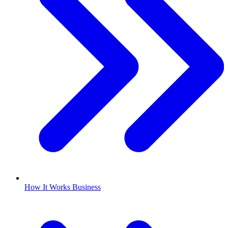
How It Works Business