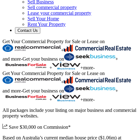
Sell Business
Sell commercial property
Lease your commercial property
Sell Your Home
Rent Your Property
Contact Us
Get Your Commercial Property for Sale or Lease on
+
and more
-
Get your business on
+
+
+
more
-
Get Your Commercial Property for Sale or Lease on
+
and more
-
Get your business on
+
+
+
more
-
All packages include your listing on major business and commercial
property websites.
Save $30,000 on Commission*
Based on Australia’s current median house price ($1.06m) at