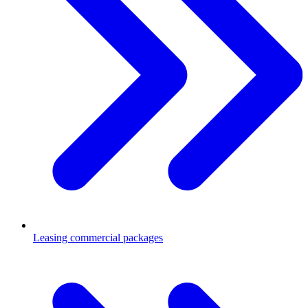
Leasing commercial packages