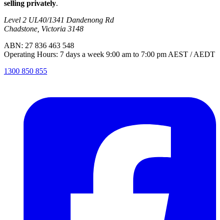
selling privately
.
Level 2 UL40/1341 Dandenong Rd
Chadstone, Victoria 3148
ABN: 27 836 463 548
Operating Hours: 7 days a week 9:00 am to 7:00 pm AEST / AEDT
1300 850 855