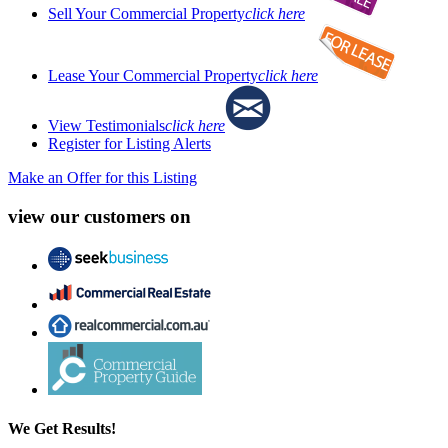
Sell Your Commercial Property
click here
Lease Your Commercial Property
click here
View Testimonials
click here
Register for Listing Alerts
Make an Offer for this Listing
view our customers on
We Get Results!