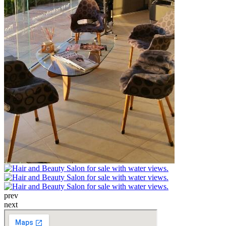
prev
next