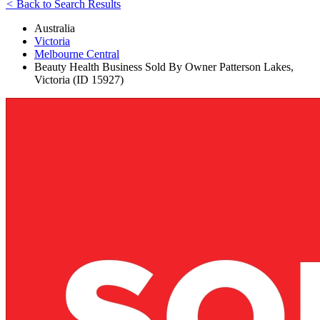
<
Back to Search Results
Australia
Victoria
Melbourne Central
Beauty Health Business Sold By Owner Patterson Lakes,
Victoria (ID 15927)