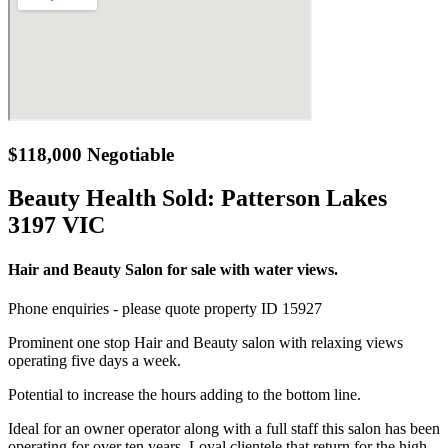
$118,000 Negotiable
Beauty Health Sold:
Patterson Lakes
3197 VIC
Hair and Beauty Salon for sale with water views.
Phone enquiries - please quote property ID 15927
Prominent one stop Hair and Beauty salon with relaxing views
operating five days a week.
Potential to increase the hours adding to the bottom line.
Ideal for an owner operator along with a full staff this salon has been
operating for over ten years. Loyal clientele that return for the high