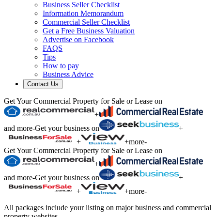
Business Seller Checklist
Information Memorandum
Commercial Seller Checklist
Get a Free Business Valuation
Advertise on Facebook
FAQS
Tips
How to pay
Business Advice
Contact Us
Get Your Commercial Property for Sale or Lease on
+
and more
-
Get your business on
+
+
+
more
-
Get Your Commercial Property for Sale or Lease on
+
and more
-
Get your business on
+
+
+
more
-
All packages include your listing on major business and commercial
property websites.