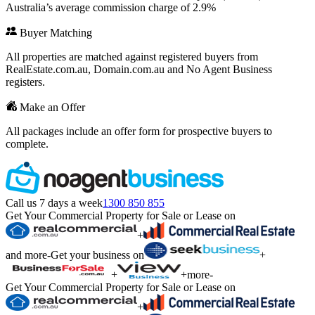
Australia’s average commission charge of 2.9%
Buyer Matching
All properties are matched against registered buyers from
RealEstate.com.au, Domain.com.au and No Agent Business
registers.
Make an Offer
All packages include an offer form for prospective buyers to
complete.
Call us 7 days a week
1300 850 855
Get Your Commercial Property for Sale or Lease on
+
and more
-
Get your business on
+
+
+
more
-
Get Your Commercial Property for Sale or Lease on
+