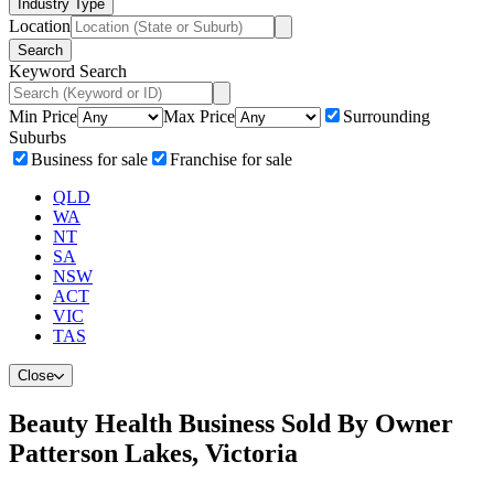
Industry Type
Location
Search
Keyword Search
Min Price
Max Price
Surrounding
Suburbs
Business for sale
Franchise for sale
QLD
WA
NT
SA
NSW
ACT
VIC
TAS
Close
Beauty Health Business Sold By Owner
Patterson Lakes, Victoria