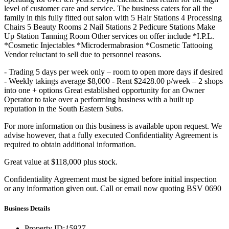
level of customer care and service. The business caters for all the
family in this fully fitted out salon with 5 Hair Stations 4 Processing
Chairs 5 Beauty Rooms 2 Nail Stations 2 Pedicure Stations Make
Up Station Tanning Room Other services on offer include *I.P.L.
*Cosmetic Injectables *Microdermabrasion *Cosmetic Tattooing
Vendor reluctant to sell due to personnel reasons.
- Trading 5 days per week only – room to open more days if desired
- Weekly takings average $8,000 - Rent $2428.00 p/week – 2 shops
into one + options Great established opportunity for an Owner
Operator to take over a performing business with a built up
reputation in the South Eastern Subs.
For more information on this business is available upon request. We
advise however, that a fully executed Confidentiality Agreement is
required to obtain additional information.
Great value at $118,000 plus stock.
Confidentiality Agreement must be signed before initial inspection
or any information given out. Call or email now quoting BSV 0690
Business Details
Property ID
:
15927