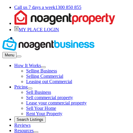
Call us 7 days a week
1300 850 855
MY PLACE LOGIN
Menu
How It Works
Selling Business
Selling Commercial
Leasing out Commercial
Pricing
Sell Business
Sell commercial property
Lease your commercial property
Sell Your Home
Rent Your Property
Search Listings
Reviews
Resources