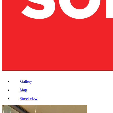
Gallery
Map
Street view