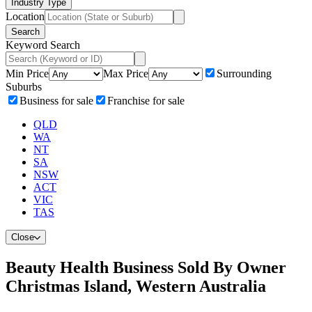
Industry Type
Location
Search
Keyword Search
Min Price
Max Price
Surrounding
Suburbs
Business for sale
Franchise for sale
QLD
WA
NT
SA
NSW
ACT
VIC
TAS
Close
Beauty Health Business Sold By Owner
Christmas Island, Western Australia