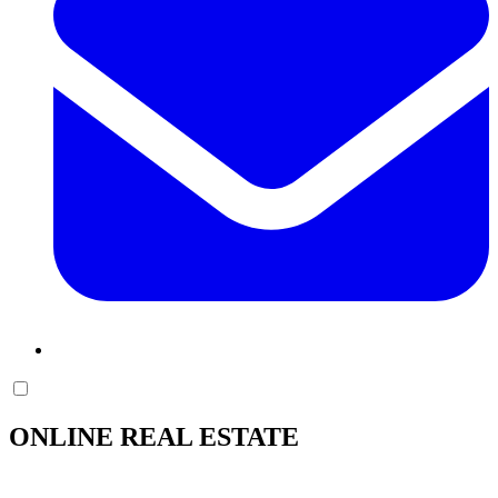
ONLINE REAL ESTATE