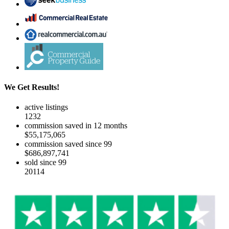
We Get Results!
active listings
1232
commission saved in 12 months
$55,175,065
commission saved since 99
$686,897,741
sold since 99
20114