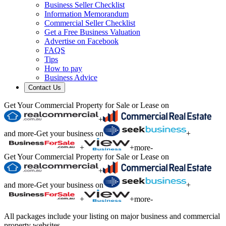
Business Seller Checklist
Information Memorandum
Commercial Seller Checklist
Get a Free Business Valuation
Advertise on Facebook
FAQS
Tips
How to pay
Business Advice
Contact Us
Get Your Commercial Property for Sale or Lease on
+
and more
-
Get your business on
+
+
+
more
-
Get Your Commercial Property for Sale or Lease on
+
and more
-
Get your business on
+
+
+
more
-
All packages include your listing on major business and commercial
property websites.