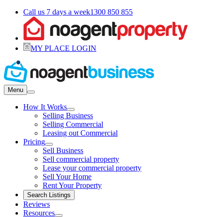
Call us 7 days a week
1300 850 855
MY PLACE LOGIN
Menu
How It Works
Selling Business
Selling Commercial
Leasing out Commercial
Pricing
Sell Business
Sell commercial property
Lease your commercial property
Sell Your Home
Rent Your Property
Search Listings
Reviews
Resources