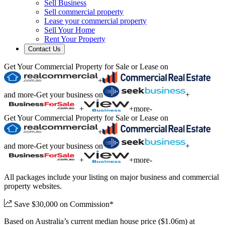
Sell Business
Sell commercial property
Lease your commercial property
Sell Your Home
Rent Your Property
Contact Us
Get Your Commercial Property for Sale or Lease on
+
and more
-
Get your business on
+
+
+
more
-
Get Your Commercial Property for Sale or Lease on
+
and more
-
Get your business on
+
+
+
more
-
All packages include your listing on major business and commercial
property websites.
Save $30,000 on Commission*
Based on Australia’s current median house price ($1.06m) at