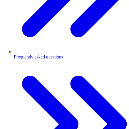
Frequently asked questions