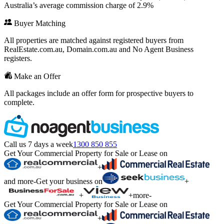
Australia’s average commission charge of 2.9%
Buyer Matching
All properties are matched against registered buyers from
RealEstate.com.au, Domain.com.au and No Agent Business
registers.
Make an Offer
All packages include an offer form for prospective buyers to
complete.
Call us 7 days a week
1300 850 855
Get Your Commercial Property for Sale or Lease on
+
and more
-
Get your business on
+
+
+
more
-
Get Your Commercial Property for Sale or Lease on
+