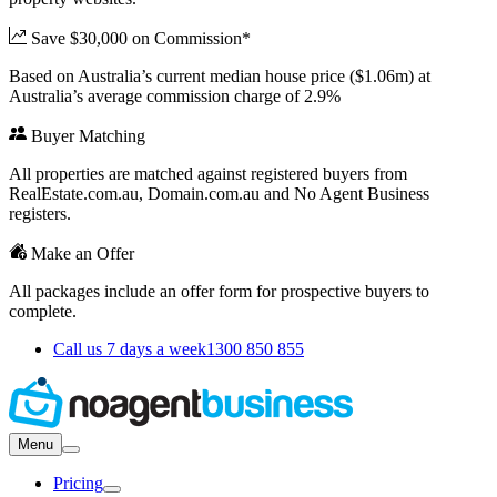
Save $30,000 on Commission*
Based on Australia’s current median house price ($1.06m) at
Australia’s average commission charge of 2.9%
Buyer Matching
All properties are matched against registered buyers from
RealEstate.com.au, Domain.com.au and No Agent Business
registers.
Make an Offer
All packages include an offer form for prospective buyers to
complete.
Call us 7 days a week
1300 850 855
Menu
Pricing