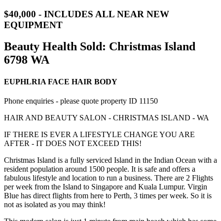
$40,000 - INCLUDES ALL NEAR NEW
EQUIPMENT
Beauty Health Sold:
Christmas Island
6798 WA
EUPHLRIA FACE HAIR BODY
Phone enquiries - please quote property ID 11150
HAIR AND BEAUTY SALON - CHRISTMAS ISLAND - WA
IF THERE IS EVER A LIFESTYLE CHANGE YOU ARE
AFTER - IT DOES NOT EXCEED THIS!
Christmas Island is a fully serviced Island in the Indian Ocean with a
resident population around 1500 people. It is safe and offers a
fabulous lifestyle and location to run a business. There are 2 Flights
per week from the Island to Singapore and Kuala Lumpur. Virgin
Blue has direct flights from here to Perth, 3 times per week. So it is
not as isolated as you may think!