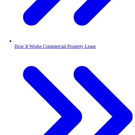
How It Works Commercial Property Lease