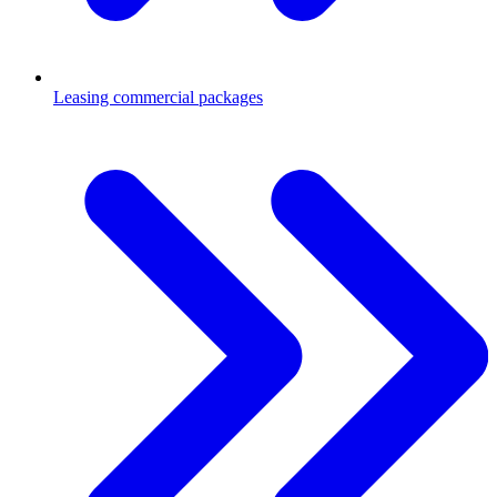
Leasing commercial packages