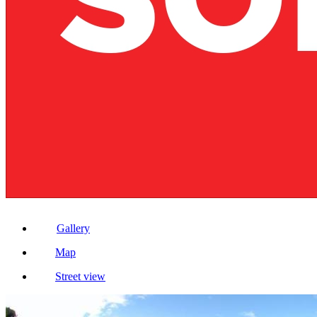
Gallery
Map
Street view