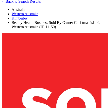
<
Back to Search Results
Australia
Western Australia
Kimberley
Beauty Health Business Sold By Owner Christmas Island,
Western Australia (ID 11150)