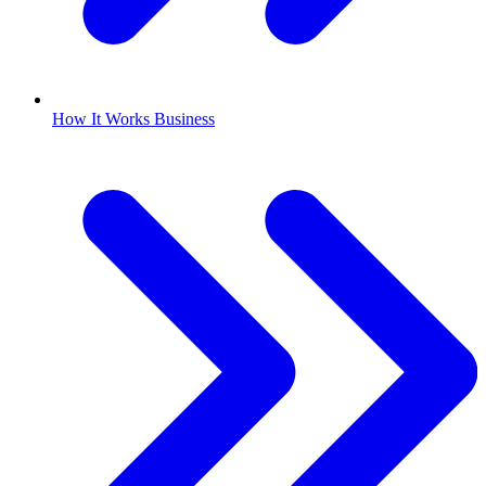
How It Works Business