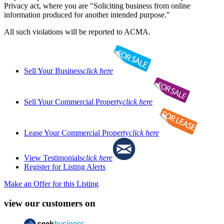
Privacy act, where you are "Soliciting business from online
information produced for another intended purpose."
All such violations will be reported to ACMA.
Sell Your Business
click here
Sell Your Commercial Property
click here
Lease Your Commercial Property
click here
View Testimonials
click here
Register for Listing Alerts
Make an Offer for this Listing
view our customers on