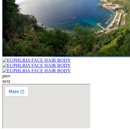
prev
next