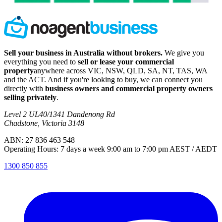
Sell your business in Australia without brokers.
We give you
everything you need to
sell or lease your commercial
property
anywhere across VIC, NSW, QLD, SA, NT, TAS, WA
and the ACT. And if you're looking to buy, we can connect you
directly with
business owners and commercial property owners
selling privately
.
Level 2 UL40/1341 Dandenong Rd
Chadstone, Victoria 3148
ABN: 27 836 463 548
Operating Hours: 7 days a week 9:00 am to 7:00 pm AEST / AEDT
1300 850 855