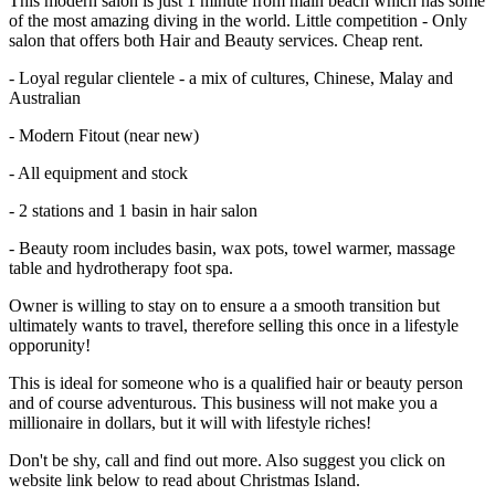
This modern salon is just 1 minute from main beach which has some
of the most amazing diving in the world. Little competition - Only
salon that offers both Hair and Beauty services. Cheap rent.
- Loyal regular clientele - a mix of cultures, Chinese, Malay and
Australian
- Modern Fitout (near new)
- All equipment and stock
- 2 stations and 1 basin in hair salon
- Beauty room includes basin, wax pots, towel warmer, massage
table and hydrotherapy foot spa.
Owner is willing to stay on to ensure a a smooth transition but
ultimately wants to travel, therefore selling this once in a lifestyle
opporunity!
This is ideal for someone who is a qualified hair or beauty person
and of course adventurous. This business will not make you a
millionaire in dollars, but it will with lifestyle riches!
Don't be shy, call and find out more. Also suggest you click on
website link below to read about Christmas Island.