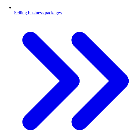
Selling business packages