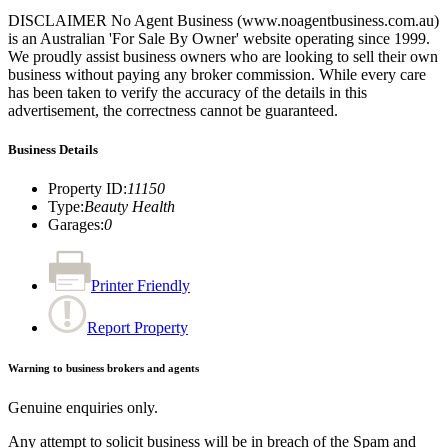
DISCLAIMER No Agent Business (www.noagentbusiness.com.au)
is an Australian 'For Sale By Owner' website operating since 1999.
We proudly assist business owners who are looking to sell their own
business without paying any broker commission. While every care
has been taken to verify the accuracy of the details in this
advertisement, the correctness cannot be guaranteed.
Business Details
Property ID
:
11150
Type
:
Beauty Health
Garages
:
0
Printer Friendly
Report Property
Warning to business brokers and agents
Genuine enquiries only.
Any attempt to solicit business will be in breach of the Spam and