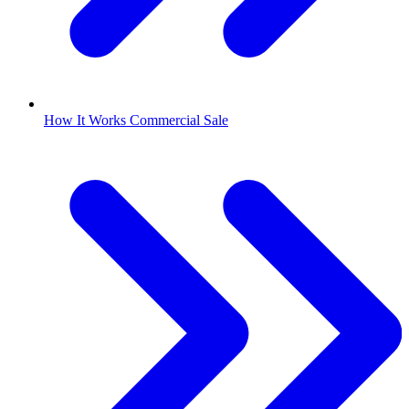
How It Works Commercial Sale