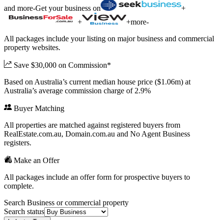
and more
-
Get your business on
+
+
+
more
-
All packages include your listing on major business and commercial
property websites.
Save $30,000 on Commission*
Based on Australia’s current median house price ($1.06m) at
Australia’s average commission charge of 2.9%
Buyer Matching
All properties are matched against registered buyers from
RealEstate.com.au, Domain.com.au and No Agent Business
registers.
Make an Offer
All packages include an offer form for prospective buyers to
complete.
Search Business or commercial property
Search status