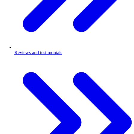
Reviews and testimonials