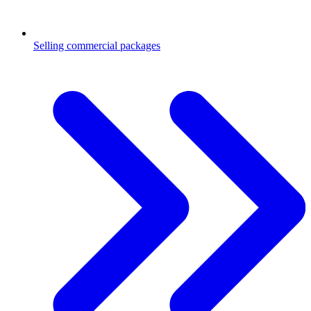
Selling commercial packages