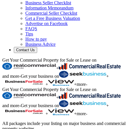
Business Seller Checklist
Information Memorandum
Commercial Seller Checklist
Get a Free Business Valuation
Advertise on Facebook
FAQS
Tips
How to pay
Business Advice
Contact Us
Get Your Commercial Property for Sale or Lease on
+
and more
-
Get your business on
+
+
+
more
-
Get Your Commercial Property for Sale or Lease on
+
and more
-
Get your business on
+
+
+
more
-
All packages include your listing on major business and commercial
property websites.