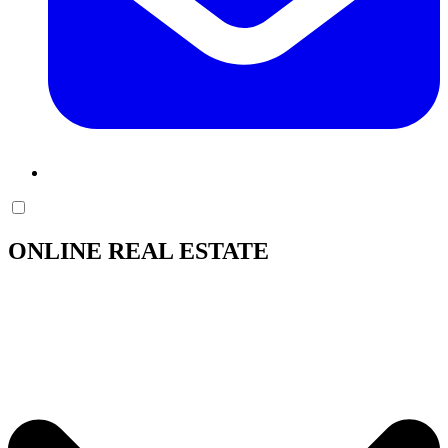
ONLINE REAL ESTATE