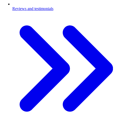
Reviews and testimonials