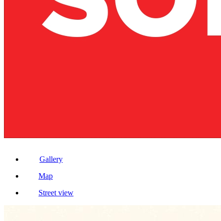
Gallery
Map
Street view