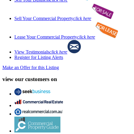
Sell Your Commercial Property
click here
Lease Your Commercial Property
click here
View Testimonials
click here
Register for Listing Alerts
Make an Offer for this Listing
view our customers on