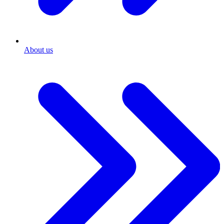
About us