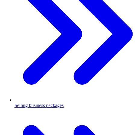
Selling business packages