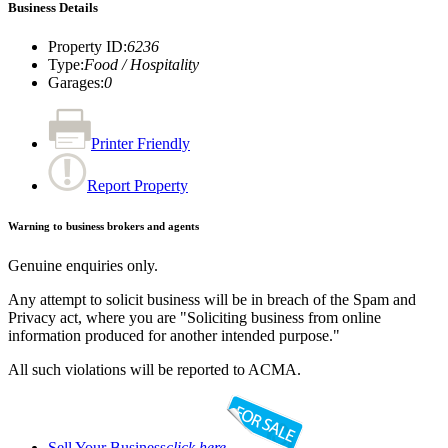
Business Details
Property ID
:
6236
Type
:
Food / Hospitality
Garages
:
0
Printer Friendly
Report Property
Warning to business brokers and agents
Genuine enquiries only.
Any attempt to solicit business will be in breach of the Spam and
Privacy act, where you are "Soliciting business from online
information produced for another intended purpose."
All such violations will be reported to ACMA.
Sell Your Business
click here