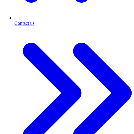
Contact us