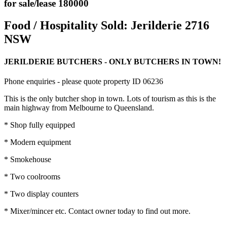
for sale/lease 180000
Food / Hospitality Sold:
Jerilderie 2716
NSW
JERILDERIE BUTCHERS - ONLY BUTCHERS IN TOWN!
Phone enquiries - please quote property ID 06236
This is the only butcher shop in town. Lots of tourism as this is the
main highway from Melbourne to Queensland.
* Shop fully equipped
* Modern equipment
* Smokehouse
* Two coolrooms
* Two display counters
* Mixer/mincer etc. Contact owner today to find out more.