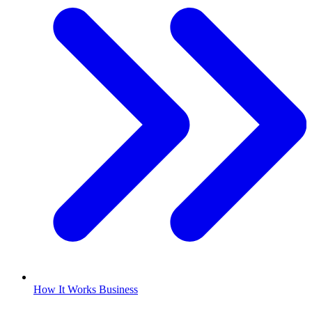
How It Works Business