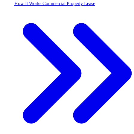
How It Works Commercial Property Lease