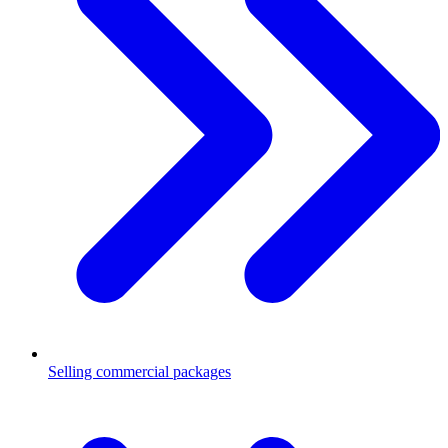
Selling commercial packages