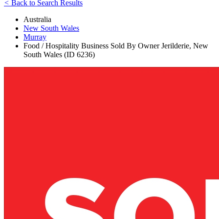
<
Back to Search Results
Australia
New South Wales
Murray
Food / Hospitality Business Sold By Owner Jerilderie, New
South Wales (ID 6236)