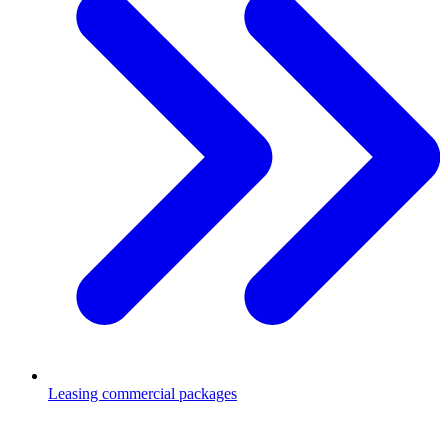
Leasing commercial packages