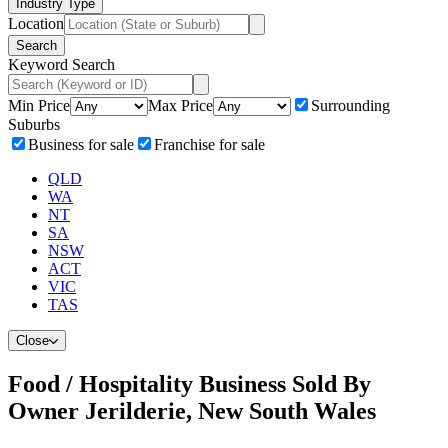
Industry Type
Location
Search
Keyword Search
Min Price
Max Price
Surrounding
Suburbs
Business for sale
Franchise for sale
QLD
WA
NT
SA
NSW
ACT
VIC
TAS
Close
Food / Hospitality Business Sold By
Owner Jerilderie, New South Wales