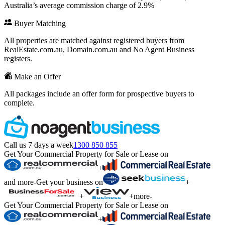
Australia’s average commission charge of 2.9%
Buyer Matching
All properties are matched against registered buyers from
RealEstate.com.au, Domain.com.au and No Agent Business
registers.
Make an Offer
All packages include an offer form for prospective buyers to
complete.
Call us 7 days a week
1300 850 855
Get Your Commercial Property for Sale or Lease on
+
and more
-
Get your business on
+
+
+
more
-
Get Your Commercial Property for Sale or Lease on
+