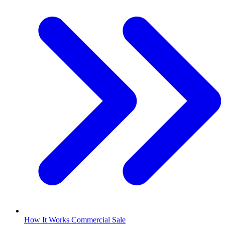
How It Works Commercial Sale