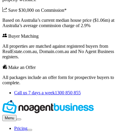
Save $30,000 on Commission*
Based on Australia’s current median house price ($1.06m) at
Australia’s average commission charge of 2.9%
Buyer Matching
All properties are matched against registered buyers from
RealEstate.com.au, Domain.com.au and No Agent Business
registers.
Make an Offer
All packages include an offer form for prospective buyers to
complete.
Call us 7 days a week
1300 850 855
Menu
Pricing