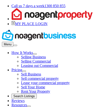
Call us 7 days a week
1300 850 855
MY PLACE LOGIN
Menu
How It Works
Selling Business
Selling Commercial
Leasing out Commercial
Pricing
Sell Business
Sell commercial property
Lease your commercial property
Sell Your Home
Rent Your Property
Search Listings
Reviews
Resources