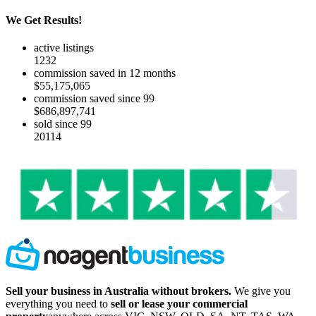
We Get Results!
active listings
1232
commission saved in 12 months
$55,175,065
commission saved since 99
$686,897,741
sold since 99
20114
Sell your business in Australia without brokers.
We give you
everything you need to
sell or lease your commercial