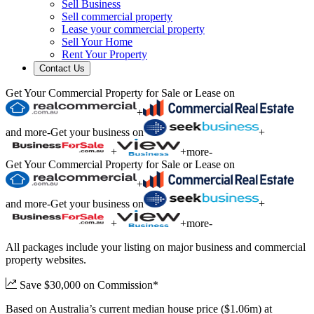
Sell Business
Sell commercial property
Lease your commercial property
Sell Your Home
Rent Your Property
Contact Us
Get Your Commercial Property for Sale or Lease on
+
and more
-
Get your business on
+
+
+
more
-
Get Your Commercial Property for Sale or Lease on
+
and more
-
Get your business on
+
+
+
more
-
All packages include your listing on major business and commercial
property websites.
Save $30,000 on Commission*
Based on Australia’s current median house price ($1.06m) at