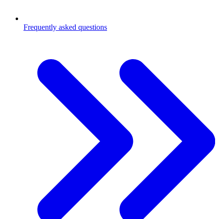
Frequently asked questions