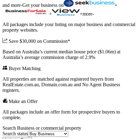
and more
-
Get your business on
+
+
+
more
-
All packages include your listing on major business and commercial
property websites.
Save $30,000 on Commission*
Based on Australia’s current median house price ($1.06m) at
Australia’s average commission charge of 2.9%
Buyer Matching
All properties are matched against registered buyers from
RealEstate.com.au, Domain.com.au and No Agent Business
registers.
Make an Offer
All packages include an offer form for prospective buyers to
complete.
Search Business or commercial property
Search status