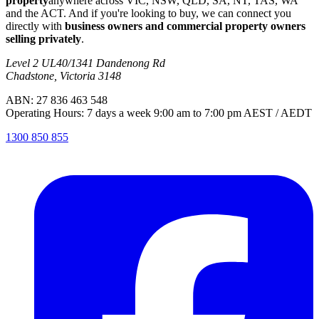
property
anywhere across VIC, NSW, QLD, SA, NT, TAS, WA
and the ACT. And if you're looking to buy, we can connect you
directly with
business owners and commercial property owners
selling privately
.
Level 2 UL40/1341 Dandenong Rd
Chadstone, Victoria 3148
ABN: 27 836 463 548
Operating Hours: 7 days a week 9:00 am to 7:00 pm AEST / AEDT
1300 850 855