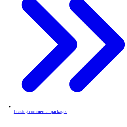
Leasing commercial packages