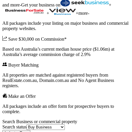
and more
-
Get your business on
+
+
+
more
-
All packages include your listing on major business and commercial
property websites.
Save $30,000 on Commission*
Based on Australia’s current median house price ($1.06m) at
Australia’s average commission charge of 2.9%
Buyer Matching
All properties are matched against registered buyers from
RealEstate.com.au, Domain.com.au and No Agent Business
registers.
Make an Offer
All packages include an offer form for prospective buyers to
complete.
Search Business or commercial property
Search status