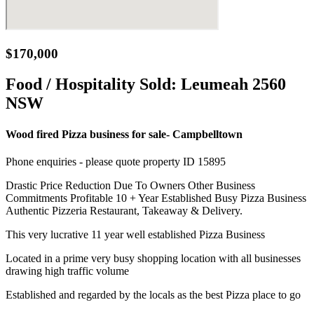
$170,000
Food / Hospitality Sold:
Leumeah 2560
NSW
Wood fired Pizza business for sale- Campbelltown
Phone enquiries - please quote property ID 15895
Drastic Price Reduction Due To Owners Other Business
Commitments Profitable 10 + Year Established Busy Pizza Business
Authentic Pizzeria Restaurant, Takeaway & Delivery.
This very lucrative 11 year well established Pizza Business
Located in a prime very busy shopping location with all businesses
drawing high traffic volume
Established and regarded by the locals as the best Pizza place to go