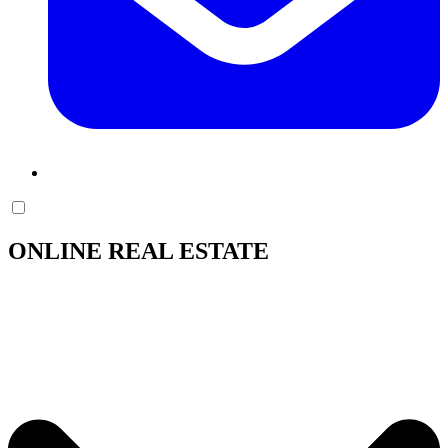
ONLINE REAL ESTATE