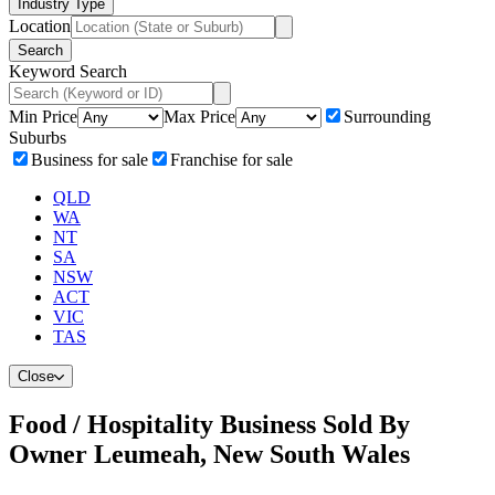
Industry Type
Location
Search
Keyword Search
Min Price
Max Price
Surrounding
Suburbs
Business for sale
Franchise for sale
QLD
WA
NT
SA
NSW
ACT
VIC
TAS
Close
Food / Hospitality Business Sold By
Owner Leumeah, New South Wales