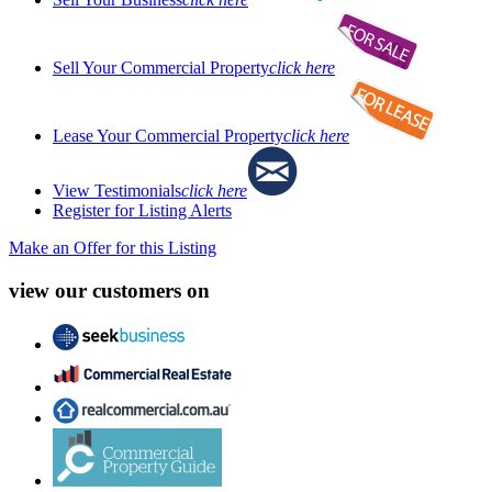
Sell Your Commercial Property
click here
Lease Your Commercial Property
click here
View Testimonials
click here
Register for Listing Alerts
Make an Offer for this Listing
view our customers on