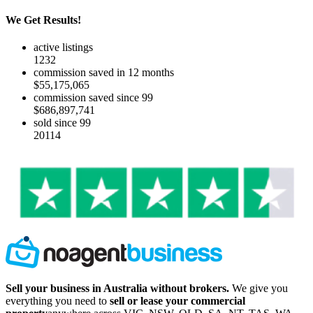
We Get Results!
active listings
1232
commission saved in 12 months
$55,175,065
commission saved since 99
$686,897,741
sold since 99
20114
Sell your business in Australia without brokers.
We give you
everything you need to
sell or lease your commercial