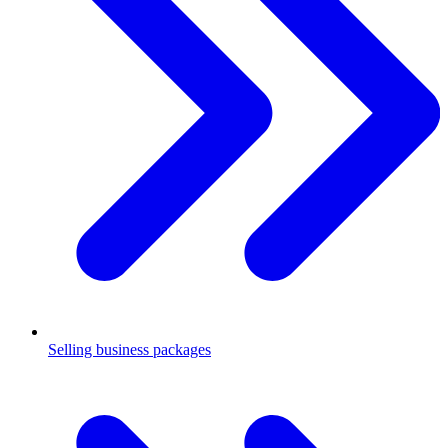
Selling business packages