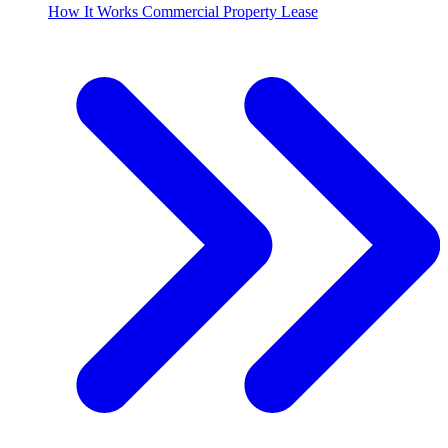
How It Works Commercial Property Lease