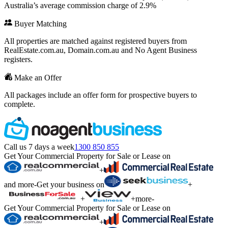
Australia’s average commission charge of 2.9%
Buyer Matching
All properties are matched against registered buyers from
RealEstate.com.au, Domain.com.au and No Agent Business
registers.
Make an Offer
All packages include an offer form for prospective buyers to
complete.
Call us 7 days a week
1300 850 855
Get Your Commercial Property for Sale or Lease on
+
and more
-
Get your business on
+
+
+
more
-
Get Your Commercial Property for Sale or Lease on
+