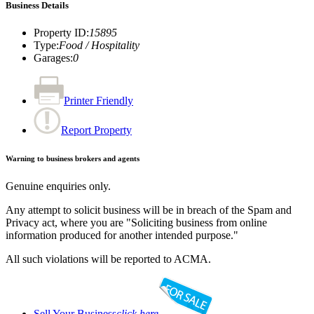
Business Details
Property ID
:
15895
Type
:
Food / Hospitality
Garages
:
0
Printer Friendly
Report Property
Warning to business brokers and agents
Genuine enquiries only.
Any attempt to solicit business will be in breach of the Spam and
Privacy act, where you are "Soliciting business from online
information produced for another intended purpose."
All such violations will be reported to ACMA.
Sell Your Business
click here