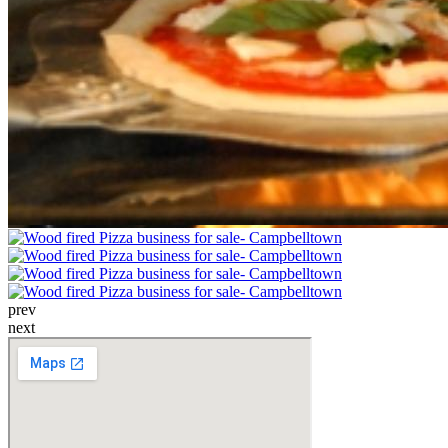
prev
next