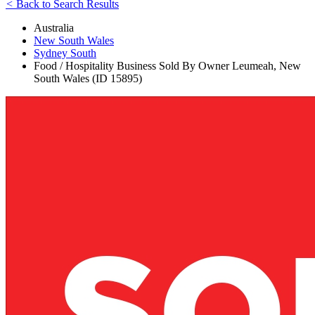
<
Back to Search Results
Australia
New South Wales
Sydney South
Food / Hospitality Business Sold By Owner Leumeah, New
South Wales (ID 15895)