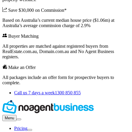
Save $30,000 on Commission*
Based on Australia’s current median house price ($1.06m) at
Australia’s average commission charge of 2.9%
Buyer Matching
All properties are matched against registered buyers from
RealEstate.com.au, Domain.com.au and No Agent Business
registers.
Make an Offer
All packages include an offer form for prospective buyers to
complete.
Call us 7 days a week
1300 850 855
Menu
Pricing