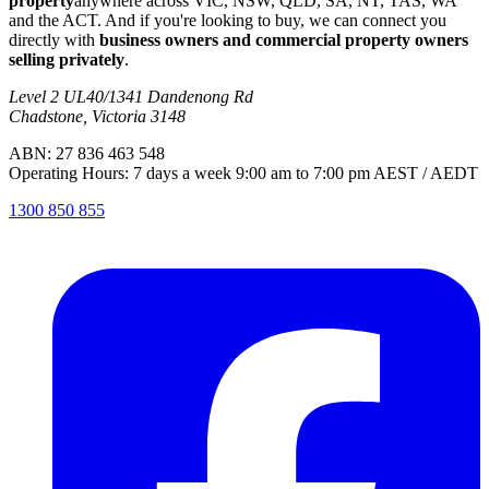
property
anywhere across VIC, NSW, QLD, SA, NT, TAS, WA
and the ACT. And if you're looking to buy, we can connect you
directly with
business owners and commercial property owners
selling privately
.
Level 2 UL40/1341 Dandenong Rd
Chadstone, Victoria 3148
ABN: 27 836 463 548
Operating Hours: 7 days a week 9:00 am to 7:00 pm AEST / AEDT
1300 850 855