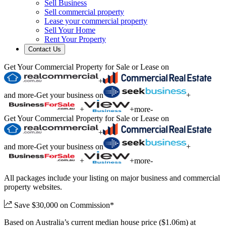
Sell Business
Sell commercial property
Lease your commercial property
Sell Your Home
Rent Your Property
Contact Us
Get Your Commercial Property for Sale or Lease on
+
and more
-
Get your business on
+
+
+
more
-
Get Your Commercial Property for Sale or Lease on
+
and more
-
Get your business on
+
+
+
more
-
All packages include your listing on major business and commercial
property websites.
Save $30,000 on Commission*
Based on Australia’s current median house price ($1.06m) at