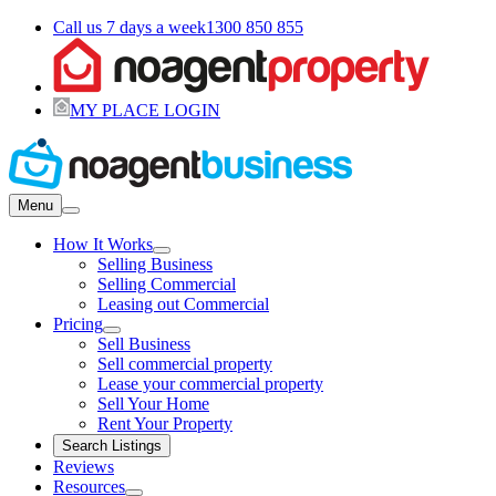
Call us 7 days a week
1300 850 855
MY PLACE LOGIN
Menu
How It Works
Selling Business
Selling Commercial
Leasing out Commercial
Pricing
Sell Business
Sell commercial property
Lease your commercial property
Sell Your Home
Rent Your Property
Search Listings
Reviews
Resources