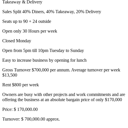
Takeaway & Delivery
Sales Split 40% Diners, 40% Takeaway, 20% Delivery
Seats up to 90 + 24 outside
Open only 30 Hours per week
Closed Monday
Open from 5pm till 10pm Tuesday to Sunday
Easy to increase business by opening for lunch
Gross Turnover $700,000 per annum. Average turnover per week
$13,500
Rent $800 per week
Owners are busy with other projects and work commitments and are
offering the business at an absolute bargain price of only $170,000
Price: $ 170,000.00
Turnover: $ 700,000.00 approx.