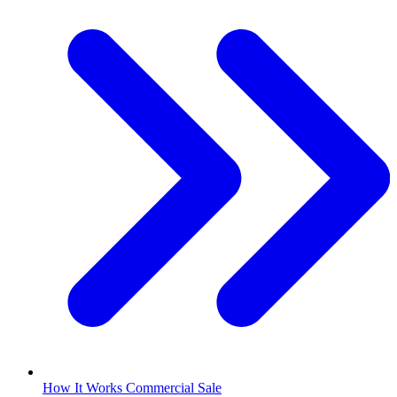
How It Works Commercial Sale