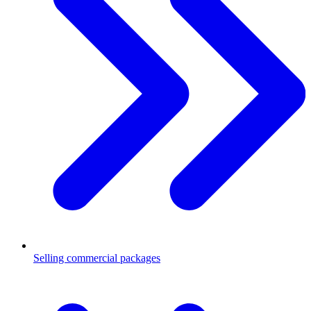
Selling commercial packages