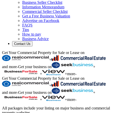
Business Seller Checklist
Information Memorandum
Commercial Seller Checklist
Get a Free Business Valuation
Advertise on Facebook
FAQS
Tips
How to pay
Business Advice
Contact Us
Get Your Commercial Property for Sale or Lease on
+
and more
-
Get your business on
+
+
+
more
-
Get Your Commercial Property for Sale or Lease on
+
and more
-
Get your business on
+
+
+
more
-
All packages include your listing on major business and commercial
property websites.