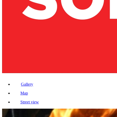
Gallery
Map
Street view