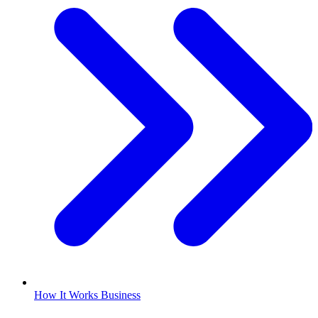
How It Works Business