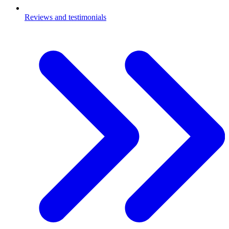
Reviews and testimonials