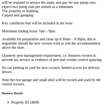
will be required to service the septic and pay for any pump outs,
expect two pump outs per annum as a minimum.
The property or building
Carport and garaging
Key conditions that will be included in the lease
Maximum trading hours 7am – 9pm
Available for preparation and clean up 6:30am – 9:30pm, this is
negotiable should the new owners wish to rent the accommodation
above the store.
Quarterly pest management requirement, i.e. business owners to
provide tax invoice as evidence of pest and vermin control spraying
No car parking in yard for new owners, limited access for delivery
drivers
Note the rear garage and small shed will be owned and used by the
current owners.
Business Details
Property ID
:
18096