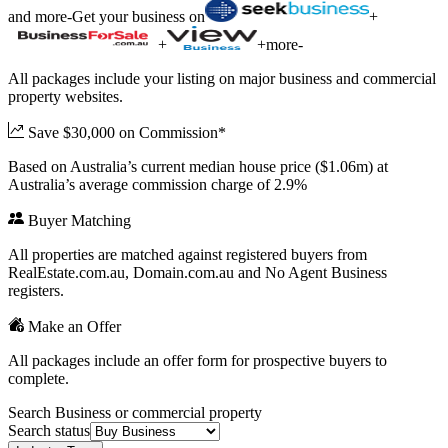
and more
-
Get your business on
+
+
+
more
-
All packages include your listing on major business and commercial
property websites.
Save $30,000 on Commission*
Based on Australia’s current median house price ($1.06m) at
Australia’s average commission charge of 2.9%
Buyer Matching
All properties are matched against registered buyers from
RealEstate.com.au, Domain.com.au and No Agent Business
registers.
Make an Offer
All packages include an offer form for prospective buyers to
complete.
Search Business or commercial property
Search status