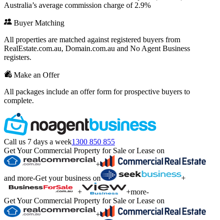
Australia’s average commission charge of 2.9%
Buyer Matching
All properties are matched against registered buyers from
RealEstate.com.au, Domain.com.au and No Agent Business
registers.
Make an Offer
All packages include an offer form for prospective buyers to
complete.
Call us 7 days a week
1300 850 855
Get Your Commercial Property for Sale or Lease on
+
and more
-
Get your business on
+
+
+
more
-
Get Your Commercial Property for Sale or Lease on
+