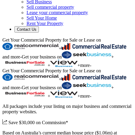
Sell Business
Sell commercial property
Lease your commercial property
Sell Your Home
Rent Your Property
Contact Us
Get Your Commercial Property for Sale or Lease on
+
and more
-
Get your business on
+
+
+
more
-
Get Your Commercial Property for Sale or Lease on
+
and more
-
Get your business on
+
+
+
more
-
All packages include your listing on major business and commercial
property websites.
Save $30,000 on Commission*
Based on Australia’s current median house price ($1.06m) at