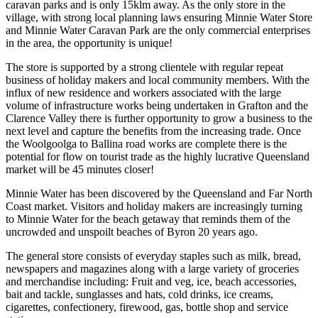
caravan parks and is only 15klm away. As the only store in the
village, with strong local planning laws ensuring Minnie Water Store
and Minnie Water Caravan Park are the only commercial enterprises
in the area, the opportunity is unique!
The store is supported by a strong clientele with regular repeat
business of holiday makers and local community members. With the
influx of new residence and workers associated with the large
volume of infrastructure works being undertaken in Grafton and the
Clarence Valley there is further opportunity to grow a business to the
next level and capture the benefits from the increasing trade. Once
the Woolgoolga to Ballina road works are complete there is the
potential for flow on tourist trade as the highly lucrative Queensland
market will be 45 minutes closer!
Minnie Water has been discovered by the Queensland and Far North
Coast market. Visitors and holiday makers are increasingly turning
to Minnie Water for the beach getaway that reminds them of the
uncrowded and unspoilt beaches of Byron 20 years ago.
The general store consists of everyday staples such as milk, bread,
newspapers and magazines along with a large variety of groceries
and merchandise including: Fruit and veg, ice, beach accessories,
bait and tackle, sunglasses and hats, cold drinks, ice creams,
cigarettes, confectionery, firewood, gas, bottle shop and service