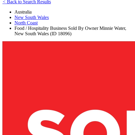
<
Back to Search Results
Australia
New South Wales
North Coast
Food / Hospitality Business Sold By Owner Minnie Water,
New South Wales (ID 18096)