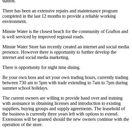
station.
There has been an extensive repairs and maintenance program
completed in the last 12 months to provide a reliable working
environment.
Minnie Water is the closest beach for the community of Grafton and
is well serviced by improved regional roads.
Minnie Water Store has recently created an internet and social media
presence. However there is opportunity to further develop the
internet and social media marketing.
There is opportunity for night time dining.
Be your own boss and set your own trading hours, currently trading
between 730 am to 5pm with trade extending to 7am to 7pm during
summer school holidays.
The current owners are willing to provide hand over and training
with assistance in obtaining licenses and introduction to existing
suppliers, buying groups and supply agreements. The leasehold of
the business is currently three years left with options to extend.
Extensions will be granted should the new owners continue with the
operation of the store.