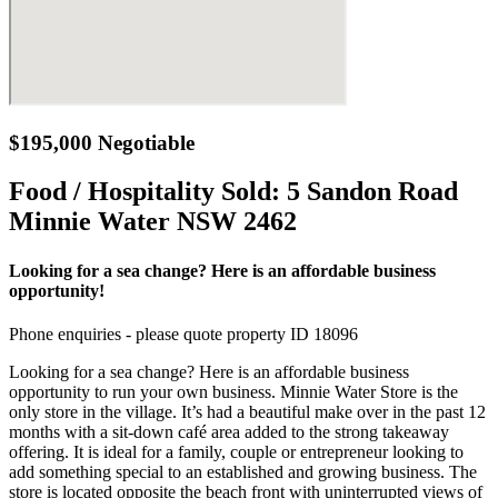
$195,000 Negotiable
Food / Hospitality Sold:
5 Sandon Road
Minnie Water NSW 2462
Looking for a sea change? Here is an affordable business
opportunity!
Phone enquiries - please quote property ID 18096
Looking for a sea change? Here is an affordable business
opportunity to run your own business. Minnie Water Store is the
only store in the village. It’s had a beautiful make over in the past 12
months with a sit-down café area added to the strong takeaway
offering. It is ideal for a family, couple or entrepreneur looking to
add something special to an established and growing business. The
store is located opposite the beach front with uninterrupted views of