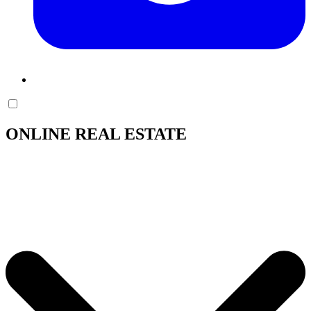
ONLINE REAL ESTATE