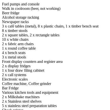
Fuel pumps and console
Walk in coolroom (beer, not working)
Beer fridge
Alcohol storage racking
Newspaper racks
3 x café tables (metal), 8 x plastic chairs, 1 x timber bench seat
8 x timber stools
2 x square tables, 2 x rectangle tables
10 x white chairs
2 x fabric arm chairs
1 x round coffee table
4 x bench seats
3 x metal stools
Front display counters and register area
2 x display fridges
1 x four draw filing cabinet
2 x call systems
Electronic scales
Coffee machine, Coffee grinder
Bar Fridge
Various kitchen tools and equipment
2 x Milkshake machines
2 x Stainless steel shelves
5 x stainless steel preparation tables