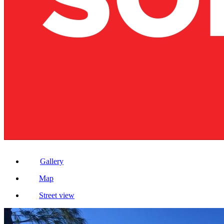
Gallery
Map
Street view