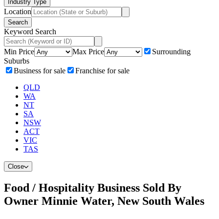
Industry Type
Location
Search
Keyword Search
Min Price
Max Price
Surrounding
Suburbs
Business for sale
Franchise for sale
QLD
WA
NT
SA
NSW
ACT
VIC
TAS
Close
Food / Hospitality Business Sold By
Owner Minnie Water, New South Wales