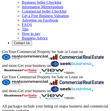
Business Seller Checklist
Information Memorandum
Commercial Seller Checklist
Get a Free Business Valuation
Advertise on Facebook
FAQS
Tips
How to pay
Business Advice
Contact Us
Get Your Commercial Property for Sale or Lease on
+
and more
-
Get your business on
+
+
+
more
-
Get Your Commercial Property for Sale or Lease on
+
and more
-
Get your business on
+
+
+
more
-
All packages include your listing on major business and commercial
property websites.