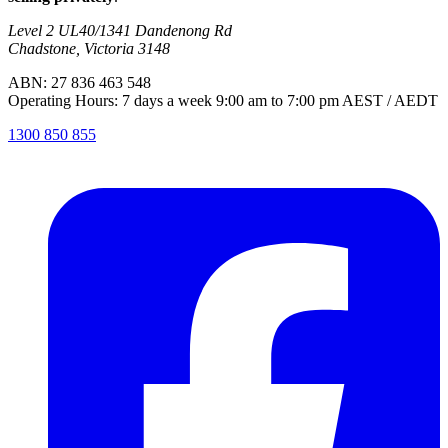
Level 2 UL40/1341 Dandenong Rd
Chadstone, Victoria 3148
ABN: 27 836 463 548
Operating Hours: 7 days a week 9:00 am to 7:00 pm AEST / AEDT
1300 850 855