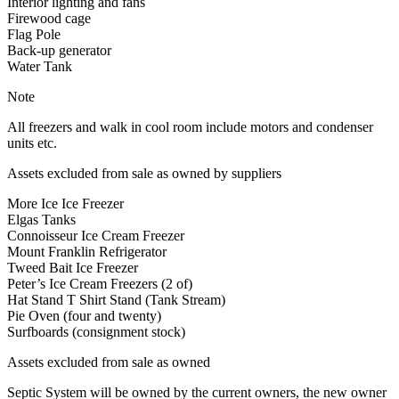
Interior lighting and fans
Firewood cage
Flag Pole
Back-up generator
Water Tank
Note
All freezers and walk in cool room include motors and condenser
units etc.
Assets excluded from sale as owned by suppliers
More Ice Ice Freezer
Elgas Tanks
Connoisseur Ice Cream Freezer
Mount Franklin Refrigerator
Tweed Bait Ice Freezer
Peter’s Ice Cream Freezers (2 of)
Hat Stand T Shirt Stand (Tank Stream)
Pie Oven (four and twenty)
Surfboards (consignment stock)
Assets excluded from sale as owned
Septic System will be owned by the current owners, the new owner