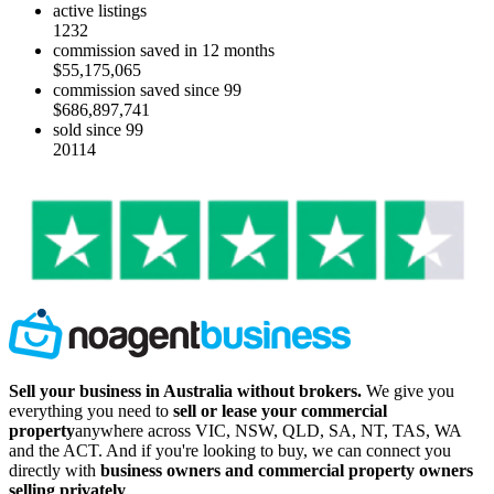
active listings
1232
commission saved in 12 months
$55,175,065
commission saved since 99
$686,897,741
sold since 99
20114
Sell your business in Australia without brokers.
We give you
everything you need to
sell or lease your commercial
property
anywhere across VIC, NSW, QLD, SA, NT, TAS, WA
and the ACT. And if you're looking to buy, we can connect you
directly with
business owners and commercial property owners
selling privately
.