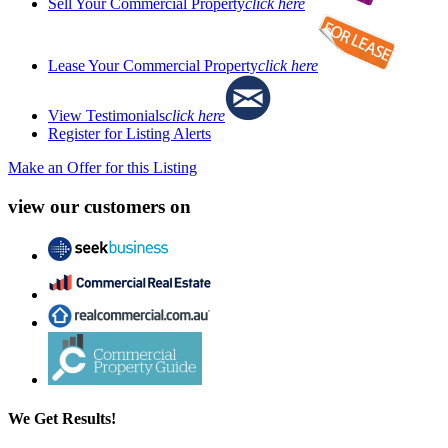
Sell Your Commercial Property
click here
Lease Your Commercial Property
click here
View Testimonials
click here
Register for Listing Alerts
Make an Offer for this Listing
view our customers on
We Get Results!