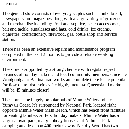
the ocean.
The general store consists of everyday staples such as milk, bread,
newspapers and magazines along with a large variety of groceries
and merchandise including: Fruit and veg, ice, beach accessories,
bait and tackle, sunglasses and hats, cold drinks, ice creams,
cigarettes, confectionery, firewood, gas, bottle shop and service
station.
There has been an extensive repairs and maintenance program
completed in the last 12 months to provide a reliable working
environment.
The store is supported by a strong clientele with regular repeat
business of holiday makers and local community members. Once the
Woolgoolga to Ballina road works are complete there is the potential
for flow on tourist trade as the highly lucrative Queensland market
will be 45 minutes closer!
The store is the hugely popular hub of Minnie Water and the
Yuraygir Coast. It’s surrounded by National Park, located right
opposite Minnie Water Main Beach, which has beach front facilities
for visiting families, surfers, holiday makers. Minnie Water has a
large caravan park, many holiday houses and National Park
camping area less than 400 metres away. Nearby Wooli has two