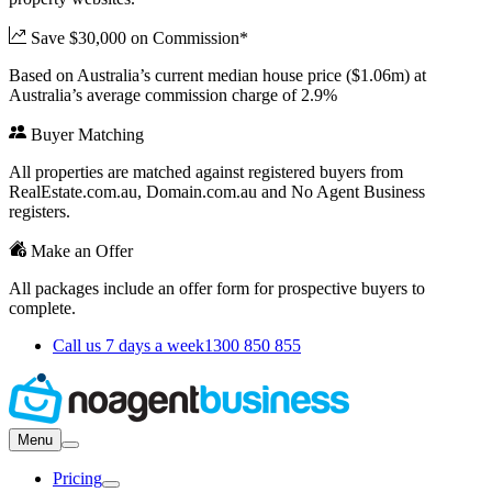
Save $30,000 on Commission*
Based on Australia’s current median house price ($1.06m) at
Australia’s average commission charge of 2.9%
Buyer Matching
All properties are matched against registered buyers from
RealEstate.com.au, Domain.com.au and No Agent Business
registers.
Make an Offer
All packages include an offer form for prospective buyers to
complete.
Call us 7 days a week
1300 850 855
Menu
Pricing