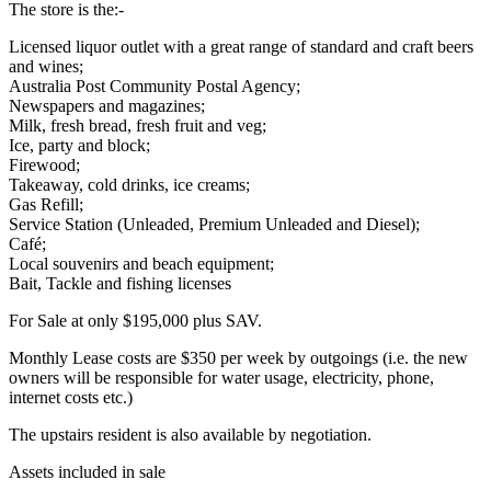
The store is the:-
Licensed liquor outlet with a great range of standard and craft beers
and wines;
Australia Post Community Postal Agency;
Newspapers and magazines;
Milk, fresh bread, fresh fruit and veg;
Ice, party and block;
Firewood;
Takeaway, cold drinks, ice creams;
Gas Refill;
Service Station (Unleaded, Premium Unleaded and Diesel);
Café;
Local souvenirs and beach equipment;
Bait, Tackle and fishing licenses
For Sale at only $195,000 plus SAV.
Monthly Lease costs are $350 per week by outgoings (i.e. the new
owners will be responsible for water usage, electricity, phone,
internet costs etc.)
The upstairs resident is also available by negotiation.
Assets included in sale