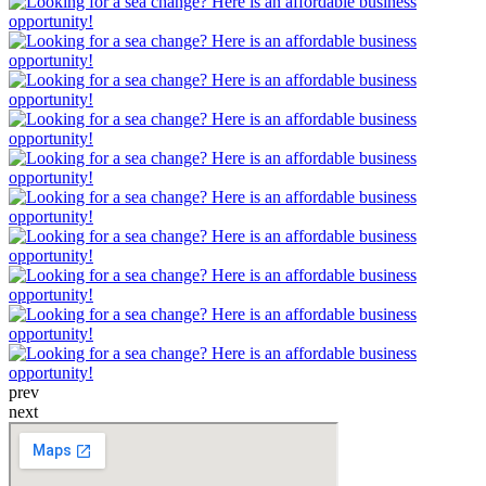
prev
next