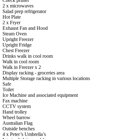
Check printer
2 x microwaves
Salad prep refrigerator
Hot Plate
2 x Fryer
Exhaust Fan and Hood
Steam Oven
Upright Freezer
Upright Fridge
Chest Freezer
Drinks walk in cool room
Walk in cool room
Walk in Freezer x 2
Display racking - groceries area
Multiple Storage racking in various locations
Safe
Toilet
Ice Machine and associated equipment
Fax machine
CCTV system
Hand trolley
Wheel barrow
Australian Flag
Outside benches
4 x Peter’s Umbrella’s