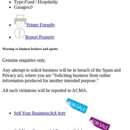
Type
:
Food / Hospitality
Garages
:
0
Printer Friendly
Report Property
Warning to business brokers and agents
Genuine enquiries only.
Any attempt to solicit business will be in breach of the Spam and
Privacy act, where you are "Soliciting business from online
information produced for another intended purpose."
All such violations will be reported to ACMA.
Sell Your Business
click here