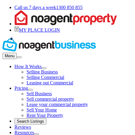
Call us 7 days a week
1300 850 855
MY PLACE LOGIN
Menu
How It Works
Selling Business
Selling Commercial
Leasing out Commercial
Pricing
Sell Business
Sell commercial property
Lease your commercial property
Sell Your Home
Rent Your Property
Search Listings
Reviews
Resources