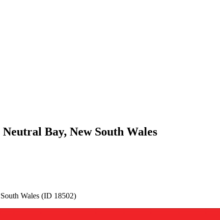
r Neutral Bay, New South Wales
 South Wales (ID 18502)