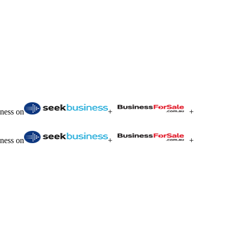
iness on
+
+
iness on
+
+