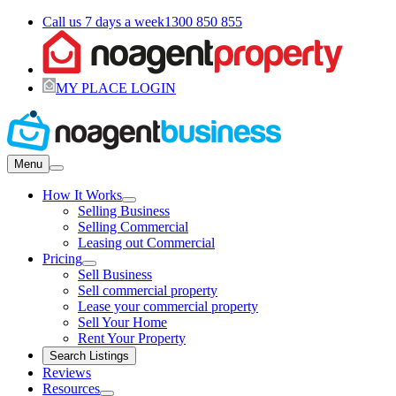
Call us 7 days a week
1300 850 855
MY PLACE LOGIN
Menu
How It Works
Selling Business
Selling Commercial
Leasing out Commercial
Pricing
Sell Business
Sell commercial property
Lease your commercial property
Sell Your Home
Rent Your Property
Search Listings
Reviews
Resources