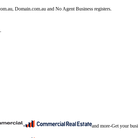
e.com.au, Domain.com.au and No Agent Business registers.
.
+
and more
-
Get your bus