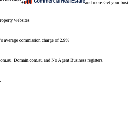
+
and more
-
Get your bus
roperty websites.
ia’s average commission charge of 2.9%
e.com.au, Domain.com.au and No Agent Business registers.
.