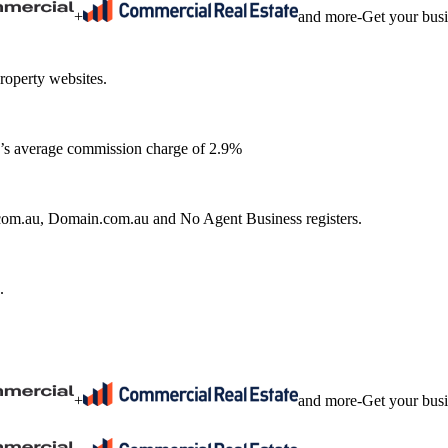
+
and more
-
Get your bus
roperty websites.
ia’s average commission charge of 2.9%
e.com.au, Domain.com.au and No Agent Business registers.
.
+
and more
-
Get your bus