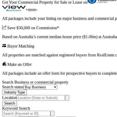
Get Your Commercial Property for Sale or Lease on
+
more
-
All packages include your listing on major business and commercial p
Save $30,000 on Commission*
Based on Australia’s current median house price ($1.06m) at Austral
Buyer Matching
All properties are matched against registered buyers from RealEstat
Make an Offer
All packages include an offer form for prospective buyers to complete
Search Business or commercial property
Search status
Industry Type
Location
Search
Keyword Search