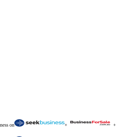
iness on
+
+