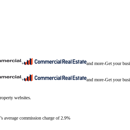
+
and more
-
Get your bus
+
and more
-
Get your bus
roperty websites.
ia’s average commission charge of 2.9%