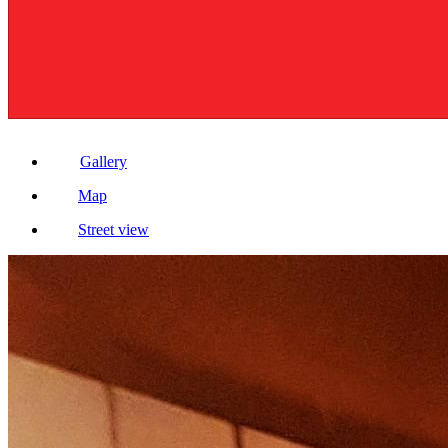
Gallery
Map
Street view