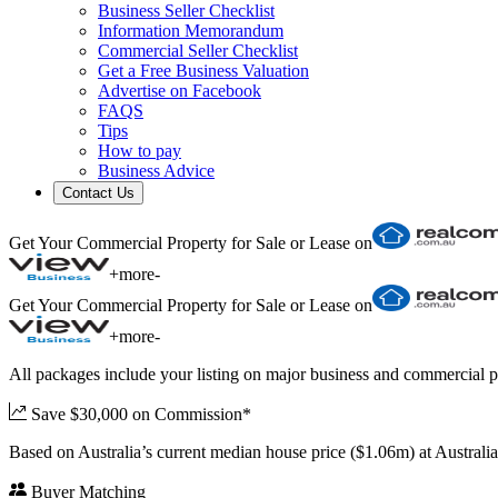
Business Seller Checklist
Information Memorandum
Commercial Seller Checklist
Get a Free Business Valuation
Advertise on Facebook
FAQS
Tips
How to pay
Business Advice
Contact Us
Get Your Commercial Property for Sale or Lease on
+
more
-
Get Your Commercial Property for Sale or Lease on
+
more
-
All packages include your listing on major business and commercial p
Save $30,000 on Commission*
Based on Australia’s current median house price ($1.06m) at Austral
Buyer Matching