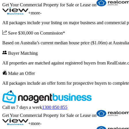
Get Your Commercial Property for Sale or Lease on
+
more
-
All packages include your listing on major business and commercial p
Save $30,000 on Commission*
Based on Australia’s current median house price ($1.06m) at Austral
Buyer Matching
All properties are matched against registered buyers from RealEstat
Make an Offer
All packages include an offer form for prospective buyers to complete
Call us 7 days a week
1300 850 855
Get Your Commercial Property for Sale or Lease on
+
more
-