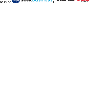
iness on
+
+