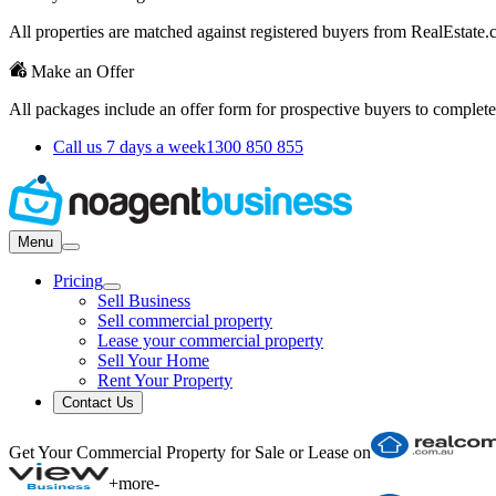
All properties are matched against registered buyers from RealEstat
Make an Offer
All packages include an offer form for prospective buyers to complete
Call us 7 days a week
1300 850 855
Menu
Pricing
Sell Business
Sell commercial property
Lease your commercial property
Sell Your Home
Rent Your Property
Contact Us
Get Your Commercial Property for Sale or Lease on
+
more
-