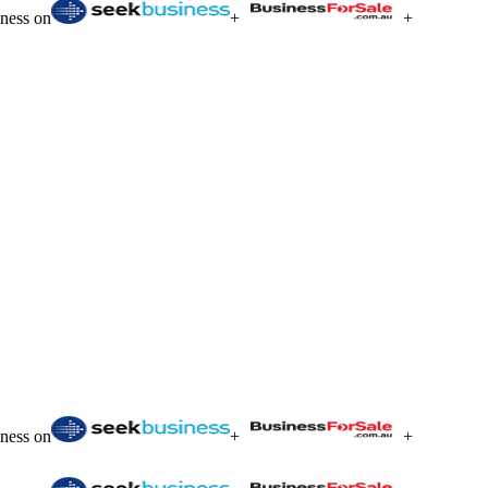
iness on
+
+
iness on
+
+