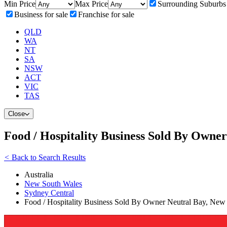
Min Price
Max Price
Surrounding Suburbs
Business for sale
Franchise for sale
QLD
WA
NT
SA
NSW
ACT
VIC
TAS
Close
Food / Hospitality Business Sold By Owne
<
Back to Search Results
Australia
New South Wales
Sydney Central
Food / Hospitality Business Sold By Owner Neutral Bay, New