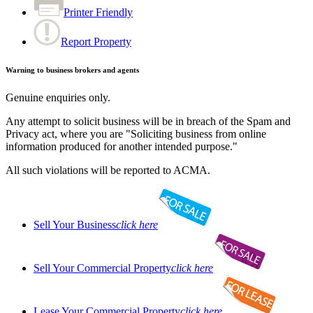
Printer Friendly
Report Property
Warning to business brokers and agents
Genuine enquiries only.
Any attempt to solicit business will be in breach of the Spam and
Privacy act, where you are "Soliciting business from online
information produced for another intended purpose."
All such violations will be reported to ACMA.
Sell Your Business
click here
Sell Your Commercial Property
click here
Lease Your Commercial Property
click here