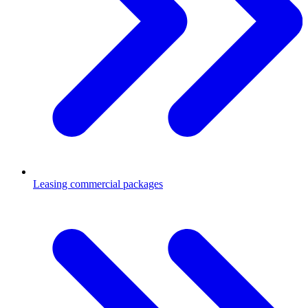
Leasing commercial packages