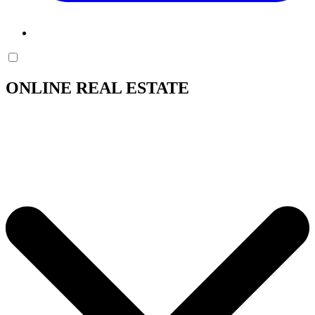
ONLINE REAL ESTATE