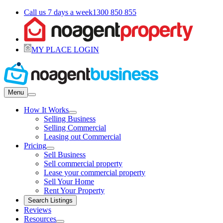
Call us 7 days a week
1300 850 855
MY PLACE LOGIN
Menu
How It Works
Selling Business
Selling Commercial
Leasing out Commercial
Pricing
Sell Business
Sell commercial property
Lease your commercial property
Sell Your Home
Rent Your Property
Search Listings
Reviews
Resources