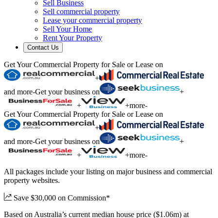
Sell Business
Sell commercial property
Lease your commercial property
Sell Your Home
Rent Your Property
Contact Us
Get Your Commercial Property for Sale or Lease on
+
and more
-
Get your business on
+
+
+
more
-
Get Your Commercial Property for Sale or Lease on
+
and more
-
Get your business on
+
+
+
more
-
All packages include your listing on major business and commercial
property websites.
Save $30,000 on Commission*
Based on Australia’s current median house price ($1.06m) at