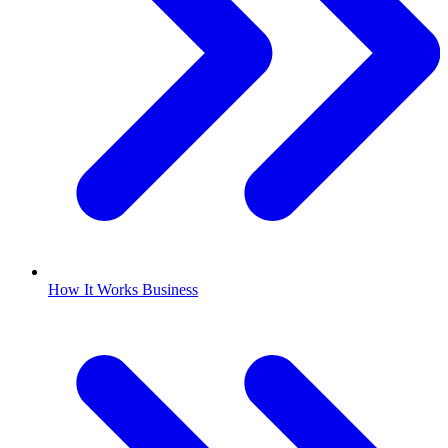
How It Works Business