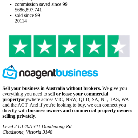
commission saved since 99
$686,897,741
sold since 99
20114
Sell your business in Australia without brokers.
We give you
everything you need to
sell or lease your commercial
property
anywhere across VIC, NSW, QLD, SA, NT, TAS, WA
and the ACT. And if you're looking to buy, we can connect you
directly with
business owners and commercial property owners
selling privately
.
Level 2 UL40/1341 Dandenong Rd
Chadstone, Victoria 3148