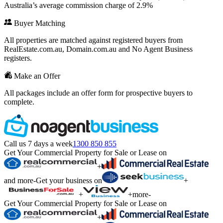
Australia’s average commission charge of 2.9%
Buyer Matching
All properties are matched against registered buyers from
RealEstate.com.au, Domain.com.au and No Agent Business
registers.
Make an Offer
All packages include an offer form for prospective buyers to
complete.
Call us 7 days a week
1300 850 855
Get Your Commercial Property for Sale or Lease on
+
and more
-
Get your business on
+
+
+
more
-
Get Your Commercial Property for Sale or Lease on
+