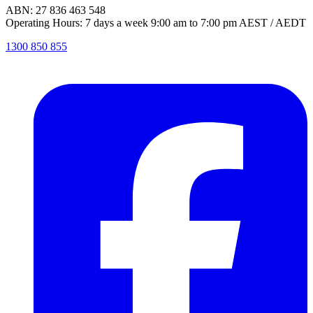
ABN: 27 836 463 548
Operating Hours: 7 days a week 9:00 am to 7:00 pm AEST / AEDT
1300 850 855