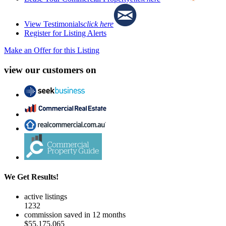
View Testimonials
click here
Register for Listing Alerts
Make an Offer for this Listing
view our customers on
We Get Results!
active listings
1232
commission saved in 12 months
$55,175,065