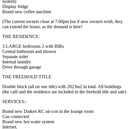
system)
Display fridge
Brand new coffee machine
(The current owners close at 7.00pm but if new owners wish, they
can extend the hours, as the demand is here!
THE RESIDENCE:
3 LARGE bedrooms 2 with BIRs
Central bathroom and shower
Separate toilet
Internal laundry
Drive through garage
THE FREEHOLD TITLE
Double block (all on one title) with 2023m2 in total. All buildings
(the café and the residence are included in the freehold title and sale)
SERVICES:-
Brand new Daiken RC air-con in the lounge room
Gas connected
Brand new hot water system
Internet.