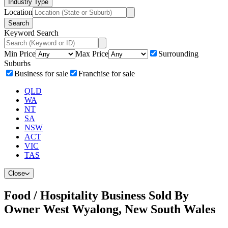
Industry Type
Location
Search
Keyword Search
Min Price
Max Price
Surrounding
Suburbs
Business for sale
Franchise for sale
QLD
WA
NT
SA
NSW
ACT
VIC
TAS
Close
Food / Hospitality Business Sold By
Owner West Wyalong, New South Wales