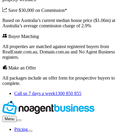
Save $30,000 on Commission*
Based on Australia’s current median house price ($1.06m) at
Australia’s average commission charge of 2.9%
Buyer Matching
All properties are matched against registered buyers from
RealEstate.com.au, Domain.com.au and No Agent Business
registers.
Make an Offer
All packages include an offer form for prospective buyers to
complete.
Call us 7 days a week
1300 850 855
Menu
Pricing