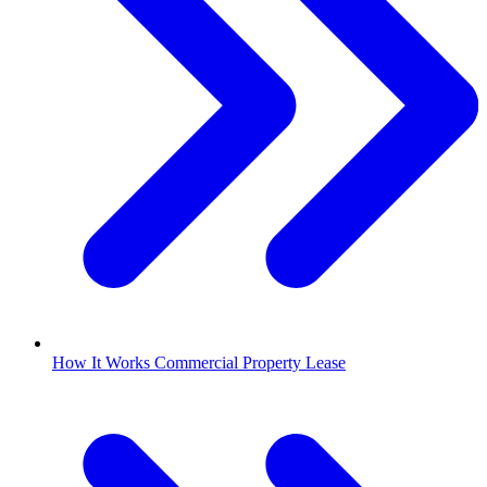
How It Works Commercial Property Lease