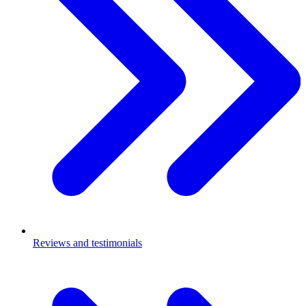
Reviews and testimonials