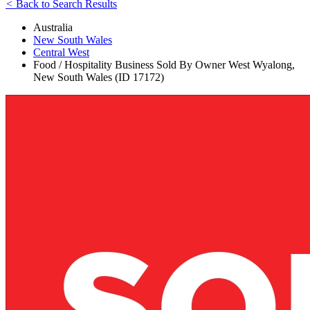
<
Back to Search Results
Australia
New South Wales
Central West
Food / Hospitality Business Sold By Owner West Wyalong,
New South Wales (ID 17172)