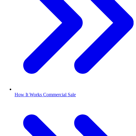
How It Works Commercial Sale