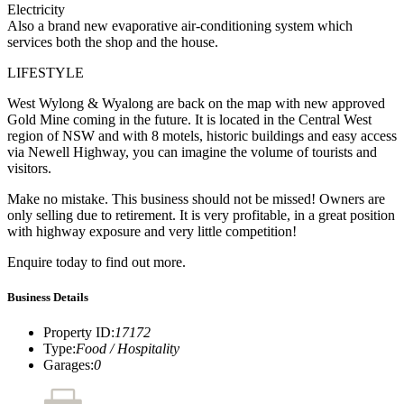
Electricity
Also a brand new evaporative air-conditioning system which
services both the shop and the house.
LIFESTYLE
West Wylong & Wyalong are back on the map with new approved
Gold Mine coming in the future. It is located in the Central West
region of NSW and with 8 motels, historic buildings and easy access
via Newell Highway, you can imagine the volume of tourists and
visitors.
Make no mistake. This business should not be missed! Owners are
only selling due to retirement. It is very profitable, in a great position
with highway exposure and very little competition!
Enquire today to find out more.
Business Details
Property ID
:
17172
Type
:
Food / Hospitality
Garages
:
0