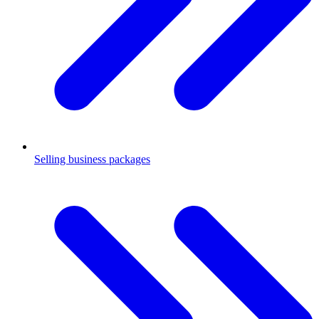
Selling business packages