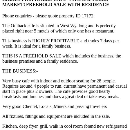
MARKET! FREEHOLD SALE WITH RESIDENCE
Phone enquiries - please quote property ID 17172
The Outback cafe is situated in West Wyalong and is perfectly
placed right near 5 motels of which only one has a restaurant.
This business is HIGHLY PROFITABLE and trades 7 days per
week. It is ideal for a family business.
THIS IS A FREEHOLD SALE which includes the business, the
business premises and a family residence.
THE BUSINESS:-
Very busy cafe with indoor and outdoor seating for 28 people.
Requires around 4 people to run, current have permanent and casual
staff in place plus 2 owners. The cafe provides good hearty
breakfasts and lunches and does a great deal of takeaway meals.
Very good Clientel, Locals ,Miners and passing travellers
All fixtures, fittings and equipment are included in the sale.
Kitchen, deep fryer, grill, walk in cool room (brand new refrigerated