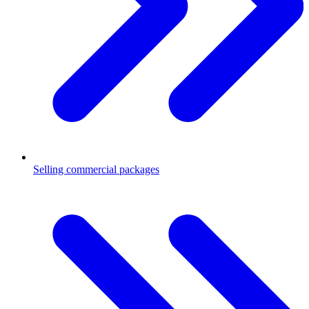
Selling commercial packages