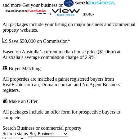
and more
-
Get your business on
+
+
+
more
-
All packages include your listing on major business and commercial
property websites.
Save $30,000 on Commission*
Based on Australia’s current median house price ($1.06m) at
Australia’s average commission charge of 2.9%
Buyer Matching
All properties are matched against registered buyers from
RealEstate.com.au, Domain.com.au and No Agent Business
registers.
Make an Offer
All packages include an offer form for prospective buyers to
complete.
Search Business or commercial property
Search status