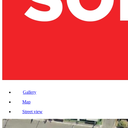
Gallery
Map
Street view