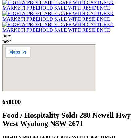
prev
next
650000
Food / Hospitality Sold:
280 Newell Hwy
West Wyalong NSW 2671
HIGHLY PROFITABLE CAFE WITH CAPTURED