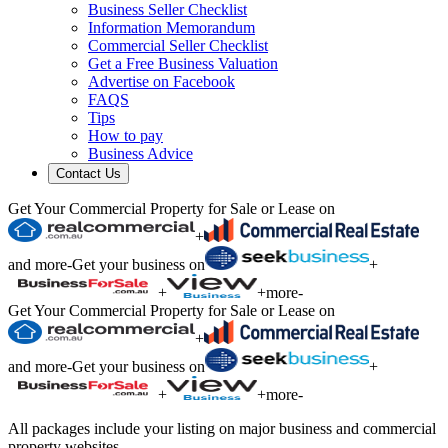
Business Seller Checklist
Information Memorandum
Commercial Seller Checklist
Get a Free Business Valuation
Advertise on Facebook
FAQS
Tips
How to pay
Business Advice
Contact Us
Get Your Commercial Property for Sale or Lease on
+
and more
-
Get your business on
+
+
+
more
-
Get Your Commercial Property for Sale or Lease on
+
and more
-
Get your business on
+
+
+
more
-
All packages include your listing on major business and commercial
property websites.