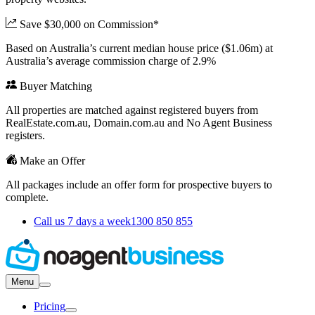
Save $30,000 on Commission*
Based on Australia’s current median house price ($1.06m) at
Australia’s average commission charge of 2.9%
Buyer Matching
All properties are matched against registered buyers from
RealEstate.com.au, Domain.com.au and No Agent Business
registers.
Make an Offer
All packages include an offer form for prospective buyers to
complete.
Call us 7 days a week
1300 850 855
Menu
Pricing