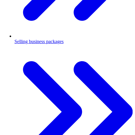
Selling business packages