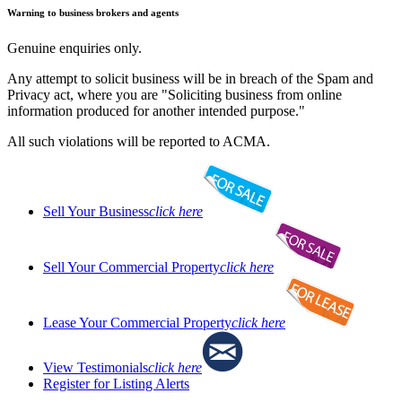
Warning to business brokers and agents
Genuine enquiries only.
Any attempt to solicit business will be in breach of the Spam and
Privacy act, where you are "Soliciting business from online
information produced for another intended purpose."
All such violations will be reported to ACMA.
Sell Your Business
click here
Sell Your Commercial Property
click here
Lease Your Commercial Property
click here
View Testimonials
click here
Register for Listing Alerts