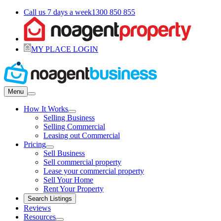
Call us 7 days a week
1300 850 855
MY PLACE LOGIN
Menu
How It Works
Selling Business
Selling Commercial
Leasing out Commercial
Pricing
Sell Business
Sell commercial property
Lease your commercial property
Sell Your Home
Rent Your Property
Search Listings
Reviews
Resources