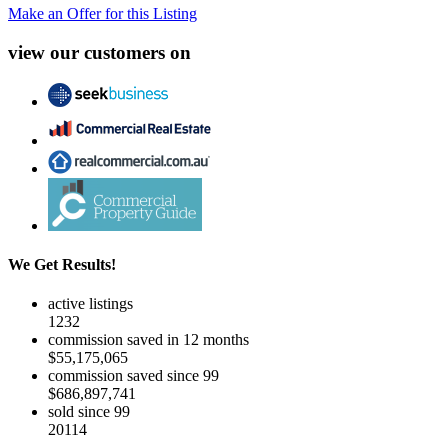
Make an Offer for this Listing
view our customers on
We Get Results!
active listings
1232
commission saved in 12 months
$55,175,065
commission saved since 99
$686,897,741
sold since 99
20114