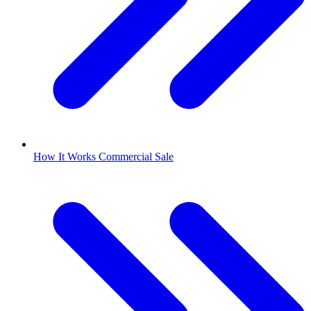
How It Works Commercial Sale