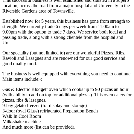
This successful business is well established and situated in a superb
location, across the road from a major hospital and University in the
Riverside Gardens area of Townsville.
Established now for 5 years, this business has gone from strength to
strength. We currently trade 6 days per week from 11.00am to
9.00pm with the option to trade 7 days. We service both local and
passing trade, along with a strong clientele from the hospital and
Uni.
Our speciality (but not limited to) are our wonderful Pizzas, Ribs,
Ravioli and Lasagnes and are renowned for our good service and
good quality food.
The business is well equipped with everything you need to continue.
Main items include:-;
Gas & Electric Blodgett oven which cooks up to 90 pizzas an hour
(with ability to add on top for additional pizzas). This oven caters for
pizzas, ribs & lasagnes.
9-bay gelato freezer (for display and storage)
3-door (oval Glass) refrigerated Preparation Bench
Walk In Cool-Room
Milk-shake machine
And much more (list can be provided).