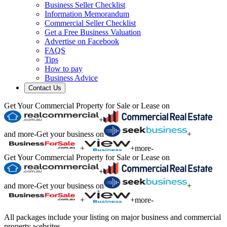
Business Seller Checklist
Information Memorandum
Commercial Seller Checklist
Get a Free Business Valuation
Advertise on Facebook
FAQS
Tips
How to pay
Business Advice
Contact Us
Get Your Commercial Property for Sale or Lease on
+
and more
-
Get your business on
+
+
+
more
-
Get Your Commercial Property for Sale or Lease on
+
and more
-
Get your business on
+
+
+
more
-
All packages include your listing on major business and commercial
property websites.