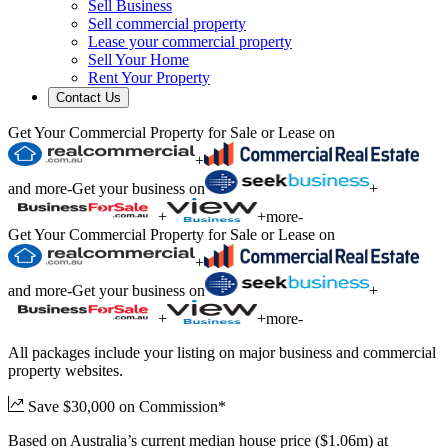
Sell Business
Sell commercial property
Lease your commercial property
Sell Your Home
Rent Your Property
Contact Us
Get Your Commercial Property for Sale or Lease on
+
and more
-
Get your business on
+
+
+
more
-
Get Your Commercial Property for Sale or Lease on
+
and more
-
Get your business on
+
+
+
more
-
All packages include your listing on major business and commercial
property websites.
Save $30,000 on Commission*
Based on Australia’s current median house price ($1.06m) at