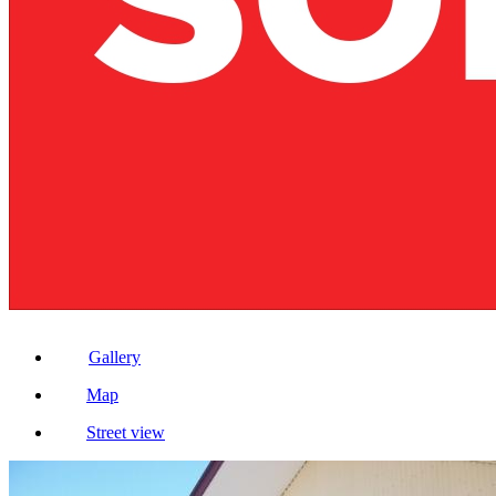
Gallery
Map
Street view