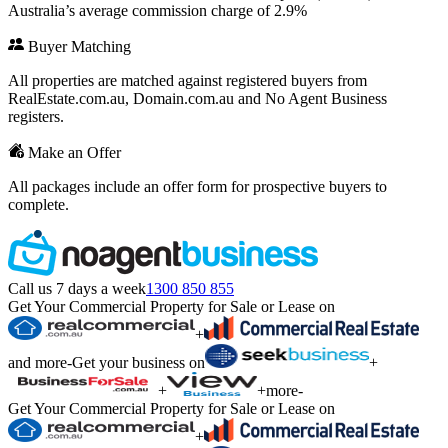
Australia’s average commission charge of 2.9%
Buyer Matching
All properties are matched against registered buyers from
RealEstate.com.au, Domain.com.au and No Agent Business
registers.
Make an Offer
All packages include an offer form for prospective buyers to
complete.
Call us 7 days a week
1300 850 855
Get Your Commercial Property for Sale or Lease on
+
and more
-
Get your business on
+
+
+
more
-
Get Your Commercial Property for Sale or Lease on
+