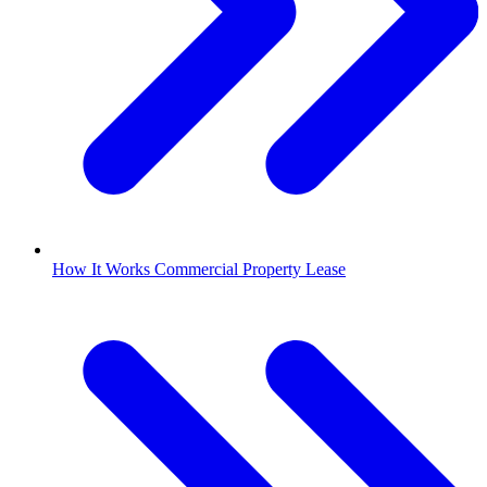
How It Works Commercial Property Lease