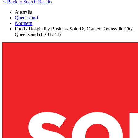
<
Back to Search Results
Australia
Queensland
Northern
Food / Hospitality Business Sold By Owner Townsville City,
Queensland (ID 11742)