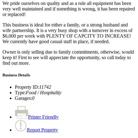
We pride ourselves on quality and as a rule all equipment has been
very well maintained and if something is wrong, it has been repaired
or replaced!
This business is ideal for either a family, or a strong husband and
wife partnership. It is a very busy shop with a turnover in excess of
$6,000 per week with PLENTY OF CAPCITY TO INCREASE!
We currently have good casual staff in place, if needed.
Owner is only selling due to family commitments, otherwise, would
keep it! First to see will appreciate the opportunity, so call today to
find out more.
Business Details
Property ID
:
11742
Type
:
Food / Hospitality
Garages
:
0
Printer Friendly
Report Property