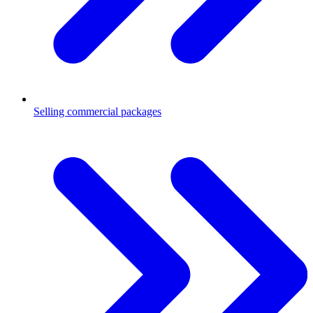
Selling commercial packages