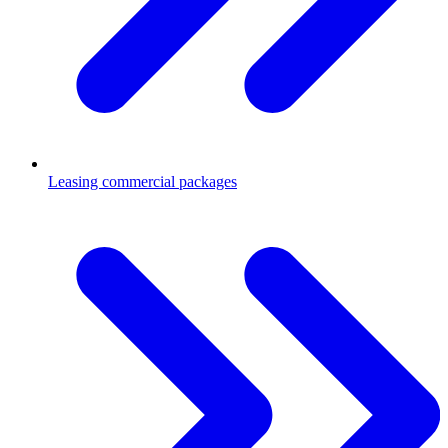
Leasing commercial packages