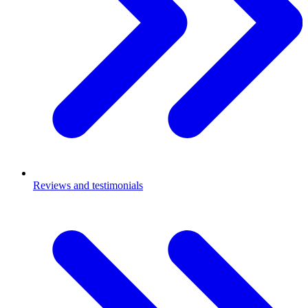
Reviews and testimonials