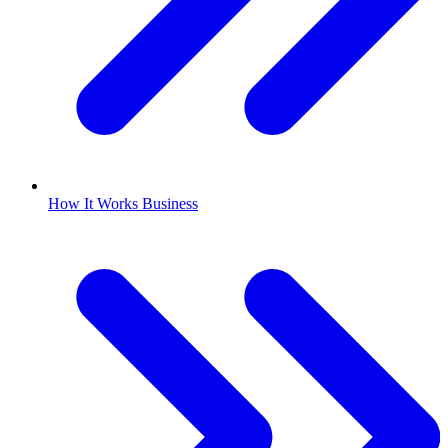
How It Works Business