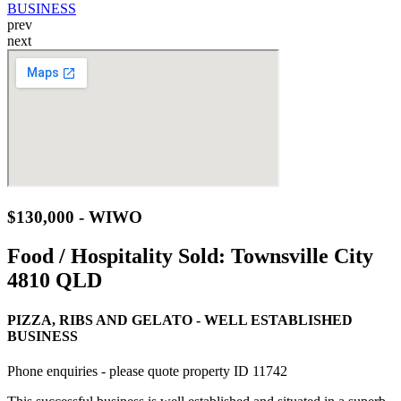
prev
next
$130,000 - WIWO
Food / Hospitality Sold:
Townsville City
4810 QLD
PIZZA, RIBS AND GELATO - WELL ESTABLISHED
BUSINESS
Phone enquiries - please quote property ID 11742