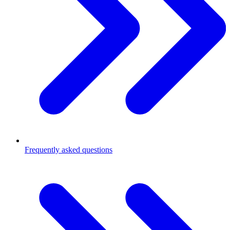
Frequently asked questions