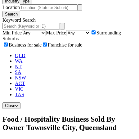
Industry Type
Location
Search
Keyword Search
Min Price
Max Price
Surrounding
Suburbs
Business for sale
Franchise for sale
QLD
WA
NT
SA
NSW
ACT
VIC
TAS
Close
Food / Hospitality Business Sold By
Owner Townsville City, Queensland