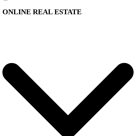
ONLINE REAL ESTATE