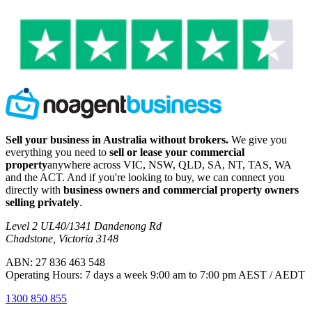
Sell your business in Australia without brokers.
We give you
everything you need to
sell or lease your commercial
property
anywhere across VIC, NSW, QLD, SA, NT, TAS, WA
and the ACT. And if you're looking to buy, we can connect you
directly with
business owners and commercial property owners
selling privately
.
Level 2 UL40/1341 Dandenong Rd
Chadstone, Victoria 3148
ABN: 27 836 463 548
Operating Hours: 7 days a week 9:00 am to 7:00 pm AEST / AEDT
1300 850 855