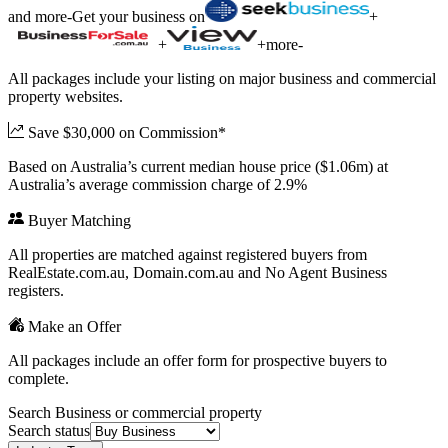
and more
-
Get your business on
+
+
+
more
-
All packages include your listing on major business and commercial
property websites.
Save $30,000 on Commission*
Based on Australia’s current median house price ($1.06m) at
Australia’s average commission charge of 2.9%
Buyer Matching
All properties are matched against registered buyers from
RealEstate.com.au, Domain.com.au and No Agent Business
registers.
Make an Offer
All packages include an offer form for prospective buyers to
complete.
Search Business or commercial property
Search status