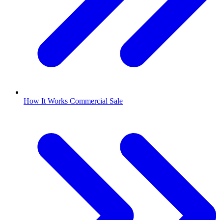
How It Works Commercial Sale