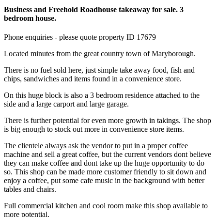
Business and Freehold Roadhouse takeaway for sale. 3
bedroom house.
Phone enquiries - please quote property ID 17679
Located minutes from the great country town of Maryborough.
There is no fuel sold here, just simple take away food, fish and
chips, sandwiches and items found in a convenience store.
On this huge block is also a 3 bedroom residence attached to the
side and a large carport and large garage.
There is further potential for even more growth in takings. The shop
is big enough to stock out more in convenience store items.
The clientele always ask the vendor to put in a proper coffee
machine and sell a great coffee, but the current vendors dont believe
they can make coffee and dont take up the huge opportunity to do
so. This shop can be made more customer friendly to sit down and
enjoy a coffee, put some cafe music in the background with better
tables and chairs.
Full commercial kitchen and cool room make this shop available to
more potential.