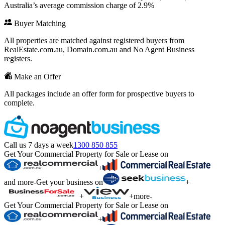
Australia’s average commission charge of 2.9%
Buyer Matching
All properties are matched against registered buyers from
RealEstate.com.au, Domain.com.au and No Agent Business
registers.
Make an Offer
All packages include an offer form for prospective buyers to
complete.
Call us 7 days a week
1300 850 855
Get Your Commercial Property for Sale or Lease on
+
and more
-
Get your business on
+
+
+
more
-
Get Your Commercial Property for Sale or Lease on
+