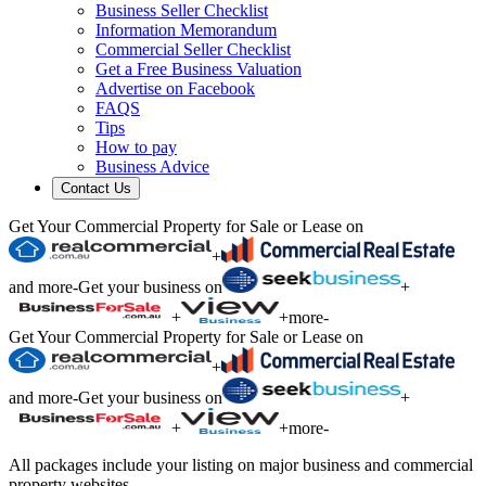
Business Seller Checklist
Information Memorandum
Commercial Seller Checklist
Get a Free Business Valuation
Advertise on Facebook
FAQS
Tips
How to pay
Business Advice
Contact Us
Get Your Commercial Property for Sale or Lease on
+
and more
-
Get your business on
+
+
+
more
-
Get Your Commercial Property for Sale or Lease on
+
and more
-
Get your business on
+
+
+
more
-
All packages include your listing on major business and commercial
property websites.