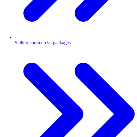
Selling commercial packages