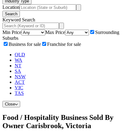
Industry Type
Location
Search
Keyword Search
Min Price
Max Price
Surrounding
Suburbs
Business for sale
Franchise for sale
QLD
WA
NT
SA
NSW
ACT
VIC
TAS
Close
Food / Hospitality Business Sold By
Owner Carisbrook, Victoria