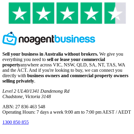
Sell your business in Australia without brokers.
We give you
everything you need to
sell or lease your commercial
property
anywhere across VIC, NSW, QLD, SA, NT, TAS, WA
and the ACT. And if you're looking to buy, we can connect you
directly with
business owners and commercial property owners
selling privately
.
Level 2 UL40/1341 Dandenong Rd
Chadstone, Victoria 3148
ABN: 27 836 463 548
Operating Hours: 7 days a week 9:00 am to 7:00 pm AEST / AEDT
1300 850 855