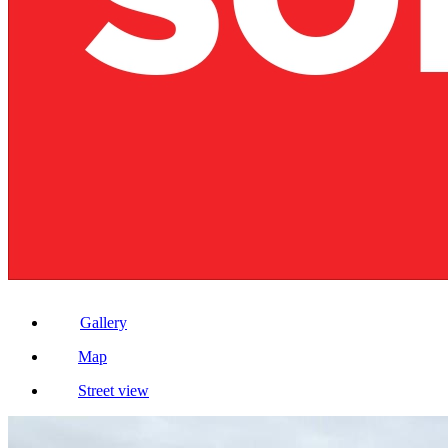
Gallery
Map
Street view