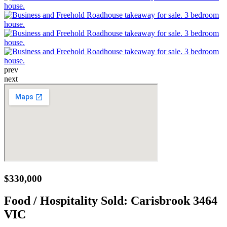
prev
next
$330,000
Food / Hospitality Sold:
Carisbrook 3464
VIC