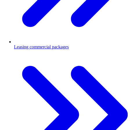
Leasing commercial packages