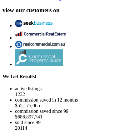
view our customers on
We Get Results!
active listings
1232
commission saved in 12 months
$55,175,065
commission saved since 99
$686,897,741
sold since 99
20114