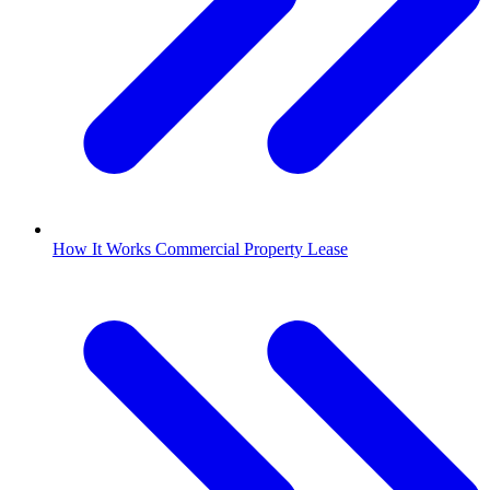
How It Works Commercial Property Lease