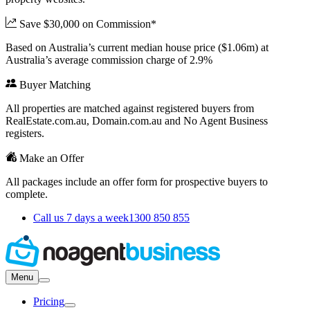
Save $30,000 on Commission*
Based on Australia’s current median house price ($1.06m) at
Australia’s average commission charge of 2.9%
Buyer Matching
All properties are matched against registered buyers from
RealEstate.com.au, Domain.com.au and No Agent Business
registers.
Make an Offer
All packages include an offer form for prospective buyers to
complete.
Call us 7 days a week
1300 850 855
Menu
Pricing