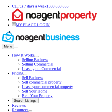
Call us 7 days a week
1300 850 855
MY PLACE LOGIN
Menu
How It Works
Selling Business
Selling Commercial
Leasing out Commercial
Pricing
Sell Business
Sell commercial property
Lease your commercial property
Sell Your Home
Rent Your Property
Search Listings
Reviews
Resources