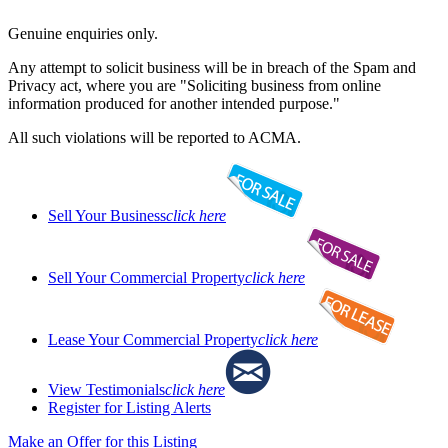
Genuine enquiries only.
Any attempt to solicit business will be in breach of the Spam and
Privacy act, where you are "Soliciting business from online
information produced for another intended purpose."
All such violations will be reported to ACMA.
Sell Your Business
click here
Sell Your Commercial Property
click here
Lease Your Commercial Property
click here
View Testimonials
click here
Register for Listing Alerts
Make an Offer for this Listing