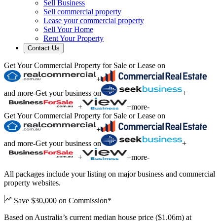
Sell Business
Sell commercial property
Lease your commercial property
Sell Your Home
Rent Your Property
Contact Us
Get Your Commercial Property for Sale or Lease on
+
and more
-
Get your business on
+
+
+
more
-
Get Your Commercial Property for Sale or Lease on
+
and more
-
Get your business on
+
+
+
more
-
All packages include your listing on major business and commercial
property websites.
Save $30,000 on Commission*
Based on Australia’s current median house price ($1.06m) at