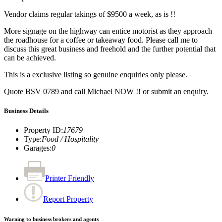
Vendor claims regular takings of $9500 a week, as is !!
More signage on the highway can entice motorist as they approach
the roadhouse for a coffee or takeaway food. Please call me to
discuss this great business and freehold and the further potential that
can be achieved.
This is a exclusive listing so genuine enquiries only please.
Quote BSV 0789 and call Michael NOW !! or submit an enquiry.
Business Details
Property ID
:
17679
Type
:
Food / Hospitality
Garages
:
0
Printer Friendly
Report Property
Warning to business brokers and agents