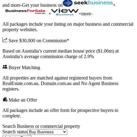
and more
-
Get your business on
+
+
+
more
-
All packages include your listing on major business and commercial
property websites.
Save $30,000 on Commission*
Based on Australia’s current median house price ($1.06m) at
Australia’s average commission charge of 2.9%
Buyer Matching
All properties are matched against registered buyers from
RealEstate.com.au, Domain.com.au and No Agent Business
registers.
Make an Offer
All packages include an offer form for prospective buyers to
complete.
Search Business or commercial property
Search status