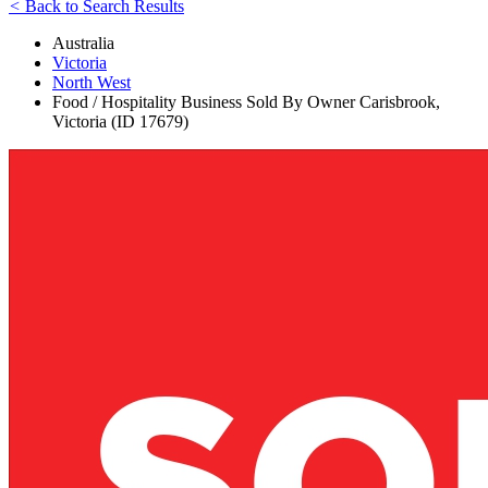
<
Back to Search Results
Australia
Victoria
North West
Food / Hospitality Business Sold By Owner Carisbrook,
Victoria (ID 17679)