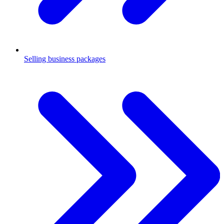
Selling business packages