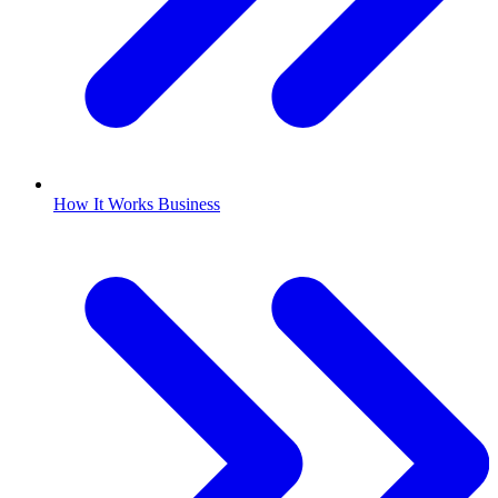
How It Works Business