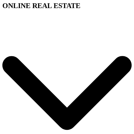
ONLINE REAL ESTATE