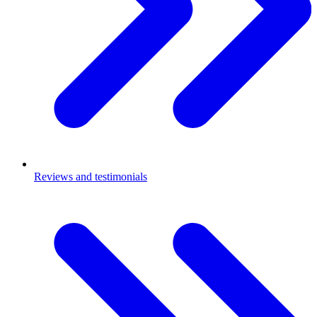
Reviews and testimonials