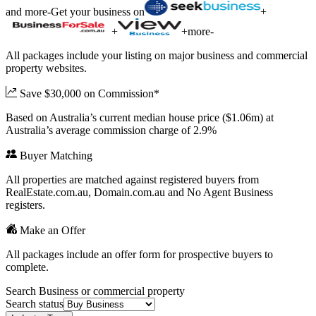
and more
-
Get your business on
+
+
+
more
-
All packages include your listing on major business and commercial
property websites.
Save $30,000 on Commission*
Based on Australia’s current median house price ($1.06m) at
Australia’s average commission charge of 2.9%
Buyer Matching
All properties are matched against registered buyers from
RealEstate.com.au, Domain.com.au and No Agent Business
registers.
Make an Offer
All packages include an offer form for prospective buyers to
complete.
Search Business or commercial property
Search status