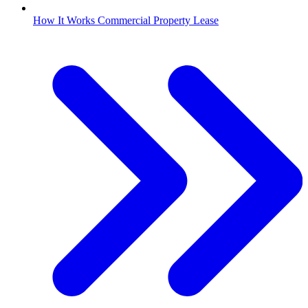
How It Works Commercial Property Lease