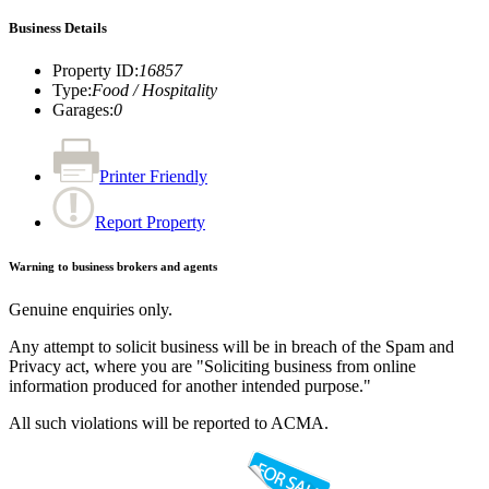
Business Details
Property ID
:
16857
Type
:
Food / Hospitality
Garages
:
0
Printer Friendly
Report Property
Warning to business brokers and agents
Genuine enquiries only.
Any attempt to solicit business will be in breach of the Spam and
Privacy act, where you are "Soliciting business from online
information produced for another intended purpose."
All such violations will be reported to ACMA.