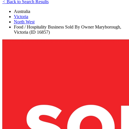
<
Back to Search Results
Australia
Victoria
North West
Food / Hospitality Business Sold By Owner Maryborough,
Victoria (ID 16857)