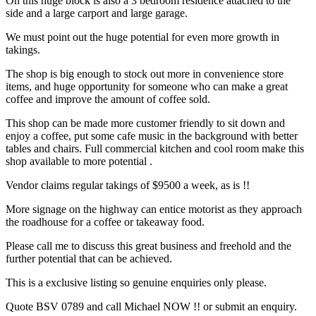
On this huge block is also a 3 bedroom residence attached to the
side and a large carport and large garage.
We must point out the huge potential for even more growth in
takings.
The shop is big enough to stock out more in convenience store
items, and huge opportunity for someone who can make a great
coffee and improve the amount of coffee sold.
This shop can be made more customer friendly to sit down and
enjoy a coffee, put some cafe music in the background with better
tables and chairs. Full commercial kitchen and cool room make this
shop available to more potential .
Vendor claims regular takings of $9500 a week, as is !!
More signage on the highway can entice motorist as they approach
the roadhouse for a coffee or takeaway food.
Please call me to discuss this great business and freehold and the
further potential that can be achieved.
This is a exclusive listing so genuine enquiries only please.
Quote BSV 0789 and call Michael NOW !! or submit an enquiry.