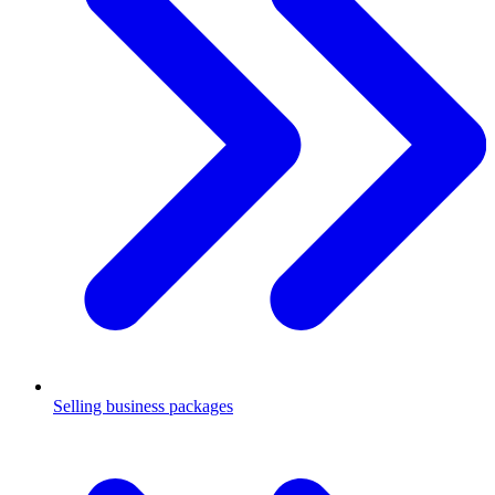
Selling business packages