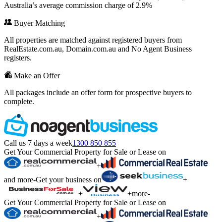
Australia’s average commission charge of 2.9%
Buyer Matching
All properties are matched against registered buyers from
RealEstate.com.au, Domain.com.au and No Agent Business
registers.
Make an Offer
All packages include an offer form for prospective buyers to
complete.
Call us 7 days a week
1300 850 855
Get Your Commercial Property for Sale or Lease on
+
and more
-
Get your business on
+
+
+
more
-
Get Your Commercial Property for Sale or Lease on
+