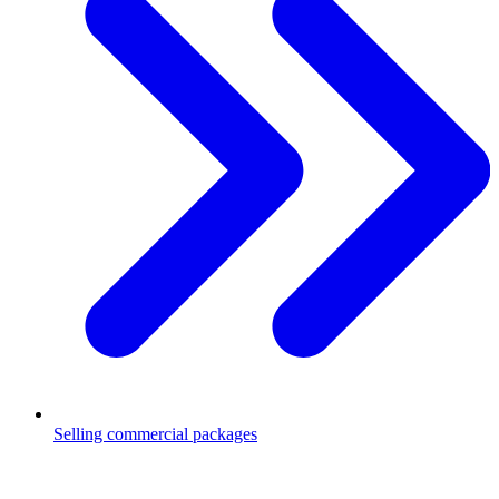
Selling commercial packages