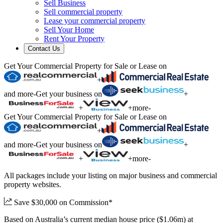
Sell Business
Sell commercial property
Lease your commercial property
Sell Your Home
Rent Your Property
Contact Us
Get Your Commercial Property for Sale or Lease on
+
and more
-
Get your business on
+
+
+
more
-
Get Your Commercial Property for Sale or Lease on
+
and more
-
Get your business on
+
+
+
more
-
All packages include your listing on major business and commercial
property websites.
Save $30,000 on Commission*
Based on Australia’s current median house price ($1.06m) at