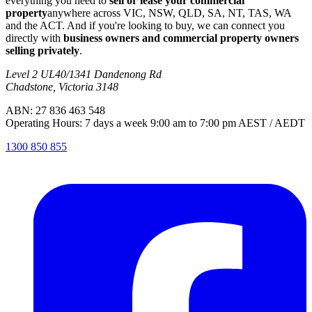
everything you need to
sell or lease your commercial
property
anywhere across VIC, NSW, QLD, SA, NT, TAS, WA
and the ACT. And if you're looking to buy, we can connect you
directly with
business owners and commercial property owners
selling privately
.
Level 2 UL40/1341 Dandenong Rd
Chadstone, Victoria 3148
ABN: 27 836 463 548
Operating Hours: 7 days a week 9:00 am to 7:00 pm AEST / AEDT
1300 850 855