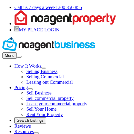
Call us 7 days a week
1300 850 855
MY PLACE LOGIN
Menu
How It Works
Selling Business
Selling Commercial
Leasing out Commercial
Pricing
Sell Business
Sell commercial property
Lease your commercial property
Sell Your Home
Rent Your Property
Search Listings
Reviews
Resources