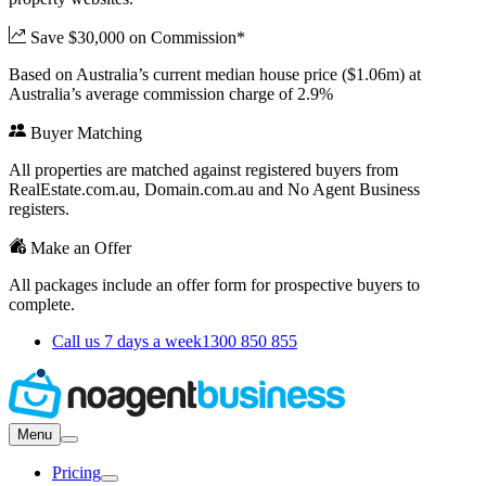
Save $30,000 on Commission*
Based on Australia’s current median house price ($1.06m) at
Australia’s average commission charge of 2.9%
Buyer Matching
All properties are matched against registered buyers from
RealEstate.com.au, Domain.com.au and No Agent Business
registers.
Make an Offer
All packages include an offer form for prospective buyers to
complete.
Call us 7 days a week
1300 850 855
Menu
Pricing