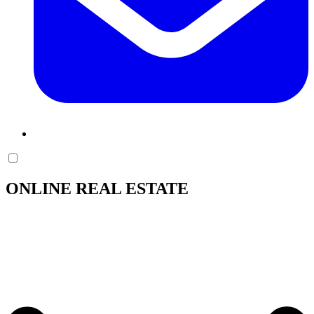
ONLINE REAL ESTATE