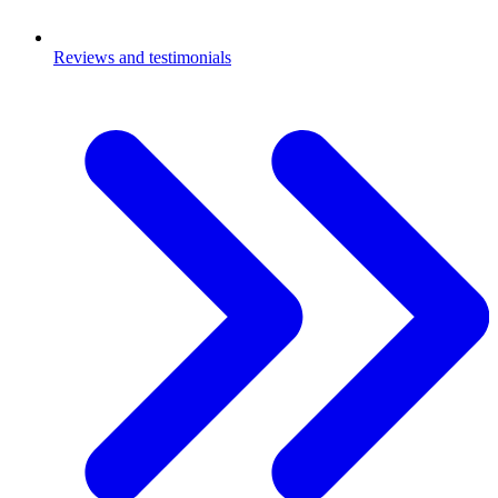
Reviews and testimonials