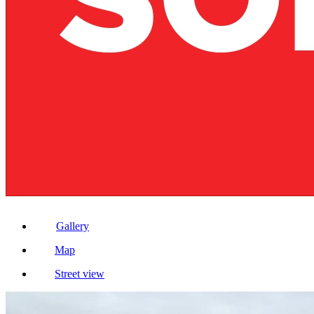
Gallery
Map
Street view