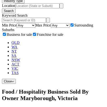
Industry Type
Location
Search
Keyword Search
Min Price
Max Price
Surrounding
Suburbs
Business for sale
Franchise for sale
QLD
WA
NT
SA
NSW
ACT
VIC
TAS
Close
Food / Hospitality Business Sold By
Owner Maryborough, Victoria