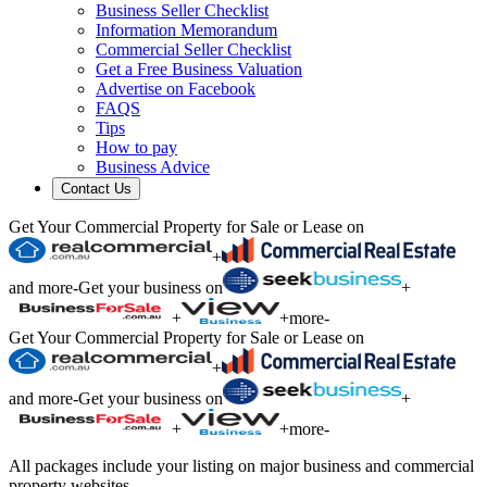
Business Seller Checklist
Information Memorandum
Commercial Seller Checklist
Get a Free Business Valuation
Advertise on Facebook
FAQS
Tips
How to pay
Business Advice
Contact Us
Get Your Commercial Property for Sale or Lease on
+
and more
-
Get your business on
+
+
+
more
-
Get Your Commercial Property for Sale or Lease on
+
and more
-
Get your business on
+
+
+
more
-
All packages include your listing on major business and commercial
property websites.