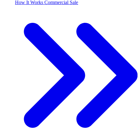
How It Works Commercial Sale