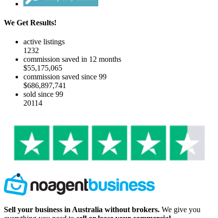
We Get Results!
active listings
1232
commission saved in 12 months
$55,175,065
commission saved since 99
$686,897,741
sold since 99
20114
Sell your business in Australia without brokers.
We give you