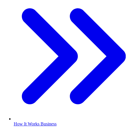
How It Works Business