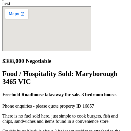
next
$388,000 Negotiable
Food / Hospitality Sold:
Maryborough
3465 VIC
Freehold Roadhouse takeaway for sale. 3 bedroom house.
Phone enquiries - please quote property ID 16857
There is no fuel sold here, just simple to cook burgers, fish and
chips, sandwiches and items found in a convenience store.