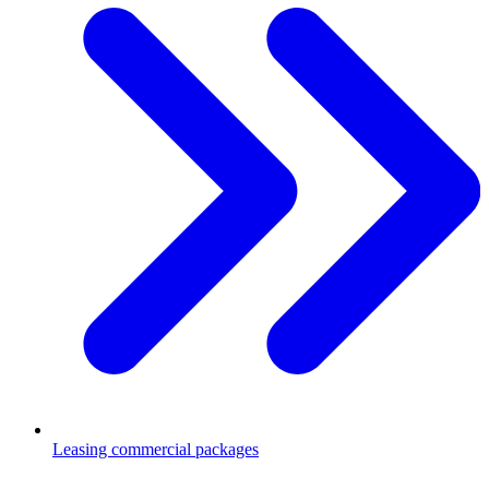
Leasing commercial packages