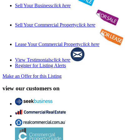
Sell Your Business
click here
Sell Your Commercial Property
click here
Lease Your Commercial Property
click here
View Testimonials
click here
Register for Listing Alerts
Make an Offer for this Listing
view our customers on