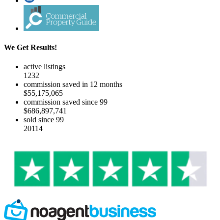
We Get Results!
active listings
1232
commission saved in 12 months
$55,175,065
commission saved since 99
$686,897,741
sold since 99
20114