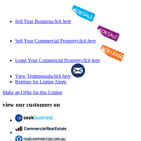
Sell Your Business
click here
Sell Your Commercial Property
click here
Lease Your Commercial Property
click here
View Testimonials
click here
Register for Listing Alerts
Make an Offer for this Listing
view our customers on