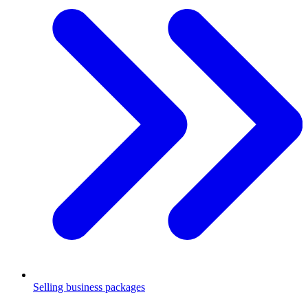
Selling business packages