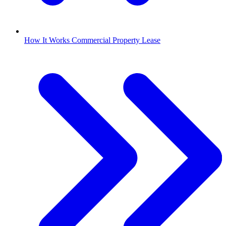
How It Works Commercial Property Lease