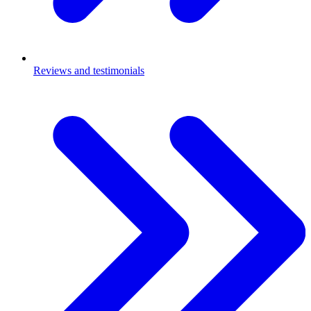
Reviews and testimonials