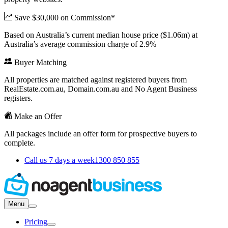
Save $30,000 on Commission*
Based on Australia’s current median house price ($1.06m) at
Australia’s average commission charge of 2.9%
Buyer Matching
All properties are matched against registered buyers from
RealEstate.com.au, Domain.com.au and No Agent Business
registers.
Make an Offer
All packages include an offer form for prospective buyers to
complete.
Call us 7 days a week
1300 850 855
Menu
Pricing