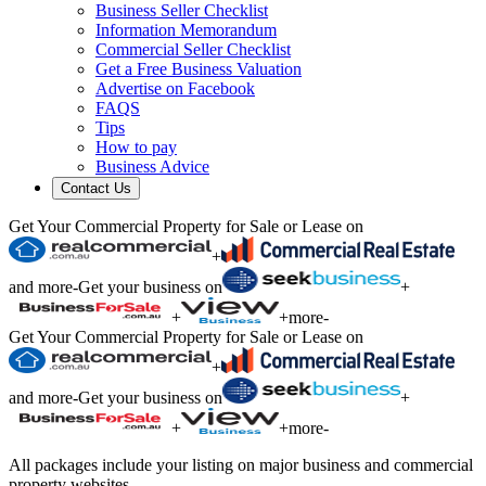
Business Seller Checklist
Information Memorandum
Commercial Seller Checklist
Get a Free Business Valuation
Advertise on Facebook
FAQS
Tips
How to pay
Business Advice
Contact Us
Get Your Commercial Property for Sale or Lease on
+
and more
-
Get your business on
+
+
+
more
-
Get Your Commercial Property for Sale or Lease on
+
and more
-
Get your business on
+
+
+
more
-
All packages include your listing on major business and commercial
property websites.