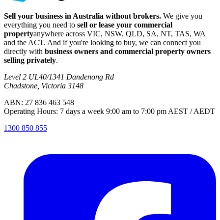
Sell your business in Australia without brokers.
We give you
everything you need to
sell or lease your commercial
property
anywhere across VIC, NSW, QLD, SA, NT, TAS, WA
and the ACT. And if you're looking to buy, we can connect you
directly with
business owners and commercial property owners
selling privately
.
Level 2 UL40/1341 Dandenong Rd
Chadstone, Victoria 3148
ABN: 27 836 463 548
Operating Hours: 7 days a week 9:00 am to 7:00 pm AEST / AEDT
1300 850 855