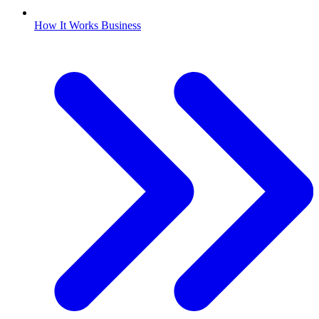
How It Works Business