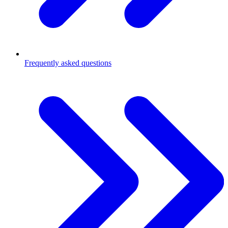
Frequently asked questions