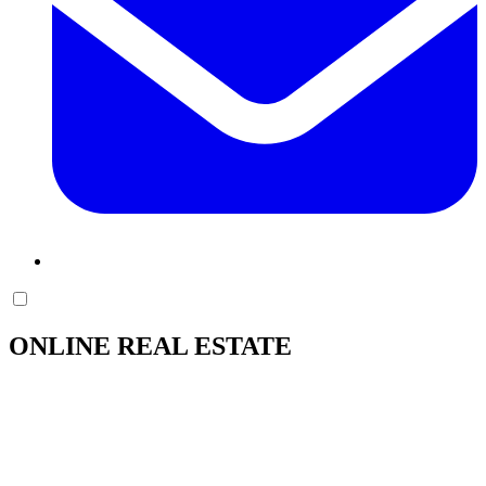
ONLINE REAL ESTATE