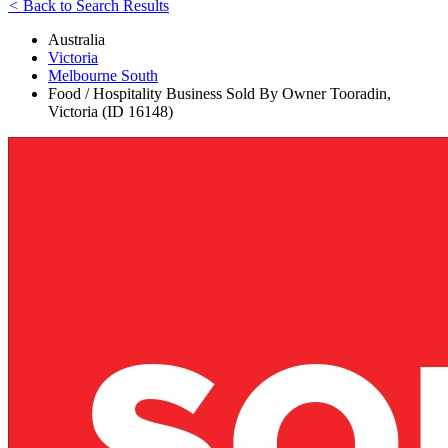
<
Back to Search Results
Australia
Victoria
Melbourne South
Food / Hospitality Business Sold By Owner Tooradin,
Victoria (ID 16148)