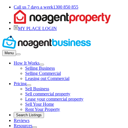
Call us 7 days a week
1300 850 855
MY PLACE LOGIN
Menu
How It Works
Selling Business
Selling Commercial
Leasing out Commercial
Pricing
Sell Business
Sell commercial property
Lease your commercial property
Sell Your Home
Rent Your Property
Search Listings
Reviews
Resources