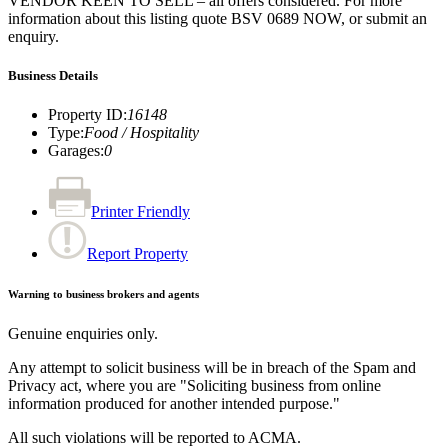
VENDOR KEEN TO SELL – all offers considered. For more
information about this listing quote BSV 0689 NOW, or submit an
enquiry.
Business Details
Property ID
:
16148
Type
:
Food / Hospitality
Garages
:
0
Printer Friendly
Report Property
Warning to business brokers and agents
Genuine enquiries only.
Any attempt to solicit business will be in breach of the Spam and
Privacy act, where you are "Soliciting business from online
information produced for another intended purpose."
All such violations will be reported to ACMA.