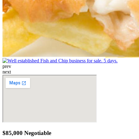
prev
next
$85,000 Negotiable