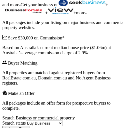
and more
-
Get your business on
+
+
+
more
-
All packages include your listing on major business and commercial
property websites.
Save $30,000 on Commission*
Based on Australia’s current median house price ($1.06m) at
Australia’s average commission charge of 2.9%
Buyer Matching
All properties are matched against registered buyers from
RealEstate.com.au, Domain.com.au and No Agent Business
registers.
Make an Offer
All packages include an offer form for prospective buyers to
complete.
Search Business or commercial property
Search status