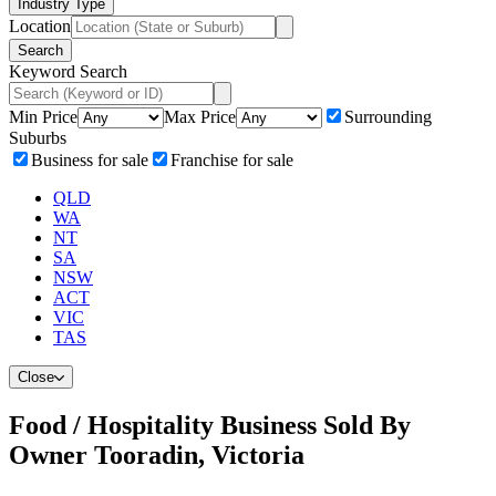
Industry Type
Location
Search
Keyword Search
Min Price
Max Price
Surrounding
Suburbs
Business for sale
Franchise for sale
QLD
WA
NT
SA
NSW
ACT
VIC
TAS
Close
Food / Hospitality Business Sold By
Owner Tooradin, Victoria