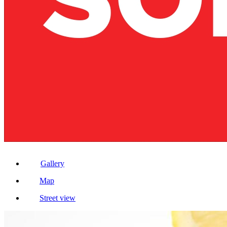
Gallery
Map
Street view