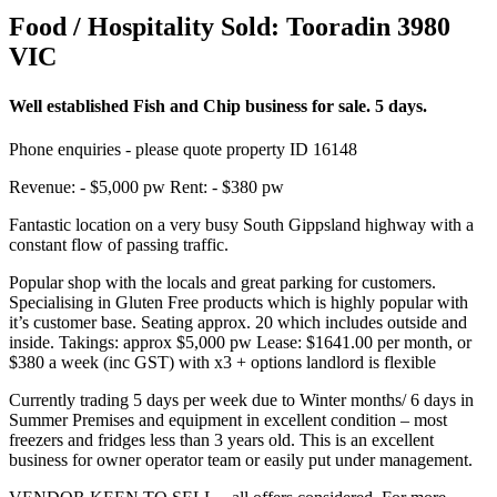
Food / Hospitality Sold:
Tooradin 3980
VIC
Well established Fish and Chip business for sale. 5 days.
Phone enquiries - please quote property ID 16148
Revenue: - $5,000 pw Rent: - $380 pw
Fantastic location on a very busy South Gippsland highway with a
constant flow of passing traffic.
Popular shop with the locals and great parking for customers.
Specialising in Gluten Free products which is highly popular with
it’s customer base. Seating approx. 20 which includes outside and
inside. Takings: approx $5,000 pw Lease: $1641.00 per month, or
$380 a week (inc GST) with x3 + options landlord is flexible
Currently trading 5 days per week due to Winter months/ 6 days in
Summer Premises and equipment in excellent condition – most
freezers and fridges less than 3 years old. This is an excellent
business for owner operator team or easily put under management.