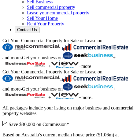
Sell Business
Sell commercial property
Lease your commercial property
Sell Your Home
Rent Your Property
Contact Us
Get Your Commercial Property for Sale or Lease on
+
and more
-
Get your business on
+
+
+
more
-
Get Your Commercial Property for Sale or Lease on
+
and more
-
Get your business on
+
+
+
more
-
All packages include your listing on major business and commercial
property websites.
Save $30,000 on Commission*
Based on Australia’s current median house price ($1.06m) at