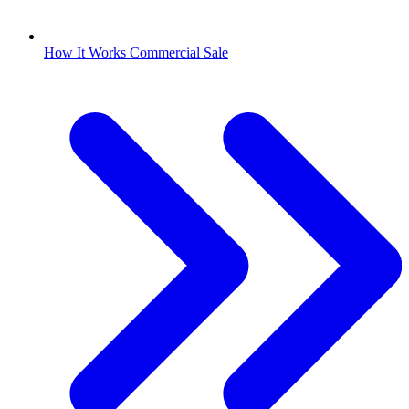
How It Works Commercial Sale