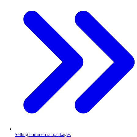
Selling commercial packages