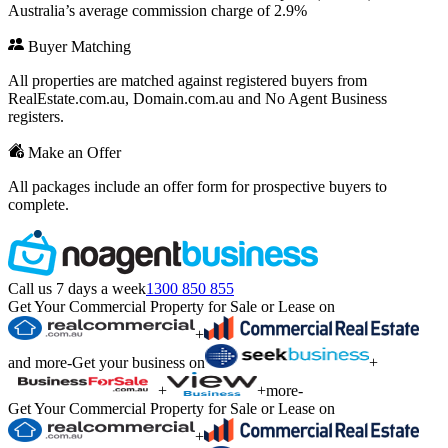
Australia’s average commission charge of 2.9%
Buyer Matching
All properties are matched against registered buyers from
RealEstate.com.au, Domain.com.au and No Agent Business
registers.
Make an Offer
All packages include an offer form for prospective buyers to
complete.
Call us 7 days a week
1300 850 855
Get Your Commercial Property for Sale or Lease on
+
and more
-
Get your business on
+
+
+
more
-
Get Your Commercial Property for Sale or Lease on
+