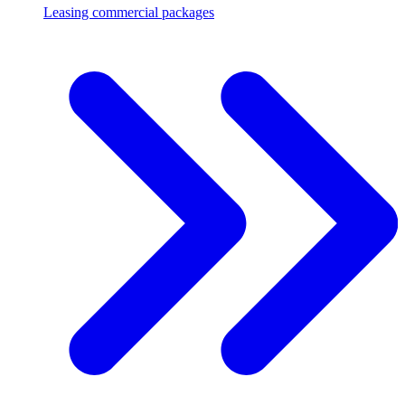
Leasing commercial packages