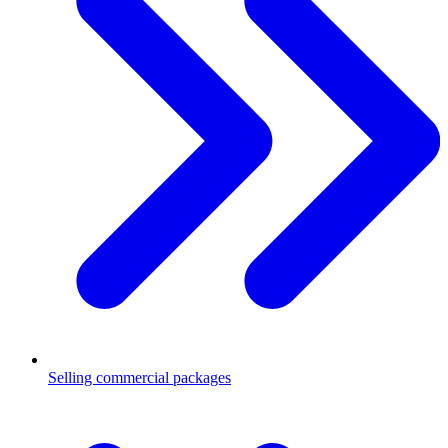
Selling commercial packages