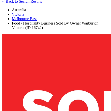
<
Back to Search Results
Australia
Victoria
Melbourne East
Food / Hospitality Business Sold By Owner Warburton,
Victoria (ID 16742)