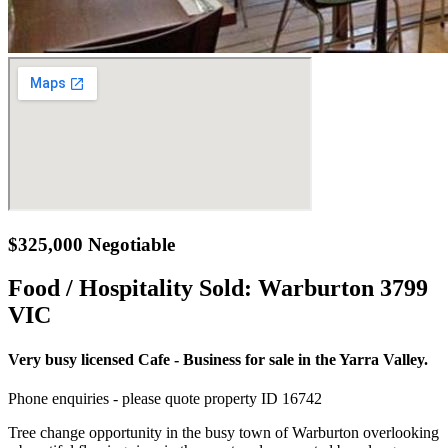
$325,000 Negotiable
Food / Hospitality Sold:
Warburton 3799
VIC
Very busy licensed Cafe - Business for sale in the Yarra Valley.
Phone enquiries - please quote property ID 16742
Tree change opportunity in the busy town of Warburton overlooking