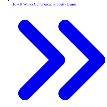
How It Works Commercial Property Lease