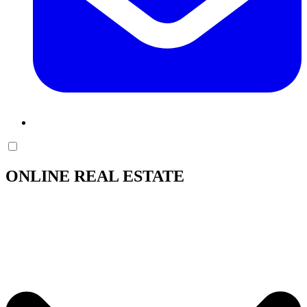
ONLINE REAL ESTATE