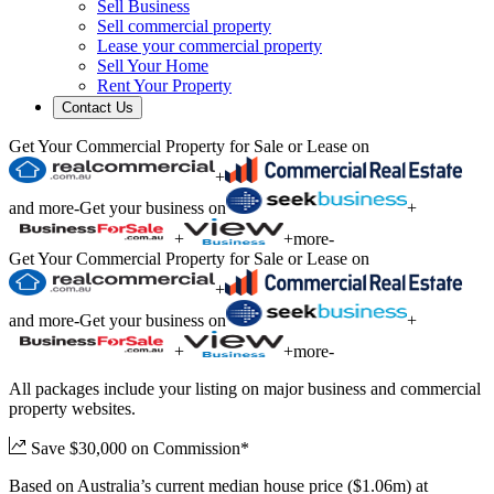
Sell Business
Sell commercial property
Lease your commercial property
Sell Your Home
Rent Your Property
Contact Us
Get Your Commercial Property for Sale or Lease on
+
and more
-
Get your business on
+
+
+
more
-
Get Your Commercial Property for Sale or Lease on
+
and more
-
Get your business on
+
+
+
more
-
All packages include your listing on major business and commercial
property websites.
Save $30,000 on Commission*
Based on Australia’s current median house price ($1.06m) at