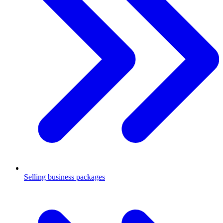
Selling business packages