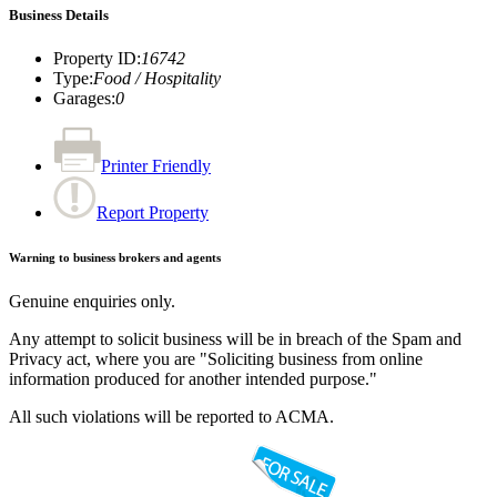
Business Details
Property ID
:
16742
Type
:
Food / Hospitality
Garages
:
0
Printer Friendly
Report Property
Warning to business brokers and agents
Genuine enquiries only.
Any attempt to solicit business will be in breach of the Spam and
Privacy act, where you are "Soliciting business from online
information produced for another intended purpose."
All such violations will be reported to ACMA.