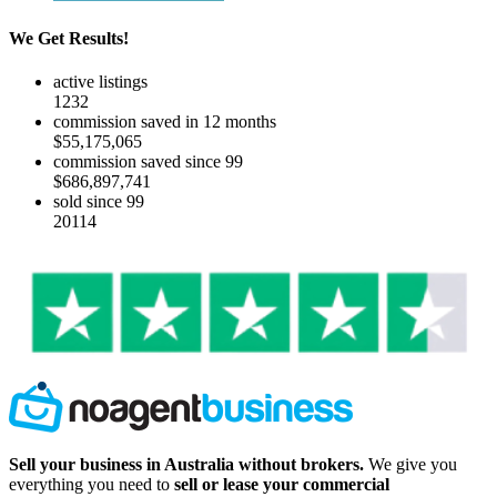
We Get Results!
active listings
1232
commission saved in 12 months
$55,175,065
commission saved since 99
$686,897,741
sold since 99
20114
Sell your business in Australia without brokers.
We give you
everything you need to
sell or lease your commercial