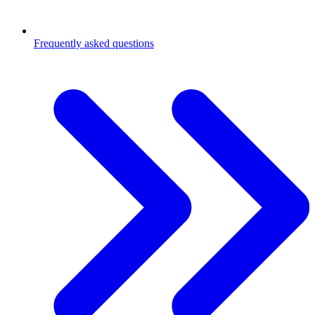
Frequently asked questions