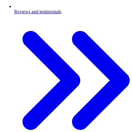
Reviews and testimonials