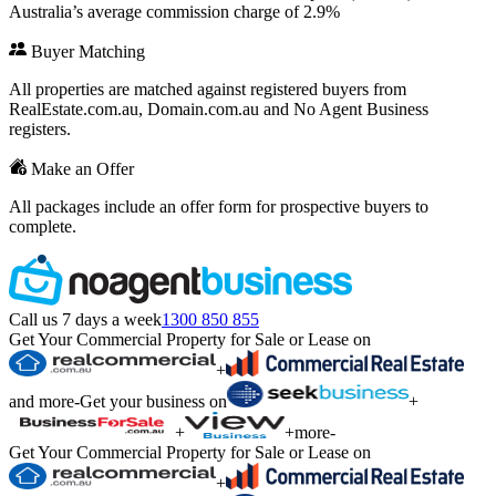
Australia’s average commission charge of 2.9%
Buyer Matching
All properties are matched against registered buyers from
RealEstate.com.au, Domain.com.au and No Agent Business
registers.
Make an Offer
All packages include an offer form for prospective buyers to
complete.
Call us 7 days a week
1300 850 855
Get Your Commercial Property for Sale or Lease on
+
and more
-
Get your business on
+
+
+
more
-
Get Your Commercial Property for Sale or Lease on
+