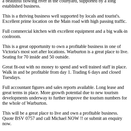
a beautiful flowing river in the courtyard, supported by a long
established business.
This is a thriving business well supported by locals and tourist's.
Excellent prime location on the Main road with high passing traffic.
Full commercial kitchen with excellent equipment and a big walk-in
coolroom.
This is a great opportunity to own a profitable business in one of
Victoria's most sort after locations. Warburton is a great place to live.
Seating for 70 inside and 50 outside.
Great fit-out with no money to spend and well trained staff in place.
Walk in and be profitable from day 1. Trading 6 days and closed
Tuesdays.
Full accountant figures and sales reports available. Long lease and
great terms in place. More growth potential due to new tourism
developments underway to further improve the tourism numbers for
the whole of Warburton.
This will be a great place to live and own a profitable business.
Quote BSV 0757 and call Michael NOW !! or submit an enquiry
now.