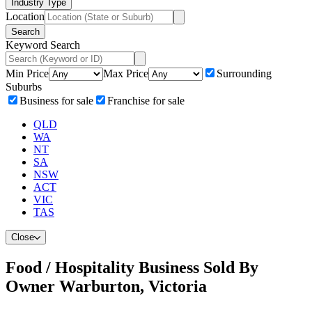
Industry Type
Location
Search
Keyword Search
Min Price
Max Price
Surrounding
Suburbs
Business for sale
Franchise for sale
QLD
WA
NT
SA
NSW
ACT
VIC
TAS
Close
Food / Hospitality Business Sold By
Owner Warburton, Victoria