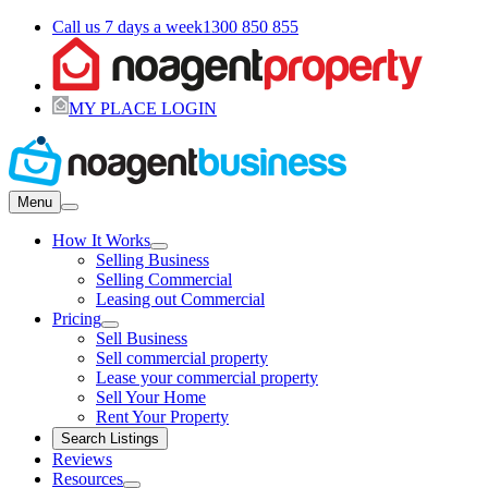
Call us 7 days a week
1300 850 855
MY PLACE LOGIN
Menu
How It Works
Selling Business
Selling Commercial
Leasing out Commercial
Pricing
Sell Business
Sell commercial property
Lease your commercial property
Sell Your Home
Rent Your Property
Search Listings
Reviews
Resources