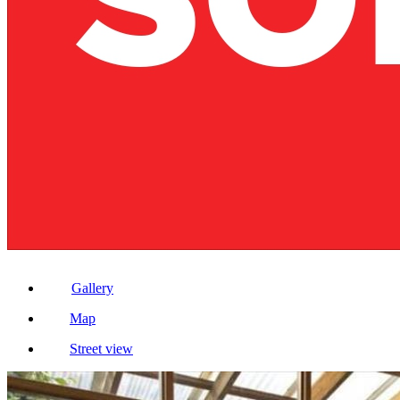
Gallery
Map
Street view