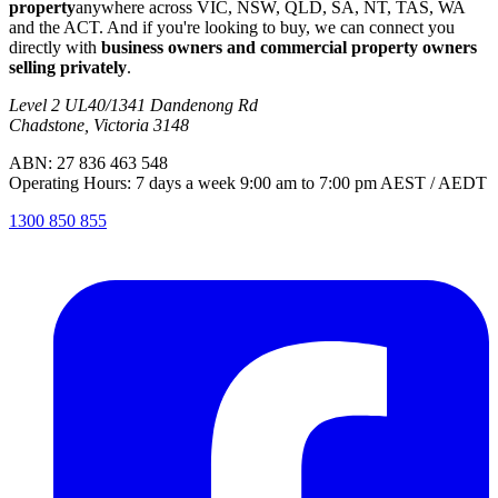
property
anywhere across VIC, NSW, QLD, SA, NT, TAS, WA
and the ACT. And if you're looking to buy, we can connect you
directly with
business owners and commercial property owners
selling privately
.
Level 2 UL40/1341 Dandenong Rd
Chadstone, Victoria 3148
ABN: 27 836 463 548
Operating Hours: 7 days a week 9:00 am to 7:00 pm AEST / AEDT
1300 850 855