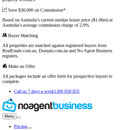
Save $30,000 on Commission*
Based on Australia’s current median house price ($1.06m) at
Australia’s average commission charge of 2.9%
Buyer Matching
All properties are matched against registered buyers from
RealEstate.com.au, Domain.com.au and No Agent Business
registers.
Make an Offer
All packages include an offer form for prospective buyers to
complete.
Call us 7 days a week
1300 850 855
Menu
Pricing