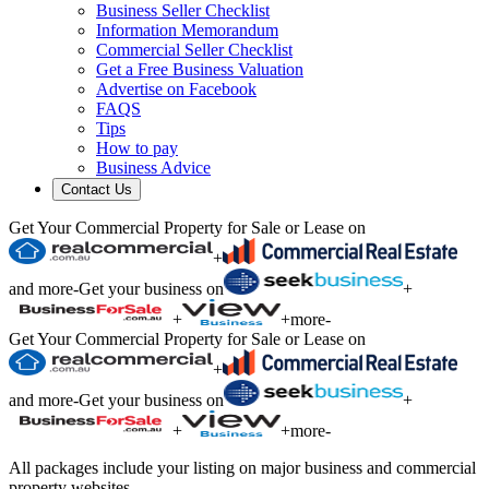
Business Seller Checklist
Information Memorandum
Commercial Seller Checklist
Get a Free Business Valuation
Advertise on Facebook
FAQS
Tips
How to pay
Business Advice
Contact Us
Get Your Commercial Property for Sale or Lease on
+
and more
-
Get your business on
+
+
+
more
-
Get Your Commercial Property for Sale or Lease on
+
and more
-
Get your business on
+
+
+
more
-
All packages include your listing on major business and commercial
property websites.