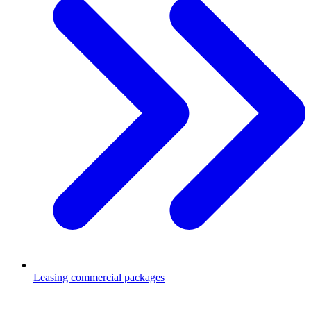
Leasing commercial packages