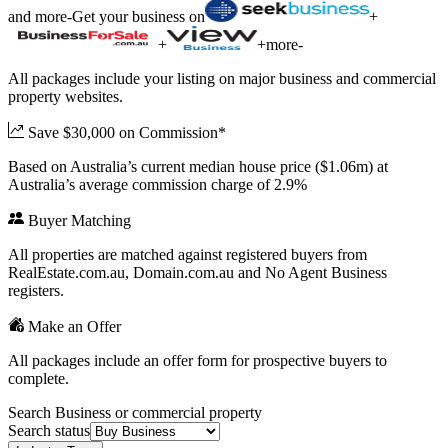
and more
-
Get your business on
+
+
+
more
-
All packages include your listing on major business and commercial
property websites.
Save $30,000 on Commission*
Based on Australia’s current median house price ($1.06m) at
Australia’s average commission charge of 2.9%
Buyer Matching
All properties are matched against registered buyers from
RealEstate.com.au, Domain.com.au and No Agent Business
registers.
Make an Offer
All packages include an offer form for prospective buyers to
complete.
Search Business or commercial property
Search status