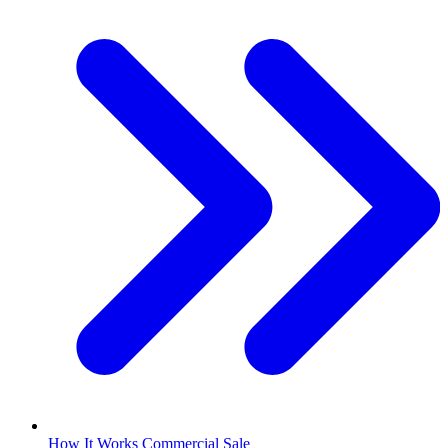
How It Works Commercial Sale