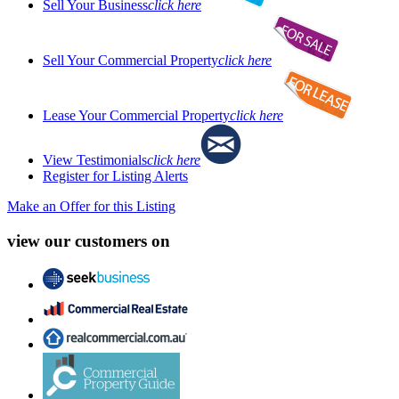
Sell Your Business
click here
Sell Your Commercial Property
click here
Lease Your Commercial Property
click here
View Testimonials
click here
Register for Listing Alerts
Make an Offer for this Listing
view our customers on