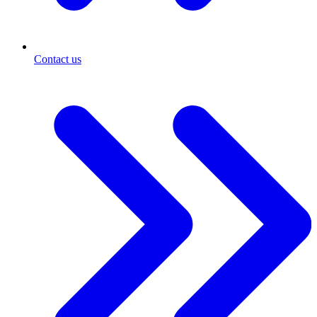
Contact us