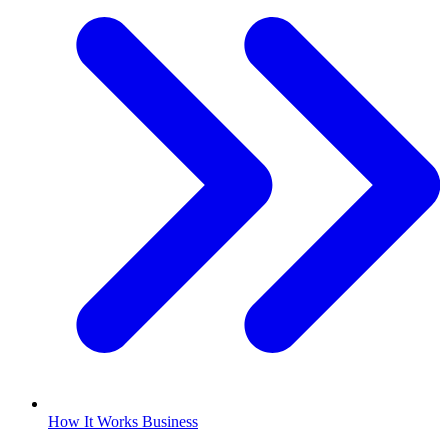
How It Works Business