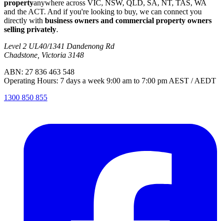
property
anywhere across VIC, NSW, QLD, SA, NT, TAS, WA
and the ACT. And if you're looking to buy, we can connect you
directly with
business owners and commercial property owners
selling privately
.
Level 2 UL40/1341 Dandenong Rd
Chadstone, Victoria 3148
ABN: 27 836 463 548
Operating Hours: 7 days a week 9:00 am to 7:00 pm AEST / AEDT
1300 850 855