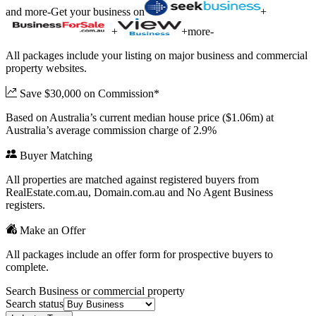
and more
-
Get your business on
+
+
+
more
-
All packages include your listing on major business and commercial
property websites.
Save $30,000 on Commission*
Based on Australia’s current median house price ($1.06m) at
Australia’s average commission charge of 2.9%
Buyer Matching
All properties are matched against registered buyers from
RealEstate.com.au, Domain.com.au and No Agent Business
registers.
Make an Offer
All packages include an offer form for prospective buyers to
complete.
Search Business or commercial property
Search status