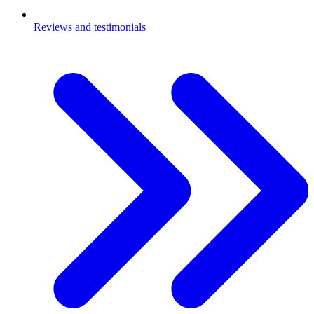
Reviews and testimonials