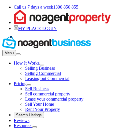
Call us 7 days a week
1300 850 855
MY PLACE LOGIN
Menu
How It Works
Selling Business
Selling Commercial
Leasing out Commercial
Pricing
Sell Business
Sell commercial property
Lease your commercial property
Sell Your Home
Rent Your Property
Search Listings
Reviews
Resources