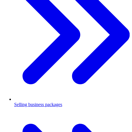
Selling business packages