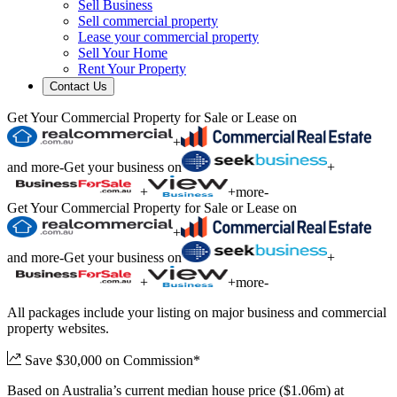
Sell Business
Sell commercial property
Lease your commercial property
Sell Your Home
Rent Your Property
Contact Us
Get Your Commercial Property for Sale or Lease on
+
and more
-
Get your business on
+
+
+
more
-
Get Your Commercial Property for Sale or Lease on
+
and more
-
Get your business on
+
+
+
more
-
All packages include your listing on major business and commercial
property websites.
Save $30,000 on Commission*
Based on Australia’s current median house price ($1.06m) at