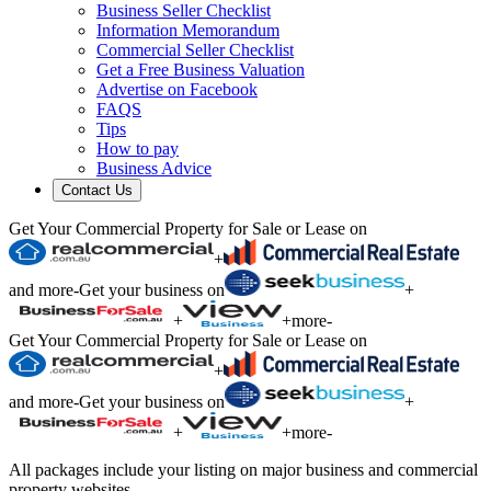
Business Seller Checklist
Information Memorandum
Commercial Seller Checklist
Get a Free Business Valuation
Advertise on Facebook
FAQS
Tips
How to pay
Business Advice
Contact Us
Get Your Commercial Property for Sale or Lease on
+
and more
-
Get your business on
+
+
+
more
-
Get Your Commercial Property for Sale or Lease on
+
and more
-
Get your business on
+
+
+
more
-
All packages include your listing on major business and commercial
property websites.