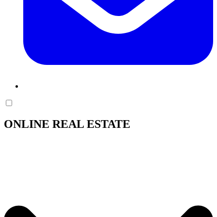
ONLINE REAL ESTATE