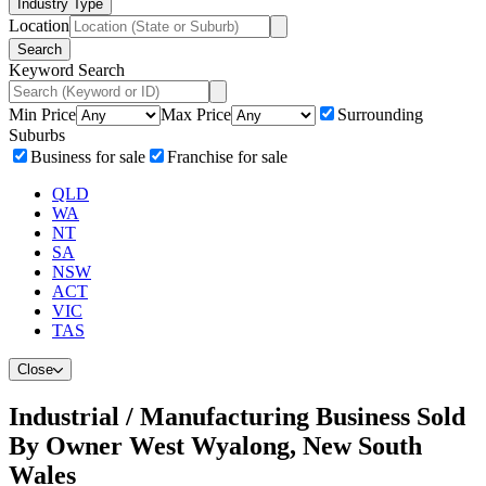
Industry Type
Location
Search
Keyword Search
Min Price
Max Price
Surrounding
Suburbs
Business for sale
Franchise for sale
QLD
WA
NT
SA
NSW
ACT
VIC
TAS
Close
Industrial / Manufacturing Business Sold
By Owner West Wyalong, New South
Wales