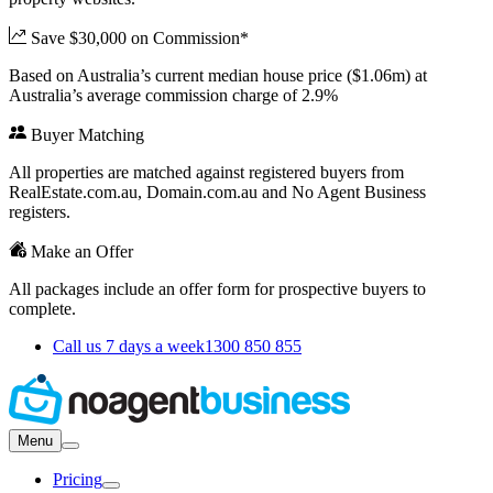
Save $30,000 on Commission*
Based on Australia’s current median house price ($1.06m) at
Australia’s average commission charge of 2.9%
Buyer Matching
All properties are matched against registered buyers from
RealEstate.com.au, Domain.com.au and No Agent Business
registers.
Make an Offer
All packages include an offer form for prospective buyers to
complete.
Call us 7 days a week
1300 850 855
Menu
Pricing