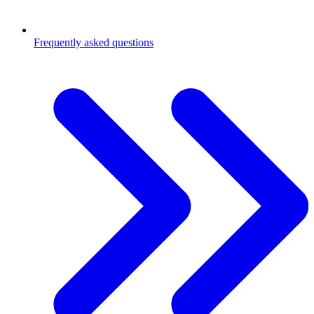
Frequently asked questions