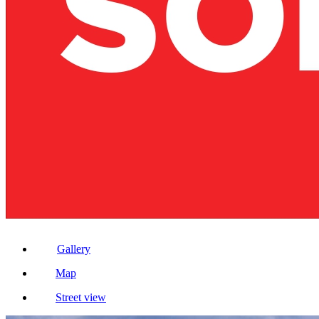
Gallery
Map
Street view