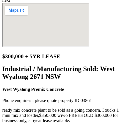
next
$300,000 + 5YR LEASE
Industrial / Manufacturing Sold:
West
Wyalong 2671 NSW
West Wyalong Premix Concrete
Phone enquiries - please quote property ID 03861
ready mix concrete plant to be sold as a going concern, 3trucks 1
mini mix and loader,$350.000 wiwo FREEHOLD $300.000 for
business only, a 5year lease available.