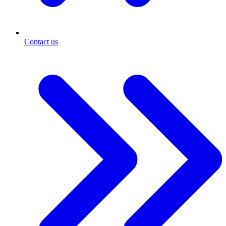
Contact us