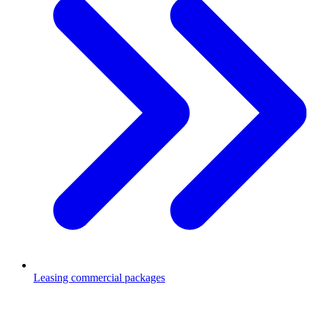
Leasing commercial packages