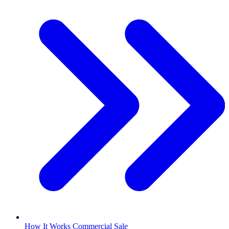
How It Works Commercial Sale