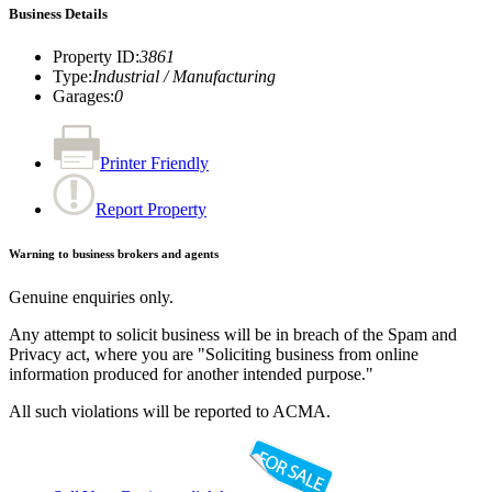
Business Details
Property ID
:
3861
Type
:
Industrial / Manufacturing
Garages
:
0
Printer Friendly
Report Property
Warning to business brokers and agents
Genuine enquiries only.
Any attempt to solicit business will be in breach of the Spam and
Privacy act, where you are "Soliciting business from online
information produced for another intended purpose."
All such violations will be reported to ACMA.