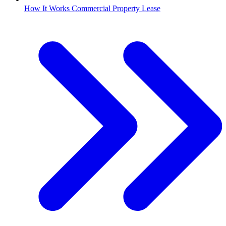
How It Works Commercial Property Lease