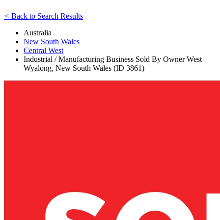
<
Back to Search Results
Australia
New South Wales
Central West
Industrial / Manufacturing Business Sold By Owner West
Wyalong, New South Wales (ID 3861)