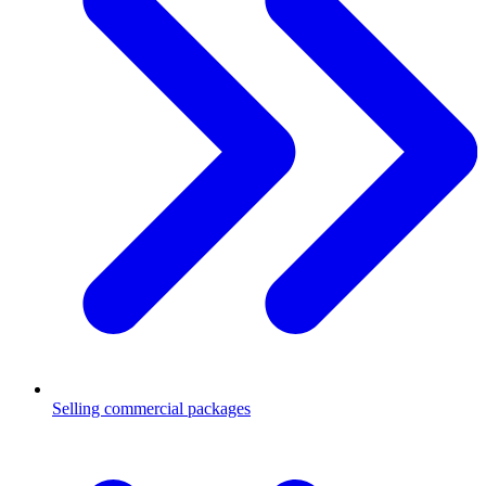
Selling commercial packages