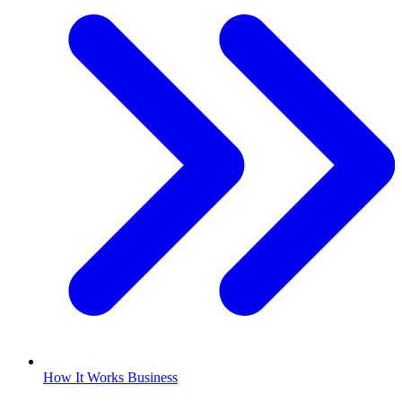
How It Works Business