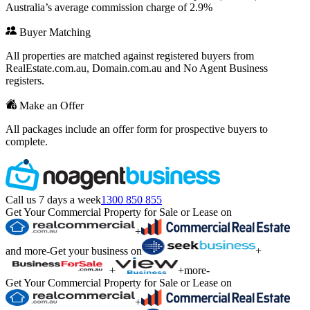
Australia’s average commission charge of 2.9%
Buyer Matching
All properties are matched against registered buyers from
RealEstate.com.au, Domain.com.au and No Agent Business
registers.
Make an Offer
All packages include an offer form for prospective buyers to
complete.
Call us 7 days a week
1300 850 855
Get Your Commercial Property for Sale or Lease on
+
and more
-
Get your business on
+
+
+
more
-
Get Your Commercial Property for Sale or Lease on
+