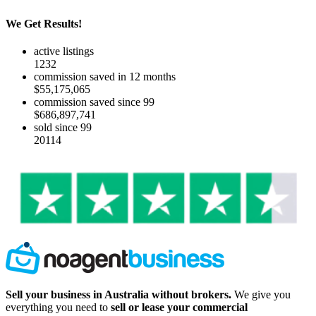
We Get Results!
active listings
1232
commission saved in 12 months
$55,175,065
commission saved since 99
$686,897,741
sold since 99
20114
Sell your business in Australia without brokers.
We give you
everything you need to
sell or lease your commercial