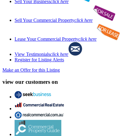
Sell Your Business
click here
Sell Your Commercial Property
click here
Lease Your Commercial Property
click here
View Testimonials
click here
Register for Listing Alerts
Make an Offer for this Listing
view our customers on