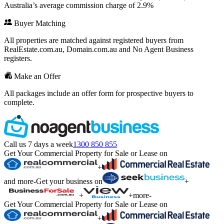
Australia’s average commission charge of 2.9%
Buyer Matching
All properties are matched against registered buyers from
RealEstate.com.au, Domain.com.au and No Agent Business
registers.
Make an Offer
All packages include an offer form for prospective buyers to
complete.
Call us 7 days a week
1300 850 855
Get Your Commercial Property for Sale or Lease on
+
and more
-
Get your business on
+
+
+
more
-
Get Your Commercial Property for Sale or Lease on
+