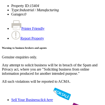
Property ID
:
15404
Type
:
Industrial / Manufacturing
Garages
:
0
Printer Friendly
Report Property
Warning to business brokers and agents
Genuine enquiries only.
Any attempt to solicit business will be in breach of the Spam and
Privacy act, where you are "Soliciting business from online
information produced for another intended purpose."
All such violations will be reported to ACMA.
Sell Your Business
click here