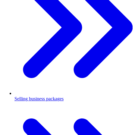
Selling business packages