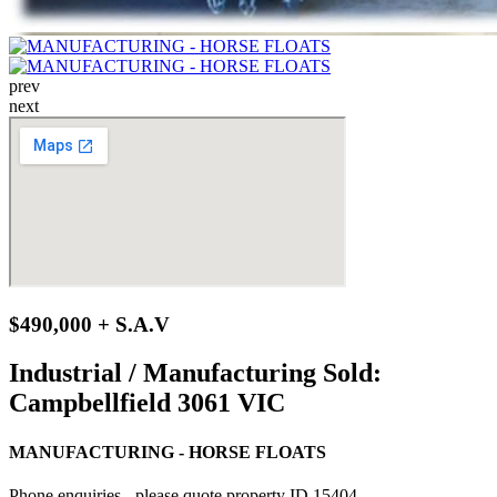
prev
next
$490,000 + S.A.V
Industrial / Manufacturing Sold:
Campbellfield 3061 VIC
MANUFACTURING - HORSE FLOATS
Phone enquiries - please quote property ID 15404