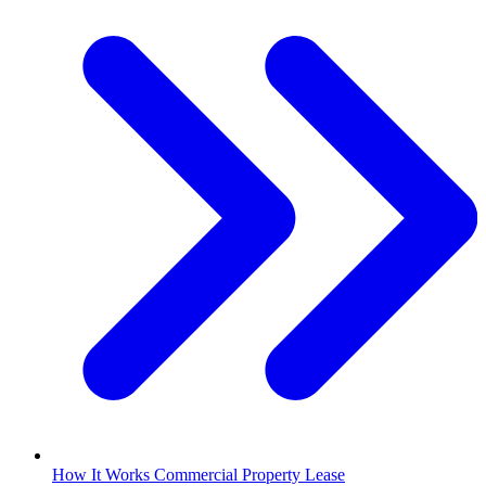
How It Works Commercial Property Lease