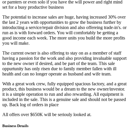
or parnters or even solo if you have the will power and right mind
set for a busy productive business
The potential to increase sales are huge, having increased 30% over
the last 2 years with opportunities to grow the business further by
introducting a service/repair division and also offereing trade-in's. or
run as is with forward orders. You will comfortably be getting a
good income each week. The more units you build the more profits
you will make.
The current owner is also offering to stay on as a member of staff
having a passion for the work and also providing invaluable support
to the new owner if desired, and be part of the team. This sale
oppurtunity has only risen due to family member fallen with ill
health and can no longer operate as husband and wife team.
With a great work crew, fully equipped spacious factory, and a great
product, this business would be a dream to the new owner/investor.
it is a simple operation to run and also rewarding. All equipment is
included in the sale. This is a genuine sale and should not be passed
up. Back log of orders in place
All offers over $650K will be seriouly looked at.
Business Details