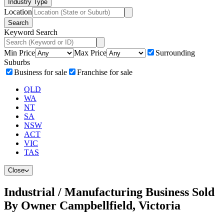
Industry Type
Location
Search
Keyword Search
Min Price
Max Price
Surrounding
Suburbs
Business for sale
Franchise for sale
QLD
WA
NT
SA
NSW
ACT
VIC
TAS
Close
Industrial / Manufacturing Business Sold
By Owner Campbellfield, Victoria