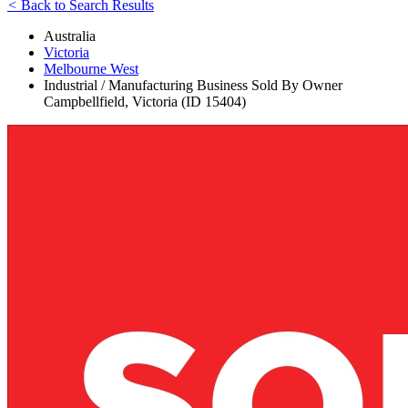
<
Back to Search Results
Australia
Victoria
Melbourne West
Industrial / Manufacturing Business Sold By Owner
Campbellfield, Victoria (ID 15404)