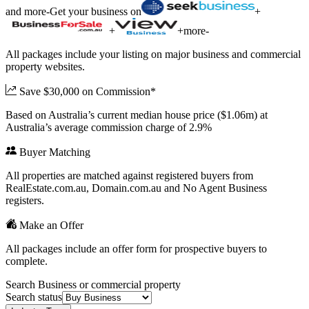
and more
-
Get your business on
+
+
+
more
-
All packages include your listing on major business and commercial
property websites.
Save $30,000 on Commission*
Based on Australia’s current median house price ($1.06m) at
Australia’s average commission charge of 2.9%
Buyer Matching
All properties are matched against registered buyers from
RealEstate.com.au, Domain.com.au and No Agent Business
registers.
Make an Offer
All packages include an offer form for prospective buyers to
complete.
Search Business or commercial property
Search status