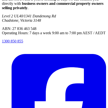
directly with
business owners and commercial property owners
selling privately
.
Level 2 UL40/1341 Dandenong Rd
Chadstone, Victoria 3148
ABN: 27 836 463 548
Operating Hours: 7 days a week 9:00 am to 7:00 pm AEST / AEDT
1300 850 855