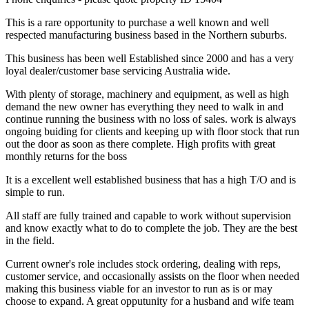
This is a rare opportunity to purchase a well known and well
respected manufacturing business based in the Northern suburbs.
This business has been well Established since 2000 and has a very
loyal dealer/customer base servicing Australia wide.
With plenty of storage, machinery and equipment, as well as high
demand the new owner has everything they need to walk in and
continue running the business with no loss of sales. work is always
ongoing buiding for clients and keeping up with floor stock that run
out the door as soon as there complete. High profits with great
monthly returns for the boss
It is a excellent well established business that has a high T/O and is
simple to run.
All staff are fully trained and capable to work without supervision
and know exactly what to do to complete the job. They are the best
in the field.
Current owner's role includes stock ordering, dealing with reps,
customer service, and occasionally assists on the floor when needed
making this business viable for an investor to run as is or may
choose to expand. A great opputunity for a husband and wife team