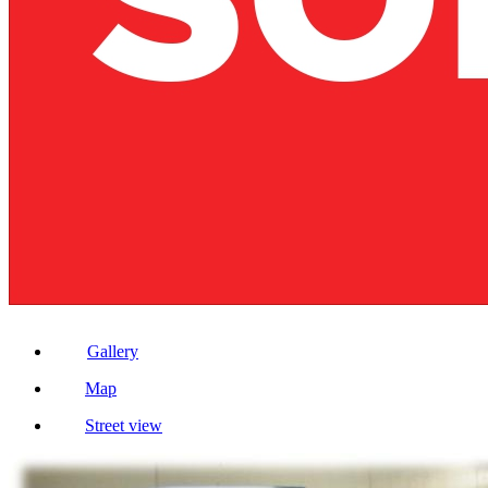
Gallery
Map
Street view