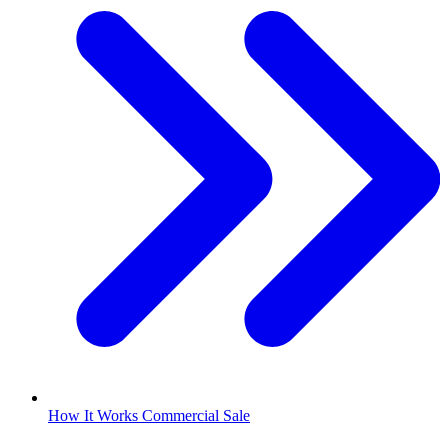
How It Works Commercial Sale