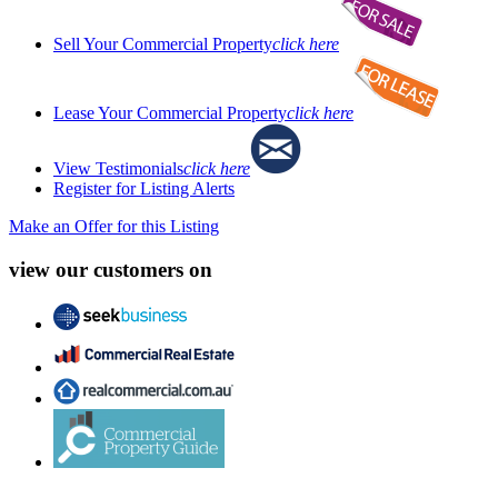
Sell Your Commercial Property
click here
Lease Your Commercial Property
click here
View Testimonials
click here
Register for Listing Alerts
Make an Offer for this Listing
view our customers on