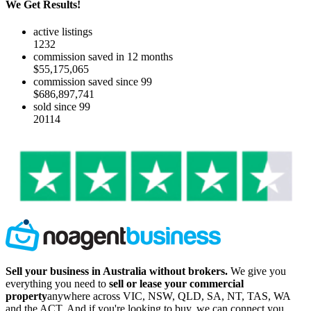
We Get Results!
active listings
1232
commission saved in 12 months
$55,175,065
commission saved since 99
$686,897,741
sold since 99
20114
Sell your business in Australia without brokers.
We give you
everything you need to
sell or lease your commercial
property
anywhere across VIC, NSW, QLD, SA, NT, TAS, WA
and the ACT. And if you're looking to buy, we can connect you