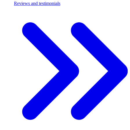
Reviews and testimonials