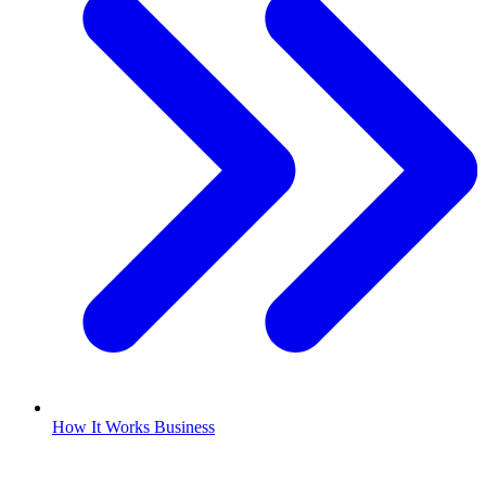
How It Works Business