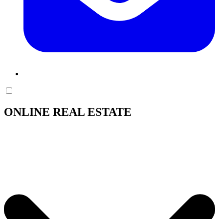
ONLINE REAL ESTATE