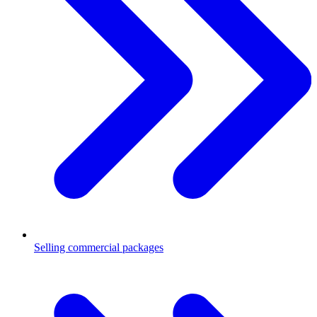
Selling commercial packages