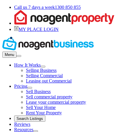
Call us 7 days a week
1300 850 855
MY PLACE LOGIN
Menu
How It Works
Selling Business
Selling Commercial
Leasing out Commercial
Pricing
Sell Business
Sell commercial property
Lease your commercial property
Sell Your Home
Rent Your Property
Search Listings
Reviews
Resources