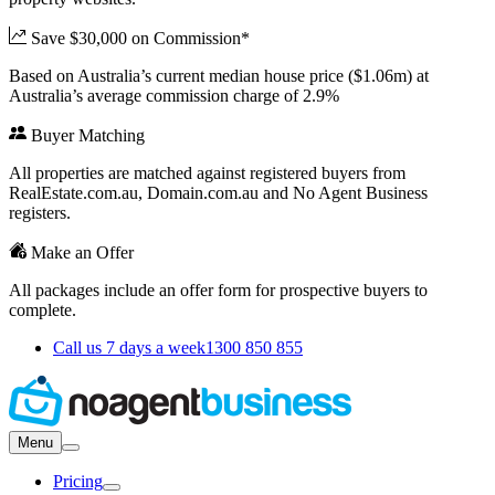
Save $30,000 on Commission*
Based on Australia’s current median house price ($1.06m) at
Australia’s average commission charge of 2.9%
Buyer Matching
All properties are matched against registered buyers from
RealEstate.com.au, Domain.com.au and No Agent Business
registers.
Make an Offer
All packages include an offer form for prospective buyers to
complete.
Call us 7 days a week
1300 850 855
Menu
Pricing