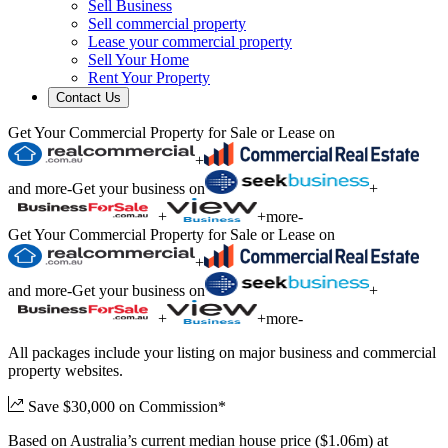
Sell Business
Sell commercial property
Lease your commercial property
Sell Your Home
Rent Your Property
Contact Us
Get Your Commercial Property for Sale or Lease on
+
and more
-
Get your business on
+
+
+
more
-
Get Your Commercial Property for Sale or Lease on
+
and more
-
Get your business on
+
+
+
more
-
All packages include your listing on major business and commercial
property websites.
Save $30,000 on Commission*
Based on Australia’s current median house price ($1.06m) at