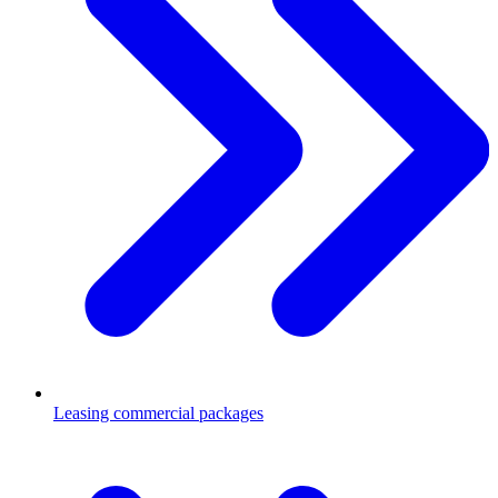
Leasing commercial packages