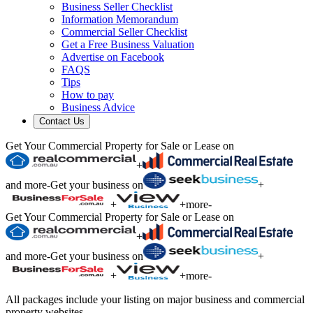
Business Seller Checklist
Information Memorandum
Commercial Seller Checklist
Get a Free Business Valuation
Advertise on Facebook
FAQS
Tips
How to pay
Business Advice
Contact Us
Get Your Commercial Property for Sale or Lease on
+
and more
-
Get your business on
+
+
+
more
-
Get Your Commercial Property for Sale or Lease on
+
and more
-
Get your business on
+
+
+
more
-
All packages include your listing on major business and commercial
property websites.