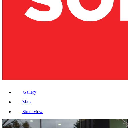
Gallery
Map
Street view