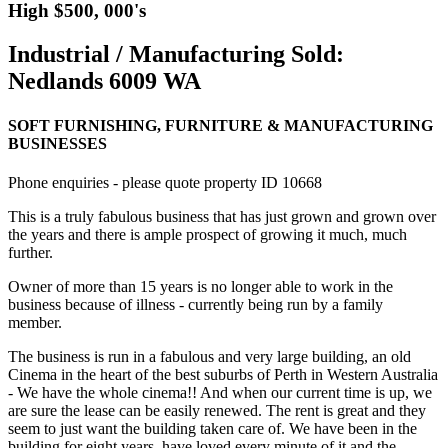
High $500, 000's
Industrial / Manufacturing Sold:
Nedlands 6009 WA
SOFT FURNISHING, FURNITURE & MANUFACTURING
BUSINESSES
Phone enquiries - please quote property ID 10668
This is a truly fabulous business that has just grown and grown over
the years and there is ample prospect of growing it much, much
further.
Owner of more than 15 years is no longer able to work in the
business because of illness - currently being run by a family
member.
The business is run in a fabulous and very large building, an old
Cinema in the heart of the best suburbs of Perth in Western Australia
- We have the whole cinema!! And when our current time is up, we
are sure the lease can be easily renewed. The rent is great and they
seem to just want the building taken care of. We have been in the
building for eight years, have loved every minute of it and the