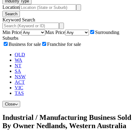
Industry Type
Location
Search
Keyword Search
Min Price
Max Price
Surrounding
Suburbs
Business for sale
Franchise for sale
QLD
WA
NT
SA
NSW
ACT
VIC
TAS
Close
Industrial / Manufacturing Business Sold
By Owner Nedlands, Western Australia