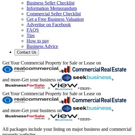
Business Seller Checklist
Information Memorandum
Commercial Seller Checklist
Get a Free Business Valuation
Advertise on Facebook
FAQS
Tips
How to pay
Business Advice
Contact Us
Get Your Commercial Property for Sale or Lease on
+
and more
-
Get your business on
+
+
+
more
-
Get Your Commercial Property for Sale or Lease on
+
and more
-
Get your business on
+
+
+
more
-
All packages include your listing on major business and commercial
property websites.