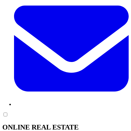
ONLINE REAL ESTATE