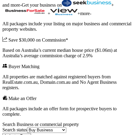
and more
-
Get your business on
+
+
+
more
-
All packages include your listing on major business and commercial
property websites.
Save $30,000 on Commission*
Based on Australia’s current median house price ($1.06m) at
Australia’s average commission charge of 2.9%
Buyer Matching
All properties are matched against registered buyers from
RealEstate.com.au, Domain.com.au and No Agent Business
registers.
Make an Offer
All packages include an offer form for prospective buyers to
complete.
Search Business or commercial property
Search status