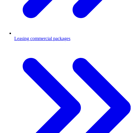
Leasing commercial packages