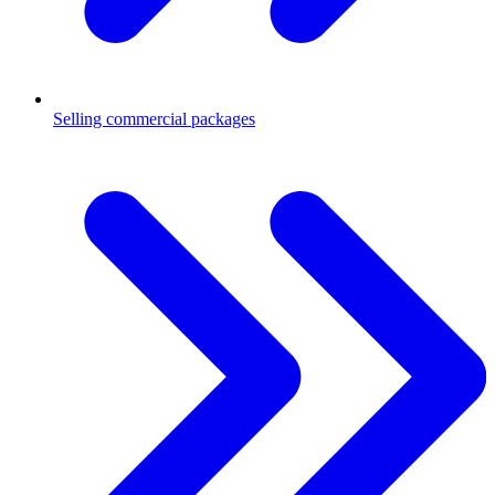
Selling commercial packages