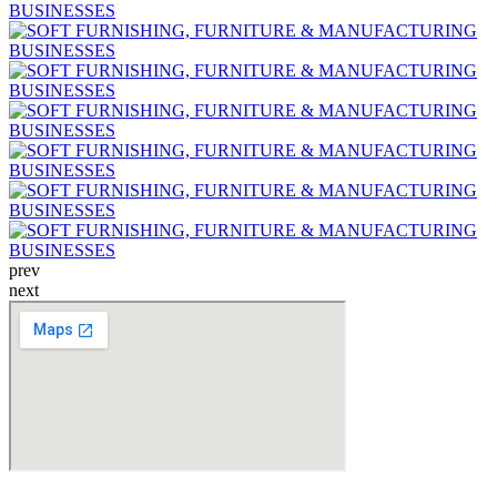
prev
next