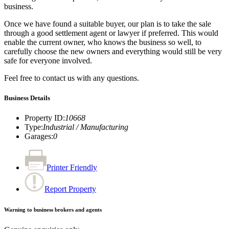
business.
Once we have found a suitable buyer, our plan is to take the sale
through a good settlement agent or lawyer if preferred. This would
enable the current owner, who knows the business so well, to
carefully choose the new owners and everything would still be very
safe for everyone involved.
Feel free to contact us with any questions.
Business Details
Property ID
:
10668
Type
:
Industrial / Manufacturing
Garages
:
0
Printer Friendly
Report Property
Warning to business brokers and agents