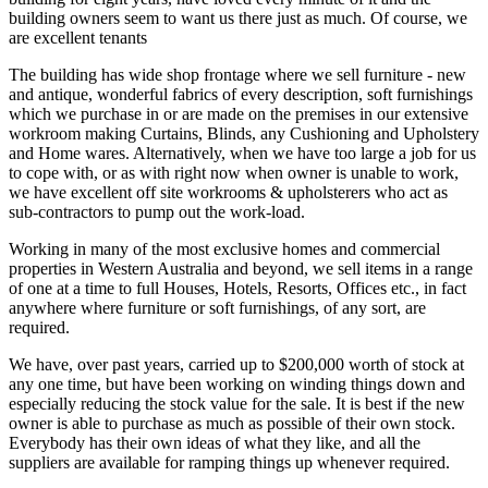
building owners seem to want us there just as much. Of course, we
are excellent tenants
The building has wide shop frontage where we sell furniture - new
and antique, wonderful fabrics of every description, soft furnishings
which we purchase in or are made on the premises in our extensive
workroom making Curtains, Blinds, any Cushioning and Upholstery
and Home wares. Alternatively, when we have too large a job for us
to cope with, or as with right now when owner is unable to work,
we have excellent off site workrooms & upholsterers who act as
sub-contractors to pump out the work-load.
Working in many of the most exclusive homes and commercial
properties in Western Australia and beyond, we sell items in a range
of one at a time to full Houses, Hotels, Resorts, Offices etc., in fact
anywhere where furniture or soft furnishings, of any sort, are
required.
We have, over past years, carried up to $200,000 worth of stock at
any one time, but have been working on winding things down and
especially reducing the stock value for the sale. It is best if the new
owner is able to purchase as much as possible of their own stock.
Everybody has their own ideas of what they like, and all the
suppliers are available for ramping things up whenever required.