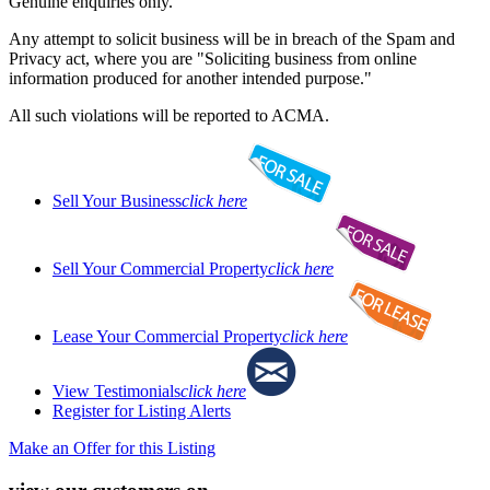
Genuine enquiries only.
Any attempt to solicit business will be in breach of the Spam and
Privacy act, where you are "Soliciting business from online
information produced for another intended purpose."
All such violations will be reported to ACMA.
Sell Your Business
click here
Sell Your Commercial Property
click here
Lease Your Commercial Property
click here
View Testimonials
click here
Register for Listing Alerts
Make an Offer for this Listing