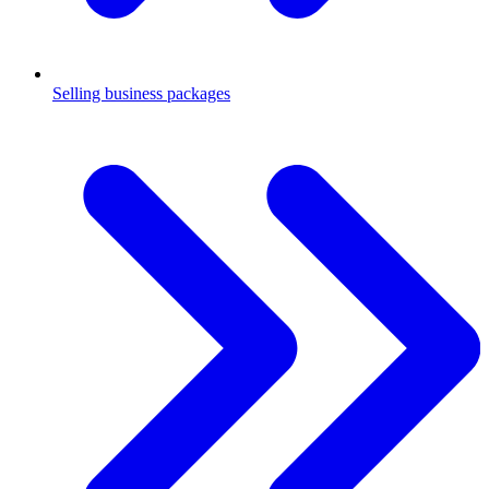
Selling business packages