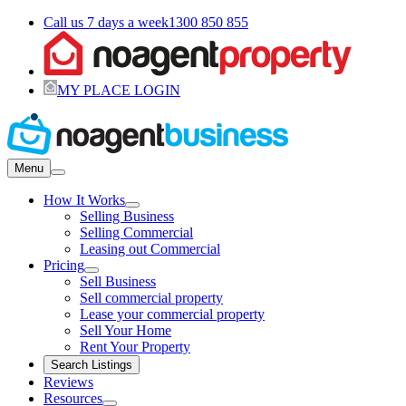
Call us 7 days a week
1300 850 855
MY PLACE LOGIN
Menu
How It Works
Selling Business
Selling Commercial
Leasing out Commercial
Pricing
Sell Business
Sell commercial property
Lease your commercial property
Sell Your Home
Rent Your Property
Search Listings
Reviews
Resources