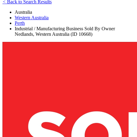
<
Back to Search Results
Australia
Western Australia
Perth
Industrial / Manufacturing Business Sold By Owner
Nedlands, Western Australia (ID 10668)