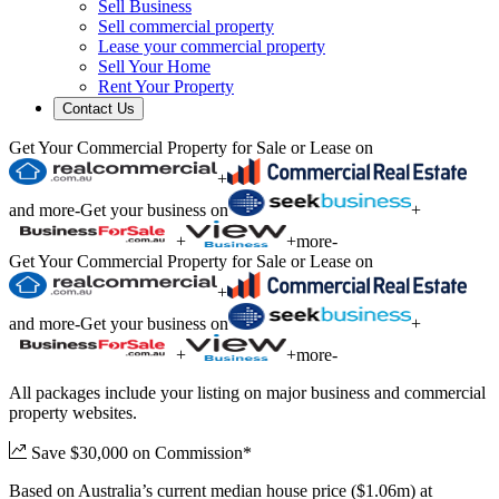
Sell Business
Sell commercial property
Lease your commercial property
Sell Your Home
Rent Your Property
Contact Us
Get Your Commercial Property for Sale or Lease on
+
and more
-
Get your business on
+
+
+
more
-
Get Your Commercial Property for Sale or Lease on
+
and more
-
Get your business on
+
+
+
more
-
All packages include your listing on major business and commercial
property websites.
Save $30,000 on Commission*
Based on Australia’s current median house price ($1.06m) at