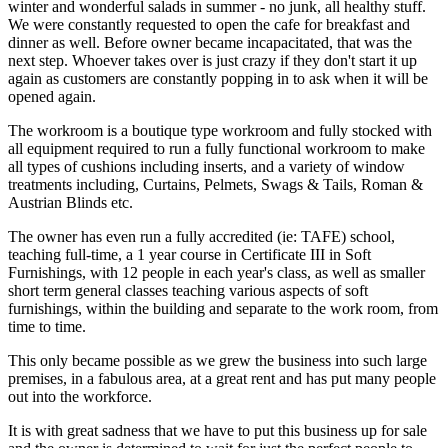
winter and wonderful salads in summer - no junk, all healthy stuff.
We were constantly requested to open the cafe for breakfast and
dinner as well. Before owner became incapacitated, that was the
next step. Whoever takes over is just crazy if they don't start it up
again as customers are constantly popping in to ask when it will be
opened again.
The workroom is a boutique type workroom and fully stocked with
all equipment required to run a fully functional workroom to make
all types of cushions including inserts, and a variety of window
treatments including, Curtains, Pelmets, Swags & Tails, Roman &
Austrian Blinds etc.
The owner has even run a fully accredited (ie: TAFE) school,
teaching full-time, a 1 year course in Certificate III in Soft
Furnishings, with 12 people in each year's class, as well as smaller
short term general classes teaching various aspects of soft
furnishings, within the building and separate to the work room, from
time to time.
This only became possible as we grew the business into such large
premises, in a fabulous area, at a great rent and has put many people
out into the workforce.
It is with great sadness that we have to put this business up for sale