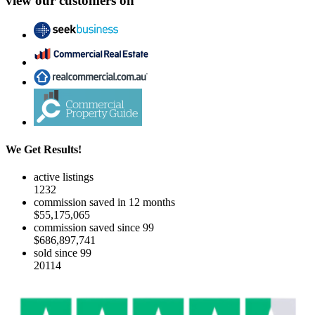
view our customers on
We Get Results!
active listings
1232
commission saved in 12 months
$55,175,065
commission saved since 99
$686,897,741
sold since 99
20114