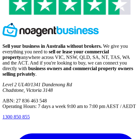
Sell your business in Australia without brokers.
We give you
everything you need to
sell or lease your commercial
property
anywhere across VIC, NSW, QLD, SA, NT, TAS, WA
and the ACT. And if you're looking to buy, we can connect you
directly with
business owners and commercial property owners
selling privately
.
Level 2 UL40/1341 Dandenong Rd
Chadstone, Victoria 3148
ABN: 27 836 463 548
Operating Hours: 7 days a week 9:00 am to 7:00 pm AEST / AEDT
1300 850 855