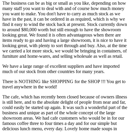
The business can be as big or small as you like, depending on how
many staff you want to deal with and of course how much money
you want to make. You don't have to carry as much stock as we
have in the past, it can be ordered in as required, which is why we
find it easy to wind the stock back at present. Stock currently down
to around $80,000 worth but still enough to have the showroom
looking great. We found it is often advantageous when there are
items ready to go and having a large showroom, it is nice to have it
looking great, with plenty to sort through and buy. Also, at the time
we carried a lot more stock, we would be bringing in containers, of
furniture and home-wares, and selling wholesale as well as retail.
We have a large range of excellent suppliers and have imported
much of our stock from other countries for many years.
There is NOTHING like SHOPPING for the SHOP !!! You get to
travel anywhere in the world!
The cafe, which has recently been closed because of owners illness
is still here, and to the absolute delight of people from near and far,
could easily be started up again. It was such a wonderful part of the
business and unique as part of the whole concept of the large
showroom areas. We had cafe customers who would be in for our
famous coffee three to four times a day and for our simple but
delicious lunch menu, every day. Lovely home made soups in