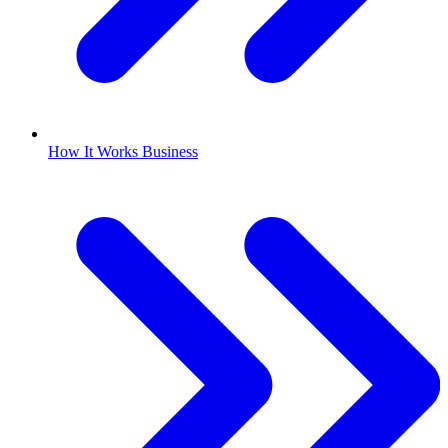
How It Works Business