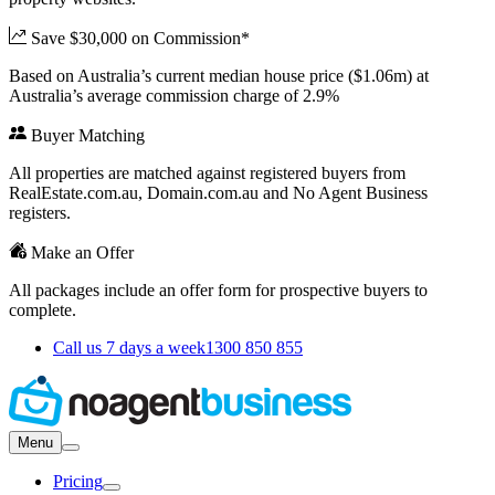
Save $30,000 on Commission*
Based on Australia’s current median house price ($1.06m) at
Australia’s average commission charge of 2.9%
Buyer Matching
All properties are matched against registered buyers from
RealEstate.com.au, Domain.com.au and No Agent Business
registers.
Make an Offer
All packages include an offer form for prospective buyers to
complete.
Call us 7 days a week
1300 850 855
Menu
Pricing