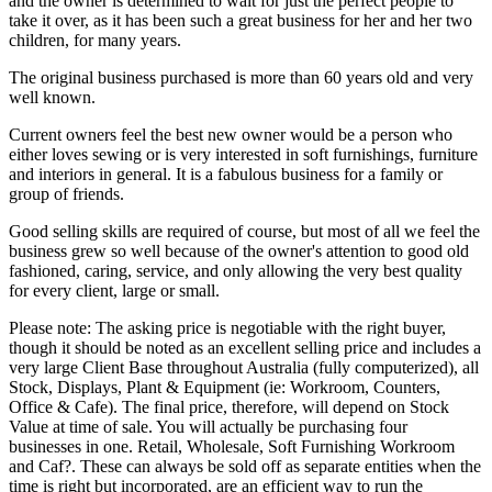
and the owner is determined to wait for just the perfect people to
take it over, as it has been such a great business for her and her two
children, for many years.
The original business purchased is more than 60 years old and very
well known.
Current owners feel the best new owner would be a person who
either loves sewing or is very interested in soft furnishings, furniture
and interiors in general. It is a fabulous business for a family or
group of friends.
Good selling skills are required of course, but most of all we feel the
business grew so well because of the owner's attention to good old
fashioned, caring, service, and only allowing the very best quality
for every client, large or small.
Please note: The asking price is negotiable with the right buyer,
though it should be noted as an excellent selling price and includes a
very large Client Base throughout Australia (fully computerized), all
Stock, Displays, Plant & Equipment (ie: Workroom, Counters,
Office & Cafe). The final price, therefore, will depend on Stock
Value at time of sale. You will actually be purchasing four
businesses in one. Retail, Wholesale, Soft Furnishing Workroom
and Caf?. These can always be sold off as separate entities when the
time is right but incorporated, are an efficient way to run the