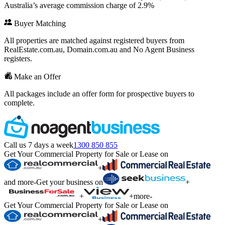
Australia’s average commission charge of 2.9%
Buyer Matching
All properties are matched against registered buyers from
RealEstate.com.au, Domain.com.au and No Agent Business
registers.
Make an Offer
All packages include an offer form for prospective buyers to
complete.
Call us 7 days a week
1300 850 855
Get Your Commercial Property for Sale or Lease on
+
and more
-
Get your business on
+
+
+
more
-
Get Your Commercial Property for Sale or Lease on
+