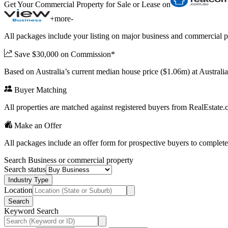
Get Your Commercial Property for Sale or Lease on
+
more
-
All packages include your listing on major business and commercial p
Save $30,000 on Commission*
Based on Australia’s current median house price ($1.06m) at Austral
Buyer Matching
All properties are matched against registered buyers from RealEstat
Make an Offer
All packages include an offer form for prospective buyers to complete
Search Business or commercial property
Search status
Industry Type
Location
Search
Keyword Search