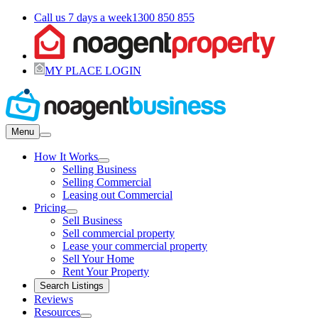
Call us 7 days a week
1300 850 855
MY PLACE LOGIN
Menu
How It Works
Selling Business
Selling Commercial
Leasing out Commercial
Pricing
Sell Business
Sell commercial property
Lease your commercial property
Sell Your Home
Rent Your Property
Search Listings
Reviews
Resources