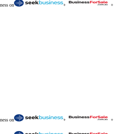
iness on
+
+
iness on
+
+