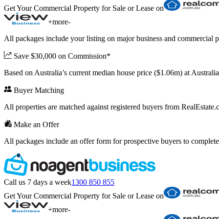
Get Your Commercial Property for Sale or Lease on
+
more
-
All packages include your listing on major business and commercial p
Save $30,000 on Commission*
Based on Australia’s current median house price ($1.06m) at Austral
Buyer Matching
All properties are matched against registered buyers from RealEstat
Make an Offer
All packages include an offer form for prospective buyers to complete
Call us 7 days a week
1300 850 855
Get Your Commercial Property for Sale or Lease on
+
more
-