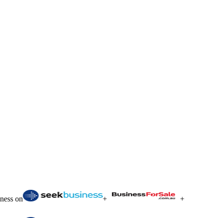
iness on
+
+