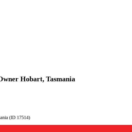
y Owner Hobart, Tasmania
mania (ID 17514)