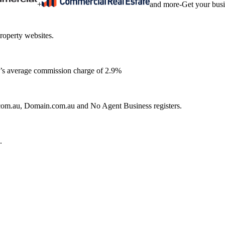
+
and more
-
Get your bus
roperty websites.
ia’s average commission charge of 2.9%
e.com.au, Domain.com.au and No Agent Business registers.
.