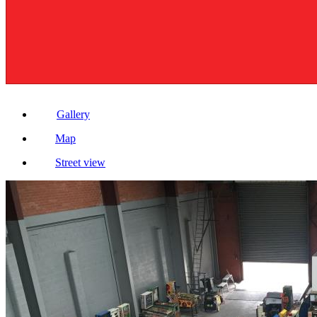
Gallery
Map
Street view