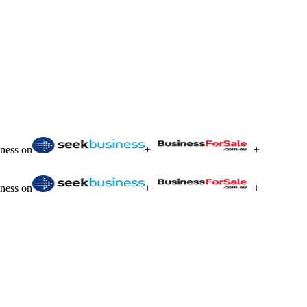
iness on
+
+
iness on
+
+