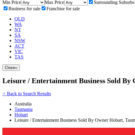
Min Price
Max Price
Surrounding Suburbs
Business for sale
Franchise for sale
QLD
WA
NT
SA
NSW
ACT
VIC
TAS
Close
Leisure / Entertainment Business Sold B
<
Back to Search Results
Australia
Tasmania
Hobart
Leisure / Entertainment Business Sold By Owner Hobart, Tas