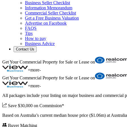
Business Seller Checklist
Information Memorandum
Commercial Seller Checklist
Get a Free Business Valuation
Advertise on Facebook
FAQS
Tips
How to pay
Business Advice
Contact Us
Get Your Commercial Property for Sale or Lease on
+
more
-
Get Your Commercial Property for Sale or Lease on
+
more
-
All packages include your listing on major business and commercial p
Save $30,000 on Commission*
Based on Australia’s current median house price ($1.06m) at Austral
Buyer Matching