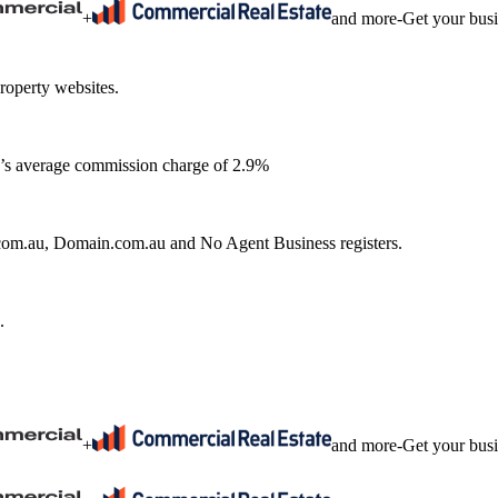
+
and more
-
Get your bus
roperty websites.
ia’s average commission charge of 2.9%
e.com.au, Domain.com.au and No Agent Business registers.
.
+
and more
-
Get your bus