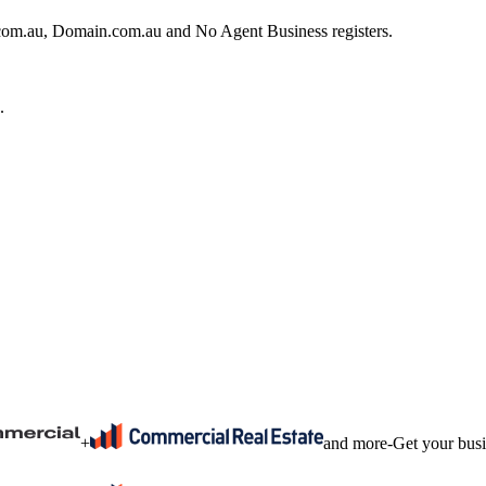
e.com.au, Domain.com.au and No Agent Business registers.
.
+
and more
-
Get your bus