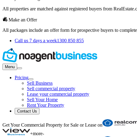
All properties are matched against registered buyers from RealEstat
Make an Offer
All packages include an offer form for prospective buyers to complete
Call us 7 days a week
1300 850 855
Menu
Pricing
Sell Business
Sell commercial property
Lease your commercial property
Sell Your Home
Rent Your Property
Contact Us
Get Your Commercial Property for Sale or Lease on
+
more
-