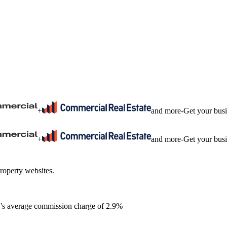
+
and more
-
Get your bus
+
and more
-
Get your bus
roperty websites.
ia’s average commission charge of 2.9%