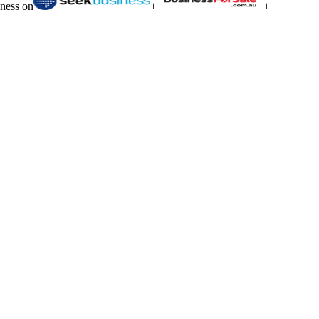
iness on
+
+