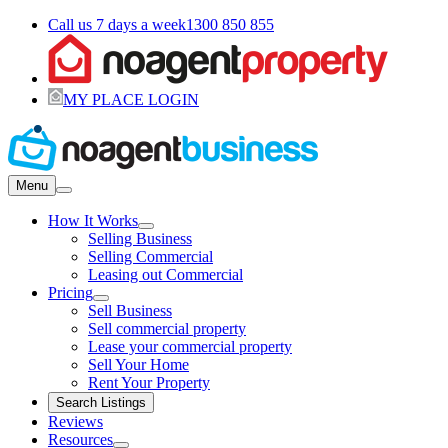
Call us 7 days a week
1300 850 855
MY PLACE LOGIN
Menu
How It Works
Selling Business
Selling Commercial
Leasing out Commercial
Pricing
Sell Business
Sell commercial property
Lease your commercial property
Sell Your Home
Rent Your Property
Search Listings
Reviews
Resources