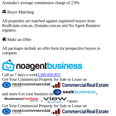
Australia’s average commission charge of 2.9%
Buyer Matching
All properties are matched against registered buyers from
RealEstate.com.au, Domain.com.au and No Agent Business
registers.
Make an Offer
All packages include an offer form for prospective buyers to
complete.
Call us 7 days a week
1300 850 855
Get Your Commercial Property for Sale or Lease on
+
and more
-
Get your business on
+
+
+
more
-
Get Your Commercial Property for Sale or Lease on
+