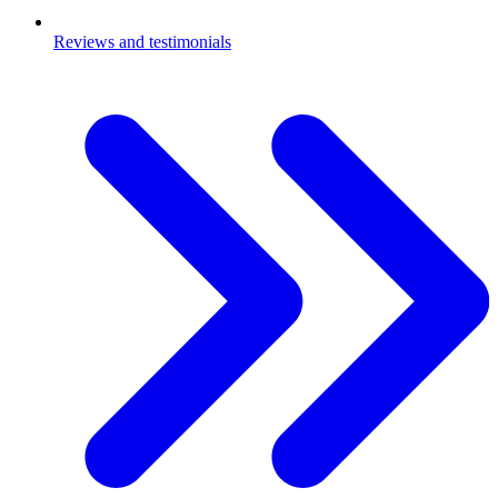
Reviews and testimonials