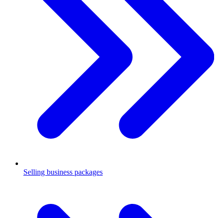
Selling business packages