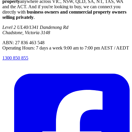
property
anywhere across VIC, NSW, QLD, SA, NT, TAS, WA
and the ACT. And if you're looking to buy, we can connect you
directly with
business owners and commercial property owners
selling privately
.
Level 2 UL40/1341 Dandenong Rd
Chadstone, Victoria 3148
ABN: 27 836 463 548
Operating Hours: 7 days a week 9:00 am to 7:00 pm AEST / AEDT
1300 850 855