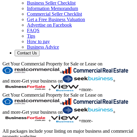
Business Seller Checklist
Information Memorandum
Commercial Seller Checklist
Get a Free Business Valuation
Advertise on Facebook
FAQS
Tips
How to pay
Business Advice
Contact Us
Get Your Commercial Property for Sale or Lease on
+
and more
-
Get your business on
+
+
+
more
-
Get Your Commercial Property for Sale or Lease on
+
and more
-
Get your business on
+
+
+
more
-
All packages include your listing on major business and commercial
property websites.