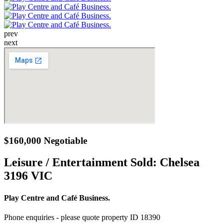
prev
next
$160,000 Negotiable
Leisure / Entertainment Sold:
Chelsea
3196 VIC
Play Centre and Café Business.
Phone enquiries - please quote property ID 18390