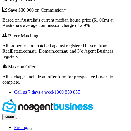
Save $30,000 on Commission*
Based on Australia’s current median house price ($1.06m) at
Australia’s average commission charge of 2.9%
Buyer Matching
All properties are matched against registered buyers from
RealEstate.com.au, Domain.com.au and No Agent Business
registers.
Make an Offer
All packages include an offer form for prospective buyers to
complete.
Call us 7 days a week
1300 850 855
Menu
Pricing