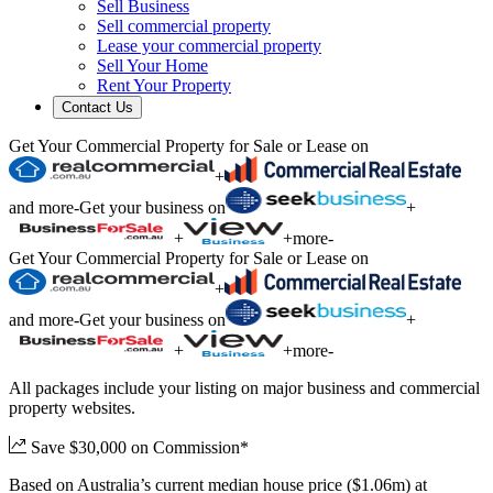
Sell Business
Sell commercial property
Lease your commercial property
Sell Your Home
Rent Your Property
Contact Us
Get Your Commercial Property for Sale or Lease on
+
and more
-
Get your business on
+
+
+
more
-
Get Your Commercial Property for Sale or Lease on
+
and more
-
Get your business on
+
+
+
more
-
All packages include your listing on major business and commercial
property websites.
Save $30,000 on Commission*
Based on Australia’s current median house price ($1.06m) at