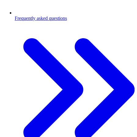
Frequently asked questions