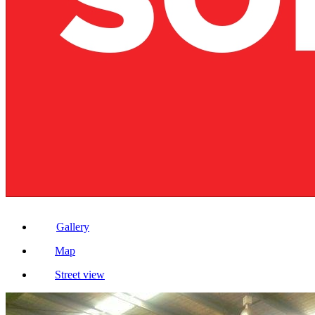
Gallery
Map
Street view