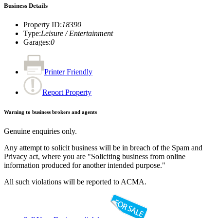
Business Details
Property ID
:
18390
Type
:
Leisure / Entertainment
Garages
:
0
Printer Friendly
Report Property
Warning to business brokers and agents
Genuine enquiries only.
Any attempt to solicit business will be in breach of the Spam and
Privacy act, where you are "Soliciting business from online
information produced for another intended purpose."
All such violations will be reported to ACMA.