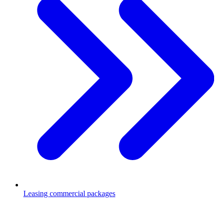
Leasing commercial packages