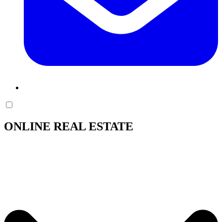
ONLINE REAL ESTATE