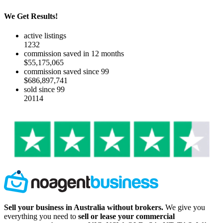
We Get Results!
active listings
1232
commission saved in 12 months
$55,175,065
commission saved since 99
$686,897,741
sold since 99
20114
Sell your business in Australia without brokers.
We give you
everything you need to
sell or lease your commercial