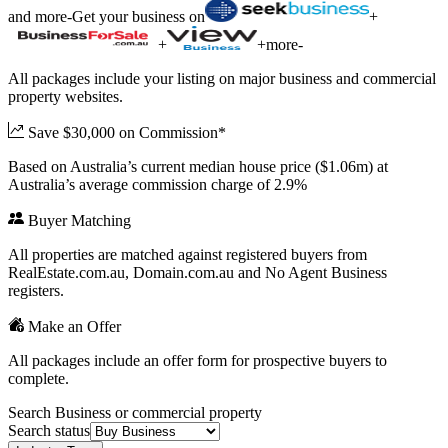
and more
-
Get your business on
+
+
+
more
-
All packages include your listing on major business and commercial
property websites.
Save $30,000 on Commission*
Based on Australia’s current median house price ($1.06m) at
Australia’s average commission charge of 2.9%
Buyer Matching
All properties are matched against registered buyers from
RealEstate.com.au, Domain.com.au and No Agent Business
registers.
Make an Offer
All packages include an offer form for prospective buyers to
complete.
Search Business or commercial property
Search status