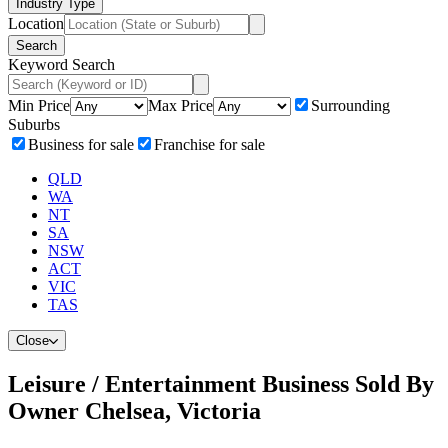
Industry Type
Location
Search
Keyword Search
Min Price
Max Price
Surrounding
Suburbs
Business for sale
Franchise for sale
QLD
WA
NT
SA
NSW
ACT
VIC
TAS
Close
Leisure / Entertainment Business Sold By
Owner Chelsea, Victoria