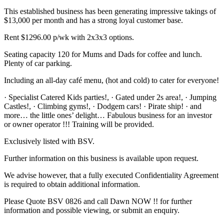
This established business has been generating impressive takings of
$13,000 per month and has a strong loyal customer base.
Rent $1296.00 p/wk with 2x3x3 options.
Seating capacity 120 for Mums and Dads for coffee and lunch.
Plenty of car parking.
Including an all-day café menu, (hot and cold) to cater for everyone!
· Specialist Catered Kids parties!, · Gated under 2s area!, · Jumping
Castles!, · Climbing gyms!, · Dodgem cars! · Pirate ship! · and
more… the little ones’ delight… Fabulous business for an investor
or owner operator !!! Training will be provided.
Exclusively listed with BSV.
Further information on this business is available upon request.
We advise however, that a fully executed Confidentiality Agreement
is required to obtain additional information.
Please Quote BSV 0826 and call Dawn NOW !! for further
information and possible viewing, or submit an enquiry.