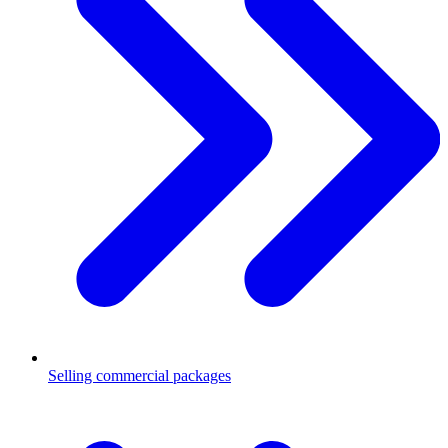
Selling commercial packages