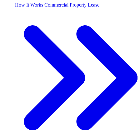
How It Works Commercial Property Lease