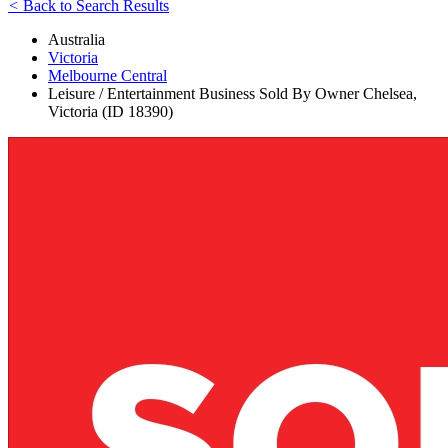
<
Back to Search Results
Australia
Victoria
Melbourne Central
Leisure / Entertainment Business Sold By Owner Chelsea,
Victoria (ID 18390)