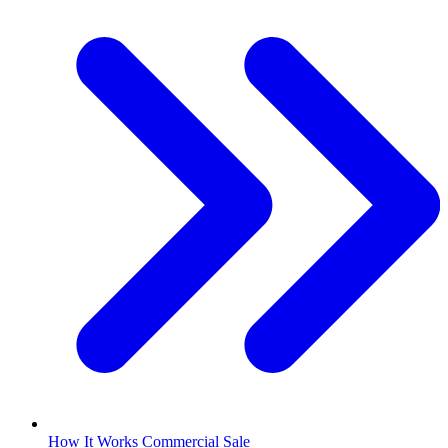
How It Works Commercial Sale