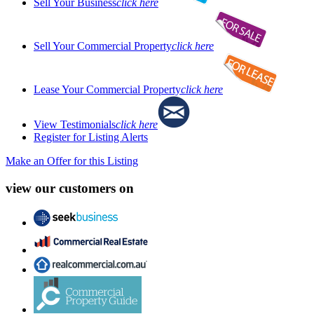
Sell Your Business
click here
Sell Your Commercial Property
click here
Lease Your Commercial Property
click here
View Testimonials
click here
Register for Listing Alerts
Make an Offer for this Listing
view our customers on