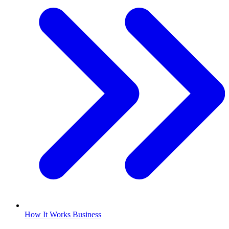
How It Works Business