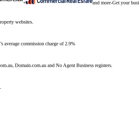
+
and more
-
Get your bus
roperty websites.
ia’s average commission charge of 2.9%
e.com.au, Domain.com.au and No Agent Business registers.
.