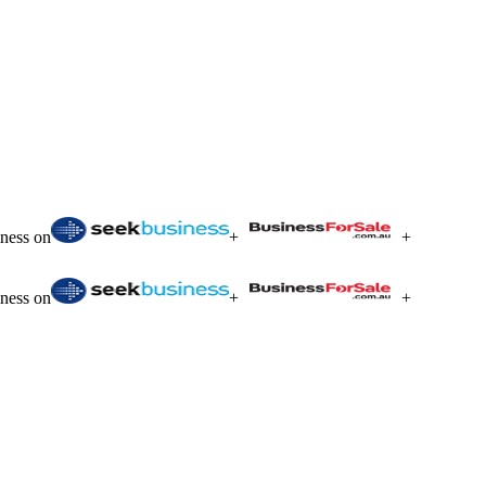
iness on
+
+
iness on
+
+