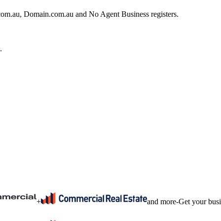
e.com.au, Domain.com.au and No Agent Business registers.
.
+
and more
-
Get your bus