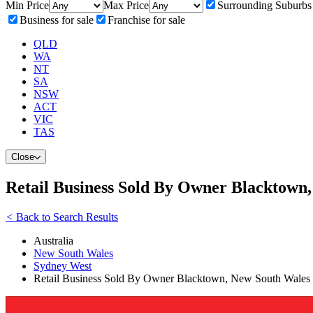
Min Price
Max Price
Surrounding Suburbs
Business for sale
Franchise for sale
QLD
WA
NT
SA
NSW
ACT
VIC
TAS
Close
Retail Business Sold By Owner Blacktown
<
Back to Search Results
Australia
New South Wales
Sydney West
Retail Business Sold By Owner Blacktown, New South Wales