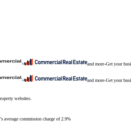
+
and more
-
Get your bus
+
and more
-
Get your bus
roperty websites.
ia’s average commission charge of 2.9%