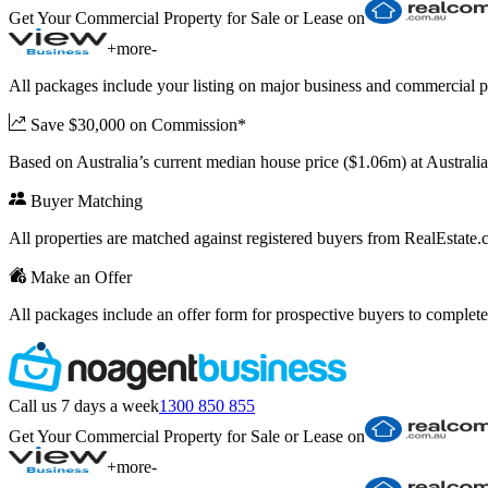
Get Your Commercial Property for Sale or Lease on
+
more
-
All packages include your listing on major business and commercial p
Save $30,000 on Commission*
Based on Australia’s current median house price ($1.06m) at Austral
Buyer Matching
All properties are matched against registered buyers from RealEstat
Make an Offer
All packages include an offer form for prospective buyers to complete
Call us 7 days a week
1300 850 855
Get Your Commercial Property for Sale or Lease on
+
more
-