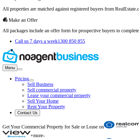
All properties are matched against registered buyers from RealEstat
Make an Offer
All packages include an offer form for prospective buyers to complete
Call us 7 days a week
1300 850 855
Menu
Pricing
Sell Business
Sell commercial property
Lease your commercial property
Sell Your Home
Rent Your Property
Contact Us
Get Your Commercial Property for Sale or Lease on
+
more
-