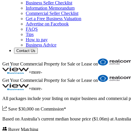
Business Seller Checklist
Information Memorandum
Commercial Seller Checklist
Get a Free Business Valuation
Advertise on Facebook
FAQS
Tips
How to pay
Business Advice
Contact Us
Get Your Commercial Property for Sale or Lease on
+
more
-
Get Your Commercial Property for Sale or Lease on
+
more
-
All packages include your listing on major business and commercial p
Save $30,000 on Commission*
Based on Australia’s current median house price ($1.06m) at Austral
Buyer Matching