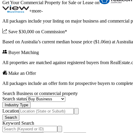
Get Your Commercial Property for Sale or Lease on
+
more
-
All packages include your listing on major business and commercial p
Save $30,000 on Commission*
Based on Australia’s current median house price ($1.06m) at Austral
Buyer Matching
All properties are matched against registered buyers from RealEstat
Make an Offer
All packages include an offer form for prospective buyers to complete
Search Business or commercial property
Search status
Industry Type
Location
Search
Keyword Search