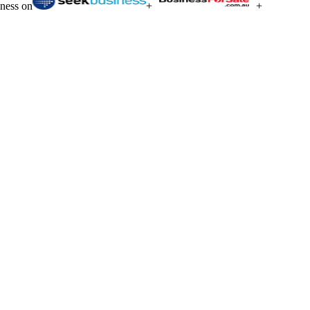
iness on
+
+