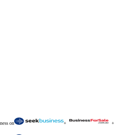
iness on
+
+