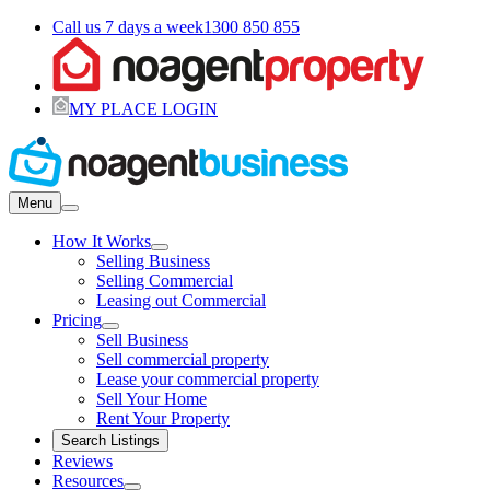
Call us 7 days a week
1300 850 855
MY PLACE LOGIN
Menu
How It Works
Selling Business
Selling Commercial
Leasing out Commercial
Pricing
Sell Business
Sell commercial property
Lease your commercial property
Sell Your Home
Rent Your Property
Search Listings
Reviews
Resources