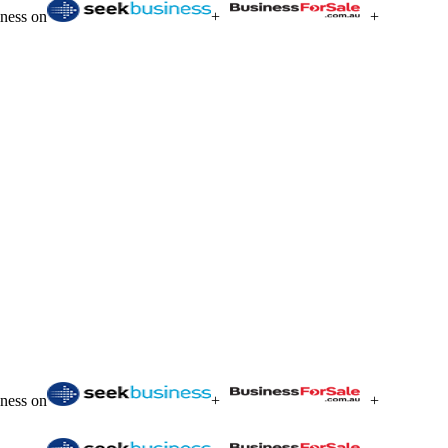
iness on
+
+
iness on
+
+