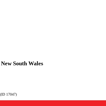
, New South Wales
 (ID 17047)