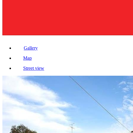
Gallery
Map
Street view