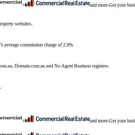
+
and more
-
Get your bus
roperty websites.
ia’s average commission charge of 2.9%
e.com.au, Domain.com.au and No Agent Business registers.
.
+
and more
-
Get your bus