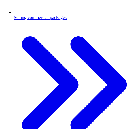
Selling commercial packages