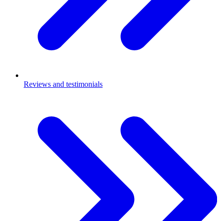
Reviews and testimonials