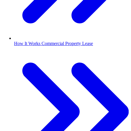
How It Works Commercial Property Lease