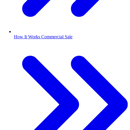
How It Works Commercial Sale