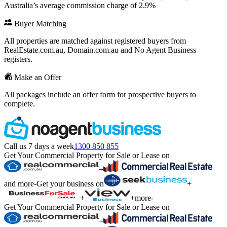
Australia’s average commission charge of 2.9%
Buyer Matching
All properties are matched against registered buyers from
RealEstate.com.au, Domain.com.au and No Agent Business
registers.
Make an Offer
All packages include an offer form for prospective buyers to
complete.
Call us 7 days a week
1300 850 855
Get Your Commercial Property for Sale or Lease on
+
and more
-
Get your business on
+
+
+
more
-
Get Your Commercial Property for Sale or Lease on
+