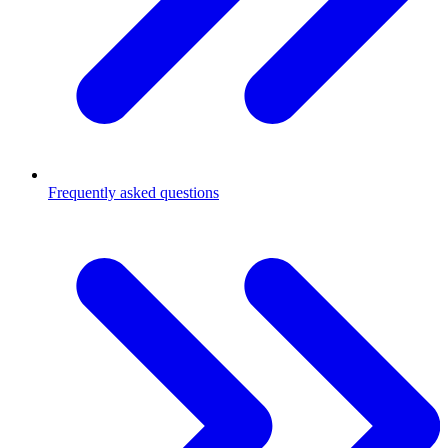
Frequently asked questions