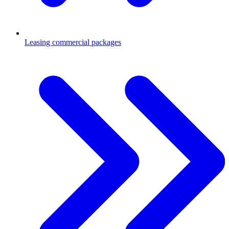
Leasing commercial packages