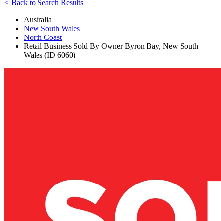
<
Back to Search Results
Australia
New South Wales
North Coast
Retail Business Sold By Owner Byron Bay, New South
Wales (ID 6060)