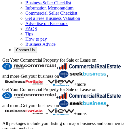
Business Seller Checklist
Information Memorandum
Commercial Seller Checklist
Get a Free Business Valuation
Advertise on Facebook
FAQS
Tips
How to pay
Business Advice
Contact Us
Get Your Commercial Property for Sale or Lease on
+
and more
-
Get your business on
+
+
+
more
-
Get Your Commercial Property for Sale or Lease on
+
and more
-
Get your business on
+
+
+
more
-
All packages include your listing on major business and commercial
property websites.