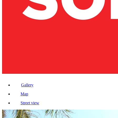
Gallery
Map
Street view