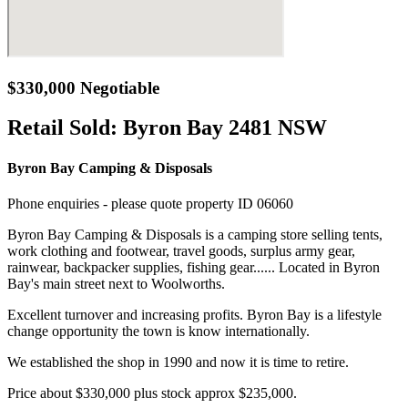
$330,000 Negotiable
Retail Sold:
Byron Bay 2481 NSW
Byron Bay Camping & Disposals
Phone enquiries - please quote property ID 06060
Byron Bay Camping & Disposals is a camping store selling tents,
work clothing and footwear, travel goods, surplus army gear,
rainwear, backpacker supplies, fishing gear...... Located in Byron
Bay's main street next to Woolworths.
Excellent turnover and increasing profits. Byron Bay is a lifestyle
change opportunity the town is know internationally.
We established the shop in 1990 and now it is time to retire.
Price about $330,000 plus stock approx $235,000.