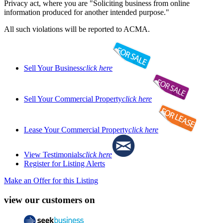
Privacy act, where you are "Soliciting business from online
information produced for another intended purpose."
All such violations will be reported to ACMA.
Sell Your Business
click here
Sell Your Commercial Property
click here
Lease Your Commercial Property
click here
View Testimonials
click here
Register for Listing Alerts
Make an Offer for this Listing
view our customers on