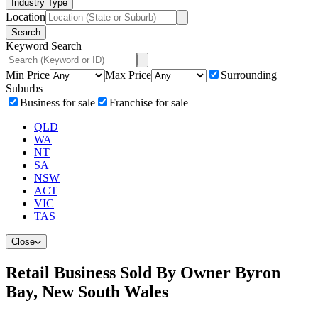
Industry Type
Location
Search
Keyword Search
Min Price
Max Price
Surrounding
Suburbs
Business for sale
Franchise for sale
QLD
WA
NT
SA
NSW
ACT
VIC
TAS
Close
Retail Business Sold By Owner Byron
Bay, New South Wales