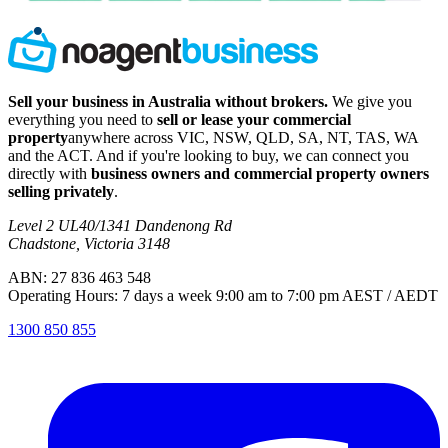
Sell your business in Australia without brokers.
We give you
everything you need to
sell or lease your commercial
property
anywhere across VIC, NSW, QLD, SA, NT, TAS, WA
and the ACT. And if you're looking to buy, we can connect you
directly with
business owners and commercial property owners
selling privately
.
Level 2 UL40/1341 Dandenong Rd
Chadstone, Victoria 3148
ABN: 27 836 463 548
Operating Hours: 7 days a week 9:00 am to 7:00 pm AEST / AEDT
1300 850 855