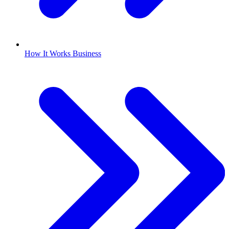
How It Works Business