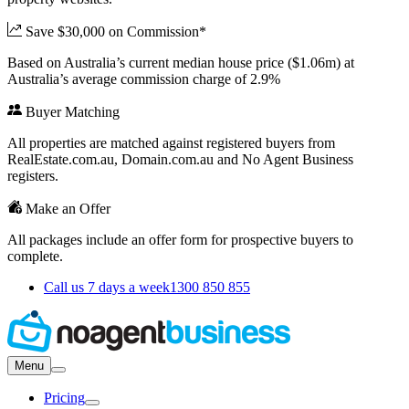
Save $30,000 on Commission*
Based on Australia’s current median house price ($1.06m) at
Australia’s average commission charge of 2.9%
Buyer Matching
All properties are matched against registered buyers from
RealEstate.com.au, Domain.com.au and No Agent Business
registers.
Make an Offer
All packages include an offer form for prospective buyers to
complete.
Call us 7 days a week
1300 850 855
Menu
Pricing