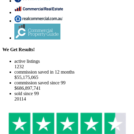
We Get Results!
active listings
1232
commission saved in 12 months
$55,175,065
commission saved since 99
$686,897,741
sold since 99
20114