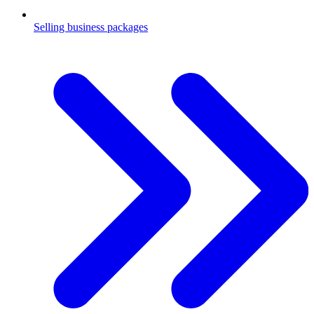
Selling business packages