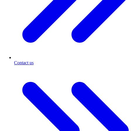
Contact us