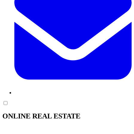
ONLINE REAL ESTATE