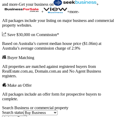
and more
-
Get your business on
+
+
+
more
-
All packages include your listing on major business and commercial
property websites.
Save $30,000 on Commission*
Based on Australia’s current median house price ($1.06m) at
Australia’s average commission charge of 2.9%
Buyer Matching
All properties are matched against registered buyers from
RealEstate.com.au, Domain.com.au and No Agent Business
registers.
Make an Offer
All packages include an offer form for prospective buyers to
complete.
Search Business or commercial property
Search status