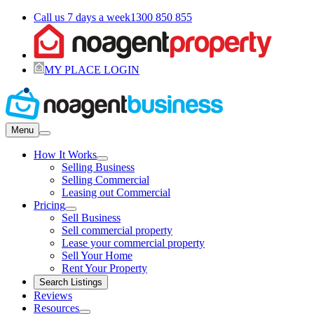
Call us 7 days a week
1300 850 855
MY PLACE LOGIN
Menu
How It Works
Selling Business
Selling Commercial
Leasing out Commercial
Pricing
Sell Business
Sell commercial property
Lease your commercial property
Sell Your Home
Rent Your Property
Search Listings
Reviews
Resources