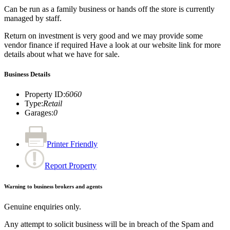
Can be run as a family business or hands off the store is currently
managed by staff.
Return on investment is very good and we may provide some
vendor finance if required Have a look at our website link for more
details about what we have for sale.
Business Details
Property ID
:
6060
Type
:
Retail
Garages
:
0
Printer Friendly
Report Property
Warning to business brokers and agents
Genuine enquiries only.
Any attempt to solicit business will be in breach of the Spam and