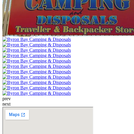
prev
next