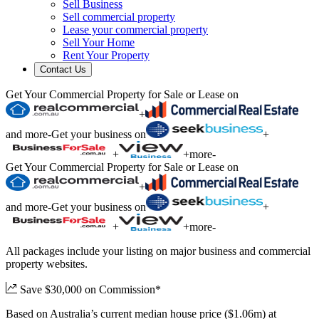
Sell Business
Sell commercial property
Lease your commercial property
Sell Your Home
Rent Your Property
Contact Us
Get Your Commercial Property for Sale or Lease on
+
and more
-
Get your business on
+
+
+
more
-
Get Your Commercial Property for Sale or Lease on
+
and more
-
Get your business on
+
+
+
more
-
All packages include your listing on major business and commercial
property websites.
Save $30,000 on Commission*
Based on Australia’s current median house price ($1.06m) at