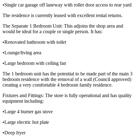
•Single car garage off laneway with roller door access to rear yard
The residence is currently leased with excellent rental returns.
The Separate 1 Bedroom Unit: This adjoins the shop area and
would be ideal for a couple or single person. It has:
•Renovated bathroom with toilet
•Lounge/living area
•Large bedroom with ceiling fan
The 1 bedroom unit has the potential to be made part of the main 3
bedroom residence with the removal of a wall (Council approved)
creating a very comfortable 4 bedroom family residence.
Fixtures and Fittings: The store is fully operational and has quality
equipment including:
•Large 4 burner gas stove
•Large electric hot plate
•Deep fryer