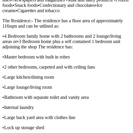
foods•Snack foods•Confectionary and chocolates•Ice
creams•Cigarettes and tobacco
The Residence:- The residence has a floor area of approximately
116sqm and can be utilised as:
•4 Bedroom family home with 2 bathrooms and 2 lounge/living
areas or•3 Bedroom home plus a self contained 1 bedroom unit
adjoining the shop The residence has:
•Master bedroom with built in robes
•2 other bedrooms, carpeted and with ceiling fans
•Large kitchen/dining room
•Large lounge/living room
•Bathroom with separate toilet and vanity area
•Internal laundry
•Large back yard area with clothes line
•Lock up storage shed