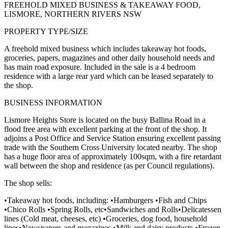
FREEHOLD MIXED BUSINESS & TAKEAWAY FOOD,
LISMORE, NORTHERN RIVERS NSW
PROPERTY TYPE/SIZE
A freehold mixed business which includes takeaway hot foods,
groceries, papers, magazines and other daily household needs and
has main road exposure. Included in the sale is a 4 bedroom
residence with a large rear yard which can be leased separately to
the shop.
BUSINESS INFORMATION
Lismore Heights Store is located on the busy Ballina Road in a
flood free area with excellent parking at the front of the shop. It
adjoins a Post Office and Service Station ensuring excellent passing
trade with the Southern Cross University located nearby. The shop
has a huge floor area of approximately 100sqm, with a fire retardant
wall between the shop and residence (as per Council regulations).
The shop sells:
•Takeaway hot foods, including: •Hamburgers •Fish and Chips
•Chico Rolls •Spring Rolls, etc•Sandwiches and Rolls•Delicatessen
lines (Cold meat, cheeses, etc) •Groceries, dog food, household
lines•Newspapers and magazines •Milk and dairy products •Frozen