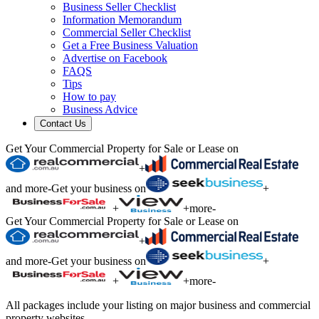
Business Seller Checklist
Information Memorandum
Commercial Seller Checklist
Get a Free Business Valuation
Advertise on Facebook
FAQS
Tips
How to pay
Business Advice
Contact Us
Get Your Commercial Property for Sale or Lease on
+
and more
-
Get your business on
+
+
+
more
-
Get Your Commercial Property for Sale or Lease on
+
and more
-
Get your business on
+
+
+
more
-
All packages include your listing on major business and commercial
property websites.