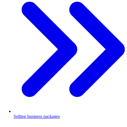
Selling business packages