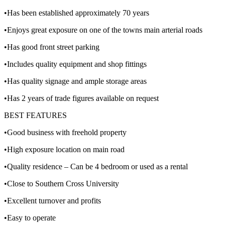
•Has been established approximately 70 years
•Enjoys great exposure on one of the towns main arterial roads
•Has good front street parking
•Includes quality equipment and shop fittings
•Has quality signage and ample storage areas
•Has 2 years of trade figures available on request
BEST FEATURES
•Good business with freehold property
•High exposure location on main road
•Quality residence – Can be 4 bedroom or used as a rental
•Close to Southern Cross University
•Excellent turnover and profits
•Easy to operate