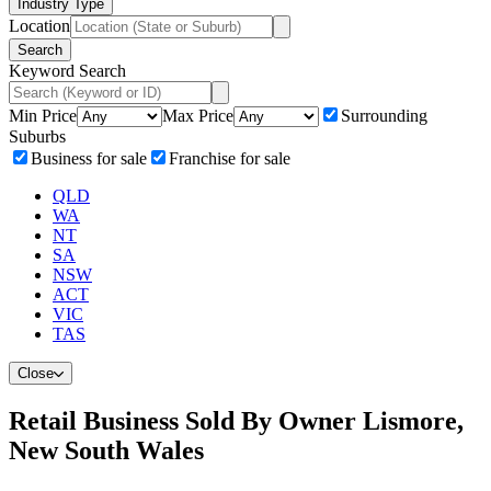
Industry Type
Location
Search
Keyword Search
Min Price
Max Price
Surrounding
Suburbs
Business for sale
Franchise for sale
QLD
WA
NT
SA
NSW
ACT
VIC
TAS
Close
Retail Business Sold By Owner Lismore,
New South Wales