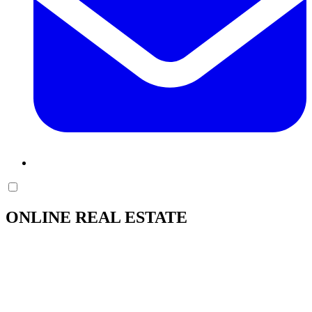
ONLINE REAL ESTATE