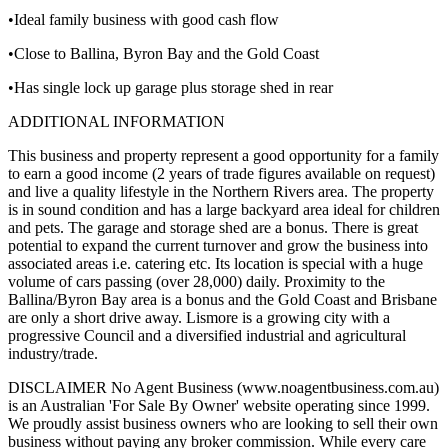
•Ideal family business with good cash flow
•Close to Ballina, Byron Bay and the Gold Coast
•Has single lock up garage plus storage shed in rear
ADDITIONAL INFORMATION
This business and property represent a good opportunity for a family
to earn a good income (2 years of trade figures available on request)
and live a quality lifestyle in the Northern Rivers area. The property
is in sound condition and has a large backyard area ideal for children
and pets. The garage and storage shed are a bonus. There is great
potential to expand the current turnover and grow the business into
associated areas i.e. catering etc. Its location is special with a huge
volume of cars passing (over 28,000) daily. Proximity to the
Ballina/Byron Bay area is a bonus and the Gold Coast and Brisbane
are only a short drive away. Lismore is a growing city with a
progressive Council and a diversified industrial and agricultural
industry/trade.
DISCLAIMER No Agent Business (www.noagentbusiness.com.au)
is an Australian 'For Sale By Owner' website operating since 1999.
We proudly assist business owners who are looking to sell their own
business without paying any broker commission. While every care