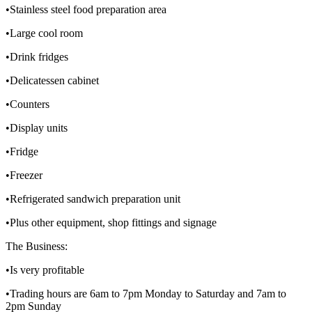
•Stainless steel food preparation area
•Large cool room
•Drink fridges
•Delicatessen cabinet
•Counters
•Display units
•Fridge
•Freezer
•Refrigerated sandwich preparation unit
•Plus other equipment, shop fittings and signage
The Business:
•Is very profitable
•Trading hours are 6am to 7pm Monday to Saturday and 7am to
2pm Sunday