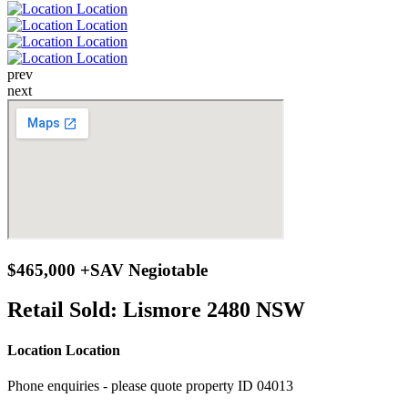
prev
next
$465,000 +SAV Negiotable
Retail Sold:
Lismore 2480 NSW
Location Location
Phone enquiries - please quote property ID 04013