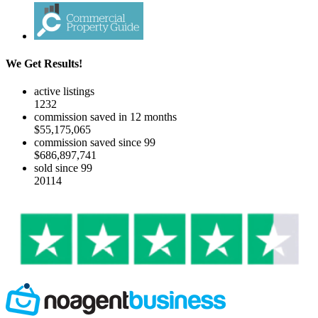
We Get Results!
active listings
1232
commission saved in 12 months
$55,175,065
commission saved since 99
$686,897,741
sold since 99
20114