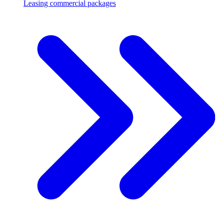
Leasing commercial packages