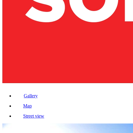
Gallery
Map
Street view