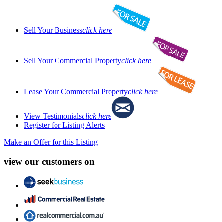
Sell Your Business
click here
Sell Your Commercial Property
click here
Lease Your Commercial Property
click here
View Testimonials
click here
Register for Listing Alerts
Make an Offer for this Listing
view our customers on