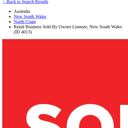
<
Back to Search Results
Australia
New South Wales
North Coast
Retail Business Sold By Owner Lismore, New South Wales
(ID 4013)