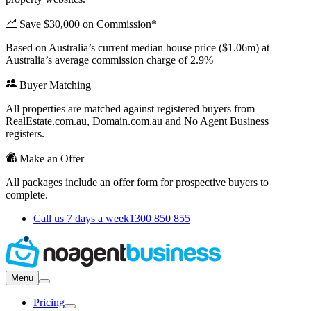
Save $30,000 on Commission*
Based on Australia’s current median house price ($1.06m) at
Australia’s average commission charge of 2.9%
Buyer Matching
All properties are matched against registered buyers from
RealEstate.com.au, Domain.com.au and No Agent Business
registers.
Make an Offer
All packages include an offer form for prospective buyers to
complete.
Call us 7 days a week
1300 850 855
Menu
Pricing