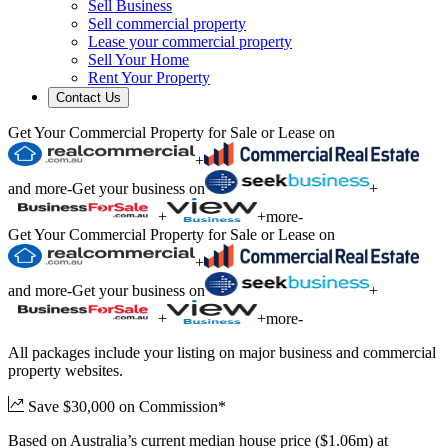
Sell Business
Sell commercial property
Lease your commercial property
Sell Your Home
Rent Your Property
Contact Us
Get Your Commercial Property for Sale or Lease on
+
and more
-
Get your business on
+
+
+
more
-
Get Your Commercial Property for Sale or Lease on
+
and more
-
Get your business on
+
+
+
more
-
All packages include your listing on major business and commercial
property websites.
Save $30,000 on Commission*
Based on Australia’s current median house price ($1.06m) at