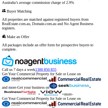
Australia’s average commission charge of 2.9%
Buyer Matching
All properties are matched against registered buyers from
RealEstate.com.au, Domain.com.au and No Agent Business
registers.
Make an Offer
All packages include an offer form for prospective buyers to
complete.
Call us 7 days a week
1300 850 855
Get Your Commercial Property for Sale or Lease on
+
and more
-
Get your business on
+
+
+
more
-
Get Your Commercial Property for Sale or Lease on
+