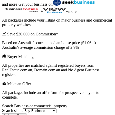
and more
-
Get your business on
+
+
+
more
-
All packages include your listing on major business and commercial
property websites.
Save $30,000 on Commission*
Based on Australia’s current median house price ($1.06m) at
Australia’s average commission charge of 2.9%
Buyer Matching
All properties are matched against registered buyers from
RealEstate.com.au, Domain.com.au and No Agent Business
registers.
Make an Offer
All packages include an offer form for prospective buyers to
complete.
Search Business or commercial property
Search status