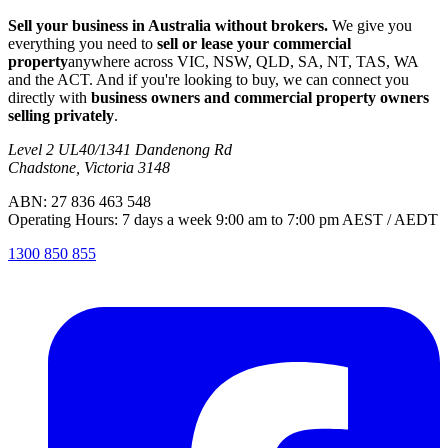
Sell your business in Australia without brokers.
We give you
everything you need to
sell or lease your commercial
property
anywhere across VIC, NSW, QLD, SA, NT, TAS, WA
and the ACT. And if you're looking to buy, we can connect you
directly with
business owners and commercial property owners
selling privately
.
Level 2 UL40/1341 Dandenong Rd
Chadstone, Victoria 3148
ABN: 27 836 463 548
Operating Hours: 7 days a week 9:00 am to 7:00 pm AEST / AEDT
1300 850 855