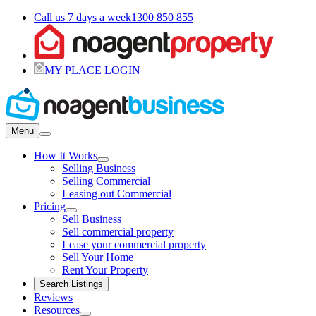
Call us 7 days a week
1300 850 855
MY PLACE LOGIN
Menu
How It Works
Selling Business
Selling Commercial
Leasing out Commercial
Pricing
Sell Business
Sell commercial property
Lease your commercial property
Sell Your Home
Rent Your Property
Search Listings
Reviews
Resources