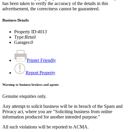
has been taken to verify the accuracy of the details in this
advertisement, the correctness cannot be guaranteed.
Business Details
Property ID
:
4013
Type
:
Retail
Garages
:
0
Printer Friendly
Report Property
Warning to business brokers and agents
Genuine enquiries only.
Any attempt to solicit business will be in breach of the Spam and
Privacy act, where you are "Soliciting business from online
information produced for another intended purpose."
All such violations will be reported to ACMA.