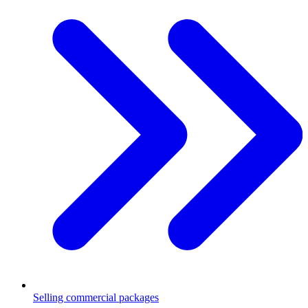
Selling commercial packages