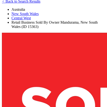
<
Back to Search Results
Australia
New South Wales
Central West
Retail Business Sold By Owner Mandurama, New South
Wales (ID 15363)