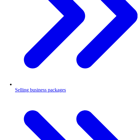
Selling business packages