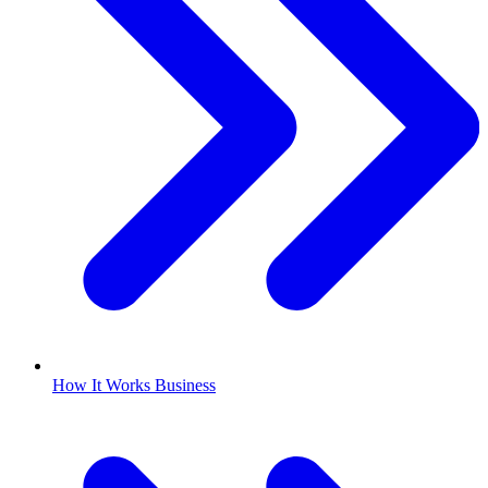
How It Works Business