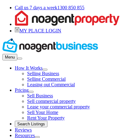
Call us 7 days a week
1300 850 855
MY PLACE LOGIN
Menu
How It Works
Selling Business
Selling Commercial
Leasing out Commercial
Pricing
Sell Business
Sell commercial property
Lease your commercial property
Sell Your Home
Rent Your Property
Search Listings
Reviews
Resources