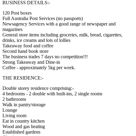
BUSINESS DETAILS:-
120 Post boxes
Full Australia Post Services (no passports)
Newsagency Services with a good range of newspaper and
magazines
General store items including groceries, milk, bread, cigarettes,
drinks, ice creams and lots of lollies
Takeaway food and coffee
Second hand book store
The business trades 7 days no competition!!!
Strong Takeaway and Dine-in
Coffee - approximately 5kg per week.
THE RESIDENCE:-
Double storey residence comprising:-
4 bedrooms - 2 double with built-ins, 2 single rooms
2 bathrooms
Walk in pantry/storage
Lounge
Living room
Eat in country kitchen
Wood and gas heating
Established gardens