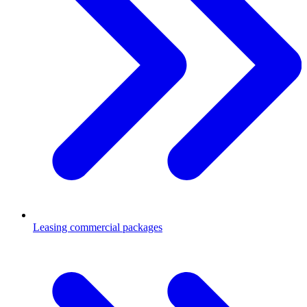
Leasing commercial packages