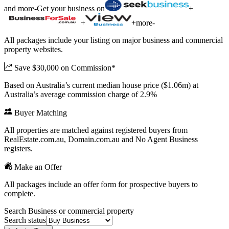
and more
-
Get your business on
+
+
+
more
-
All packages include your listing on major business and commercial
property websites.
Save $30,000 on Commission*
Based on Australia’s current median house price ($1.06m) at
Australia’s average commission charge of 2.9%
Buyer Matching
All properties are matched against registered buyers from
RealEstate.com.au, Domain.com.au and No Agent Business
registers.
Make an Offer
All packages include an offer form for prospective buyers to
complete.
Search Business or commercial property
Search status