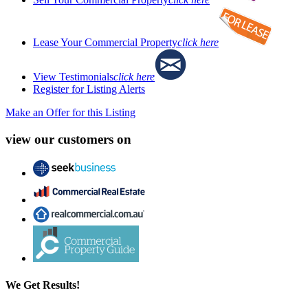
Lease Your Commercial Property
click here
View Testimonials
click here
Register for Listing Alerts
Make an Offer for this Listing
view our customers on
We Get Results!