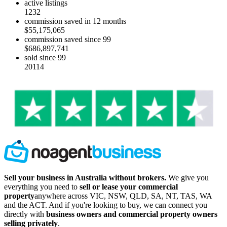
active listings
1232
commission saved in 12 months
$55,175,065
commission saved since 99
$686,897,741
sold since 99
20114
Sell your business in Australia without brokers.
We give you
everything you need to
sell or lease your commercial
property
anywhere across VIC, NSW, QLD, SA, NT, TAS, WA
and the ACT. And if you're looking to buy, we can connect you
directly with
business owners and commercial property owners
selling privately
.