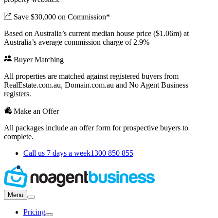
Save $30,000 on Commission*
Based on Australia’s current median house price ($1.06m) at
Australia’s average commission charge of 2.9%
Buyer Matching
All properties are matched against registered buyers from
RealEstate.com.au, Domain.com.au and No Agent Business
registers.
Make an Offer
All packages include an offer form for prospective buyers to
complete.
Call us 7 days a week
1300 850 855
Menu
Pricing