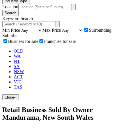
Industry Type
Location
Search
Keyword Search
Min Price
Max Price
Surrounding
Suburbs
Business for sale
Franchise for sale
QLD
WA
NT
SA
NSW
ACT
VIC
TAS
Close
Retail Business Sold By Owner
Mandurama, New South Wales