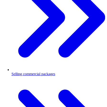
Selling commercial packages