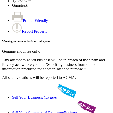
Type
:
Retail
Garages
:
0
Printer Friendly
Report Property
Warning to business brokers and agents
Genuine enquiries only.
Any attempt to solicit business will be in breach of the Spam and
Privacy act, where you are "Soliciting business from online
information produced for another intended purpose."
All such violations will be reported to ACMA.
Sell Your Business
click here
Sell Your Commercial Property
click here