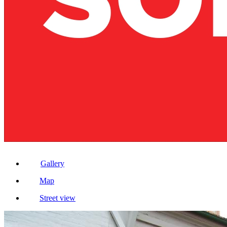
Gallery
Map
Street view