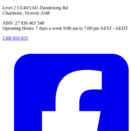
Level 2 UL40/1341 Dandenong Rd
Chadstone, Victoria 3148
ABN: 27 836 463 548
Operating Hours: 7 days a week 9:00 am to 7:00 pm AEST / AEDT
1300 850 855