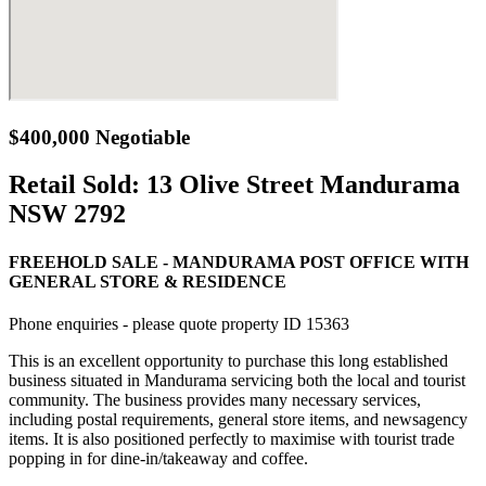
$400,000 Negotiable
Retail Sold:
13 Olive Street Mandurama
NSW 2792
FREEHOLD SALE - MANDURAMA POST OFFICE WITH
GENERAL STORE & RESIDENCE
Phone enquiries - please quote property ID 15363
This is an excellent opportunity to purchase this long established
business situated in Mandurama servicing both the local and tourist
community. The business provides many necessary services,
including postal requirements, general store items, and newsagency
items. It is also positioned perfectly to maximise with tourist trade
popping in for dine-in/takeaway and coffee.