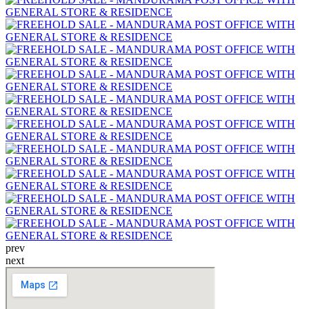
prev
next