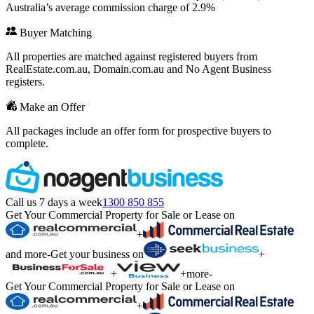
Australia’s average commission charge of 2.9%
Buyer Matching
All properties are matched against registered buyers from
RealEstate.com.au, Domain.com.au and No Agent Business
registers.
Make an Offer
All packages include an offer form for prospective buyers to
complete.
Call us 7 days a week
1300 850 855
Get Your Commercial Property for Sale or Lease on
+
and more
-
Get your business on
+
+
+
more
-
Get Your Commercial Property for Sale or Lease on
+