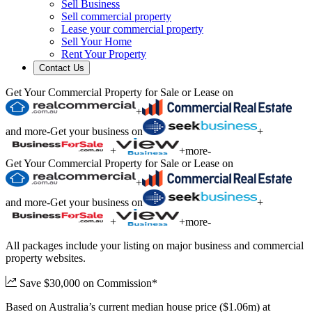
Sell Business
Sell commercial property
Lease your commercial property
Sell Your Home
Rent Your Property
Contact Us
Get Your Commercial Property for Sale or Lease on
+
and more
-
Get your business on
+
+
+
more
-
Get Your Commercial Property for Sale or Lease on
+
and more
-
Get your business on
+
+
+
more
-
All packages include your listing on major business and commercial
property websites.
Save $30,000 on Commission*
Based on Australia’s current median house price ($1.06m) at