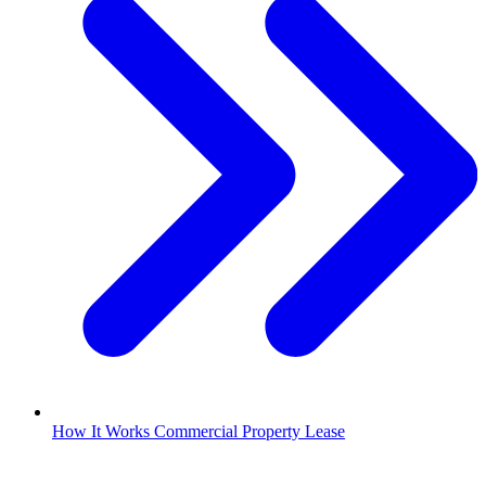
How It Works Commercial Property Lease