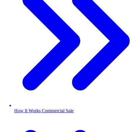
How It Works Commercial Sale