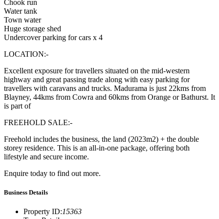
Chook run
Water tank
Town water
Huge storage shed
Undercover parking for cars x 4
LOCATION:-
Excellent exposure for travellers situated on the mid-western
highway and great passing trade along with easy parking for
travellers with caravans and trucks. Madurama is just 22kms from
Blayney, 44kms from Cowra and 60kms from Orange or Bathurst. It
is part of
FREEHOLD SALE:-
Freehold includes the business, the land (2023m2) + the double
storey residence. This is an all-in-one package, offering both
lifestyle and secure income.
Enquire today to find out more.
Business Details
Property ID
:
15363