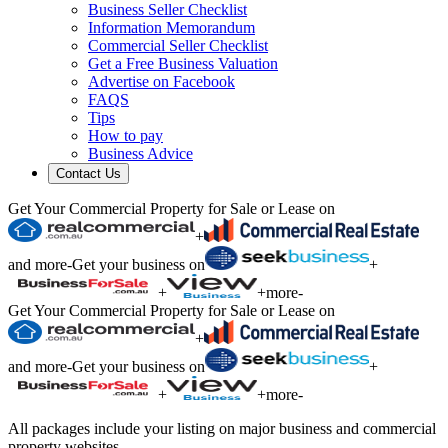
Business Seller Checklist
Information Memorandum
Commercial Seller Checklist
Get a Free Business Valuation
Advertise on Facebook
FAQS
Tips
How to pay
Business Advice
Contact Us
Get Your Commercial Property for Sale or Lease on
+
and more
-
Get your business on
+
+
+
more
-
Get Your Commercial Property for Sale or Lease on
+
and more
-
Get your business on
+
+
+
more
-
All packages include your listing on major business and commercial
property websites.