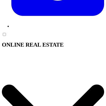
ONLINE REAL ESTATE