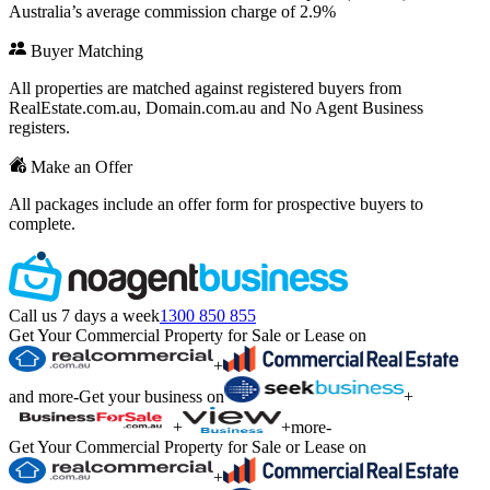
Australia’s average commission charge of 2.9%
Buyer Matching
All properties are matched against registered buyers from
RealEstate.com.au, Domain.com.au and No Agent Business
registers.
Make an Offer
All packages include an offer form for prospective buyers to
complete.
Call us 7 days a week
1300 850 855
Get Your Commercial Property for Sale or Lease on
+
and more
-
Get your business on
+
+
+
more
-
Get Your Commercial Property for Sale or Lease on
+