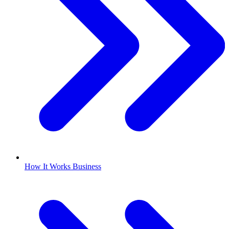
How It Works Business