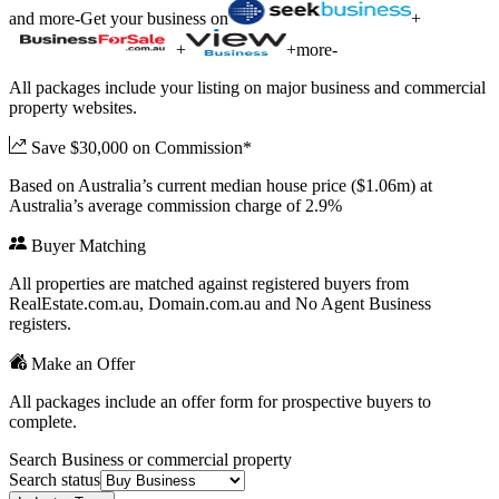
and more
-
Get your business on
+
+
+
more
-
All packages include your listing on major business and commercial
property websites.
Save $30,000 on Commission*
Based on Australia’s current median house price ($1.06m) at
Australia’s average commission charge of 2.9%
Buyer Matching
All properties are matched against registered buyers from
RealEstate.com.au, Domain.com.au and No Agent Business
registers.
Make an Offer
All packages include an offer form for prospective buyers to
complete.
Search Business or commercial property
Search status