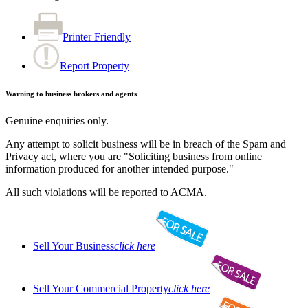
Printer Friendly
Report Property
Warning to business brokers and agents
Genuine enquiries only.
Any attempt to solicit business will be in breach of the Spam and
Privacy act, where you are "Soliciting business from online
information produced for another intended purpose."
All such violations will be reported to ACMA.
Sell Your Business
click here
Sell Your Commercial Property
click here