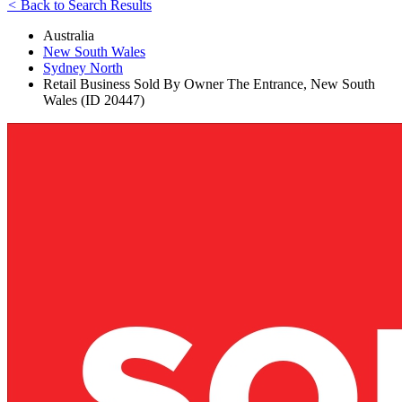
<
Back to Search Results
Australia
New South Wales
Sydney North
Retail Business Sold By Owner The Entrance, New South
Wales (ID 20447)