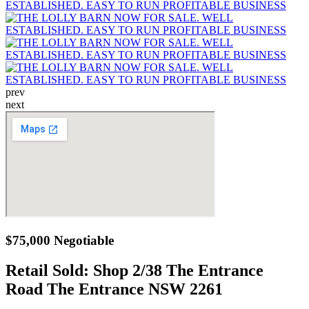
prev
next
$75,000 Negotiable
Retail Sold:
Shop 2/38 The Entrance
Road The Entrance NSW 2261