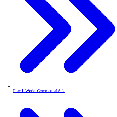
How It Works Commercial Sale