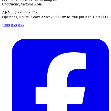
Chadstone, Victoria 3148
ABN: 27 836 463 548
Operating Hours: 7 days a week 9:00 am to 7:00 pm AEST / AEDT
1300 850 855