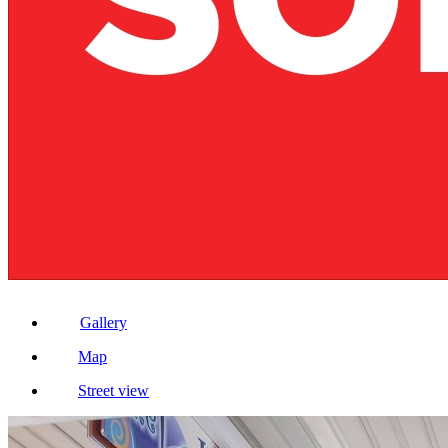
Gallery
Map
Street view