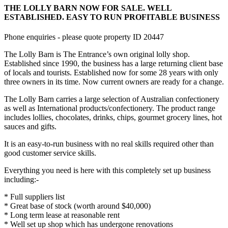
THE LOLLY BARN NOW FOR SALE. WELL
ESTABLISHED. EASY TO RUN PROFITABLE BUSINESS
Phone enquiries - please quote property ID 20447
The Lolly Barn is The Entrance’s own original lolly shop.
Established since 1990, the business has a large returning client base
of locals and tourists. Established now for some 28 years with only
three owners in its time. Now current owners are ready for a change.
The Lolly Barn carries a large selection of Australian confectionery
as well as International products/confectionery. The product range
includes lollies, chocolates, drinks, chips, gourmet grocery lines, hot
sauces and gifts.
It is an easy-to-run business with no real skills required other than
good customer service skills.
Everything you need is here with this completely set up business
including:-
* Full suppliers list
* Great base of stock (worth around $40,000)
* Long term lease at reasonable rent
* Well set up shop which has undergone renovations