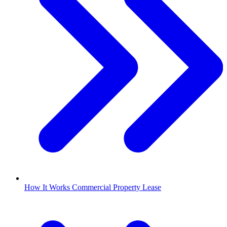
How It Works Commercial Property Lease