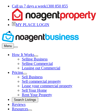
Call us 7 days a week
1300 850 855
MY PLACE LOGIN
Menu
How It Works
Selling Business
Selling Commercial
Leasing out Commercial
Pricing
Sell Business
Sell commercial property
Lease your commercial property
Sell Your Home
Rent Your Property
Search Listings
Reviews
Resources