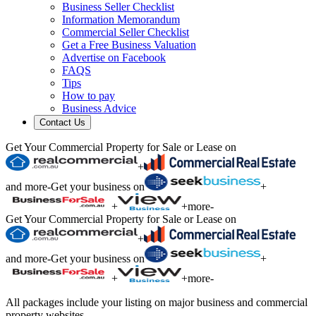
Business Seller Checklist
Information Memorandum
Commercial Seller Checklist
Get a Free Business Valuation
Advertise on Facebook
FAQS
Tips
How to pay
Business Advice
Contact Us
Get Your Commercial Property for Sale or Lease on
+
and more
-
Get your business on
+
+
+
more
-
Get Your Commercial Property for Sale or Lease on
+
and more
-
Get your business on
+
+
+
more
-
All packages include your listing on major business and commercial
property websites.