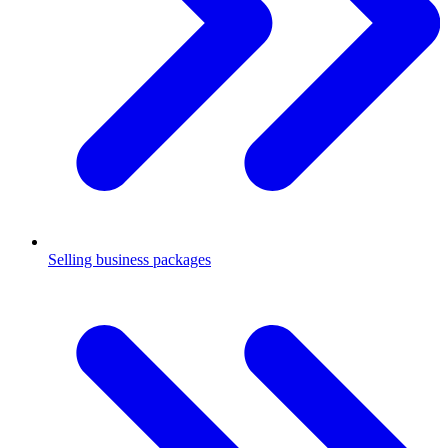
Selling business packages