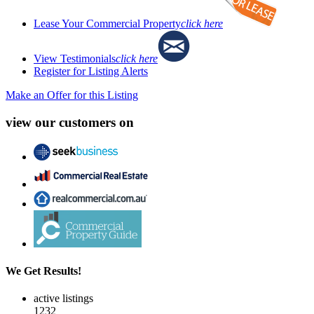
Lease Your Commercial Property
click here
View Testimonials
click here
Register for Listing Alerts
Make an Offer for this Listing
view our customers on
We Get Results!
active listings
1232