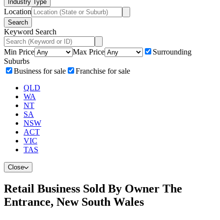
Industry Type
Location
Search
Keyword Search
Min Price
Max Price
Surrounding
Suburbs
Business for sale
Franchise for sale
QLD
WA
NT
SA
NSW
ACT
VIC
TAS
Close
Retail Business Sold By Owner The
Entrance, New South Wales