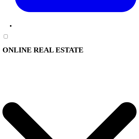
ONLINE REAL ESTATE