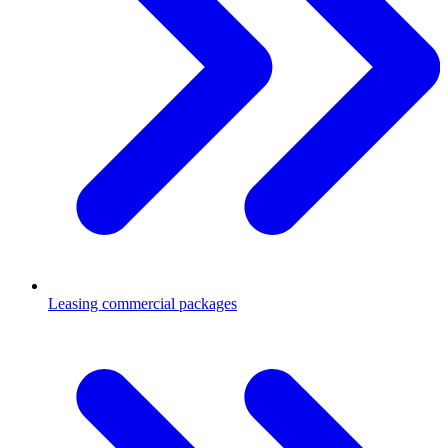
Leasing commercial packages