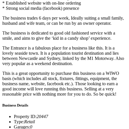
* Established website with on-line ordering
* Strong social media (facebook) presence
The business trades 6 days per week, Ideally suiting a small family,
husband and wife team, or can be run by an owner operator.
The business is dedicated to good old fashioned service with a
smile, and aims to give the ‘kid in a candy shop’ experience.
The Entrance is a fabulous place for a business like this. It is a
lovely seaside town. It is a population tourist destination and lies
between Newcastle and Sydney, linked by the M1 Motorway. Also
very popular as a weekend destination.
This is a great opportunity to purchase this business on a WIWO
basis (which includes all stock, fixtures, fittings, equipment, the
business name, website, facebook etc.). Those looking to earn a
good income will love running this business. Selling at a very
reasonable price with nothing more for you to do. So be quick!
Business Details
Property ID
:
20447
Type
:
Retail
Garages
:
0