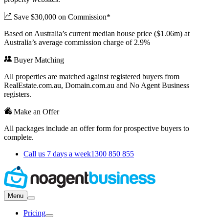
Save $30,000 on Commission*
Based on Australia’s current median house price ($1.06m) at
Australia’s average commission charge of 2.9%
Buyer Matching
All properties are matched against registered buyers from
RealEstate.com.au, Domain.com.au and No Agent Business
registers.
Make an Offer
All packages include an offer form for prospective buyers to
complete.
Call us 7 days a week
1300 850 855
Menu
Pricing