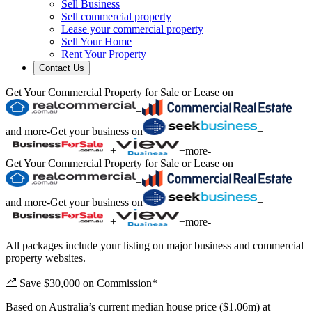
Sell Business
Sell commercial property
Lease your commercial property
Sell Your Home
Rent Your Property
Contact Us
Get Your Commercial Property for Sale or Lease on
+
and more
-
Get your business on
+
+
+
more
-
Get Your Commercial Property for Sale or Lease on
+
and more
-
Get your business on
+
+
+
more
-
All packages include your listing on major business and commercial
property websites.
Save $30,000 on Commission*
Based on Australia’s current median house price ($1.06m) at