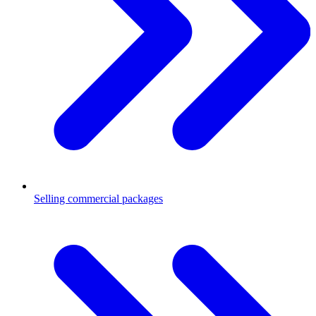
Selling commercial packages