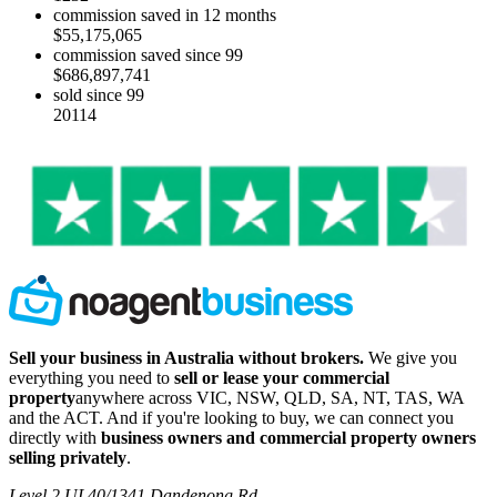
commission saved in 12 months
$55,175,065
commission saved since 99
$686,897,741
sold since 99
20114
Sell your business in Australia without brokers.
We give you
everything you need to
sell or lease your commercial
property
anywhere across VIC, NSW, QLD, SA, NT, TAS, WA
and the ACT. And if you're looking to buy, we can connect you
directly with
business owners and commercial property owners
selling privately
.
Level 2 UL40/1341 Dandenong Rd