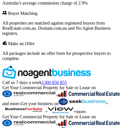
Australia’s average commission charge of 2.9%
Buyer Matching
All properties are matched against registered buyers from
RealEstate.com.au, Domain.com.au and No Agent Business
registers.
Make an Offer
All packages include an offer form for prospective buyers to
complete.
Call us 7 days a week
1300 850 855
Get Your Commercial Property for Sale or Lease on
+
and more
-
Get your business on
+
+
+
more
-
Get Your Commercial Property for Sale or Lease on
+