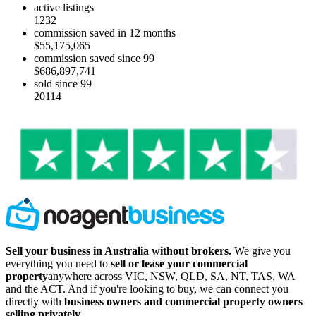
active listings
1232
commission saved in 12 months
$55,175,065
commission saved since 99
$686,897,741
sold since 99
20114
Sell your business in Australia without brokers.
We give you
everything you need to
sell or lease your commercial
property
anywhere across VIC, NSW, QLD, SA, NT, TAS, WA
and the ACT. And if you're looking to buy, we can connect you
directly with
business owners and commercial property owners
selling privately
.