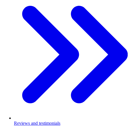
Reviews and testimonials