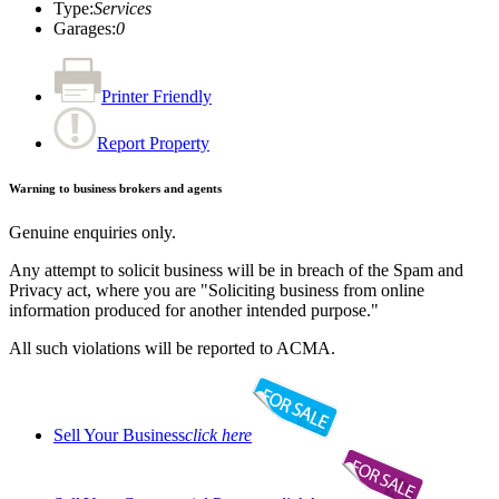
Type
:
Services
Garages
:
0
Printer Friendly
Report Property
Warning to business brokers and agents
Genuine enquiries only.
Any attempt to solicit business will be in breach of the Spam and
Privacy act, where you are "Soliciting business from online
information produced for another intended purpose."
All such violations will be reported to ACMA.
Sell Your Business
click here