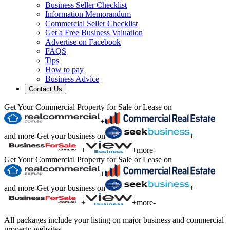
Business Seller Checklist
Information Memorandum
Commercial Seller Checklist
Get a Free Business Valuation
Advertise on Facebook
FAQS
Tips
How to pay
Business Advice
Contact Us
Get Your Commercial Property for Sale or Lease on
+
and more
-
Get your business on
+
+
+
more
-
Get Your Commercial Property for Sale or Lease on
+
and more
-
Get your business on
+
+
+
more
-
All packages include your listing on major business and commercial
property websites.