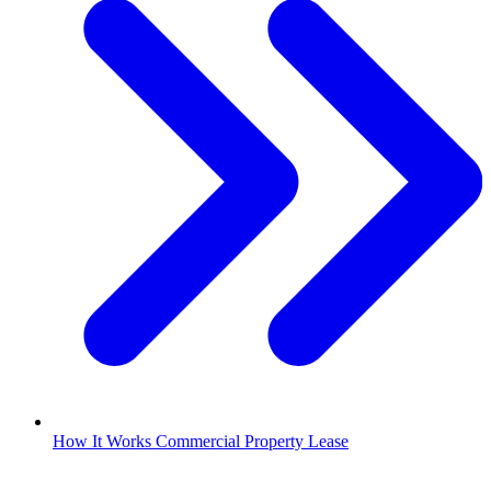
How It Works Commercial Property Lease