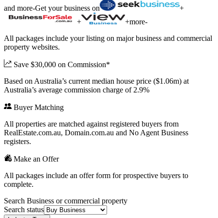
and more
-
Get your business on
+
+
+
more
-
All packages include your listing on major business and commercial
property websites.
Save $30,000 on Commission*
Based on Australia’s current median house price ($1.06m) at
Australia’s average commission charge of 2.9%
Buyer Matching
All properties are matched against registered buyers from
RealEstate.com.au, Domain.com.au and No Agent Business
registers.
Make an Offer
All packages include an offer form for prospective buyers to
complete.
Search Business or commercial property
Search status