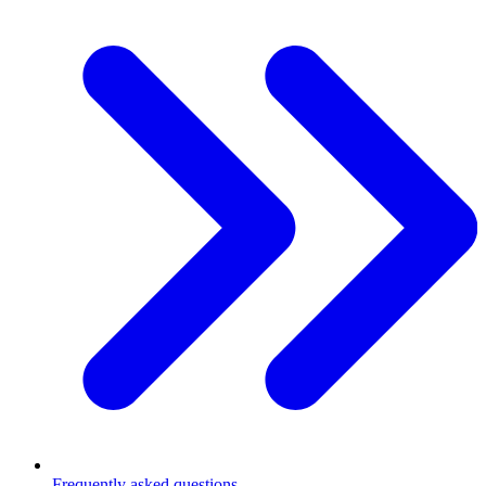
Frequently asked questions