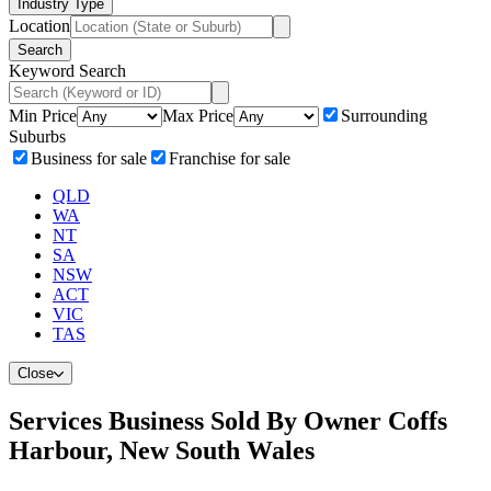
Industry Type
Location
Search
Keyword Search
Min Price
Max Price
Surrounding
Suburbs
Business for sale
Franchise for sale
QLD
WA
NT
SA
NSW
ACT
VIC
TAS
Close
Services Business Sold By Owner Coffs
Harbour, New South Wales