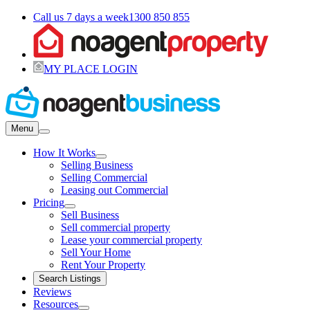
Call us 7 days a week
1300 850 855
MY PLACE LOGIN
Menu
How It Works
Selling Business
Selling Commercial
Leasing out Commercial
Pricing
Sell Business
Sell commercial property
Lease your commercial property
Sell Your Home
Rent Your Property
Search Listings
Reviews
Resources