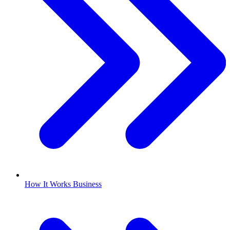
How It Works Business