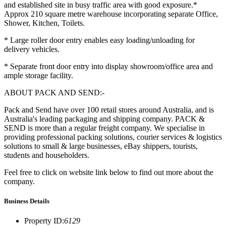
and established site in busy traffic area with good exposure.*
Approx 210 square metre warehouse incorporating separate Office,
Shower, Kitchen, Toilets.
* Large roller door entry enables easy loading/unloading for
delivery vehicles.
* Separate front door entry into display showroom/office area and
ample storage facility.
ABOUT PACK AND SEND:-
Pack and Send have over 100 retail stores around Australia, and is
Australia's leading packaging and shipping company. PACK &
SEND is more than a regular freight company. We specialise in
providing professional packing solutions, courier services & logistics
solutions to small & large businesses, eBay shippers, tourists,
students and householders.
Feel free to click on website link below to find out more about the
company.
Business Details
Property ID
:
6129