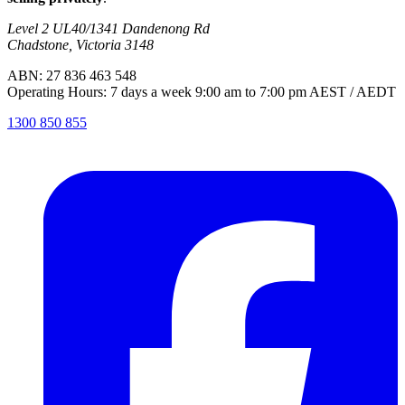
Level 2 UL40/1341 Dandenong Rd
Chadstone, Victoria 3148
ABN: 27 836 463 548
Operating Hours: 7 days a week 9:00 am to 7:00 pm AEST / AEDT
1300 850 855