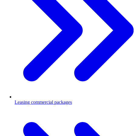
Leasing commercial packages