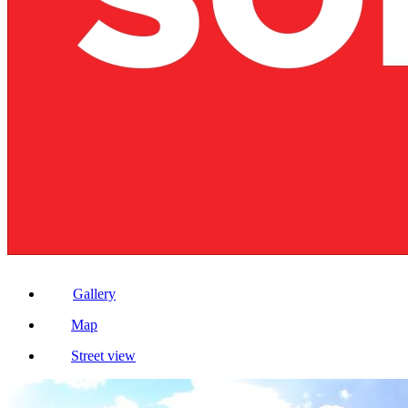
Gallery
Map
Street view