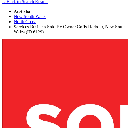
<
Back to Search Results
Australia
New South Wales
North Coast
Services Business Sold By Owner Coffs Harbour, New South
Wales (ID 6129)