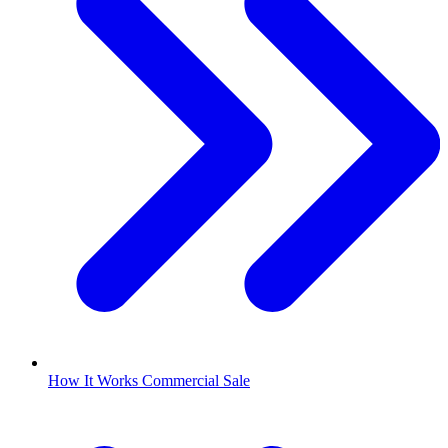
How It Works Commercial Sale