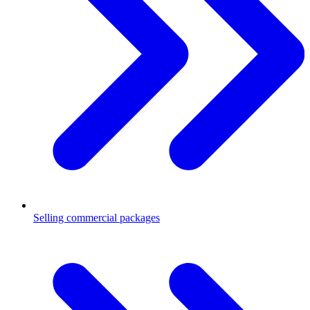
Selling commercial packages