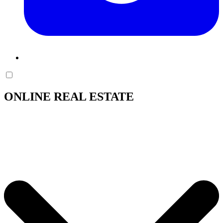
ONLINE REAL ESTATE