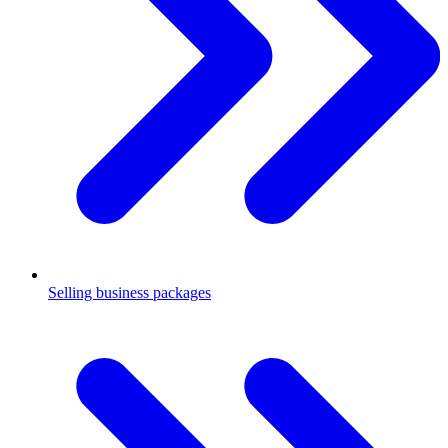
Selling business packages