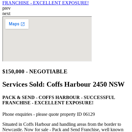
prev
next
$150,000 - NEGOTIABLE
Services Sold:
Coffs Harbour 2450 NSW
PACK & SEND - COFFS HARBOUR - SUCCESSFUL
FRANCHISE - EXCELLENT EXPOSURE!
Phone enquiries - please quote property ID 06129
Situated in Coffs Harbour and handling areas from the border to
Newcastle. Now for sale - Pack and Send Franchise, well known