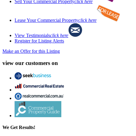
Sell Your Commercial Property
click here
Lease Your Commercial Property
click here
View Testimonials
click here
Register for Listing Alerts
Make an Offer for this Listing
view our customers on
We Get Results!