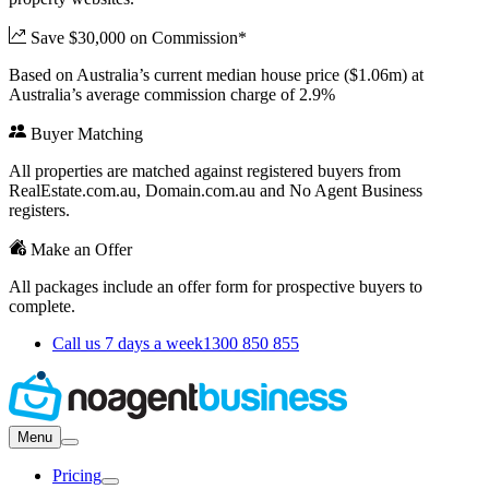
Save $30,000 on Commission*
Based on Australia’s current median house price ($1.06m) at
Australia’s average commission charge of 2.9%
Buyer Matching
All properties are matched against registered buyers from
RealEstate.com.au, Domain.com.au and No Agent Business
registers.
Make an Offer
All packages include an offer form for prospective buyers to
complete.
Call us 7 days a week
1300 850 855
Menu
Pricing