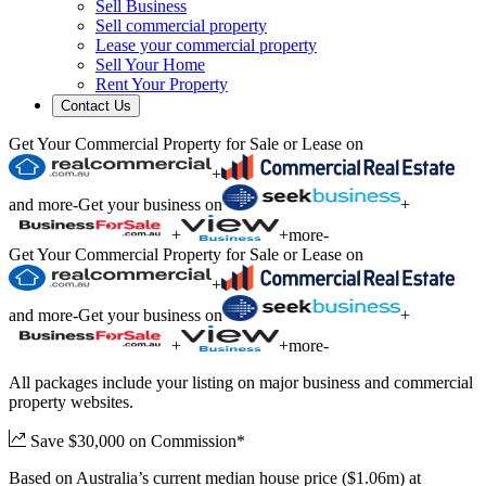
Sell Business
Sell commercial property
Lease your commercial property
Sell Your Home
Rent Your Property
Contact Us
Get Your Commercial Property for Sale or Lease on
+
and more
-
Get your business on
+
+
+
more
-
Get Your Commercial Property for Sale or Lease on
+
and more
-
Get your business on
+
+
+
more
-
All packages include your listing on major business and commercial
property websites.
Save $30,000 on Commission*
Based on Australia’s current median house price ($1.06m) at