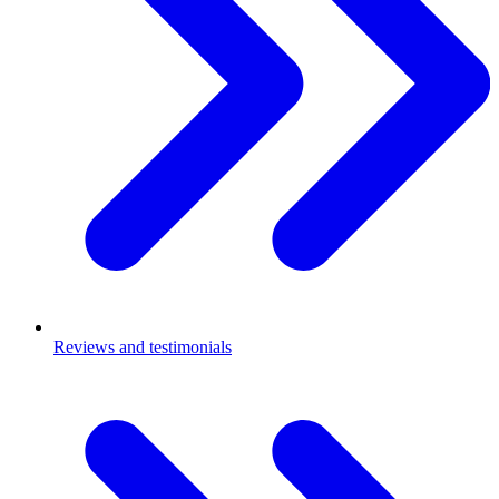
Reviews and testimonials