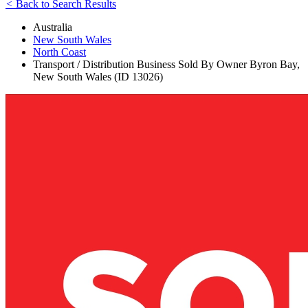
<
Back to Search Results
Australia
New South Wales
North Coast
Transport / Distribution Business Sold By Owner Byron Bay,
New South Wales (ID 13026)