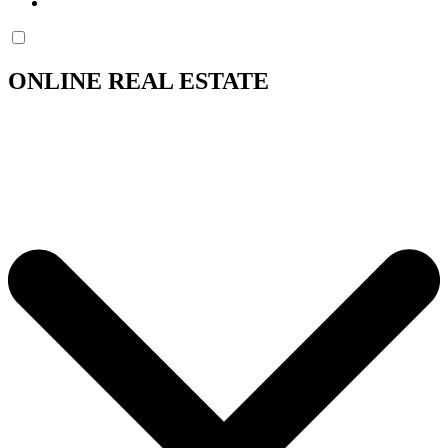
ONLINE REAL ESTATE