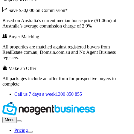
Save $30,000 on Commission*
Based on Australia’s current median house price ($1.06m) at
Australia’s average commission charge of 2.9%
Buyer Matching
All properties are matched against registered buyers from
RealEstate.com.au, Domain.com.au and No Agent Business
registers.
Make an Offer
All packages include an offer form for prospective buyers to
complete.
Call us 7 days a week
1300 850 855
Menu
Pricing