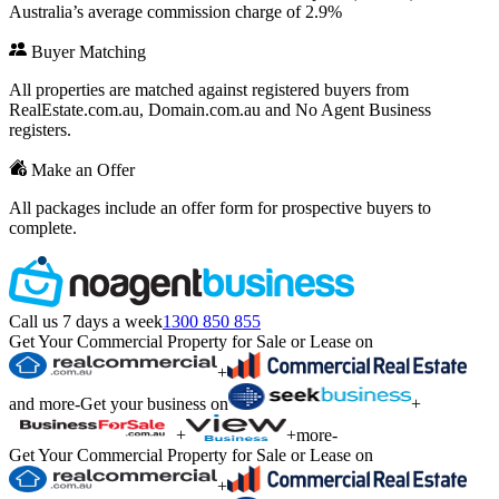
Australia’s average commission charge of 2.9%
Buyer Matching
All properties are matched against registered buyers from
RealEstate.com.au, Domain.com.au and No Agent Business
registers.
Make an Offer
All packages include an offer form for prospective buyers to
complete.
Call us 7 days a week
1300 850 855
Get Your Commercial Property for Sale or Lease on
+
and more
-
Get your business on
+
+
+
more
-
Get Your Commercial Property for Sale or Lease on
+