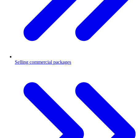
Selling commercial packages