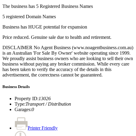
The business has 5 Registered Business Names
5 registered Domain Names
Business has HUGE potential for expansion
Price reduced. Genuine sale due to health and retirement.
DISCLAIMER No Agent Business (www.noagentbusiness.com.au)
is an Australian 'For Sale By Owner' website operating since 1999.
We proudly assist business owners who are looking to sell their own
business without paying any broker commission. While every care
has been taken to verify the accuracy of the details in this
advertisement, the correctness cannot be guaranteed.
Business Details
Property ID
:
13026
Type
:
Transport / Distribution
Garages
:
0
Printer Friendly