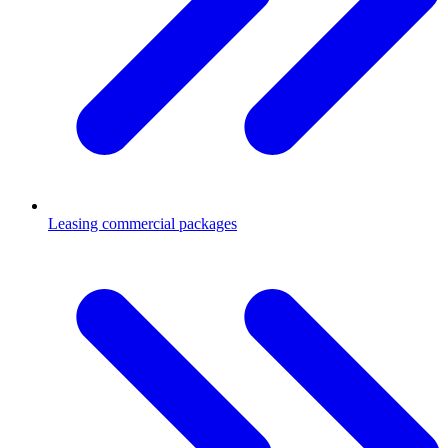
Leasing commercial packages