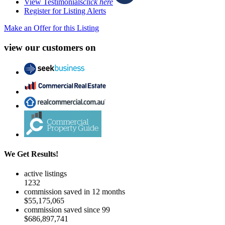
View Testimonials
click here
Register for Listing Alerts
Make an Offer for this Listing
view our customers on
We Get Results!
active listings
1232
commission saved in 12 months
$55,175,065
commission saved since 99
$686,897,741