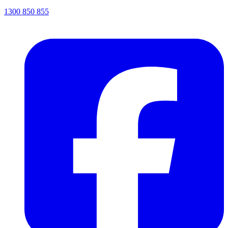
1300 850 855