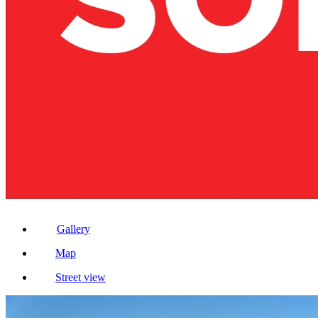
Gallery
Map
Street view