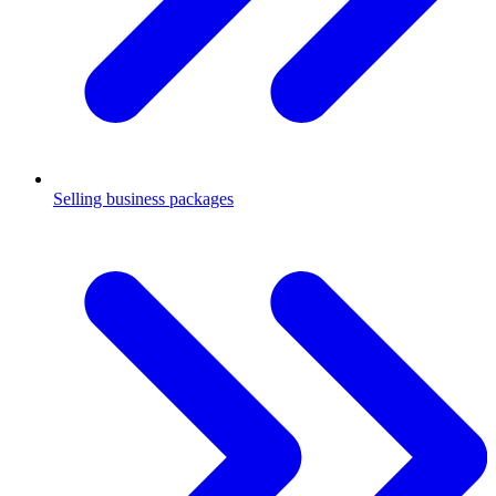
Selling business packages