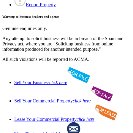
Report Property
Warning to business brokers and agents
Genuine enquiries only.
Any attempt to solicit business will be in breach of the Spam and
Privacy act, where you are "Soliciting business from online
information produced for another intended purpose."
All such violations will be reported to ACMA.
Sell Your Business
click here
Sell Your Commercial Property
click here
Lease Your Commercial Property
click here