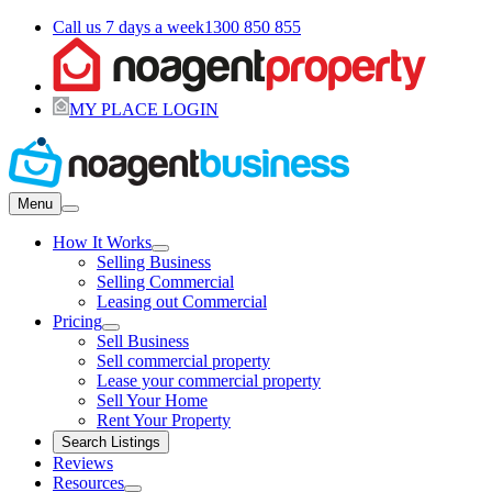
Call us 7 days a week
1300 850 855
MY PLACE LOGIN
Menu
How It Works
Selling Business
Selling Commercial
Leasing out Commercial
Pricing
Sell Business
Sell commercial property
Lease your commercial property
Sell Your Home
Rent Your Property
Search Listings
Reviews
Resources