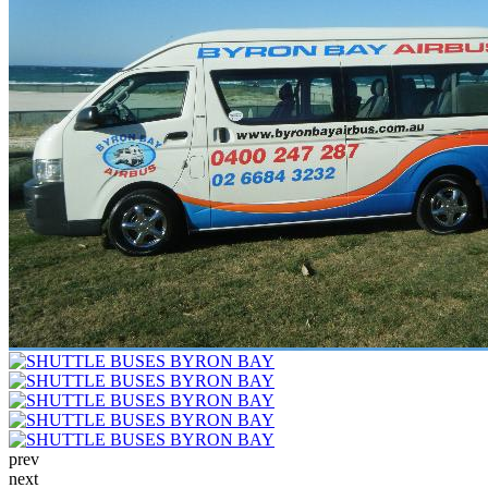
prev
next