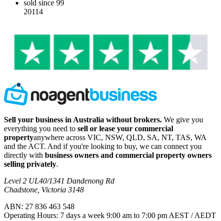
sold since 99
20114
Sell your business in Australia without brokers.
We give you
everything you need to
sell or lease your commercial
property
anywhere across VIC, NSW, QLD, SA, NT, TAS, WA
and the ACT. And if you're looking to buy, we can connect you
directly with
business owners and commercial property owners
selling privately
.
Level 2 UL40/1341 Dandenong Rd
Chadstone, Victoria 3148
ABN: 27 836 463 548
Operating Hours: 7 days a week 9:00 am to 7:00 pm AEST / AEDT