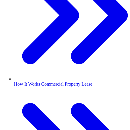
How It Works Commercial Property Lease