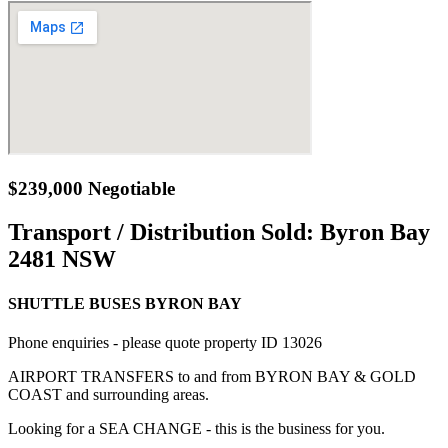
$239,000 Negotiable
Transport / Distribution Sold:
Byron Bay
2481 NSW
SHUTTLE BUSES BYRON BAY
Phone enquiries - please quote property ID 13026
AIRPORT TRANSFERS to and from BYRON BAY & GOLD
COAST and surrounding areas.
Looking for a SEA CHANGE - this is the business for you.