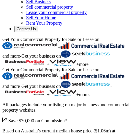
Sell Business
Sell commercial property
Lease your commercial property
Sell Your Home
Rent Your Property
Contact Us
Get Your Commercial Property for Sale or Lease on
+
and more
-
Get your business on
+
+
+
more
-
Get Your Commercial Property for Sale or Lease on
+
and more
-
Get your business on
+
+
+
more
-
All packages include your listing on major business and commercial
property websites.
Save $30,000 on Commission*
Based on Australia’s current median house price ($1.06m) at