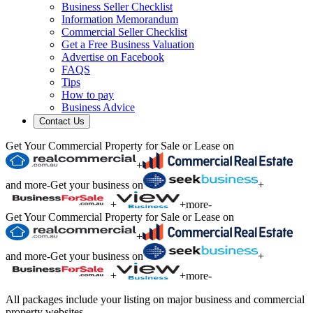
Business Seller Checklist
Information Memorandum
Commercial Seller Checklist
Get a Free Business Valuation
Advertise on Facebook
FAQS
Tips
How to pay
Business Advice
Contact Us
Get Your Commercial Property for Sale or Lease on
+
and more
-
Get your business on
+
+
+
more
-
Get Your Commercial Property for Sale or Lease on
+
and more
-
Get your business on
+
+
+
more
-
All packages include your listing on major business and commercial
property websites.