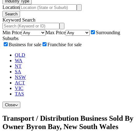
Industry Type
Location
Search
Keyword Search
Min Price
Max Price
Surrounding
Suburbs
Business for sale
Franchise for sale
QLD
WA
NT
SA
NSW
ACT
VIC
TAS
Close
Transport / Distribution Business Sold By
Owner Byron Bay, New South Wales