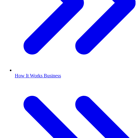
How It Works Business