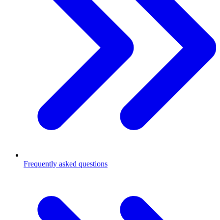
Frequently asked questions