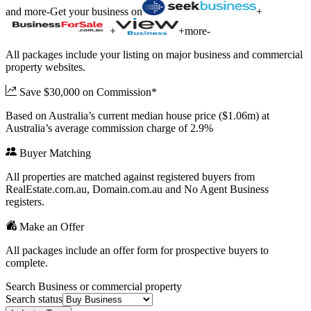
and more
-
Get your business on
+
+
+
more
-
All packages include your listing on major business and commercial
property websites.
Save $30,000 on Commission*
Based on Australia’s current median house price ($1.06m) at
Australia’s average commission charge of 2.9%
Buyer Matching
All properties are matched against registered buyers from
RealEstate.com.au, Domain.com.au and No Agent Business
registers.
Make an Offer
All packages include an offer form for prospective buyers to
complete.
Search Business or commercial property
Search status