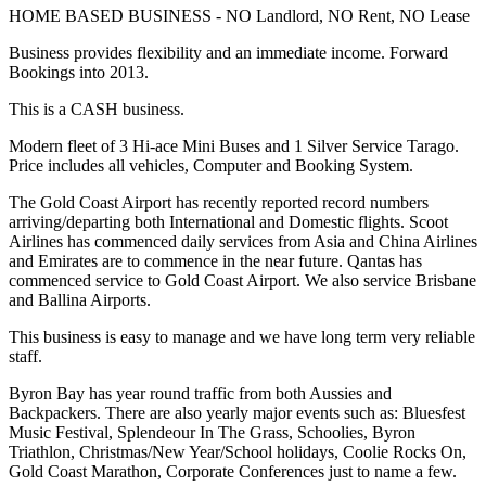
HOME BASED BUSINESS - NO Landlord, NO Rent, NO Lease
Business provides flexibility and an immediate income. Forward
Bookings into 2013.
This is a CASH business.
Modern fleet of 3 Hi-ace Mini Buses and 1 Silver Service Tarago.
Price includes all vehicles, Computer and Booking System.
The Gold Coast Airport has recently reported record numbers
arriving/departing both International and Domestic flights. Scoot
Airlines has commenced daily services from Asia and China Airlines
and Emirates are to commence in the near future. Qantas has
commenced service to Gold Coast Airport. We also service Brisbane
and Ballina Airports.
This business is easy to manage and we have long term very reliable
staff.
Byron Bay has year round traffic from both Aussies and
Backpackers. There are also yearly major events such as: Bluesfest
Music Festival, Splendeour In The Grass, Schoolies, Byron
Triathlon, Christmas/New Year/School holidays, Coolie Rocks On,
Gold Coast Marathon, Corporate Conferences just to name a few.