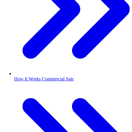
How It Works Commercial Sale