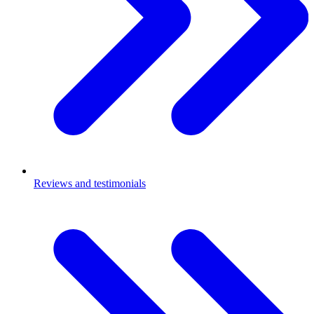
Reviews and testimonials