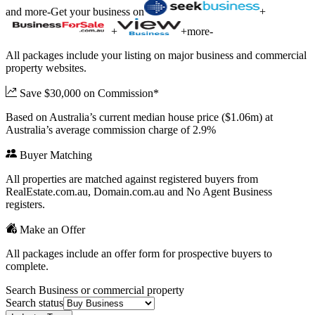
and more
-
Get your business on
+
+
+
more
-
All packages include your listing on major business and commercial
property websites.
Save $30,000 on Commission*
Based on Australia’s current median house price ($1.06m) at
Australia’s average commission charge of 2.9%
Buyer Matching
All properties are matched against registered buyers from
RealEstate.com.au, Domain.com.au and No Agent Business
registers.
Make an Offer
All packages include an offer form for prospective buyers to
complete.
Search Business or commercial property
Search status