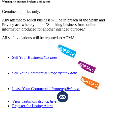
Warning to business brokers and agents
Genuine enquiries only.
Any attempt to solicit business will be in breach of the Spam and
Privacy act, where you are "Soliciting business from online
information produced for another intended purpose."
All such violations will be reported to ACMA.
Sell Your Business
click here
Sell Your Commercial Property
click here
Lease Your Commercial Property
click here
View Testimonials
click here
Register for Listing Alerts