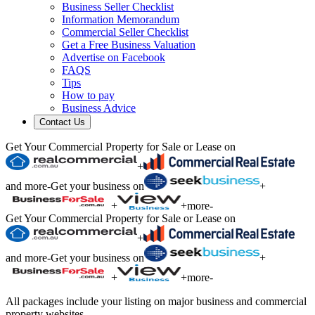
Business Seller Checklist
Information Memorandum
Commercial Seller Checklist
Get a Free Business Valuation
Advertise on Facebook
FAQS
Tips
How to pay
Business Advice
Contact Us
Get Your Commercial Property for Sale or Lease on
+
and more
-
Get your business on
+
+
+
more
-
Get Your Commercial Property for Sale or Lease on
+
and more
-
Get your business on
+
+
+
more
-
All packages include your listing on major business and commercial
property websites.