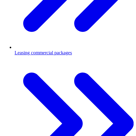
Leasing commercial packages