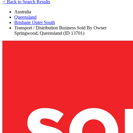
<
Back to Search Results
Australia
Queensland
Brisbane Outer South
Transport / Distribution Business Sold By Owner
Springwood, Queensland (ID 13701)