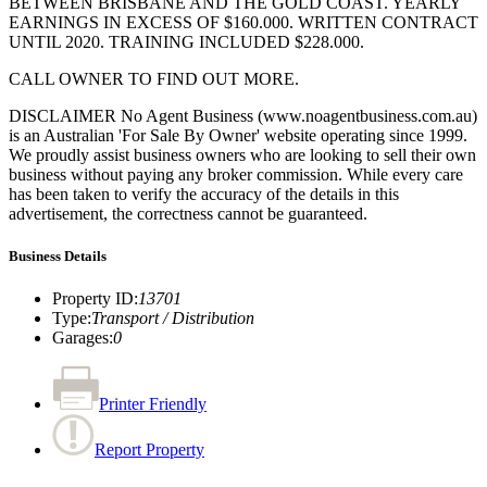
BETWEEN BRISBANE AND THE GOLD COAST. YEARLY
EARNINGS IN EXCESS OF $160.000. WRITTEN CONTRACT
UNTIL 2020. TRAINING INCLUDED $228.000.
CALL OWNER TO FIND OUT MORE.
DISCLAIMER No Agent Business (www.noagentbusiness.com.au)
is an Australian 'For Sale By Owner' website operating since 1999.
We proudly assist business owners who are looking to sell their own
business without paying any broker commission. While every care
has been taken to verify the accuracy of the details in this
advertisement, the correctness cannot be guaranteed.
Business Details
Property ID
:
13701
Type
:
Transport / Distribution
Garages
:
0
Printer Friendly
Report Property