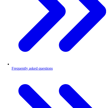
Frequently asked questions