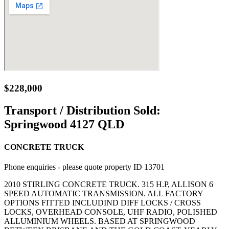
$228,000
Transport / Distribution Sold:
Springwood 4127 QLD
CONCRETE TRUCK
Phone enquiries - please quote property ID 13701
2010 STIRLING CONCRETE TRUCK. 315 H.P, ALLISON 6
SPEED AUTOMATIC TRANSMISSION. ALL FACTORY
OPTIONS FITTED INCLUDIND DIFF LOCKS / CROSS
LOCKS, OVERHEAD CONSOLE, UHF RADIO, POLISHED
ALLUMINIUM WHEELS. BASED AT SPRINGWOOD