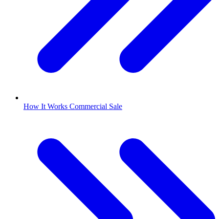
How It Works Commercial Sale