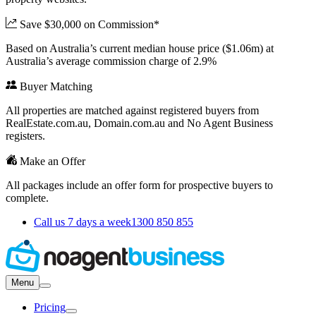
Save $30,000 on Commission*
Based on Australia’s current median house price ($1.06m) at
Australia’s average commission charge of 2.9%
Buyer Matching
All properties are matched against registered buyers from
RealEstate.com.au, Domain.com.au and No Agent Business
registers.
Make an Offer
All packages include an offer form for prospective buyers to
complete.
Call us 7 days a week
1300 850 855
Menu
Pricing