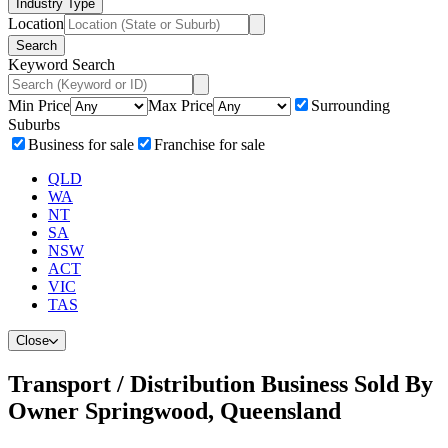
Industry Type
Location
Search
Keyword Search
Min Price
Max Price
Surrounding
Suburbs
Business for sale
Franchise for sale
QLD
WA
NT
SA
NSW
ACT
VIC
TAS
Close
Transport / Distribution Business Sold By
Owner Springwood, Queensland