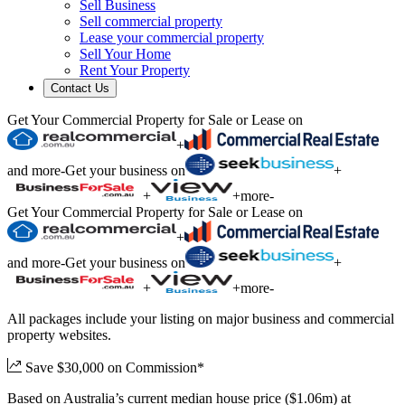
Sell Business
Sell commercial property
Lease your commercial property
Sell Your Home
Rent Your Property
Contact Us
Get Your Commercial Property for Sale or Lease on
+
and more
-
Get your business on
+
+
+
more
-
Get Your Commercial Property for Sale or Lease on
+
and more
-
Get your business on
+
+
+
more
-
All packages include your listing on major business and commercial
property websites.
Save $30,000 on Commission*
Based on Australia’s current median house price ($1.06m) at