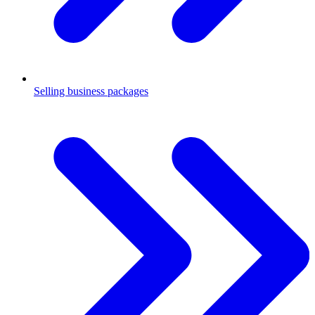
Selling business packages