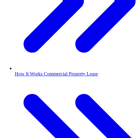
How It Works Commercial Property Lease