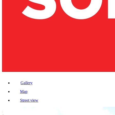
Gallery
Map
Street view