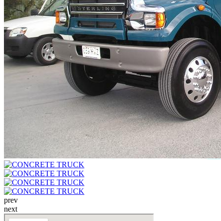
prev
next