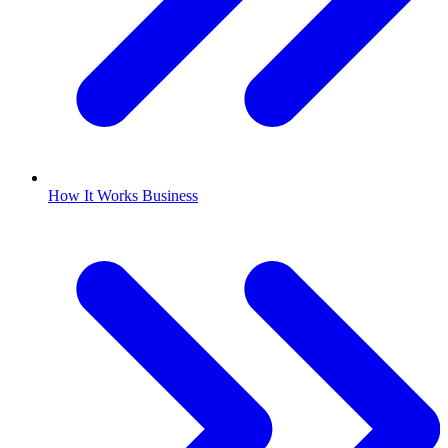
How It Works Business