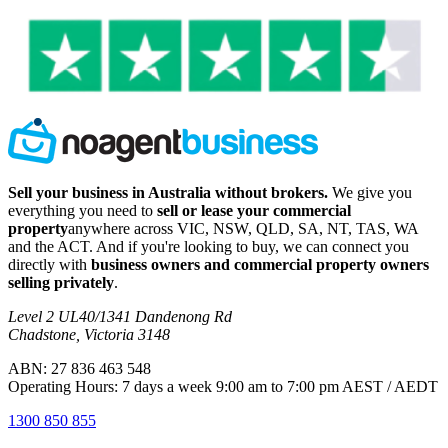
Sell your business in Australia without brokers.
We give you
everything you need to
sell or lease your commercial
property
anywhere across VIC, NSW, QLD, SA, NT, TAS, WA
and the ACT. And if you're looking to buy, we can connect you
directly with
business owners and commercial property owners
selling privately
.
Level 2 UL40/1341 Dandenong Rd
Chadstone, Victoria 3148
ABN: 27 836 463 548
Operating Hours: 7 days a week 9:00 am to 7:00 pm AEST / AEDT
1300 850 855