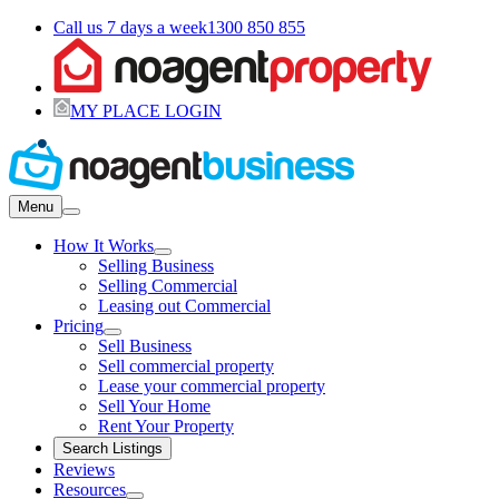
Call us 7 days a week
1300 850 855
MY PLACE LOGIN
Menu
How It Works
Selling Business
Selling Commercial
Leasing out Commercial
Pricing
Sell Business
Sell commercial property
Lease your commercial property
Sell Your Home
Rent Your Property
Search Listings
Reviews
Resources