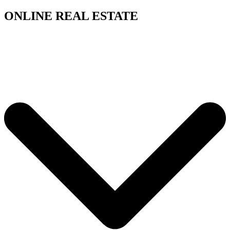
ONLINE REAL ESTATE