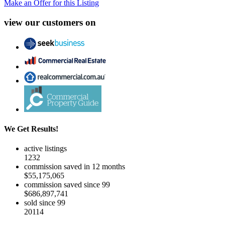
Make an Offer for this Listing
view our customers on
We Get Results!
active listings
1232
commission saved in 12 months
$55,175,065
commission saved since 99
$686,897,741
sold since 99
20114