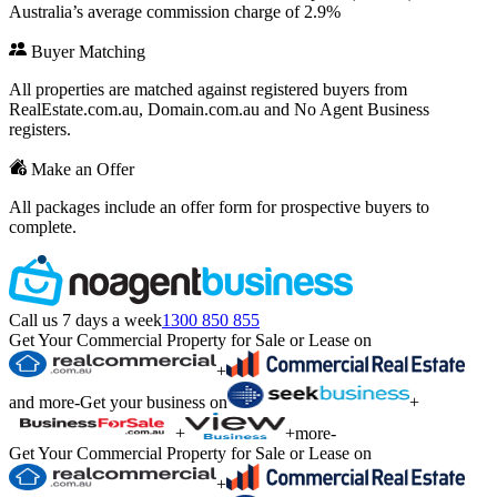
Australia’s average commission charge of 2.9%
Buyer Matching
All properties are matched against registered buyers from
RealEstate.com.au, Domain.com.au and No Agent Business
registers.
Make an Offer
All packages include an offer form for prospective buyers to
complete.
Call us 7 days a week
1300 850 855
Get Your Commercial Property for Sale or Lease on
+
and more
-
Get your business on
+
+
+
more
-
Get Your Commercial Property for Sale or Lease on
+