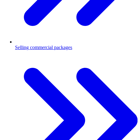
Selling commercial packages