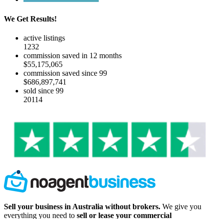
We Get Results!
active listings
1232
commission saved in 12 months
$55,175,065
commission saved since 99
$686,897,741
sold since 99
20114
Sell your business in Australia without brokers.
We give you
everything you need to
sell or lease your commercial