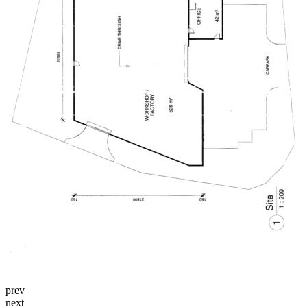
prev
next