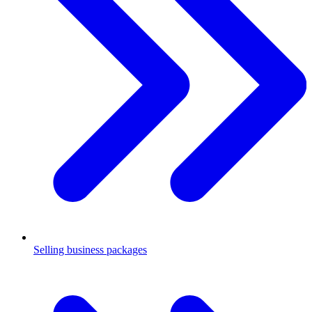
Selling business packages