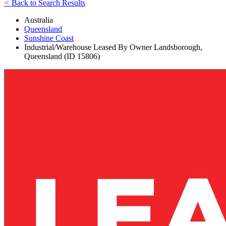
<
Back to Search Results
Australia
Queensland
Sunshine Coast
Industrial/Warehouse Leased By Owner Landsborough,
Queensland (ID 15806)