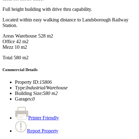
Full height building with drive thru capability.
Located within easy walking distance to Landsborough Railway
Station.
Areas Warehouse 528 m2
Office 42 m2
Mezz 10 m2
Total 580 m2
Commercial Details
Property ID
:
15806
Type
:
Industrial/Warehouse
Building Size
:
580 m2
Garages
:
0
Printer Friendly
Report Property