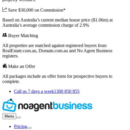
Save $30,000 on Commission*
Based on Australia’s current median house price ($1.06m) at
Australia’s average commission charge of 2.9%
Buyer Matching
All properties are matched against registered buyers from
RealEstate.com.au, Domain.com.au and No Agent Business
registers.
Make an Offer
All packages include an offer form for prospective buyers to
complete.
Call us 7 days a week
1300 850 855
Menu
Pricing