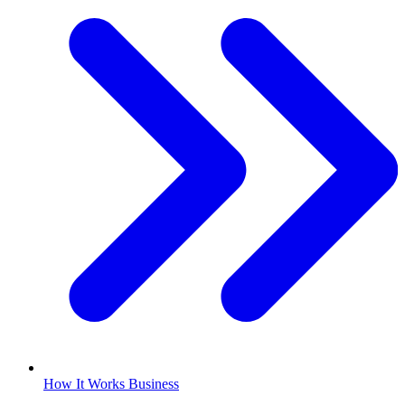
How It Works Business