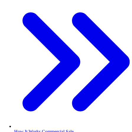
How It Works Commercial Sale