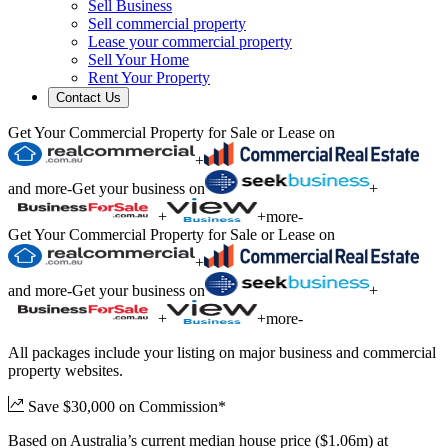
Sell Business
Sell commercial property
Lease your commercial property
Sell Your Home
Rent Your Property
Contact Us
Get Your Commercial Property for Sale or Lease on
+
and more
-
Get your business on
+
+
+
more
-
Get Your Commercial Property for Sale or Lease on
+
and more
-
Get your business on
+
+
+
more
-
All packages include your listing on major business and commercial
property websites.
Save $30,000 on Commission*
Based on Australia’s current median house price ($1.06m) at