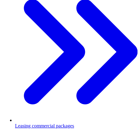
Leasing commercial packages