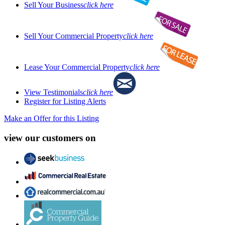
Sell Your Business
click here
Sell Your Commercial Property
click here
Lease Your Commercial Property
click here
View Testimonials
click here
Register for Listing Alerts
Make an Offer for this Listing
view our customers on