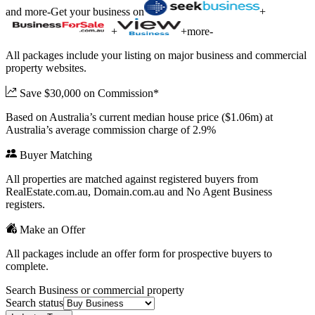
and more
-
Get your business on
+
+
+
more
-
All packages include your listing on major business and commercial
property websites.
Save $30,000 on Commission*
Based on Australia’s current median house price ($1.06m) at
Australia’s average commission charge of 2.9%
Buyer Matching
All properties are matched against registered buyers from
RealEstate.com.au, Domain.com.au and No Agent Business
registers.
Make an Offer
All packages include an offer form for prospective buyers to
complete.
Search Business or commercial property
Search status