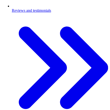
Reviews and testimonials