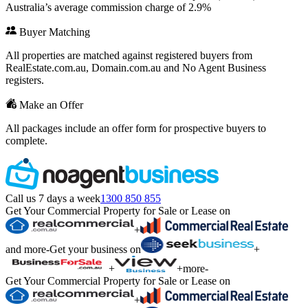
Australia’s average commission charge of 2.9%
Buyer Matching
All properties are matched against registered buyers from
RealEstate.com.au, Domain.com.au and No Agent Business
registers.
Make an Offer
All packages include an offer form for prospective buyers to
complete.
Call us 7 days a week
1300 850 855
Get Your Commercial Property for Sale or Lease on
+
and more
-
Get your business on
+
+
+
more
-
Get Your Commercial Property for Sale or Lease on
+