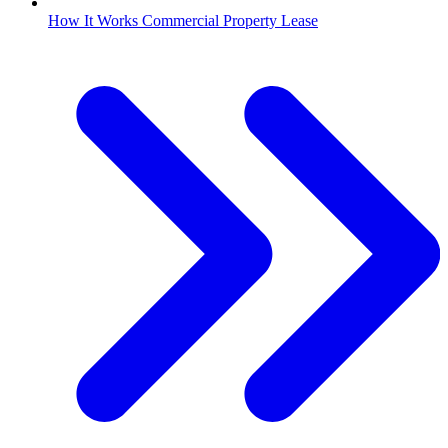
How It Works Commercial Property Lease