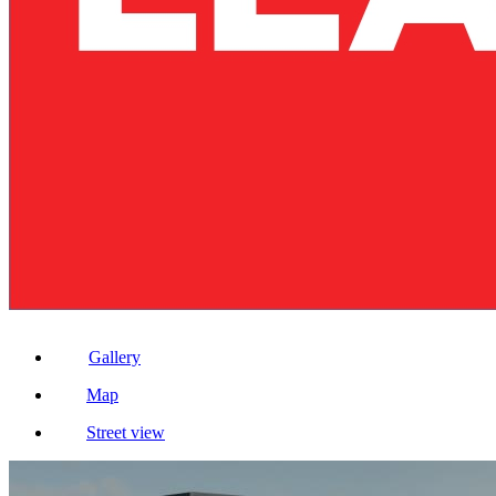
Gallery
Map
Street view