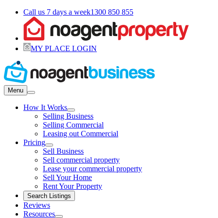
Call us 7 days a week
1300 850 855
MY PLACE LOGIN
Menu
How It Works
Selling Business
Selling Commercial
Leasing out Commercial
Pricing
Sell Business
Sell commercial property
Lease your commercial property
Sell Your Home
Rent Your Property
Search Listings
Reviews
Resources