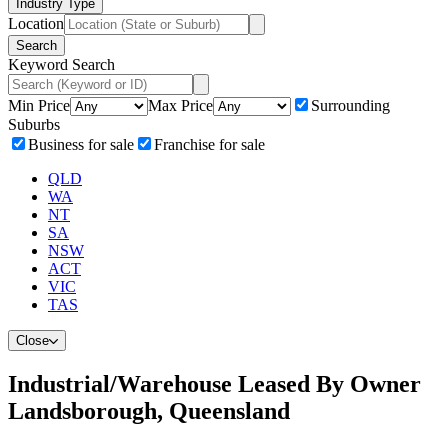
Industry Type
Location
Search
Keyword Search
Min Price
Max Price
Surrounding
Suburbs
Business for sale
Franchise for sale
QLD
WA
NT
SA
NSW
ACT
VIC
TAS
Close
Industrial/Warehouse Leased By Owner
Landsborough, Queensland