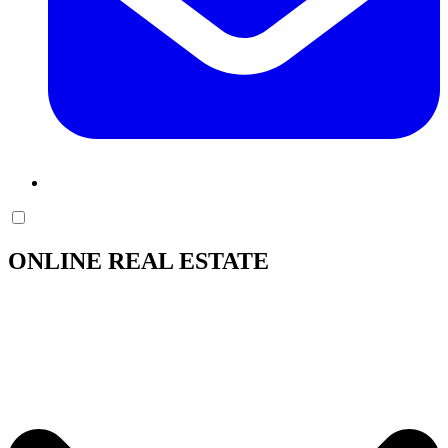
ONLINE REAL ESTATE