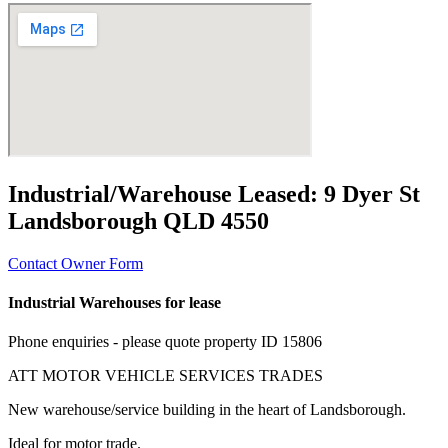
Industrial/Warehouse Leased:
9 Dyer St
Landsborough QLD 4550
Contact Owner Form
Industrial Warehouses for lease
Phone enquiries - please quote property ID 15806
ATT MOTOR VEHICLE SERVICES TRADES
New warehouse/service building in the heart of Landsborough.
Ideal for motor trade.