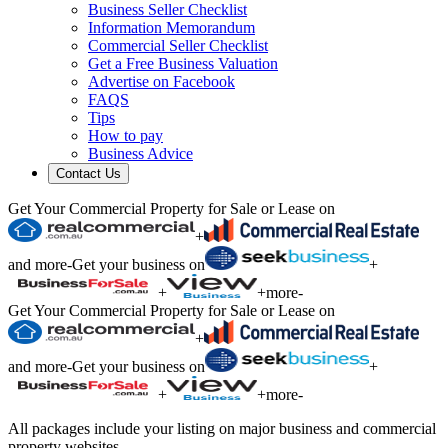
Business Seller Checklist
Information Memorandum
Commercial Seller Checklist
Get a Free Business Valuation
Advertise on Facebook
FAQS
Tips
How to pay
Business Advice
Contact Us
Get Your Commercial Property for Sale or Lease on
+
and more
-
Get your business on
+
+
+
more
-
Get Your Commercial Property for Sale or Lease on
+
and more
-
Get your business on
+
+
+
more
-
All packages include your listing on major business and commercial
property websites.