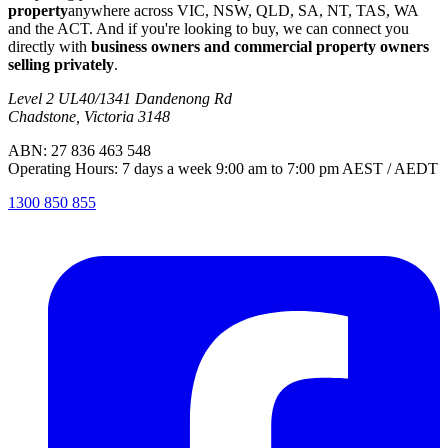
property
anywhere across VIC, NSW, QLD, SA, NT, TAS, WA
and the ACT. And if you're looking to buy, we can connect you
directly with
business owners and commercial property owners
selling privately
.
Level 2 UL40/1341 Dandenong Rd
Chadstone, Victoria 3148
ABN: 27 836 463 548
Operating Hours: 7 days a week 9:00 am to 7:00 pm AEST / AEDT
1300 850 855