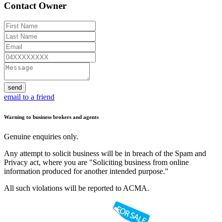
Contact Owner
send
email to a friend
Warning to business brokers and agents
Genuine enquiries only.
Any attempt to solicit business will be in breach of the Spam and
Privacy act, where you are "Soliciting business from online
information produced for another intended purpose."
All such violations will be reported to ACMA.