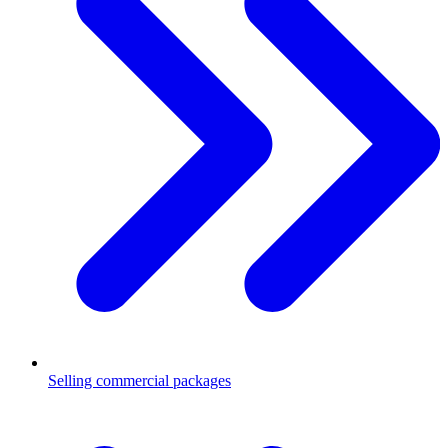
Selling commercial packages