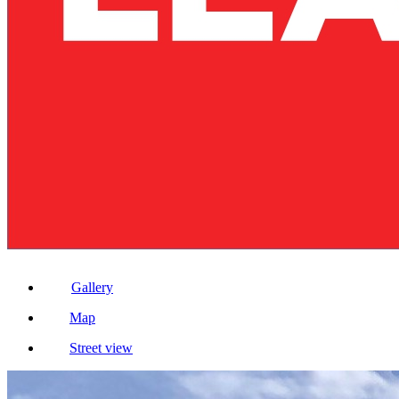
Gallery
Map
Street view