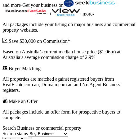
and more
-
Get your business on
+
+
+
more
-
All packages include your listing on major business and commercial
property websites.
Save $30,000 on Commission*
Based on Australia’s current median house price ($1.06m) at
Australia’s average commission charge of 2.9%
Buyer Matching
All properties are matched against registered buyers from
RealEstate.com.au, Domain.com.au and No Agent Business
registers.
Make an Offer
All packages include an offer form for prospective buyers to
complete.
Search Business or commercial property
Search status