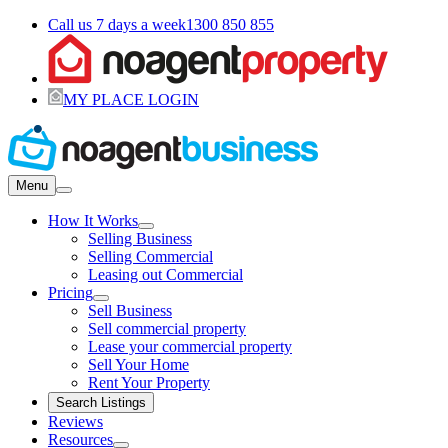
Call us 7 days a week
1300 850 855
MY PLACE LOGIN
Menu
How It Works
Selling Business
Selling Commercial
Leasing out Commercial
Pricing
Sell Business
Sell commercial property
Lease your commercial property
Sell Your Home
Rent Your Property
Search Listings
Reviews
Resources