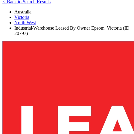
<
Back to Search Results
Australia
Victoria
North West
Industrial/Warehouse Leased By Owner Epsom, Victoria (ID
20797)