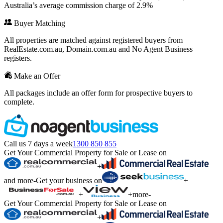
Australia’s average commission charge of 2.9%
Buyer Matching
All properties are matched against registered buyers from
RealEstate.com.au, Domain.com.au and No Agent Business
registers.
Make an Offer
All packages include an offer form for prospective buyers to
complete.
Call us 7 days a week
1300 850 855
Get Your Commercial Property for Sale or Lease on
+
and more
-
Get your business on
+
+
+
more
-
Get Your Commercial Property for Sale or Lease on
+