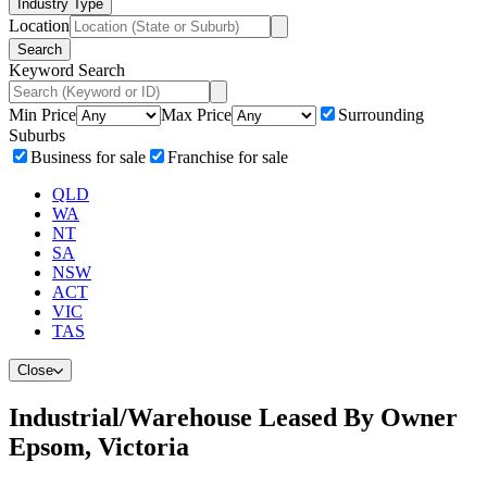
Industry Type
Location
Search
Keyword Search
Min Price
Max Price
Surrounding
Suburbs
Business for sale
Franchise for sale
QLD
WA
NT
SA
NSW
ACT
VIC
TAS
Close
Industrial/Warehouse Leased By Owner
Epsom, Victoria