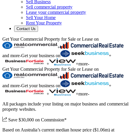
Sell Business
Sell commercial property
Lease your commercial property
Sell Your Home
Rent Your Property
Contact Us
Get Your Commercial Property for Sale or Lease on
+
and more
-
Get your business on
+
+
+
more
-
Get Your Commercial Property for Sale or Lease on
+
and more
-
Get your business on
+
+
+
more
-
All packages include your listing on major business and commercial
property websites.
Save $30,000 on Commission*
Based on Australia’s current median house price ($1.06m) at