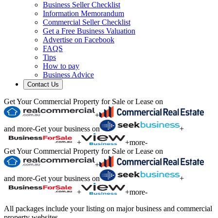
Business Seller Checklist
Information Memorandum
Commercial Seller Checklist
Get a Free Business Valuation
Advertise on Facebook
FAQS
Tips
How to pay
Business Advice
Contact Us
Get Your Commercial Property for Sale or Lease on
+
and more
-
Get your business on
+
+
+
more
-
Get Your Commercial Property for Sale or Lease on
+
and more
-
Get your business on
+
+
+
more
-
All packages include your listing on major business and commercial
property websites.