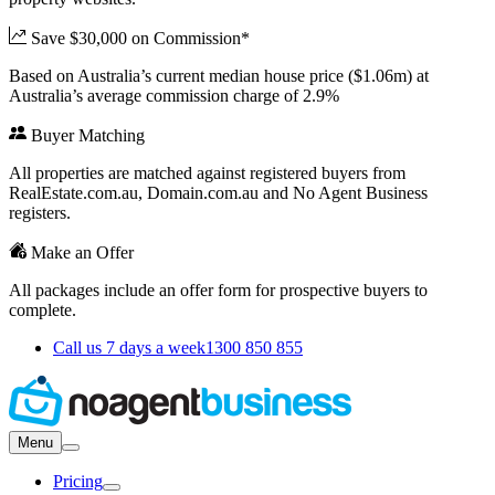
Save $30,000 on Commission*
Based on Australia’s current median house price ($1.06m) at
Australia’s average commission charge of 2.9%
Buyer Matching
All properties are matched against registered buyers from
RealEstate.com.au, Domain.com.au and No Agent Business
registers.
Make an Offer
All packages include an offer form for prospective buyers to
complete.
Call us 7 days a week
1300 850 855
Menu
Pricing