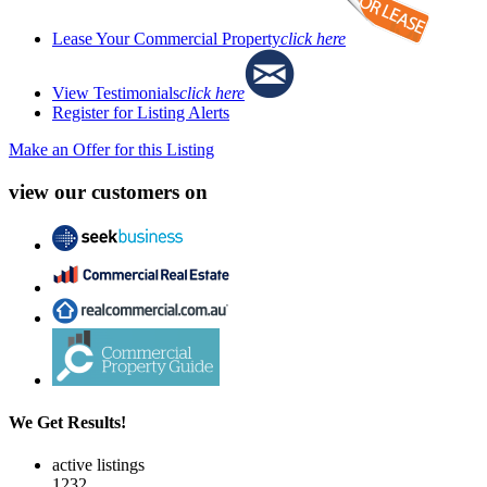
Lease Your Commercial Property
click here
View Testimonials
click here
Register for Listing Alerts
Make an Offer for this Listing
view our customers on
We Get Results!
active listings
1232