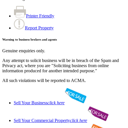
Printer Friendly
Report Property
Warning to business brokers and agents
Genuine enquiries only.
Any attempt to solicit business will be in breach of the Spam and
Privacy act, where you are "Soliciting business from online
information produced for another intended purpose."
All such violations will be reported to ACMA.
Sell Your Business
click here
Sell Your Commercial Property
click here