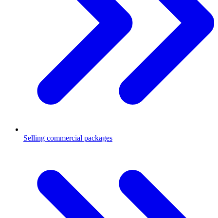
Selling commercial packages