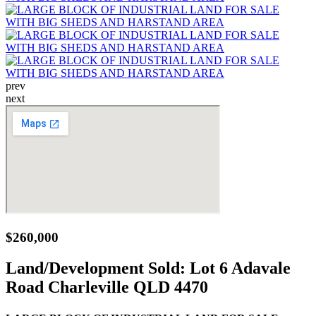
prev
next
$260,000
Land/Development Sold:
Lot 6 Adavale
Road Charleville QLD 4470