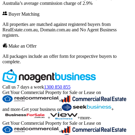
Australia’s average commission charge of 2.9%
Buyer Matching
All properties are matched against registered buyers from
RealEstate.com.au, Domain.com.au and No Agent Business
registers.
Make an Offer
All packages include an offer form for prospective buyers to
complete.
Call us 7 days a week
1300 850 855
Get Your Commercial Property for Sale or Lease on
+
and more
-
Get your business on
+
+
+
more
-
Get Your Commercial Property for Sale or Lease on
+