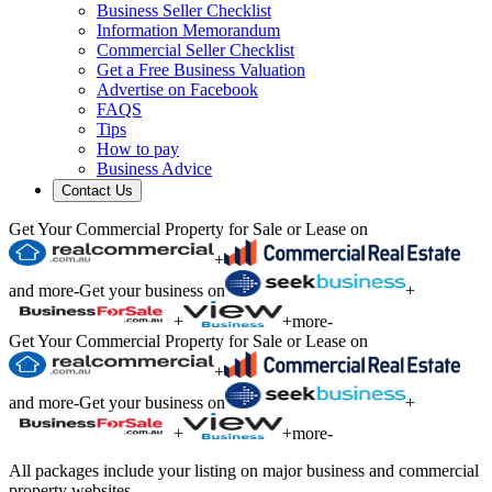
Business Seller Checklist
Information Memorandum
Commercial Seller Checklist
Get a Free Business Valuation
Advertise on Facebook
FAQS
Tips
How to pay
Business Advice
Contact Us
Get Your Commercial Property for Sale or Lease on
+
and more
-
Get your business on
+
+
+
more
-
Get Your Commercial Property for Sale or Lease on
+
and more
-
Get your business on
+
+
+
more
-
All packages include your listing on major business and commercial
property websites.