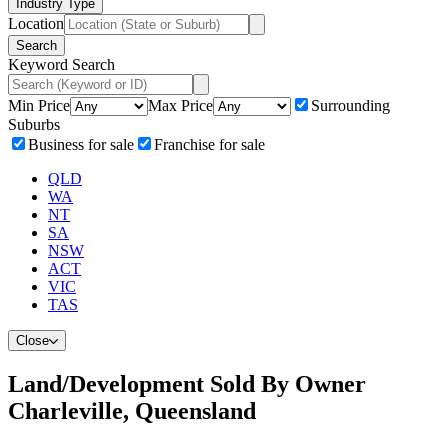
Industry Type
Location
Search
Keyword Search
Min Price
Max Price
Surrounding
Suburbs
Business for sale
Franchise for sale
QLD
WA
NT
SA
NSW
ACT
VIC
TAS
Close
Land/Development Sold By Owner
Charleville, Queensland