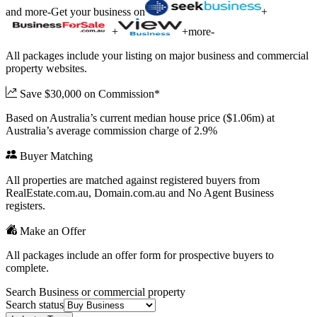
and more
-
Get your business on
+
+
+
more
-
All packages include your listing on major business and commercial
property websites.
Save $30,000 on Commission*
Based on Australia’s current median house price ($1.06m) at
Australia’s average commission charge of 2.9%
Buyer Matching
All properties are matched against registered buyers from
RealEstate.com.au, Domain.com.au and No Agent Business
registers.
Make an Offer
All packages include an offer form for prospective buyers to
complete.
Search Business or commercial property
Search status