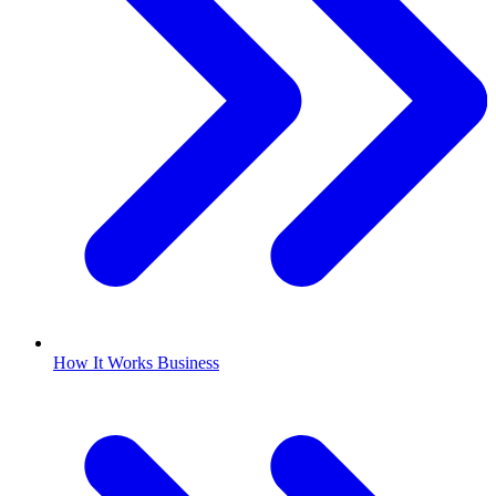
How It Works Business