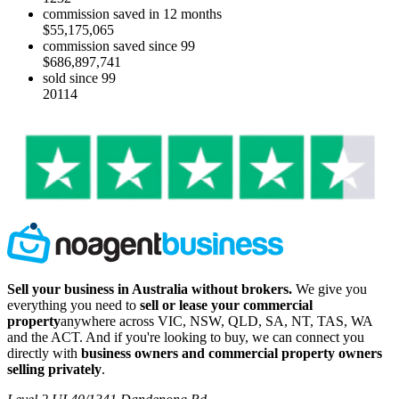
commission saved in 12 months
$55,175,065
commission saved since 99
$686,897,741
sold since 99
20114
Sell your business in Australia without brokers.
We give you
everything you need to
sell or lease your commercial
property
anywhere across VIC, NSW, QLD, SA, NT, TAS, WA
and the ACT. And if you're looking to buy, we can connect you
directly with
business owners and commercial property owners
selling privately
.