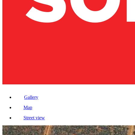
Gallery
Map
Street view