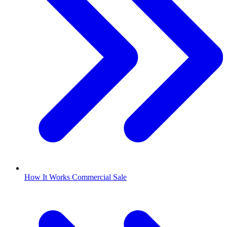
How It Works Commercial Sale