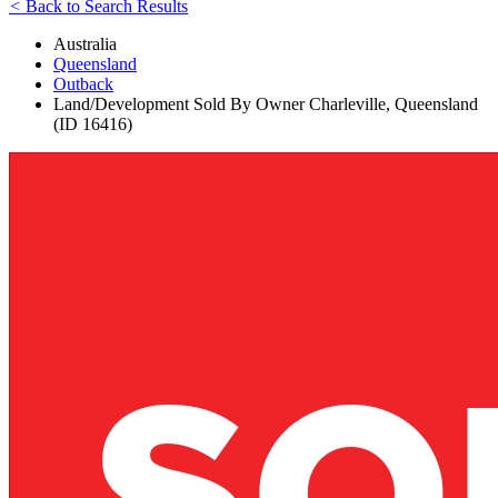
<
Back to Search Results
Australia
Queensland
Outback
Land/Development Sold By Owner Charleville, Queensland
(ID 16416)