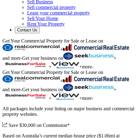
Sell Business
Sell commercial property
Lease your commercial property
Sell Your Home
Rent Your Property
Contact Us
Get Your Commercial Property for Sale or Lease on
+
and more
-
Get your business on
+
+
+
more
-
Get Your Commercial Property for Sale or Lease on
+
and more
-
Get your business on
+
+
+
more
-
All packages include your listing on major business and commercial
property websites.
Save $30,000 on Commission*
Based on Australia’s current median house price ($1.06m) at