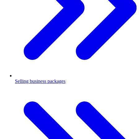
Selling business packages