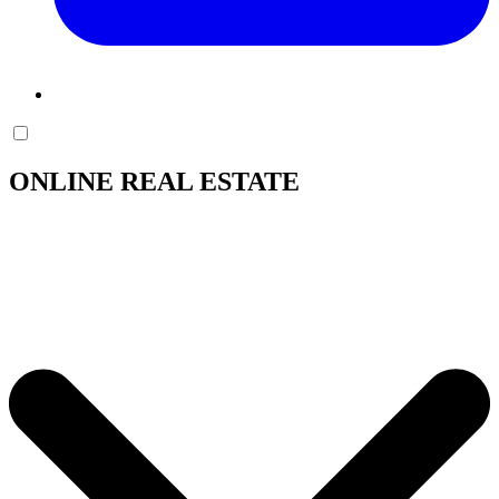
ONLINE REAL ESTATE