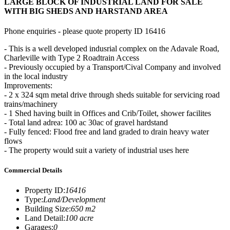
LARGE BLOCK OF INDUSTRIAL LAND FOR SALE
WITH BIG SHEDS AND HARSTAND AREA
Phone enquiries - please quote property ID 16416
- This is a well developed indusrial complex on the Adavale Road,
Charleville with Type 2 Roadtrain Access
- Previously occupied by a Transport/Cival Company and involved
in the local industry
Improvements:
- 2 x 324 sqm metal drive through sheds suitable for servicing road
trains/machinery
- 1 Shed having built in Offices and Crib/Toilet, shower facilites
- Total land adrea: 100 ac 30ac of gravel hardstand
- Fully fenced: Flood free and land graded to drain heavy water
flows
- The property would suit a variety of industrial uses here
Commercial Details
Property ID
:
16416
Type
:
Land/Development
Building Size
:
650 m2
Land Detail
:
100 acre
Garages
:
0