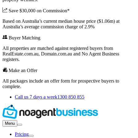
Save $30,000 on Commission*
Based on Australia’s current median house price ($1.06m) at
Australia’s average commission charge of 2.9%
Buyer Matching
All properties are matched against registered buyers from
RealEstate.com.au, Domain.com.au and No Agent Business
registers.
Make an Offer
All packages include an offer form for prospective buyers to
complete.
Call us 7 days a week
1300 850 855
Menu
Pricing