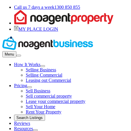
Call us 7 days a week
1300 850 855
MY PLACE LOGIN
Menu
How It Works
Selling Business
Selling Commercial
Leasing out Commercial
Pricing
Sell Business
Sell commercial property
Lease your commercial property
Sell Your Home
Rent Your Property
Search Listings
Reviews
Resources