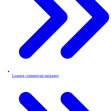
Leasing commercial packages