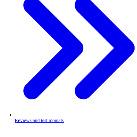
Reviews and testimonials