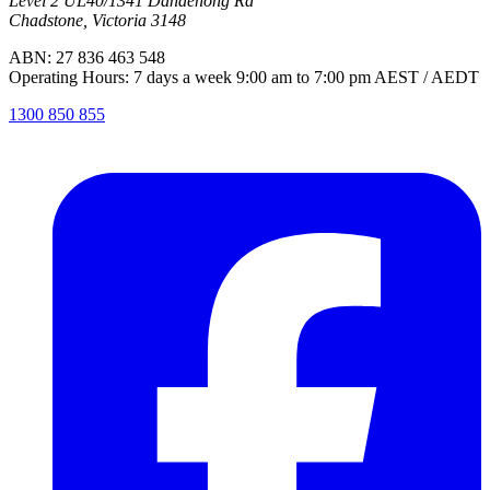
Level 2 UL40/1341 Dandenong Rd
Chadstone, Victoria 3148
ABN: 27 836 463 548
Operating Hours: 7 days a week 9:00 am to 7:00 pm AEST / AEDT
1300 850 855