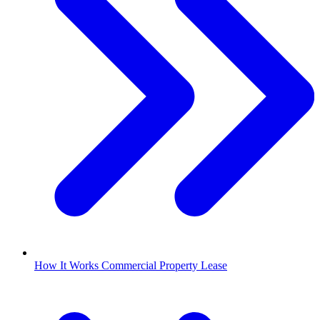
How It Works Commercial Property Lease