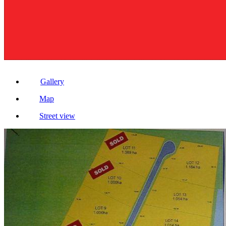
Gallery
Map
Street view