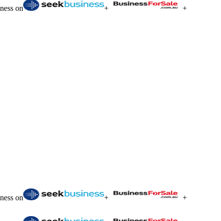
iness on
+
+
iness on
+
+