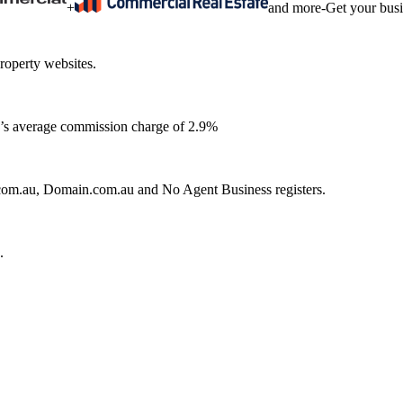
+
and more
-
Get your bus
roperty websites.
ia’s average commission charge of 2.9%
e.com.au, Domain.com.au and No Agent Business registers.
.