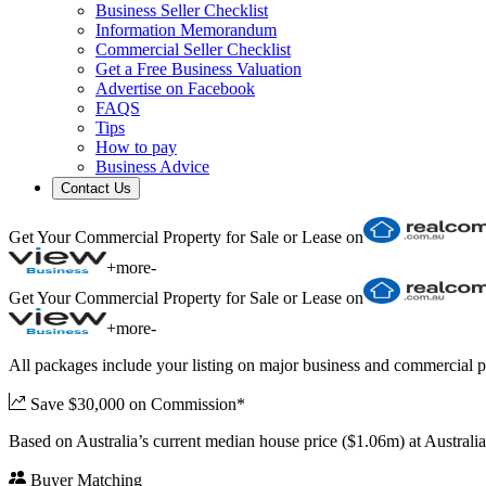
Business Seller Checklist
Information Memorandum
Commercial Seller Checklist
Get a Free Business Valuation
Advertise on Facebook
FAQS
Tips
How to pay
Business Advice
Contact Us
Get Your Commercial Property for Sale or Lease on
+
more
-
Get Your Commercial Property for Sale or Lease on
+
more
-
All packages include your listing on major business and commercial p
Save $30,000 on Commission*
Based on Australia’s current median house price ($1.06m) at Austral
Buyer Matching