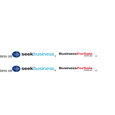
iness on
+
+
iness on
+
+