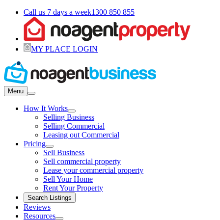
Call us 7 days a week
1300 850 855
MY PLACE LOGIN
Menu
How It Works
Selling Business
Selling Commercial
Leasing out Commercial
Pricing
Sell Business
Sell commercial property
Lease your commercial property
Sell Your Home
Rent Your Property
Search Listings
Reviews
Resources