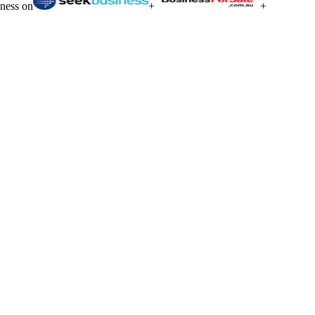
iness on
+
+