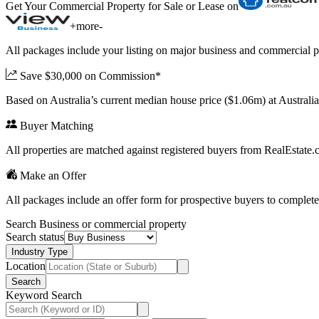
Get Your Commercial Property for Sale or Lease on
+
more
-
All packages include your listing on major business and commercial p
Save $30,000 on Commission*
Based on Australia’s current median house price ($1.06m) at Austral
Buyer Matching
All properties are matched against registered buyers from RealEstat
Make an Offer
All packages include an offer form for prospective buyers to complete
Search Business or commercial property
Search status
Industry Type
Location
Search
Keyword Search