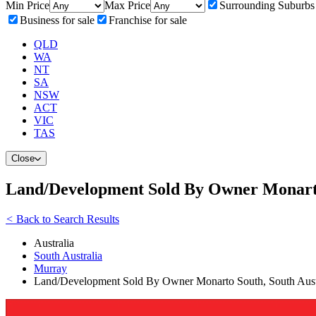
Min Price
Max Price
Surrounding Suburbs
Business for sale
Franchise for sale
QLD
WA
NT
SA
NSW
ACT
VIC
TAS
Close
Land/Development Sold By Owner Monarto
<
Back to Search Results
Australia
South Australia
Murray
Land/Development Sold By Owner Monarto South, South Austr