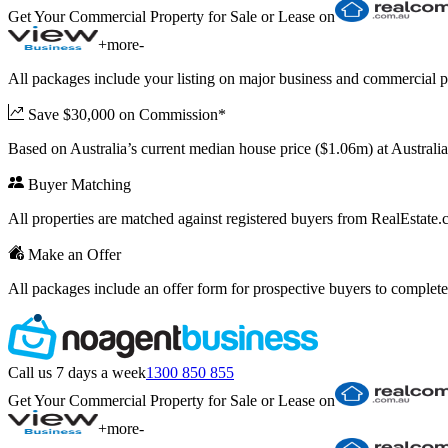
Get Your Commercial Property for Sale or Lease on
+
more
-
All packages include your listing on major business and commercial p
Save $30,000 on Commission*
Based on Australia’s current median house price ($1.06m) at Austral
Buyer Matching
All properties are matched against registered buyers from RealEstat
Make an Offer
All packages include an offer form for prospective buyers to complete
Call us 7 days a week
1300 850 855
Get Your Commercial Property for Sale or Lease on
+
more
-