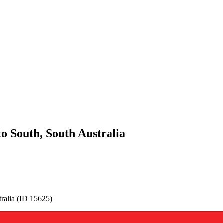
 South, South Australia
alia (ID 15625)