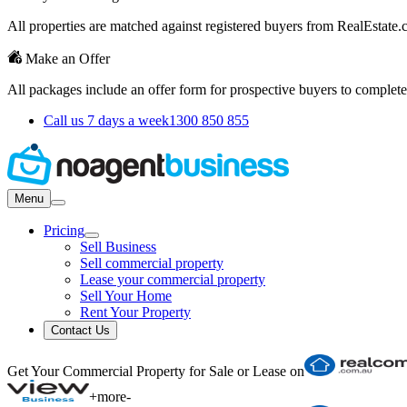
All properties are matched against registered buyers from RealEstat
Make an Offer
All packages include an offer form for prospective buyers to complete
Call us 7 days a week
1300 850 855
Menu
Pricing
Sell Business
Sell commercial property
Lease your commercial property
Sell Your Home
Rent Your Property
Contact Us
Get Your Commercial Property for Sale or Lease on
+
more
-