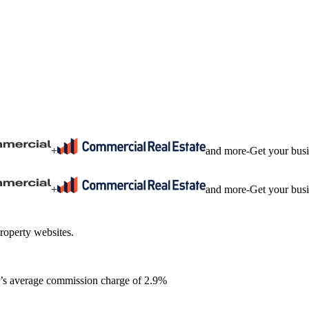
+
and more
-
Get your bus
+
and more
-
Get your bus
roperty websites.
ia’s average commission charge of 2.9%