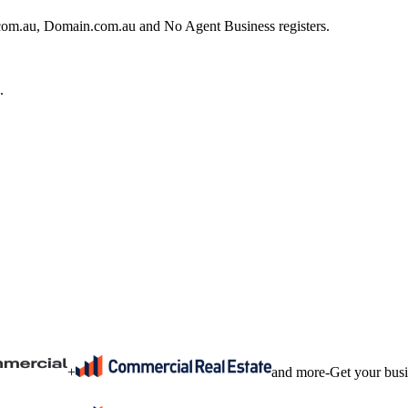
e.com.au, Domain.com.au and No Agent Business registers.
.
+
and more
-
Get your bus