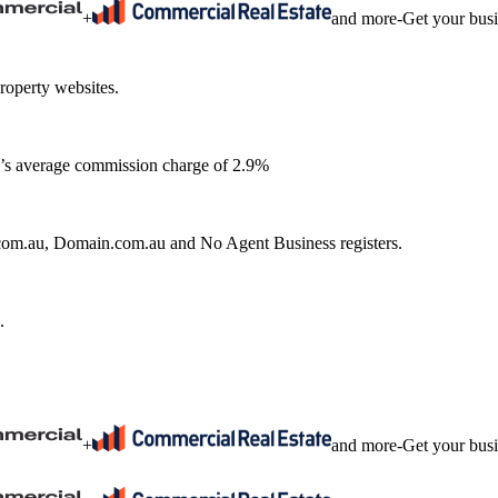
+
and more
-
Get your bus
roperty websites.
ia’s average commission charge of 2.9%
e.com.au, Domain.com.au and No Agent Business registers.
.
+
and more
-
Get your bus