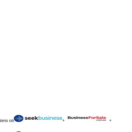
iness on
+
+