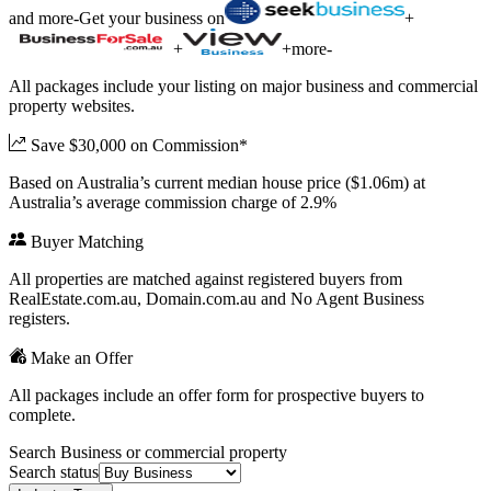
and more
-
Get your business on
+
+
+
more
-
All packages include your listing on major business and commercial
property websites.
Save $30,000 on Commission*
Based on Australia’s current median house price ($1.06m) at
Australia’s average commission charge of 2.9%
Buyer Matching
All properties are matched against registered buyers from
RealEstate.com.au, Domain.com.au and No Agent Business
registers.
Make an Offer
All packages include an offer form for prospective buyers to
complete.
Search Business or commercial property
Search status