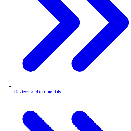
Reviews and testimonials