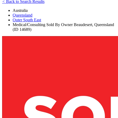
<
Back to Search Results
Australia
Queensland
Outer South East
Medical/Consulting Sold By Owner Beaudesert, Queensland
(ID 14689)