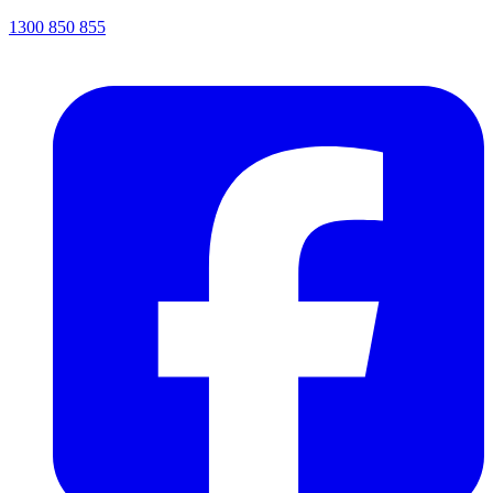
1300 850 855