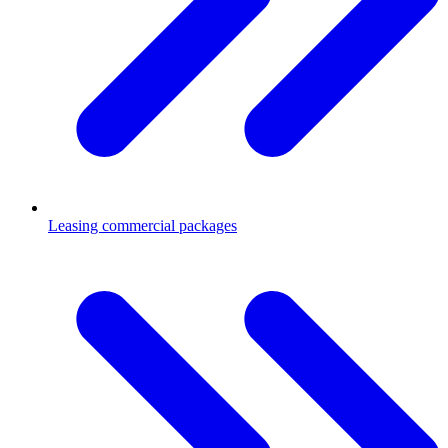
Leasing commercial packages