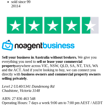
sold since 99
20114
Sell your business in Australia without brokers.
We give you
everything you need to
sell or lease your commercial
property
anywhere across VIC, NSW, QLD, SA, NT, TAS, WA
and the ACT. And if you're looking to buy, we can connect you
directly with
business owners and commercial property owners
selling privately
.
Level 2 UL40/1341 Dandenong Rd
Chadstone, Victoria 3148
ABN: 27 836 463 548
Operating Hours: 7 days a week 9:00 am to 7:00 pm AEST / AEDT