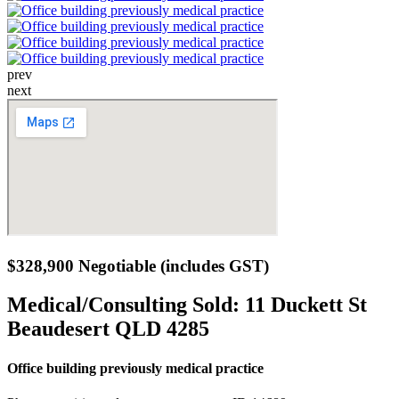
prev
next
$328,900 Negotiable (includes GST)
Medical/Consulting Sold:
11 Duckett St
Beaudesert QLD 4285
Office building previously medical practice