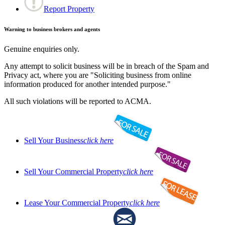
Report Property
Warning to business brokers and agents
Genuine enquiries only.
Any attempt to solicit business will be in breach of the Spam and
Privacy act, where you are "Soliciting business from online
information produced for another intended purpose."
All such violations will be reported to ACMA.
Sell Your Business
click here
Sell Your Commercial Property
click here
Lease Your Commercial Property
click here