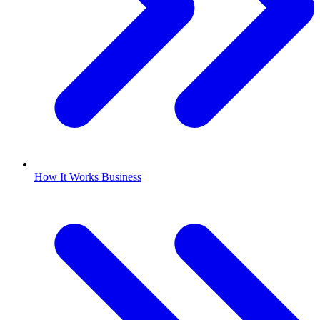
How It Works Business