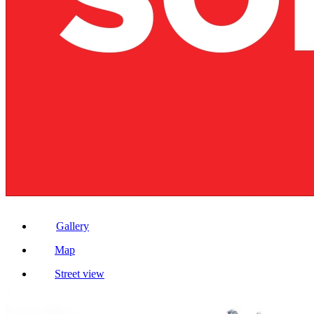
Gallery
Map
Street view