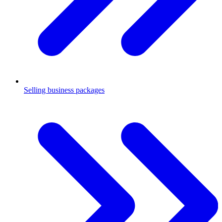
Selling business packages