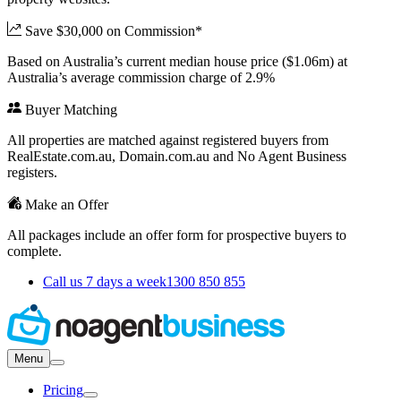
Save $30,000 on Commission*
Based on Australia’s current median house price ($1.06m) at
Australia’s average commission charge of 2.9%
Buyer Matching
All properties are matched against registered buyers from
RealEstate.com.au, Domain.com.au and No Agent Business
registers.
Make an Offer
All packages include an offer form for prospective buyers to
complete.
Call us 7 days a week
1300 850 855
Menu
Pricing