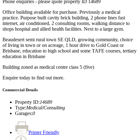
Phone enquiries - please quote property ID 14689
Office building available for purchase. Previously a medical
practice. Purpose built cavity brick building, 2 phone lines fast
internet, air conditioned, 2 consulting rooms, walking distance to
shops hospital and allied health facilities. Next to a large gym.
Beaudesert semi rural town SE QLD, growing community, choice
of living in town or on acreage, 1 hour drive to Gold Coast or
Brisbane, education to high school and some TAFE courses, tertiary
education in Brisbane
Building zoned as medical centre class 5 (five)
Enquire today to find out more.
Commercial Details
Property ID
:
14689
Type
:
Medical/Consulting
Garages
:
0
Printer Friendly