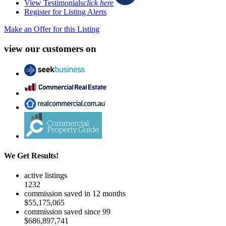
View Testimonials
click here
Register for Listing Alerts
Make an Offer for this Listing
view our customers on
We Get Results!
active listings
1232
commission saved in 12 months
$55,175,065
commission saved since 99
$686,897,741