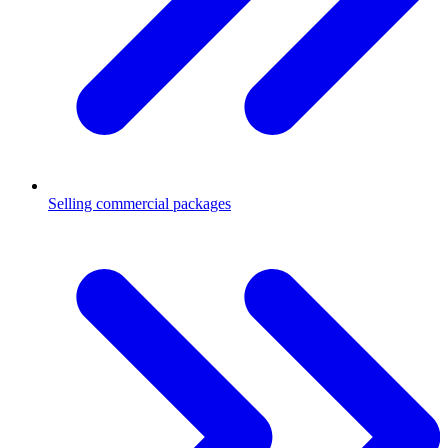
Selling commercial packages