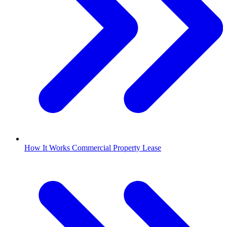
How It Works Commercial Property Lease