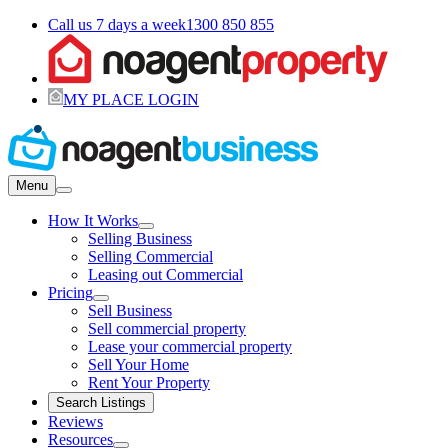
Call us 7 days a week
1300 850 855
MY PLACE LOGIN
Menu
How It Works
Selling Business
Selling Commercial
Leasing out Commercial
Pricing
Sell Business
Sell commercial property
Lease your commercial property
Sell Your Home
Rent Your Property
Search Listings
Reviews
Resources