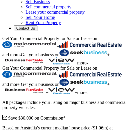
Sell Business
Sell commercial property
Lease your commercial property
Sell Your Home
Rent Your Property
Contact Us
Get Your Commercial Property for Sale or Lease on
+
and more
-
Get your business on
+
+
+
more
-
Get Your Commercial Property for Sale or Lease on
+
and more
-
Get your business on
+
+
+
more
-
All packages include your listing on major business and commercial
property websites.
Save $30,000 on Commission*
Based on Australia’s current median house price ($1.06m) at