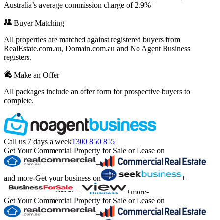
Australia’s average commission charge of 2.9%
Buyer Matching
All properties are matched against registered buyers from
RealEstate.com.au, Domain.com.au and No Agent Business
registers.
Make an Offer
All packages include an offer form for prospective buyers to
complete.
Call us 7 days a week
1300 850 855
Get Your Commercial Property for Sale or Lease on
+
and more
-
Get your business on
+
+
+
more
-
Get Your Commercial Property for Sale or Lease on
+