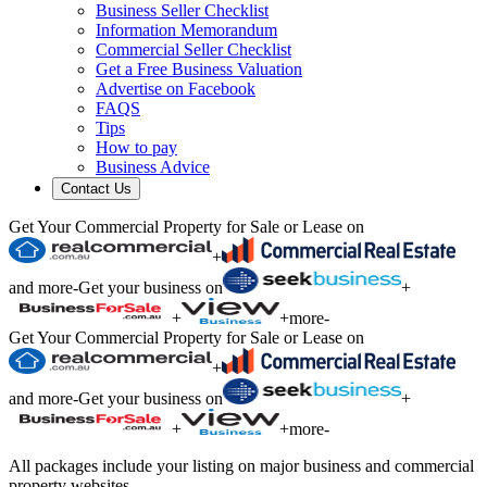
Business Seller Checklist
Information Memorandum
Commercial Seller Checklist
Get a Free Business Valuation
Advertise on Facebook
FAQS
Tips
How to pay
Business Advice
Contact Us
Get Your Commercial Property for Sale or Lease on
+
and more
-
Get your business on
+
+
+
more
-
Get Your Commercial Property for Sale or Lease on
+
and more
-
Get your business on
+
+
+
more
-
All packages include your listing on major business and commercial
property websites.