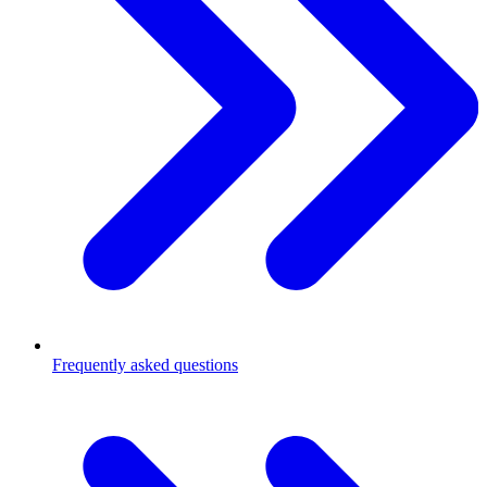
Frequently asked questions