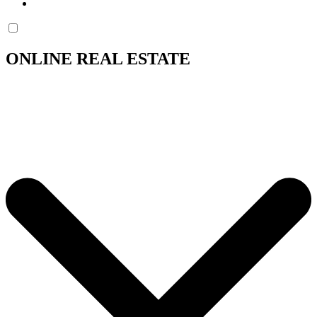
ONLINE REAL ESTATE