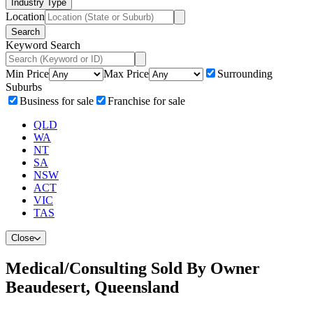
Industry Type
Location
Search
Keyword Search
Min Price
Max Price
Surrounding
Suburbs
Business for sale
Franchise for sale
QLD
WA
NT
SA
NSW
ACT
VIC
TAS
Close
Medical/Consulting Sold By Owner
Beaudesert, Queensland