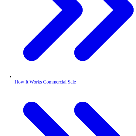
How It Works Commercial Sale