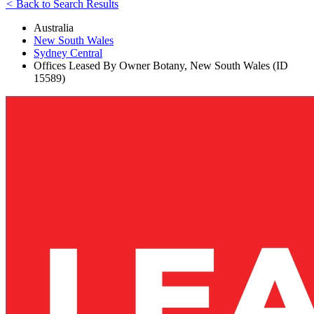
<
Back to Search Results
Australia
New South Wales
Sydney Central
Offices Leased By Owner Botany, New South Wales (ID
15589)