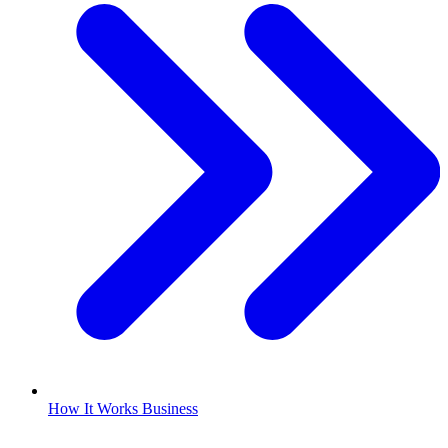
How It Works Business