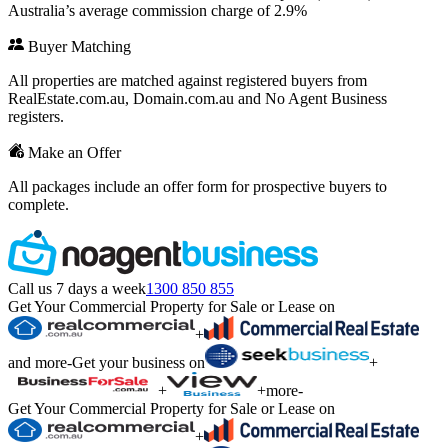
Australia’s average commission charge of 2.9%
Buyer Matching
All properties are matched against registered buyers from
RealEstate.com.au, Domain.com.au and No Agent Business
registers.
Make an Offer
All packages include an offer form for prospective buyers to
complete.
Call us 7 days a week
1300 850 855
Get Your Commercial Property for Sale or Lease on
+
and more
-
Get your business on
+
+
+
more
-
Get Your Commercial Property for Sale or Lease on
+