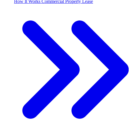
How It Works Commercial Property Lease