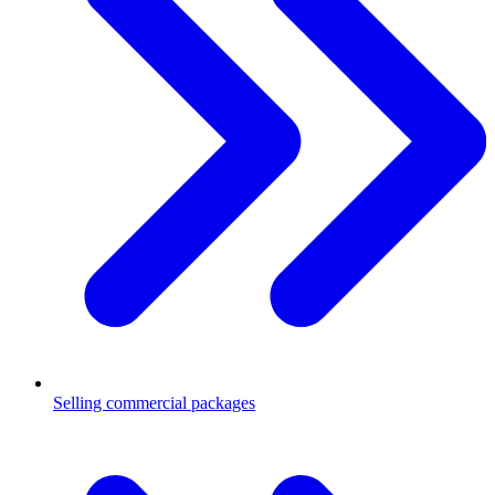
Selling commercial packages