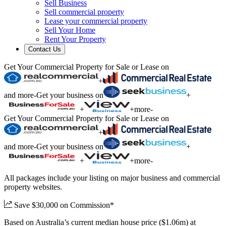
Sell Business
Sell commercial property
Lease your commercial property
Sell Your Home
Rent Your Property
Contact Us
Get Your Commercial Property for Sale or Lease on
+
and more
-
Get your business on
+
+
+
more
-
Get Your Commercial Property for Sale or Lease on
+
and more
-
Get your business on
+
+
+
more
-
All packages include your listing on major business and commercial
property websites.
Save $30,000 on Commission*
Based on Australia’s current median house price ($1.06m) at