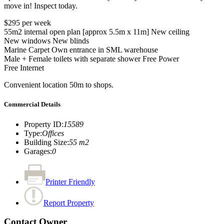
move in! Inspect today.
$295 per week
55m2 internal open plan [approx 5.5m x 11m] New ceiling
New windows New blinds
Marine Carpet Own entrance in SML warehouse
Male + Female toilets with separate shower Free Power
Free Internet
Convenient location 50m to shops.
Commercial Details
Property ID
:
15589
Type
:
Offices
Building Size
:
55 m2
Garages
:
0
Printer Friendly
Report Property
Contact Owner