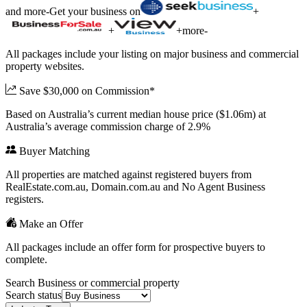
and more
-
Get your business on
+
+
+
more
-
All packages include your listing on major business and commercial
property websites.
Save $30,000 on Commission*
Based on Australia’s current median house price ($1.06m) at
Australia’s average commission charge of 2.9%
Buyer Matching
All properties are matched against registered buyers from
RealEstate.com.au, Domain.com.au and No Agent Business
registers.
Make an Offer
All packages include an offer form for prospective buyers to
complete.
Search Business or commercial property
Search status