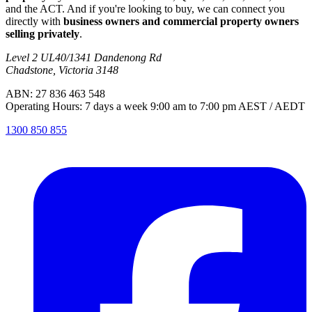
and the ACT. And if you're looking to buy, we can connect you
directly with
business owners and commercial property owners
selling privately
.
Level 2 UL40/1341 Dandenong Rd
Chadstone, Victoria 3148
ABN: 27 836 463 548
Operating Hours: 7 days a week 9:00 am to 7:00 pm AEST / AEDT
1300 850 855