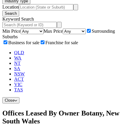
Industry Type
Location
Search
Keyword Search
Min Price
Max Price
Surrounding
Suburbs
Business for sale
Franchise for sale
QLD
WA
NT
SA
NSW
ACT
VIC
TAS
Close
Offices Leased By Owner Botany, New
South Wales