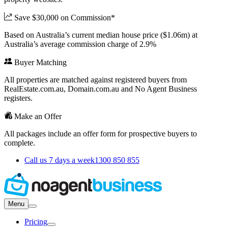
Save $30,000 on Commission*
Based on Australia’s current median house price ($1.06m) at
Australia’s average commission charge of 2.9%
Buyer Matching
All properties are matched against registered buyers from
RealEstate.com.au, Domain.com.au and No Agent Business
registers.
Make an Offer
All packages include an offer form for prospective buyers to
complete.
Call us 7 days a week
1300 850 855
Menu
Pricing