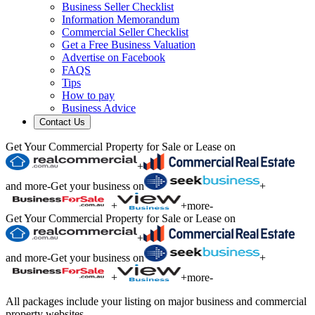
Business Seller Checklist
Information Memorandum
Commercial Seller Checklist
Get a Free Business Valuation
Advertise on Facebook
FAQS
Tips
How to pay
Business Advice
Contact Us
Get Your Commercial Property for Sale or Lease on
+
and more
-
Get your business on
+
+
+
more
-
Get Your Commercial Property for Sale or Lease on
+
and more
-
Get your business on
+
+
+
more
-
All packages include your listing on major business and commercial
property websites.