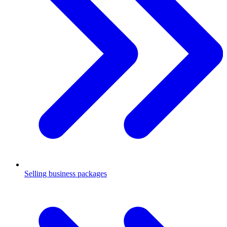
Selling business packages