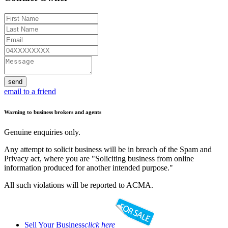
send
email to a friend
Warning to business brokers and agents
Genuine enquiries only.
Any attempt to solicit business will be in breach of the Spam and
Privacy act, where you are "Soliciting business from online
information produced for another intended purpose."
All such violations will be reported to ACMA.
Sell Your Business
click here