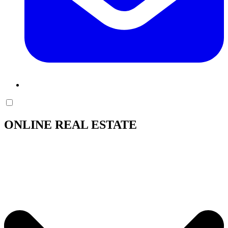
ONLINE REAL ESTATE