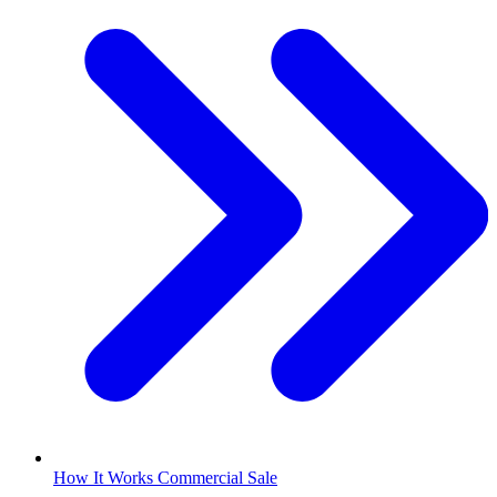
How It Works Commercial Sale