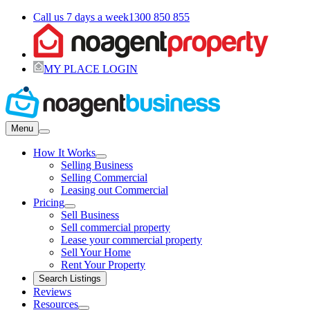
Call us 7 days a week
1300 850 855
MY PLACE LOGIN
Menu
How It Works
Selling Business
Selling Commercial
Leasing out Commercial
Pricing
Sell Business
Sell commercial property
Lease your commercial property
Sell Your Home
Rent Your Property
Search Listings
Reviews
Resources