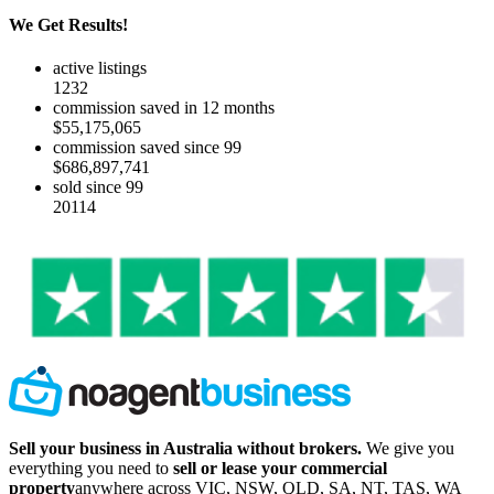
We Get Results!
active listings
1232
commission saved in 12 months
$55,175,065
commission saved since 99
$686,897,741
sold since 99
20114
Sell your business in Australia without brokers.
We give you
everything you need to
sell or lease your commercial
property
anywhere across VIC, NSW, QLD, SA, NT, TAS, WA