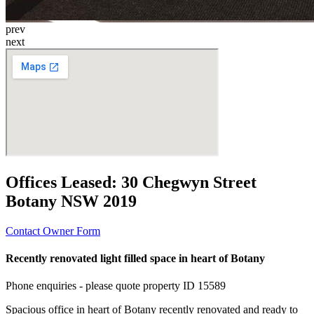
prev
next
Offices Leased:
30 Chegwyn Street
Botany NSW 2019
Contact Owner Form
Recently renovated light filled space in heart of Botany
Phone enquiries - please quote property ID 15589
Spacious office in heart of Botany recently renovated and ready to