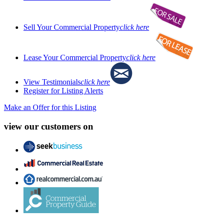
Sell Your Commercial Property
click here
Lease Your Commercial Property
click here
View Testimonials
click here
Register for Listing Alerts
Make an Offer for this Listing
view our customers on