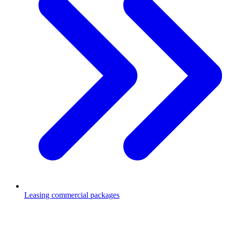
Leasing commercial packages