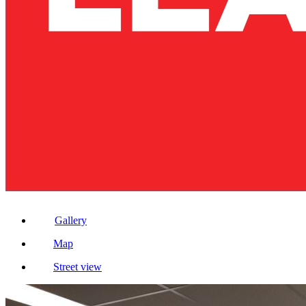
Gallery
Map
Street view