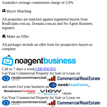
Australia’s average commission charge of 2.9%
Buyer Matching
All properties are matched against registered buyers from
RealEstate.com.au, Domain.com.au and No Agent Business
registers.
Make an Offer
All packages include an offer form for prospective buyers to
complete.
Call us 7 days a week
1300 850 855
Get Your Commercial Property for Sale or Lease on
+
and more
-
Get your business on
+
+
+
more
-
Get Your Commercial Property for Sale or Lease on
+