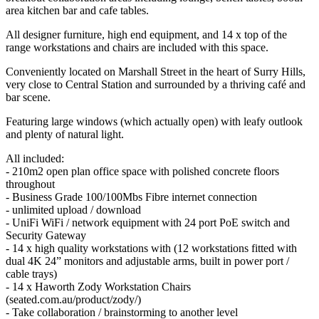
area kitchen bar and cafe tables.
All designer furniture, high end equipment, and 14 x top of the
range workstations and chairs are included with this space.
Conveniently located on Marshall Street in the heart of Surry Hills,
very close to Central Station and surrounded by a thriving café and
bar scene.
Featuring large windows (which actually open) with leafy outlook
and plenty of natural light.
All included:
- 210m2 open plan office space with polished concrete floors
throughout
- Business Grade 100/100Mbs Fibre internet connection
- unlimited upload / download
- UniFi WiFi / network equipment with 24 port PoE switch and
Security Gateway
- 14 x high quality workstations with (12 workstations fitted with
dual 4K 24” monitors and adjustable arms, built in power port /
cable trays)
- 14 x Haworth Zody Workstation Chairs
(seated.com.au/product/zody/)
- Take collaboration / brainstorming to another level