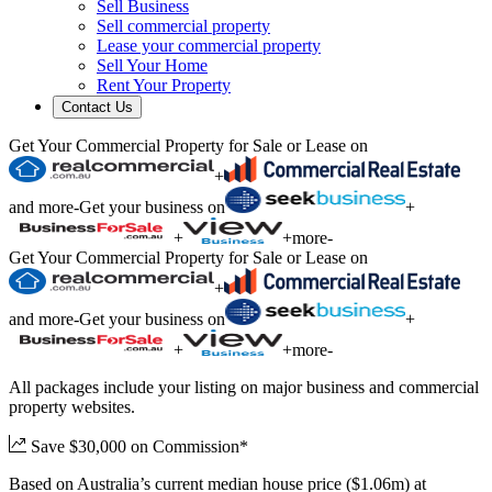
Sell Business
Sell commercial property
Lease your commercial property
Sell Your Home
Rent Your Property
Contact Us
Get Your Commercial Property for Sale or Lease on
+
and more
-
Get your business on
+
+
+
more
-
Get Your Commercial Property for Sale or Lease on
+
and more
-
Get your business on
+
+
+
more
-
All packages include your listing on major business and commercial
property websites.
Save $30,000 on Commission*
Based on Australia’s current median house price ($1.06m) at