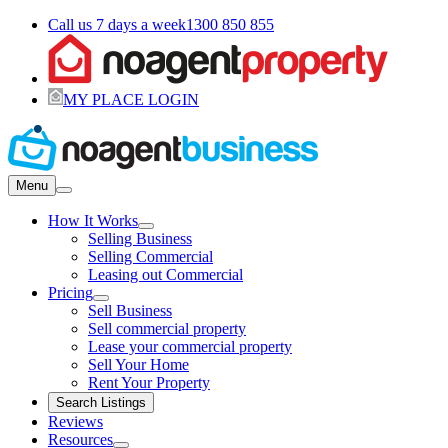
Call us 7 days a week
1300 850 855
MY PLACE LOGIN
Menu
How It Works
Selling Business
Selling Commercial
Leasing out Commercial
Pricing
Sell Business
Sell commercial property
Lease your commercial property
Sell Your Home
Rent Your Property
Search Listings
Reviews
Resources