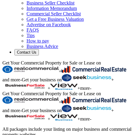
Business Seller Checklist
Information Memorandum
Commercial Seller Checklist
Get a Free Business Valuation
Advertise on Facebook
FAQS
Tips
How to pay
Business Advice
Contact Us
Get Your Commercial Property for Sale or Lease on
+
and more
-
Get your business on
+
+
+
more
-
Get Your Commercial Property for Sale or Lease on
+
and more
-
Get your business on
+
+
+
more
-
All packages include your listing on major business and commercial
property websites.