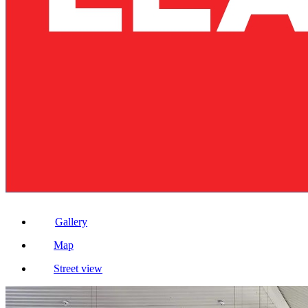
Gallery
Map
Street view