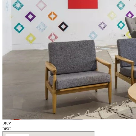
prev
next