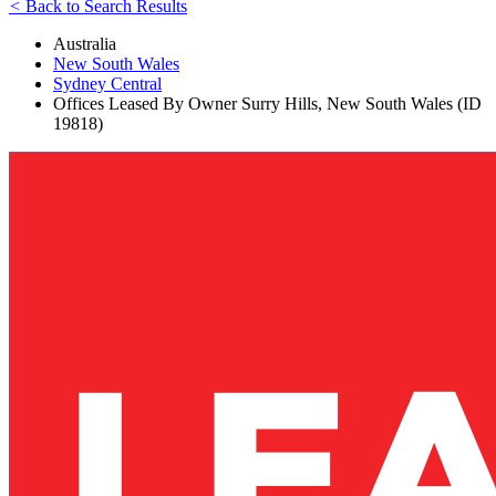
<
Back to Search Results
Australia
New South Wales
Sydney Central
Offices Leased By Owner Surry Hills, New South Wales (ID
19818)