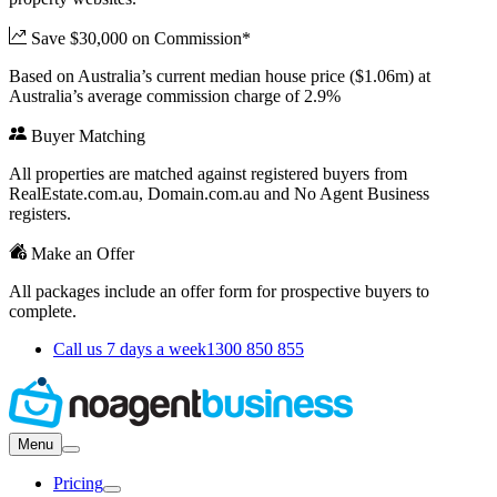
Save $30,000 on Commission*
Based on Australia’s current median house price ($1.06m) at
Australia’s average commission charge of 2.9%
Buyer Matching
All properties are matched against registered buyers from
RealEstate.com.au, Domain.com.au and No Agent Business
registers.
Make an Offer
All packages include an offer form for prospective buyers to
complete.
Call us 7 days a week
1300 850 855
Menu
Pricing