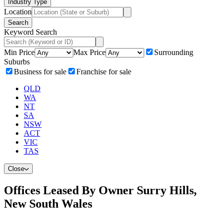
Industry Type
Location
Search
Keyword Search
Min Price
Max Price
Surrounding
Suburbs
Business for sale
Franchise for sale
QLD
WA
NT
SA
NSW
ACT
VIC
TAS
Close
Offices Leased By Owner Surry Hills,
New South Wales