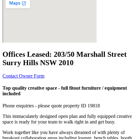
Offices Leased:
203/50 Marshall Street
Surry Hills NSW 2010
Contact Owner Form
Top quality creative space - full fitout furniture / equipment
included
Phone enquiries - please quote property ID 19818
This immaculately designed open plan and fully equipped creative
space is ready for your team to walk right in and get busy.
Work together like you have always dreamed of with plenty of
breakout collaboration areas including lounge, bench tables, booth