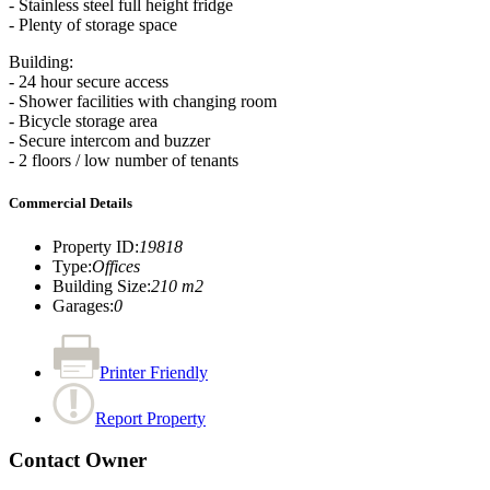
- Stainless steel full height fridge
- Plenty of storage space
Building:
- 24 hour secure access
- Shower facilities with changing room
- Bicycle storage area
- Secure intercom and buzzer
- 2 floors / low number of tenants
Commercial Details
Property ID
:
19818
Type
:
Offices
Building Size
:
210 m2
Garages
:
0
Printer Friendly
Report Property
Contact Owner