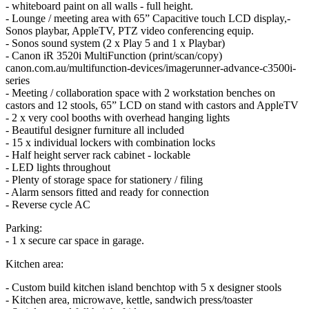
- whiteboard paint on all walls - full height.
- Lounge / meeting area with 65” Capacitive touch LCD display,-
Sonos playbar, AppleTV, PTZ video conferencing equip.
- Sonos sound system (2 x Play 5 and 1 x Playbar)
- Canon iR 3520i MultiFunction (print/scan/copy)
canon.com.au/multifunction-devices/imagerunner-advance-c3500i-
series
- Meeting / collaboration space with 2 workstation benches on
castors and 12 stools, 65” LCD on stand with castors and AppleTV
- 2 x very cool booths with overhead hanging lights
- Beautiful designer furniture all included
- 15 x individual lockers with combination locks
- Half height server rack cabinet - lockable
- LED lights throughout
- Plenty of storage space for stationery / filing
- Alarm sensors fitted and ready for connection
- Reverse cycle AC
Parking:
- 1 x secure car space in garage.
Kitchen area:
- Custom build kitchen island benchtop with 5 x designer stools
- Kitchen area, microwave, kettle, sandwich press/toaster