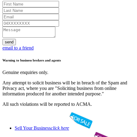
send
email to a friend
Warning to business brokers and agents
Genuine enquiries only.
Any attempt to solicit business will be in breach of the Spam and
Privacy act, where you are "Soliciting business from online
information produced for another intended purpose."
All such violations will be reported to ACMA.
Sell Your Business
click here