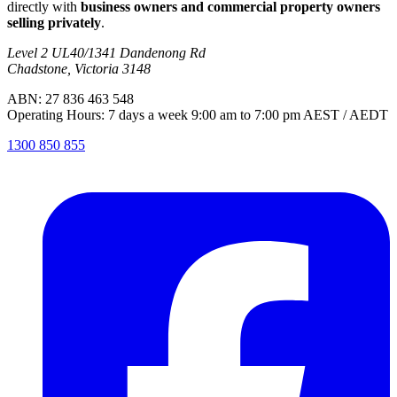
directly with
business owners and commercial property owners
selling privately
.
Level 2 UL40/1341 Dandenong Rd
Chadstone, Victoria 3148
ABN: 27 836 463 548
Operating Hours: 7 days a week 9:00 am to 7:00 pm AEST / AEDT
1300 850 855