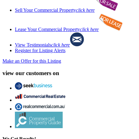
Sell Your Commercial Property
click here
Lease Your Commercial Property
click here
View Testimonials
click here
Register for Listing Alerts
Make an Offer for this Listing
view our customers on
We Get Results!