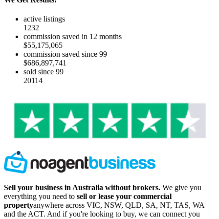
active listings
1232
commission saved in 12 months
$55,175,065
commission saved since 99
$686,897,741
sold since 99
20114
Sell your business in Australia without brokers.
We give you
everything you need to
sell or lease your commercial
property
anywhere across VIC, NSW, QLD, SA, NT, TAS, WA
and the ACT. And if you're looking to buy, we can connect you