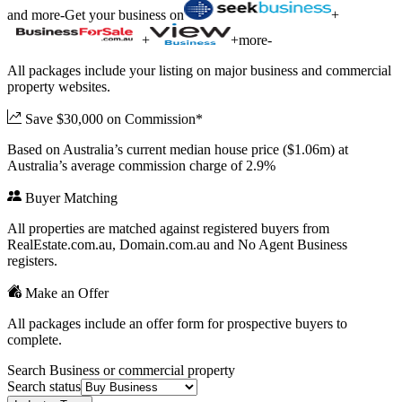
and more
-
Get your business on
+
+
+
more
-
All packages include your listing on major business and commercial
property websites.
Save $30,000 on Commission*
Based on Australia’s current median house price ($1.06m) at
Australia’s average commission charge of 2.9%
Buyer Matching
All properties are matched against registered buyers from
RealEstate.com.au, Domain.com.au and No Agent Business
registers.
Make an Offer
All packages include an offer form for prospective buyers to
complete.
Search Business or commercial property
Search status