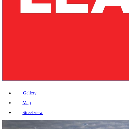
Gallery
Map
Street view