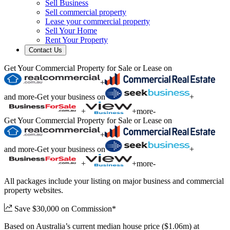
Sell Business
Sell commercial property
Lease your commercial property
Sell Your Home
Rent Your Property
Contact Us
Get Your Commercial Property for Sale or Lease on
+
and more
-
Get your business on
+
+
+
more
-
Get Your Commercial Property for Sale or Lease on
+
and more
-
Get your business on
+
+
+
more
-
All packages include your listing on major business and commercial
property websites.
Save $30,000 on Commission*
Based on Australia’s current median house price ($1.06m) at