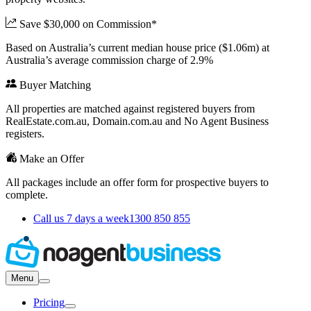
Save $30,000 on Commission*
Based on Australia’s current median house price ($1.06m) at
Australia’s average commission charge of 2.9%
Buyer Matching
All properties are matched against registered buyers from
RealEstate.com.au, Domain.com.au and No Agent Business
registers.
Make an Offer
All packages include an offer form for prospective buyers to
complete.
Call us 7 days a week
1300 850 855
Menu
Pricing