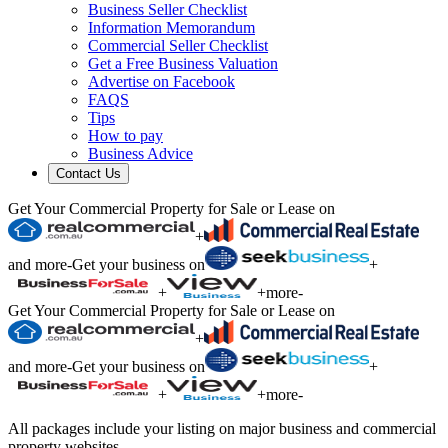
Business Seller Checklist
Information Memorandum
Commercial Seller Checklist
Get a Free Business Valuation
Advertise on Facebook
FAQS
Tips
How to pay
Business Advice
Contact Us
Get Your Commercial Property for Sale or Lease on
+
and more
-
Get your business on
+
+
+
more
-
Get Your Commercial Property for Sale or Lease on
+
and more
-
Get your business on
+
+
+
more
-
All packages include your listing on major business and commercial
property websites.