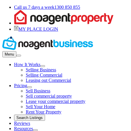
Call us 7 days a week
1300 850 855
MY PLACE LOGIN
Menu
How It Works
Selling Business
Selling Commercial
Leasing out Commercial
Pricing
Sell Business
Sell commercial property
Lease your commercial property
Sell Your Home
Rent Your Property
Search Listings
Reviews
Resources