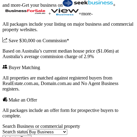
and more
-
Get your business on
+
+
+
more
-
All packages include your listing on major business and commercial
property websites.
Save $30,000 on Commission*
Based on Australia’s current median house price ($1.06m) at
Australia’s average commission charge of 2.9%
Buyer Matching
All properties are matched against registered buyers from
RealEstate.com.au, Domain.com.au and No Agent Business
registers.
Make an Offer
All packages include an offer form for prospective buyers to
complete.
Search Business or commercial property
Search status