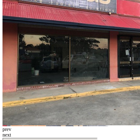
prev
next