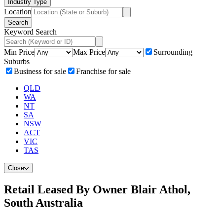
Industry Type
Location
Search
Keyword Search
Min Price
Max Price
Surrounding
Suburbs
Business for sale
Franchise for sale
QLD
WA
NT
SA
NSW
ACT
VIC
TAS
Close
Retail Leased By Owner Blair Athol,
South Australia