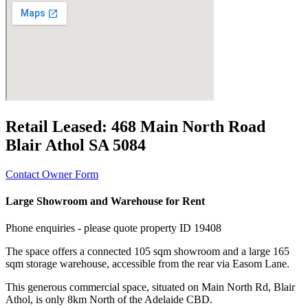
Retail Leased:
468 Main North Road
Blair Athol SA 5084
Contact Owner Form
Large Showroom and Warehouse for Rent
Phone enquiries - please quote property ID 19408
The space offers a connected 105 sqm showroom and a large 165
sqm storage warehouse, accessible from the rear via Easom Lane.
This generous commercial space, situated on Main North Rd, Blair
Athol, is only 8km North of the Adelaide CBD.