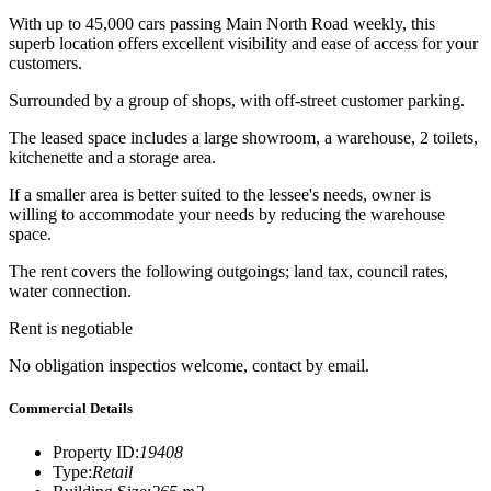
With up to 45,000 cars passing Main North Road weekly, this
superb location offers excellent visibility and ease of access for your
customers.
Surrounded by a group of shops, with off-street customer parking.
The leased space includes a large showroom, a warehouse, 2 toilets,
kitchenette and a storage area.
If a smaller area is better suited to the lessee's needs, owner is
willing to accommodate your needs by reducing the warehouse
space.
The rent covers the following outgoings; land tax, council rates,
water connection.
Rent is negotiable
No obligation inspectios welcome, contact by email.
Commercial Details
Property ID
:
19408
Type
:
Retail