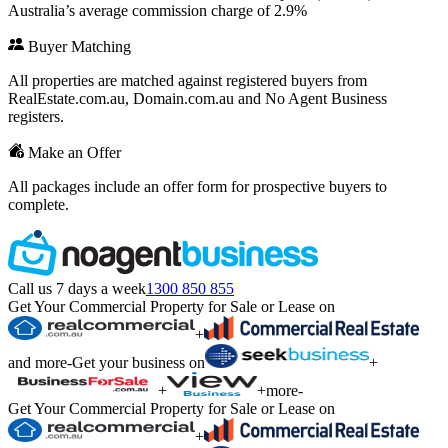
Australia’s average commission charge of 2.9%
Buyer Matching
All properties are matched against registered buyers from
RealEstate.com.au, Domain.com.au and No Agent Business
registers.
Make an Offer
All packages include an offer form for prospective buyers to
complete.
Call us 7 days a week
1300 850 855
Get Your Commercial Property for Sale or Lease on
+
and more
-
Get your business on
+
+
+
more
-
Get Your Commercial Property for Sale or Lease on
+