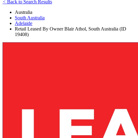
<
Back to Search Results
Australia
South Australia
Adelaide
Retail Leased By Owner Blair Athol, South Australia (ID
19408)