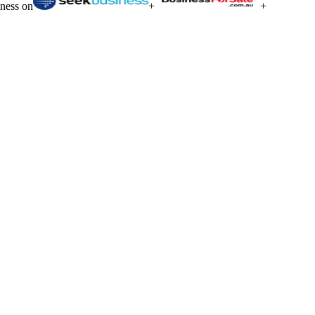
iness on
+
+