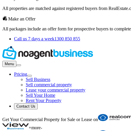
All properties are matched against registered buyers from RealEstat
Make an Offer
All packages include an offer form for prospective buyers to complete
Call us 7 days a week
1300 850 855
Menu
Pricing
Sell Business
Sell commercial property
Lease your commercial property
Sell Your Home
Rent Your Property
Contact Us
Get Your Commercial Property for Sale or Lease on
+
more
-