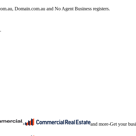
e.com.au, Domain.com.au and No Agent Business registers.
.
+
and more
-
Get your bus