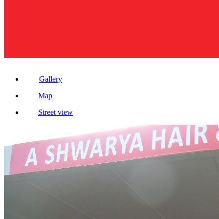
Gallery
Map
Street view