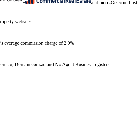
+
and more
-
Get your bus
roperty websites.
ia’s average commission charge of 2.9%
e.com.au, Domain.com.au and No Agent Business registers.
.