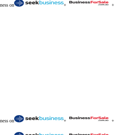
iness on
+
+
iness on
+
+