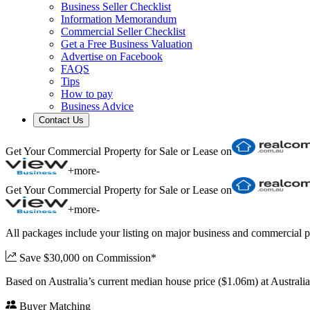
Business Seller Checklist
Information Memorandum
Commercial Seller Checklist
Get a Free Business Valuation
Advertise on Facebook
FAQS
Tips
How to pay
Business Advice
Contact Us
Get Your Commercial Property for Sale or Lease on
+
more
-
Get Your Commercial Property for Sale or Lease on
+
more
-
All packages include your listing on major business and commercial p
Save $30,000 on Commission*
Based on Australia’s current median house price ($1.06m) at Austral
Buyer Matching