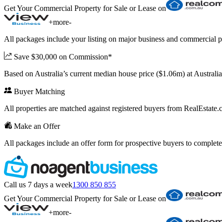
Get Your Commercial Property for Sale or Lease on
+
more
-
All packages include your listing on major business and commercial p
Save $30,000 on Commission*
Based on Australia’s current median house price ($1.06m) at Austral
Buyer Matching
All properties are matched against registered buyers from RealEstat
Make an Offer
All packages include an offer form for prospective buyers to complete
Call us 7 days a week
1300 850 855
Get Your Commercial Property for Sale or Lease on
+
more
-