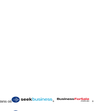
iness on
+
+