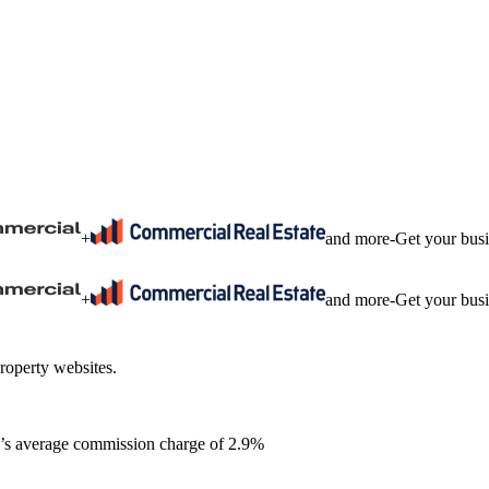
+
and more
-
Get your bus
+
and more
-
Get your bus
roperty websites.
ia’s average commission charge of 2.9%