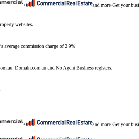
+
and more
-
Get your bus
roperty websites.
ia’s average commission charge of 2.9%
e.com.au, Domain.com.au and No Agent Business registers.
.
+
and more
-
Get your bus