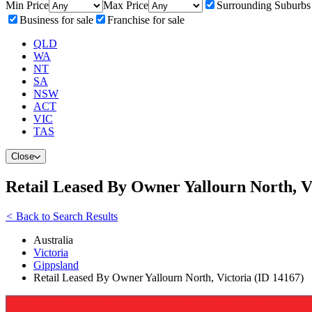
Min Price
Max Price
Surrounding Suburbs
Business for sale
Franchise for sale
QLD
WA
NT
SA
NSW
ACT
VIC
TAS
Close
Retail Leased By Owner Yallourn North, V
<
Back to Search Results
Australia
Victoria
Gippsland
Retail Leased By Owner Yallourn North, Victoria (ID 14167)