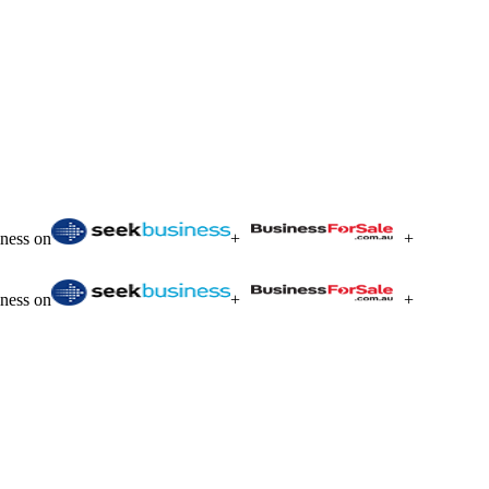
iness on
+
+
iness on
+
+