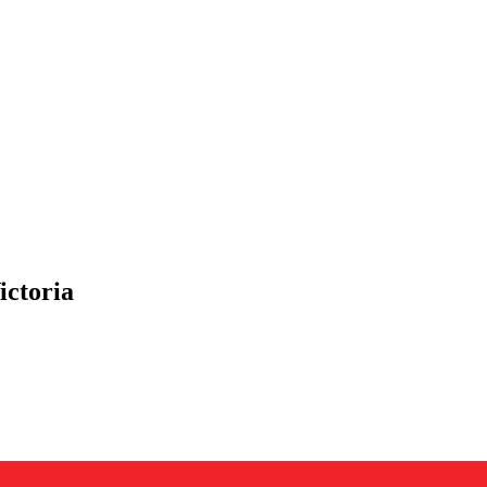
ictoria