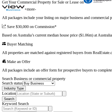
Get Your Commercial Property for Sale or Lease on
+
more
-
All packages include your listing on major business and commercial p
Save $30,000 on Commission*
Based on Australia’s current median house price ($1.06m) at Austral
Buyer Matching
All properties are matched against registered buyers from RealEstat
Make an Offer
All packages include an offer form for prospective buyers to complete
Search Business or commercial property
Search status
Industry Type
Location
Search
Keyword Search