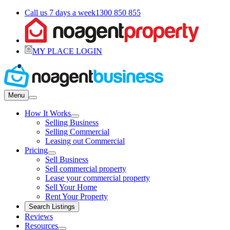
Call us 7 days a week
1300 850 855
MY PLACE LOGIN
Menu
How It Works
Selling Business
Selling Commercial
Leasing out Commercial
Pricing
Sell Business
Sell commercial property
Lease your commercial property
Sell Your Home
Rent Your Property
Search Listings
Reviews
Resources