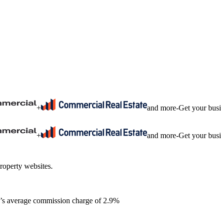
+
and more
-
Get your bus
+
and more
-
Get your bus
roperty websites.
ia’s average commission charge of 2.9%