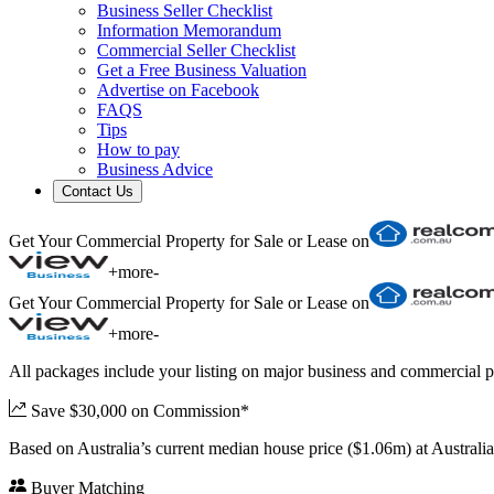
Business Seller Checklist
Information Memorandum
Commercial Seller Checklist
Get a Free Business Valuation
Advertise on Facebook
FAQS
Tips
How to pay
Business Advice
Contact Us
Get Your Commercial Property for Sale or Lease on
+
more
-
Get Your Commercial Property for Sale or Lease on
+
more
-
All packages include your listing on major business and commercial p
Save $30,000 on Commission*
Based on Australia’s current median house price ($1.06m) at Austral
Buyer Matching