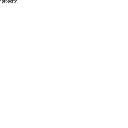
r property.