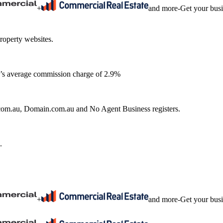
+
and more
-
Get your bus
roperty websites.
ia’s average commission charge of 2.9%
e.com.au, Domain.com.au and No Agent Business registers.
.
+
and more
-
Get your bus