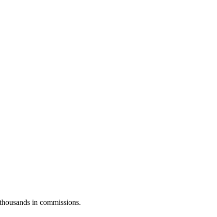
u thousands in commissions.