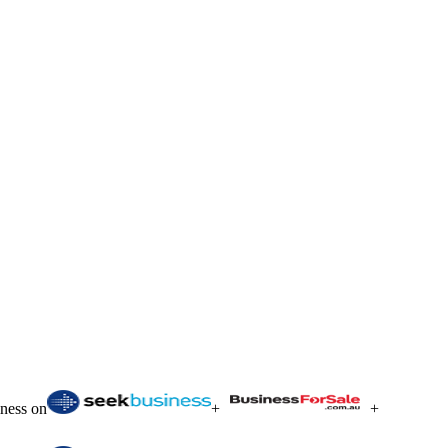
iness on
+
+