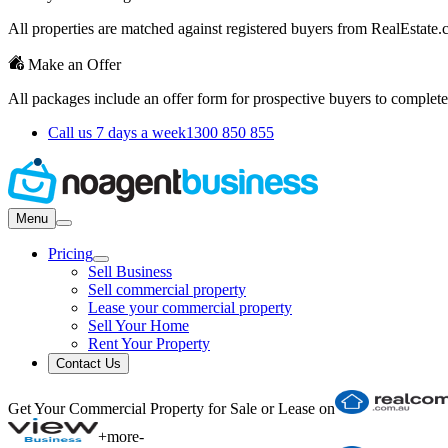
All properties are matched against registered buyers from RealEstat
Make an Offer
All packages include an offer form for prospective buyers to complete
Call us 7 days a week
1300 850 855
Menu
Pricing
Sell Business
Sell commercial property
Lease your commercial property
Sell Your Home
Rent Your Property
Contact Us
Get Your Commercial Property for Sale or Lease on
+
more
-