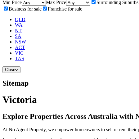
Min Price
Max Price
Surrounding Suburbs
Business for sale
Franchise for sale
QLD
WA
NT
SA
NSW
ACT
VIC
TAS
Close
Sitemap
Victoria
Explore Properties Across Australia with 
At No Agent Property, we empower homeowners to sell or rent their pro