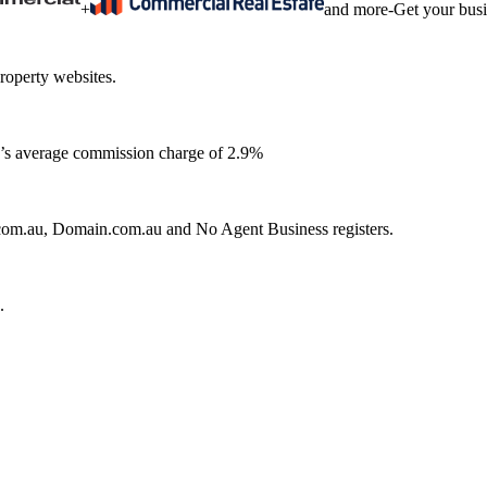
+
and more
-
Get your bus
roperty websites.
ia’s average commission charge of 2.9%
e.com.au, Domain.com.au and No Agent Business registers.
.