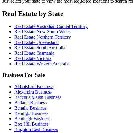
Just select your state to view the most requested locations to search fo
Real Estate by State
Real Estate Australian Capital Territory
Real Estate New South Wales
Real Estate Northern Territory
Real Estate Queensland
Real Estate South Australia
Real Estate Tasmania
Real Estate Victoria
Real Estate Western Australia
Business For Sale
Abbotsford Business
Alexandra Business
Bacchus Marsh Business
Ballarat Business
Benalla Business
Bendigo Business
Bentleigh Business
Box Hill Business
Brighton East Business