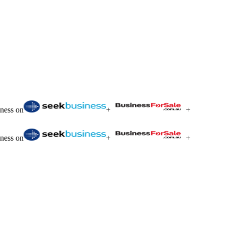
iness on
+
+
iness on
+
+