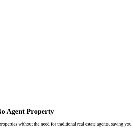
No Agent Property
perties without the need for traditional real estate agents, saving yo