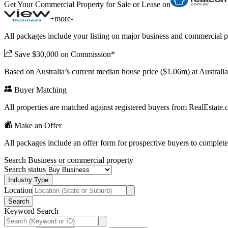
Get Your Commercial Property for Sale or Lease on
+
more
-
All packages include your listing on major business and commercial p
Save $30,000 on Commission*
Based on Australia’s current median house price ($1.06m) at Austral
Buyer Matching
All properties are matched against registered buyers from RealEstat
Make an Offer
All packages include an offer form for prospective buyers to complete
Search Business or commercial property
Search status
Industry Type
Location
Search
Keyword Search