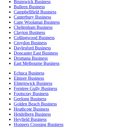
Brunswick Business
Bulleen Business
Campbellfield Business
Canterbury Business
Cape Woolamai Business
Cheltenham Business
Clayton Business
Collingwood Business
Croydon Business
Daylesford Business
Doncaster East Business
Dromana Business
East Melbourne Business
Echuca Business
Elmore Business
Elsternwick Business
Ferntree Gully Business
Footscray Business
Geelong Business
Golden Beach Business
Heathcote Business
Heidelberg Business
Heyfield Business
Hoppers Crossing Business