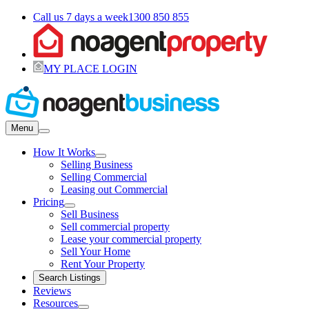
Call us 7 days a week
1300 850 855
MY PLACE LOGIN
Menu
How It Works
Selling Business
Selling Commercial
Leasing out Commercial
Pricing
Sell Business
Sell commercial property
Lease your commercial property
Sell Your Home
Rent Your Property
Search Listings
Reviews
Resources