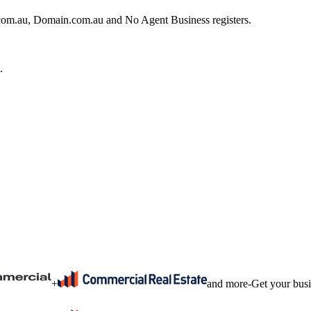
e.com.au, Domain.com.au and No Agent Business registers.
.
+
and more
-
Get your bus