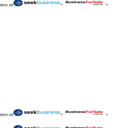
iness on
+
+
iness on
+
+