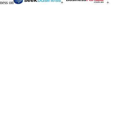
iness on
+
+