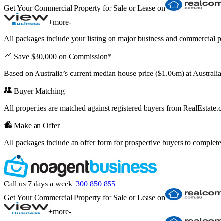
Get Your Commercial Property for Sale or Lease on
+
more
-
All packages include your listing on major business and commercial p
Save $30,000 on Commission*
Based on Australia’s current median house price ($1.06m) at Austral
Buyer Matching
All properties are matched against registered buyers from RealEstat
Make an Offer
All packages include an offer form for prospective buyers to complete
Call us 7 days a week
1300 850 855
Get Your Commercial Property for Sale or Lease on
+
more
-