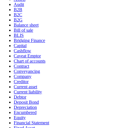
Audit
B2B
B2C
B2G
Balance sheet
Bill of sale
BLIS
Bridging Finance
Capital
Cashflow
Caveat Emptor
Chart of accounts
Contract
Conveyancing
Company
Creditor
Current asset
Current liability
Debtor
Deposit Bond
Depreciation
Encumbered
Equity
Financial Statement
Fixed Asset