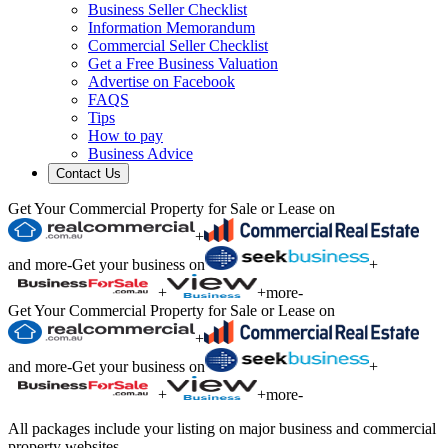
Business Seller Checklist
Information Memorandum
Commercial Seller Checklist
Get a Free Business Valuation
Advertise on Facebook
FAQS
Tips
How to pay
Business Advice
Contact Us
Get Your Commercial Property for Sale or Lease on
+
and more
-
Get your business on
+
+
+
more
-
Get Your Commercial Property for Sale or Lease on
+
and more
-
Get your business on
+
+
+
more
-
All packages include your listing on major business and commercial
property websites.