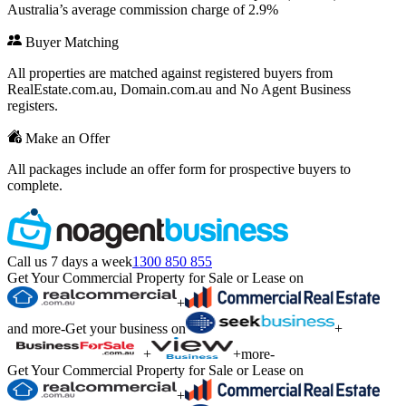
Australia’s average commission charge of 2.9%
Buyer Matching
All properties are matched against registered buyers from
RealEstate.com.au, Domain.com.au and No Agent Business
registers.
Make an Offer
All packages include an offer form for prospective buyers to
complete.
Call us 7 days a week
1300 850 855
Get Your Commercial Property for Sale or Lease on
+
and more
-
Get your business on
+
+
+
more
-
Get Your Commercial Property for Sale or Lease on
+