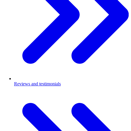
Reviews and testimonials