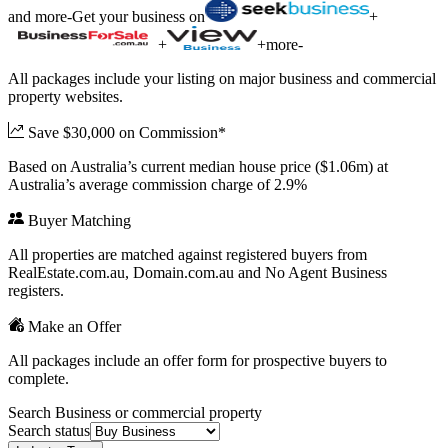
and more
-
Get your business on
+
+
+
more
-
All packages include your listing on major business and commercial
property websites.
Save $30,000 on Commission*
Based on Australia’s current median house price ($1.06m) at
Australia’s average commission charge of 2.9%
Buyer Matching
All properties are matched against registered buyers from
RealEstate.com.au, Domain.com.au and No Agent Business
registers.
Make an Offer
All packages include an offer form for prospective buyers to
complete.
Search Business or commercial property
Search status