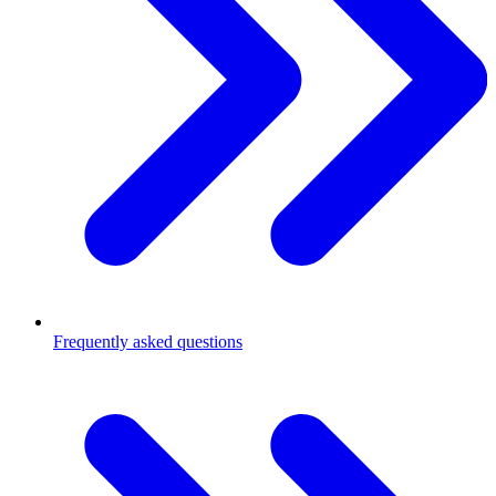
Frequently asked questions