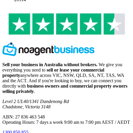
Sell your business in Australia without brokers.
We give you
everything you need to
sell or lease your commercial
property
anywhere across VIC, NSW, QLD, SA, NT, TAS, WA
and the ACT. And if you're looking to buy, we can connect you
directly with
business owners and commercial property owners
selling privately
.
Level 2 UL40/1341 Dandenong Rd
Chadstone, Victoria 3148
ABN: 27 836 463 548
Operating Hours: 7 days a week 9:00 am to 7:00 pm AEST / AEDT
1300 850 855