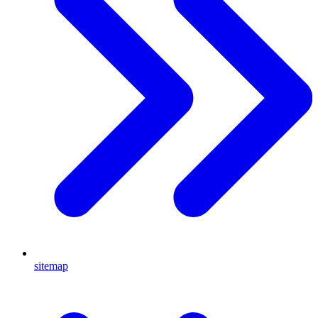
sitemap