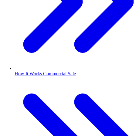
How It Works Commercial Sale