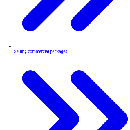
Selling commercial packages