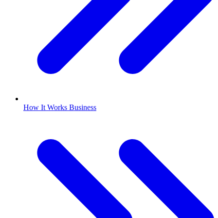
How It Works Business