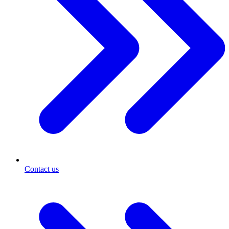
Contact us