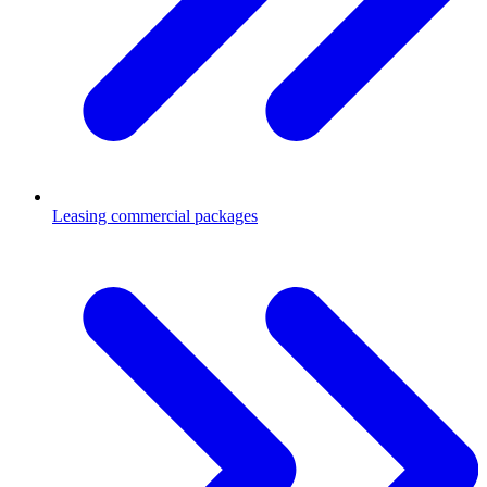
Leasing commercial packages