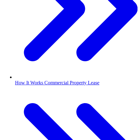
How It Works Commercial Property Lease