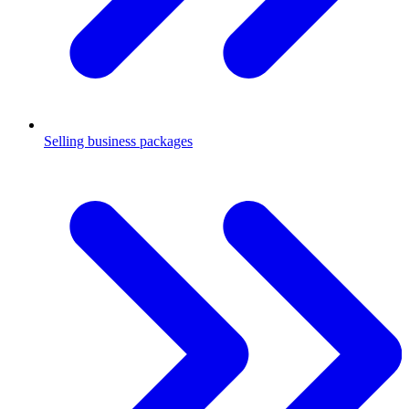
Selling business packages