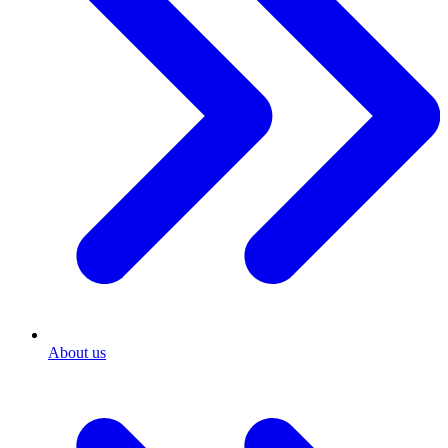
About us