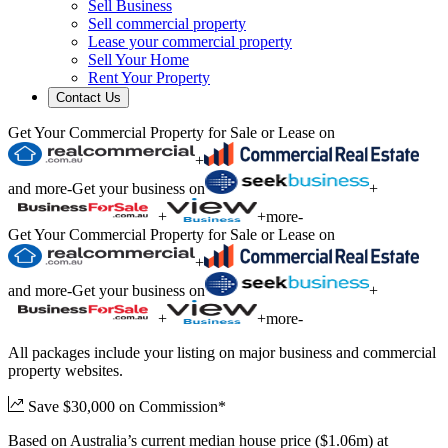
Sell Business
Sell commercial property
Lease your commercial property
Sell Your Home
Rent Your Property
Contact Us
Get Your Commercial Property for Sale or Lease on
+
and more
-
Get your business on
+
+
+
more
-
Get Your Commercial Property for Sale or Lease on
+
and more
-
Get your business on
+
+
+
more
-
All packages include your listing on major business and commercial
property websites.
Save $30,000 on Commission*
Based on Australia’s current median house price ($1.06m) at