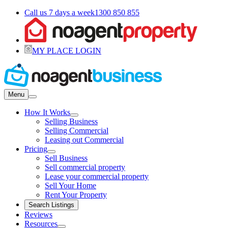
Call us 7 days a week
1300 850 855
MY PLACE LOGIN
Menu
How It Works
Selling Business
Selling Commercial
Leasing out Commercial
Pricing
Sell Business
Sell commercial property
Lease your commercial property
Sell Your Home
Rent Your Property
Search Listings
Reviews
Resources