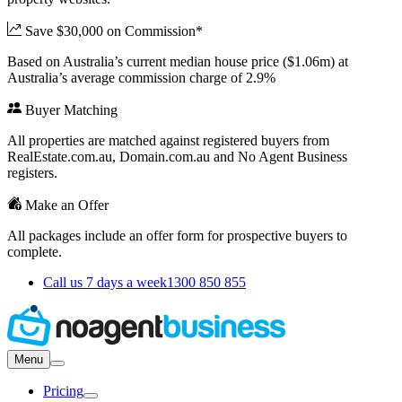
Save $30,000 on Commission*
Based on Australia’s current median house price ($1.06m) at
Australia’s average commission charge of 2.9%
Buyer Matching
All properties are matched against registered buyers from
RealEstate.com.au, Domain.com.au and No Agent Business
registers.
Make an Offer
All packages include an offer form for prospective buyers to
complete.
Call us 7 days a week
1300 850 855
Menu
Pricing