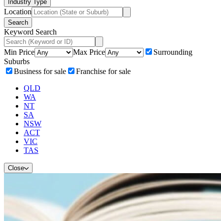
Industry Type
Location
Search
Keyword Search
Min Price
Max Price
Surrounding
Suburbs
Business for sale
Franchise for sale
QLD
WA
NT
SA
NSW
ACT
VIC
TAS
Close