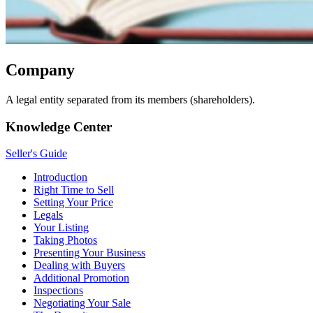
Company
A legal entity separated from its members (shareholders).
Knowledge Center
Seller's Guide
Introduction
Right Time to Sell
Setting Your Price
Legals
Your Listing
Taking Photos
Presenting Your Business
Dealing with Buyers
Additional Promotion
Inspections
Negotiating Your Sale