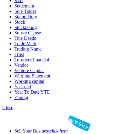
ROI
Settlement
Sole Trader
Stamp Duty
Stock
Stocktaking
Sunset Clause
Title Deeds
Trade Mark
Trading Name
Trust
Turnover financial
Vendor
Venture Capital
Warning Statement
Working capital
Year end
Year To Date YTD
Zoning
Close
Sell Your Business
click here