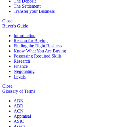
The Deposit
The Settlement
Transfer your Business
Close
Buyer's Guide
Introduction
Reason for Buying
Finding the Right Business
Know What You Are Buying
Possessing Required Skills
Research
Finance
Negotiating
Legals
Close
Glossary of Terms
ABN
ABR
ACN
Appraisal
ASIC
Assets