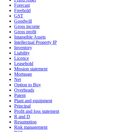
Forecast
Freehold
GST
Goodwill
Gross income
Gross profit
Intangible Assets
Intellectual Property IP
Inventory
Liability
Licence
Leasehold
Mission statement
Mortgage
Net
Option to Buy
Overheads
Patent
Plant and equipment
Principal
Profit and loss statement
R and D
Resumption
Risk management