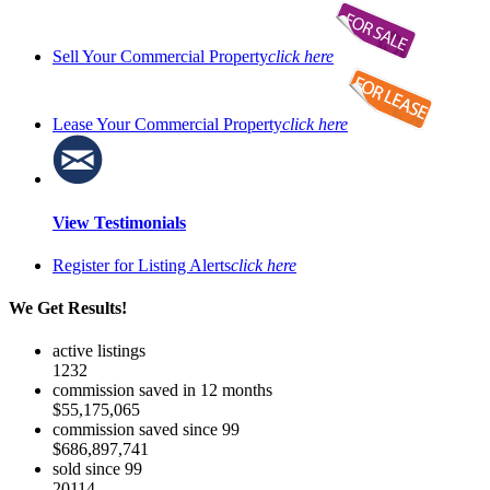
Sell Your Commercial Property
click here
Lease Your Commercial Property
click here
View Testimonials
Register for Listing Alerts
click here
We Get Results!
active listings
1232
commission saved in 12 months
$55,175,065
commission saved since 99
$686,897,741
sold since 99
20114