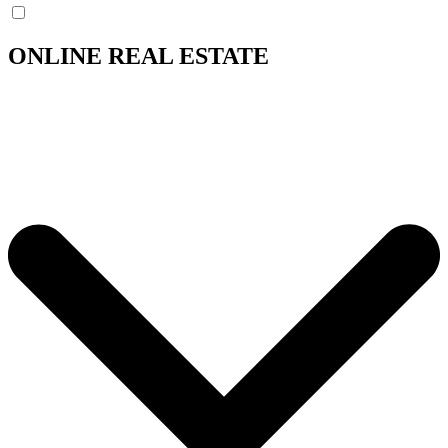
ONLINE REAL ESTATE