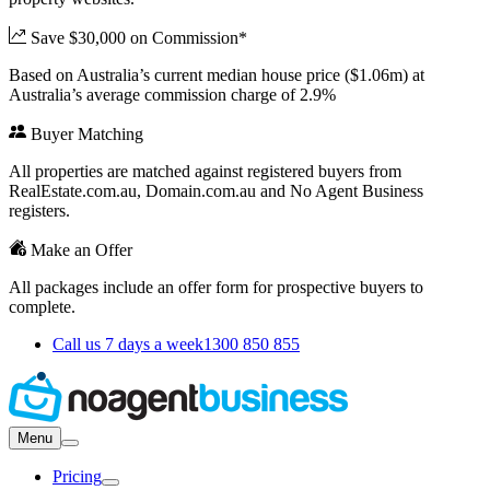
Save $30,000 on Commission*
Based on Australia’s current median house price ($1.06m) at
Australia’s average commission charge of 2.9%
Buyer Matching
All properties are matched against registered buyers from
RealEstate.com.au, Domain.com.au and No Agent Business
registers.
Make an Offer
All packages include an offer form for prospective buyers to
complete.
Call us 7 days a week
1300 850 855
Menu
Pricing