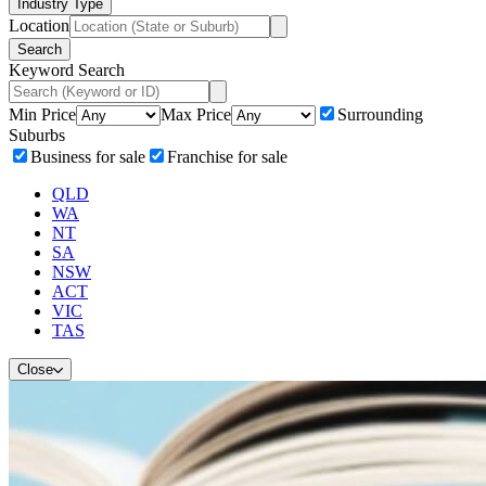
Industry Type
Location
Search
Keyword Search
Min Price
Max Price
Surrounding
Suburbs
Business for sale
Franchise for sale
QLD
WA
NT
SA
NSW
ACT
VIC
TAS
Close