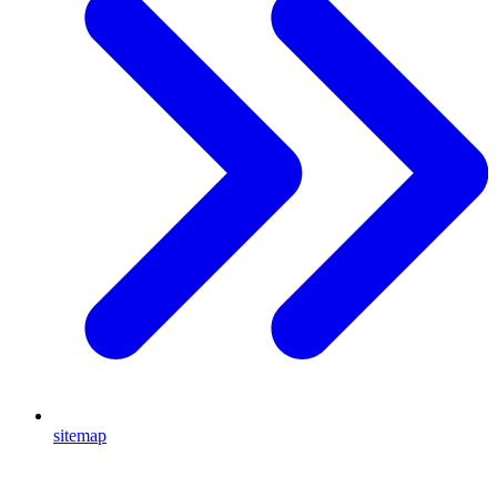
sitemap