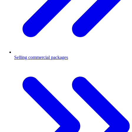
Selling commercial packages