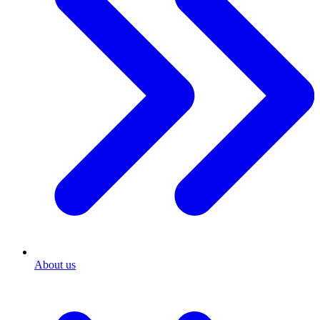
About us