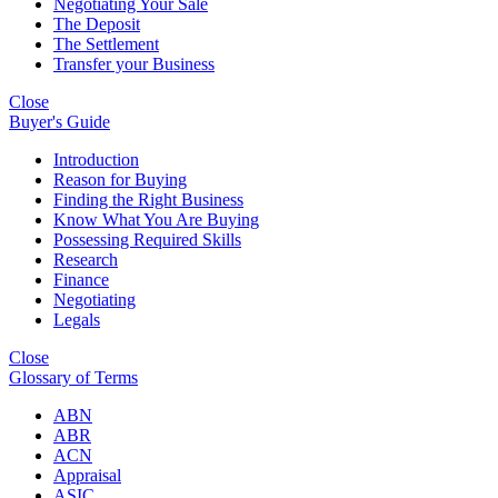
Negotiating Your Sale
The Deposit
The Settlement
Transfer your Business
Close
Buyer's Guide
Introduction
Reason for Buying
Finding the Right Business
Know What You Are Buying
Possessing Required Skills
Research
Finance
Negotiating
Legals
Close
Glossary of Terms
ABN
ABR
ACN
Appraisal
ASIC