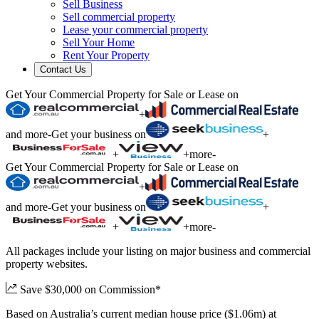
Sell Business
Sell commercial property
Lease your commercial property
Sell Your Home
Rent Your Property
Contact Us
Get Your Commercial Property for Sale or Lease on
+
and more
-
Get your business on
+
+
+
more
-
Get Your Commercial Property for Sale or Lease on
+
and more
-
Get your business on
+
+
+
more
-
All packages include your listing on major business and commercial
property websites.
Save $30,000 on Commission*
Based on Australia’s current median house price ($1.06m) at