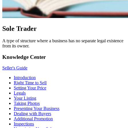
Sole Trader
A type of structure where a business has no separate legal existence
from its owner.
Knowledge Center
Seller's Guide
Introduction
Right Time to Sell
Setting Your Price
Legals
Your Listing
Taking Photos
Presenting Your Business
Dealing with Buyers
Additional Promotion
Inspections