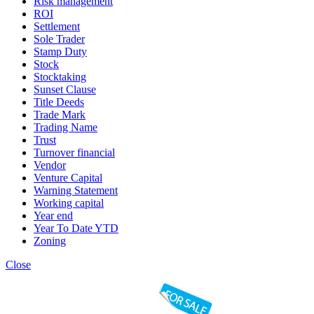
Risk management
ROI
Settlement
Sole Trader
Stamp Duty
Stock
Stocktaking
Sunset Clause
Title Deeds
Trade Mark
Trading Name
Trust
Turnover financial
Vendor
Venture Capital
Warning Statement
Working capital
Year end
Year To Date YTD
Zoning
Close