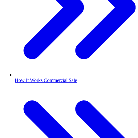
How It Works Commercial Sale