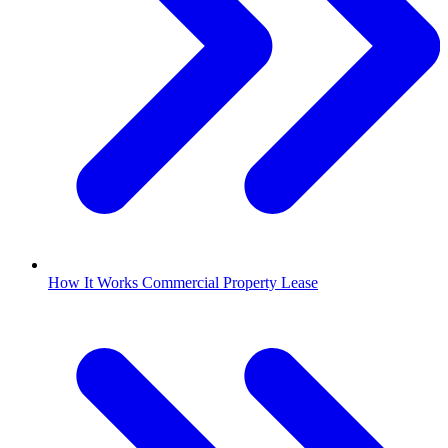
How It Works Commercial Property Lease