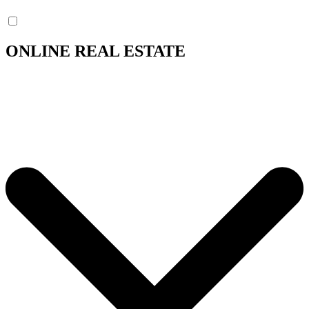
ONLINE REAL ESTATE