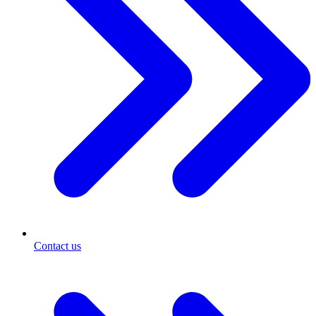
Contact us