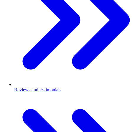
Reviews and testimonials