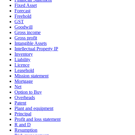
Fixed Asset
Forecast
Freehold
GST
Goodwill
Gross income
Gross profit
Intangible Assets
Intellectual Property IP
Inventory
Liability
Licence
Leasehold
Mission statement
Mortgage
Net
Option to Buy
Overheads
Patent
Plant and equipment
Principal
Profit and loss statement
R and D
Resumption