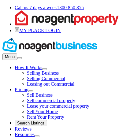
Call us 7 days a week
1300 850 855
MY PLACE LOGIN
Menu
How It Works
Selling Business
Selling Commercial
Leasing out Commercial
Pricing
Sell Business
Sell commercial property
Lease your commercial property
Sell Your Home
Rent Your Property
Search Listings
Reviews
Resources