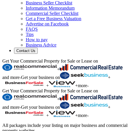
Business Seller Checklist
Information Memorandum
Commercial Seller Checklist
Get a Free Business Valuation
Advertise on Facebook
FAQS
Tips
How to pay
Business Advice
Contact Us
Get Your Commercial Property for Sale or Lease on
+
and more
-
Get your business on
+
+
+
more
-
Get Your Commercial Property for Sale or Lease on
+
and more
-
Get your business on
+
+
+
more
-
All packages include your listing on major business and commercial
property websites.