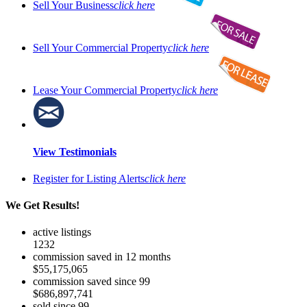
Sell Your Business
click here
Sell Your Commercial Property
click here
Lease Your Commercial Property
click here
View Testimonials
Register for Listing Alerts
click here
We Get Results!
active listings
1232
commission saved in 12 months
$55,175,065
commission saved since 99
$686,897,741
sold since 99