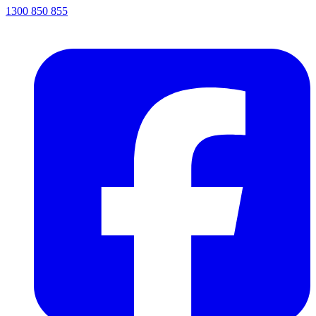
1300 850 855