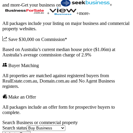
and more
-
Get your business on
+
+
+
more
-
All packages include your listing on major business and commercial
property websites.
Save $30,000 on Commission*
Based on Australia’s current median house price ($1.06m) at
Australia’s average commission charge of 2.9%
Buyer Matching
All properties are matched against registered buyers from
RealEstate.com.au, Domain.com.au and No Agent Business
registers.
Make an Offer
All packages include an offer form for prospective buyers to
complete.
Search Business or commercial property
Search status