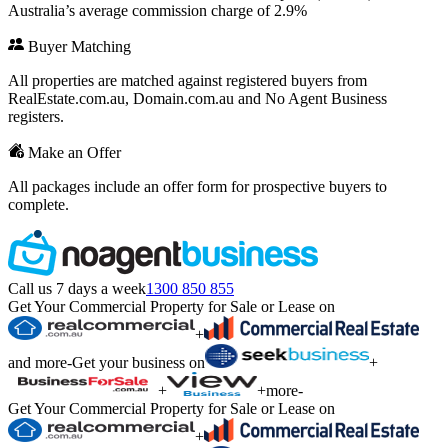
Australia’s average commission charge of 2.9%
Buyer Matching
All properties are matched against registered buyers from
RealEstate.com.au, Domain.com.au and No Agent Business
registers.
Make an Offer
All packages include an offer form for prospective buyers to
complete.
Call us 7 days a week
1300 850 855
Get Your Commercial Property for Sale or Lease on
+
and more
-
Get your business on
+
+
+
more
-
Get Your Commercial Property for Sale or Lease on
+