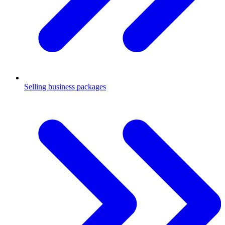
Selling business packages