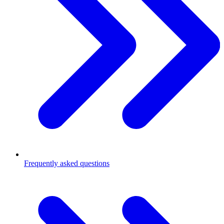
Frequently asked questions