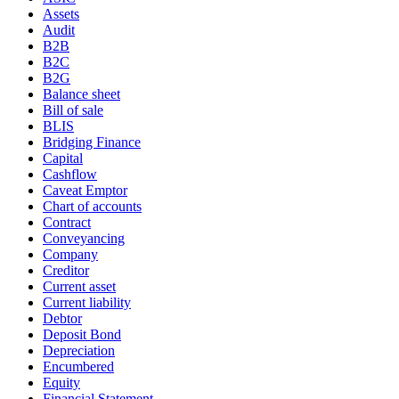
Assets
Audit
B2B
B2C
B2G
Balance sheet
Bill of sale
BLIS
Bridging Finance
Capital
Cashflow
Caveat Emptor
Chart of accounts
Contract
Conveyancing
Company
Creditor
Current asset
Current liability
Debtor
Deposit Bond
Depreciation
Encumbered
Equity
Financial Statement