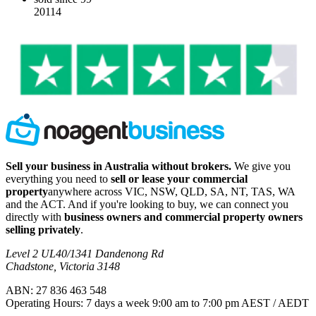
20114
Sell your business in Australia without brokers.
We give you
everything you need to
sell or lease your commercial
property
anywhere across VIC, NSW, QLD, SA, NT, TAS, WA
and the ACT. And if you're looking to buy, we can connect you
directly with
business owners and commercial property owners
selling privately
.
Level 2 UL40/1341 Dandenong Rd
Chadstone, Victoria 3148
ABN: 27 836 463 548
Operating Hours: 7 days a week 9:00 am to 7:00 pm AEST / AEDT