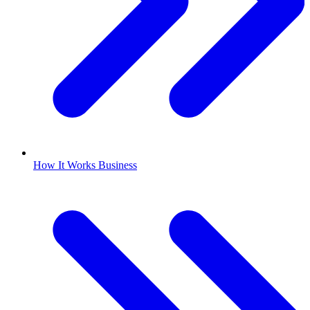
How It Works Business