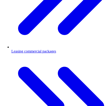
Leasing commercial packages