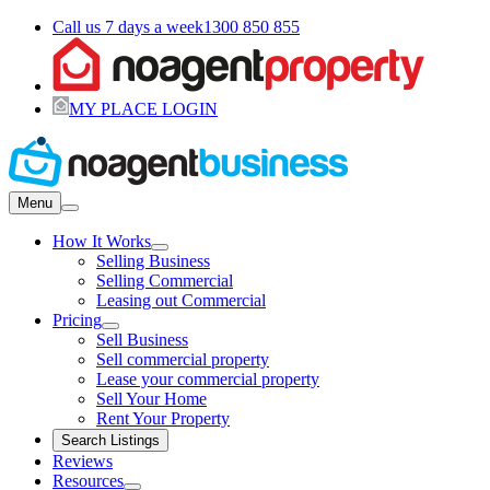
Call us 7 days a week
1300 850 855
MY PLACE LOGIN
Menu
How It Works
Selling Business
Selling Commercial
Leasing out Commercial
Pricing
Sell Business
Sell commercial property
Lease your commercial property
Sell Your Home
Rent Your Property
Search Listings
Reviews
Resources