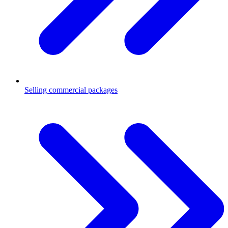
Selling commercial packages