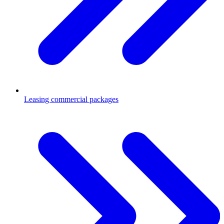
Leasing commercial packages