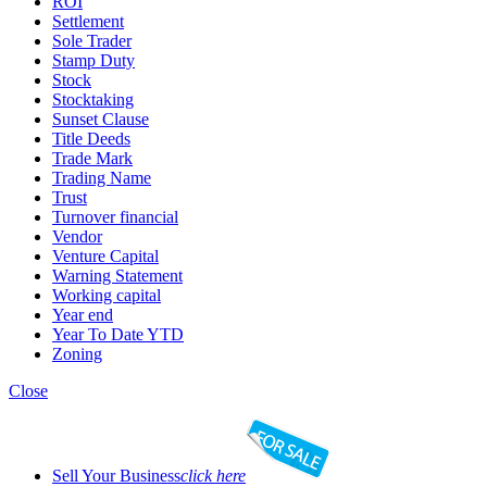
ROI
Settlement
Sole Trader
Stamp Duty
Stock
Stocktaking
Sunset Clause
Title Deeds
Trade Mark
Trading Name
Trust
Turnover financial
Vendor
Venture Capital
Warning Statement
Working capital
Year end
Year To Date YTD
Zoning
Close
Sell Your Business
click here