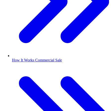
How It Works Commercial Sale