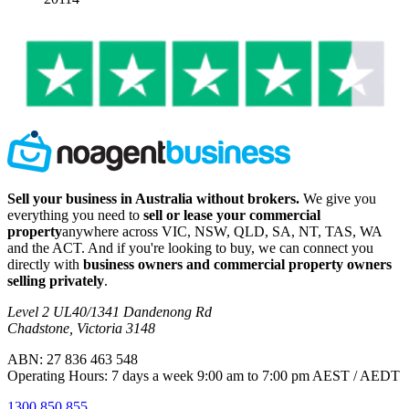
Sell your business in Australia without brokers.
We give you
everything you need to
sell or lease your commercial
property
anywhere across VIC, NSW, QLD, SA, NT, TAS, WA
and the ACT. And if you're looking to buy, we can connect you
directly with
business owners and commercial property owners
selling privately
.
Level 2 UL40/1341 Dandenong Rd
Chadstone, Victoria 3148
ABN: 27 836 463 548
Operating Hours: 7 days a week 9:00 am to 7:00 pm AEST / AEDT
1300 850 855