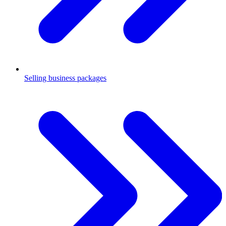
Selling business packages