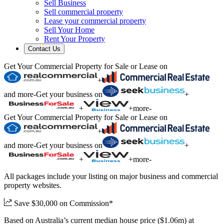
Sell Business
Sell commercial property
Lease your commercial property
Sell Your Home
Rent Your Property
Contact Us
Get Your Commercial Property for Sale or Lease on
+
and more
-
Get your business on
+
+
+
more
-
Get Your Commercial Property for Sale or Lease on
+
and more
-
Get your business on
+
+
+
more
-
All packages include your listing on major business and commercial
property websites.
Save $30,000 on Commission*
Based on Australia’s current median house price ($1.06m) at