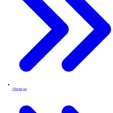
About us