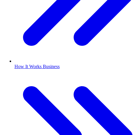
How It Works Business