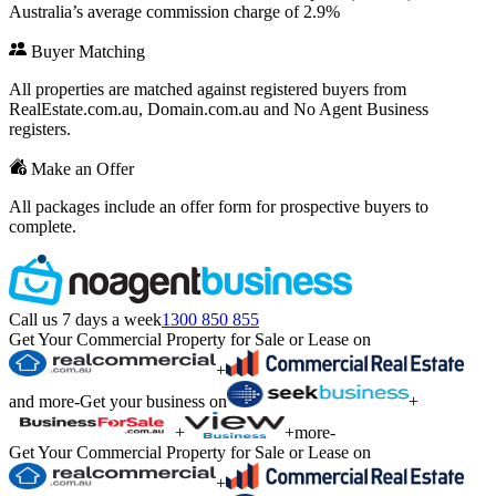
Australia’s average commission charge of 2.9%
Buyer Matching
All properties are matched against registered buyers from
RealEstate.com.au, Domain.com.au and No Agent Business
registers.
Make an Offer
All packages include an offer form for prospective buyers to
complete.
Call us 7 days a week
1300 850 855
Get Your Commercial Property for Sale or Lease on
+
and more
-
Get your business on
+
+
+
more
-
Get Your Commercial Property for Sale or Lease on
+