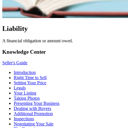
Liability
A financial obligation or amount owed.
Knowledge Center
Seller's Guide
Introduction
Right Time to Sell
Setting Your Price
Legals
Your Listing
Taking Photos
Presenting Your Business
Dealing with Buyers
Additional Promotion
Inspections
Negotiating Your Sale