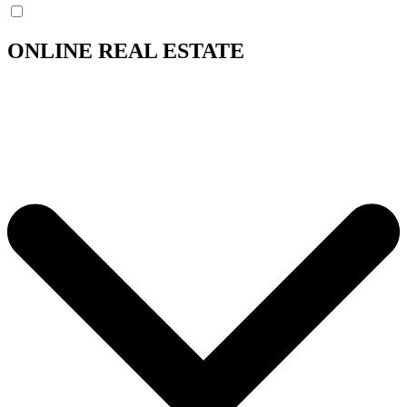
ONLINE REAL ESTATE