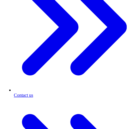
Contact us