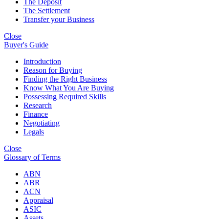
The Deposit
The Settlement
Transfer your Business
Close
Buyer's Guide
Introduction
Reason for Buying
Finding the Right Business
Know What You Are Buying
Possessing Required Skills
Research
Finance
Negotiating
Legals
Close
Glossary of Terms
ABN
ABR
ACN
Appraisal
ASIC
Assets