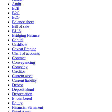
Audit
B2B
B2C
B2G
Balance sheet
Bill of sale
BLIS
Bridging Finance
Capital
Cashflow
Caveat Emptor
Chart of accounts
Contract
Conveyancing
Company
Creditor
Current asset
Current liability
Debtor
Deposit Bond
Depreciation
Encumbered
Equity
Financial Statement
Fixed Asset