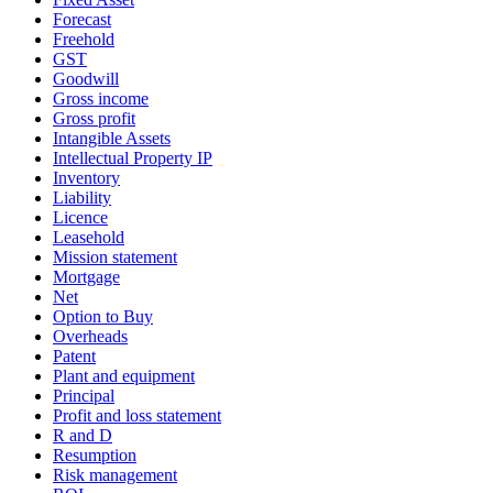
Forecast
Freehold
GST
Goodwill
Gross income
Gross profit
Intangible Assets
Intellectual Property IP
Inventory
Liability
Licence
Leasehold
Mission statement
Mortgage
Net
Option to Buy
Overheads
Patent
Plant and equipment
Principal
Profit and loss statement
R and D
Resumption
Risk management