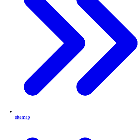
sitemap