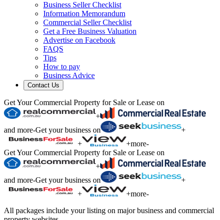
Business Seller Checklist
Information Memorandum
Commercial Seller Checklist
Get a Free Business Valuation
Advertise on Facebook
FAQS
Tips
How to pay
Business Advice
Contact Us
Get Your Commercial Property for Sale or Lease on
+
and more
-
Get your business on
+
+
+
more
-
Get Your Commercial Property for Sale or Lease on
+
and more
-
Get your business on
+
+
+
more
-
All packages include your listing on major business and commercial
property websites.