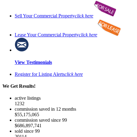
Sell Your Commercial Property
click here
Lease Your Commercial Property
click here
View Testimonials
Register for Listing Alerts
click here
We Get Results!
active listings
1232
commission saved in 12 months
$55,175,065
commission saved since 99
$686,897,741
sold since 99
20114