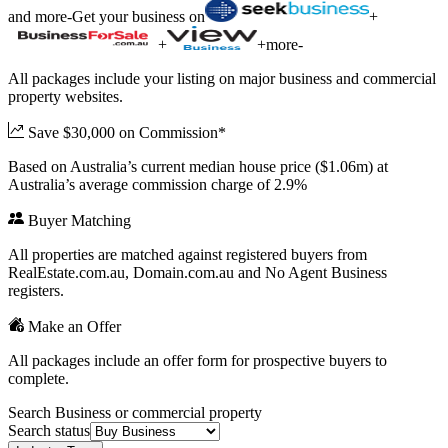
and more
-
Get your business on
+
+
+
more
-
All packages include your listing on major business and commercial
property websites.
Save $30,000 on Commission*
Based on Australia’s current median house price ($1.06m) at
Australia’s average commission charge of 2.9%
Buyer Matching
All properties are matched against registered buyers from
RealEstate.com.au, Domain.com.au and No Agent Business
registers.
Make an Offer
All packages include an offer form for prospective buyers to
complete.
Search Business or commercial property
Search status