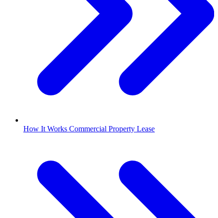
How It Works Commercial Property Lease