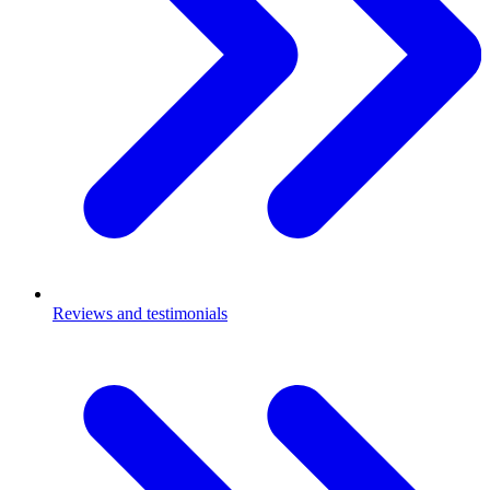
Reviews and testimonials