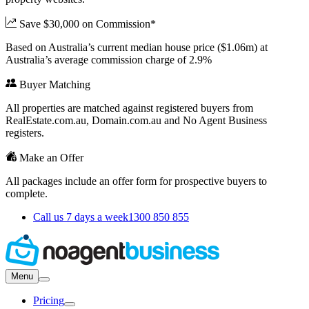
Save $30,000 on Commission*
Based on Australia’s current median house price ($1.06m) at
Australia’s average commission charge of 2.9%
Buyer Matching
All properties are matched against registered buyers from
RealEstate.com.au, Domain.com.au and No Agent Business
registers.
Make an Offer
All packages include an offer form for prospective buyers to
complete.
Call us 7 days a week
1300 850 855
Menu
Pricing