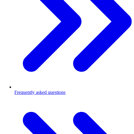
Frequently asked questions