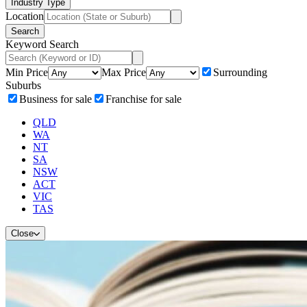
Industry Type
Location
Search
Keyword Search
Min Price
Max Price
Surrounding
Suburbs
Business for sale
Franchise for sale
QLD
WA
NT
SA
NSW
ACT
VIC
TAS
Close