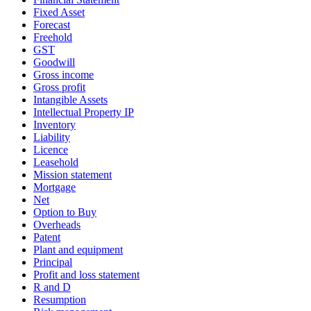
Fixed Asset
Forecast
Freehold
GST
Goodwill
Gross income
Gross profit
Intangible Assets
Intellectual Property IP
Inventory
Liability
Licence
Leasehold
Mission statement
Mortgage
Net
Option to Buy
Overheads
Patent
Plant and equipment
Principal
Profit and loss statement
R and D
Resumption