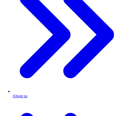
About us