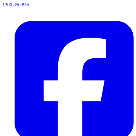
1300 850 855