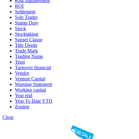
Risk management
ROI
Settlement
Sole Trader
Stamp Duty
Stock
Stocktaking
Sunset Clause
Title Deeds
Trade Mark
Trading Name
Trust
Turnover financial
Vendor
Venture Capital
Warning Statement
Working capital
Year end
Year To Date YTD
Zoning
Close