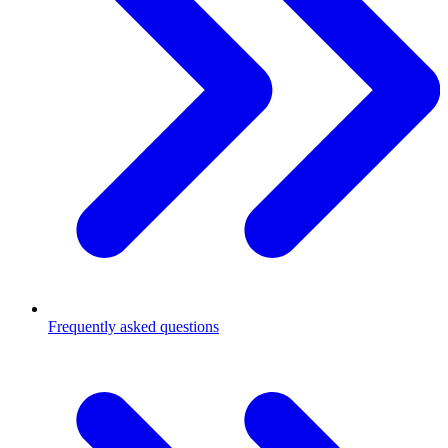
Frequently asked questions