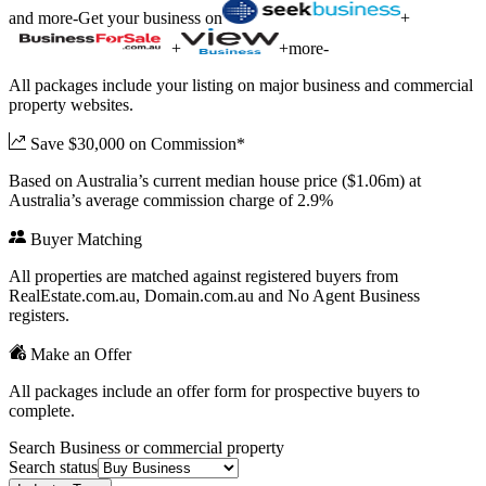
and more
-
Get your business on
+
+
+
more
-
All packages include your listing on major business and commercial
property websites.
Save $30,000 on Commission*
Based on Australia’s current median house price ($1.06m) at
Australia’s average commission charge of 2.9%
Buyer Matching
All properties are matched against registered buyers from
RealEstate.com.au, Domain.com.au and No Agent Business
registers.
Make an Offer
All packages include an offer form for prospective buyers to
complete.
Search Business or commercial property
Search status