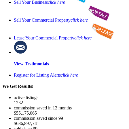
Sell Your Business
click here
Sell Your Commercial Property
click here
Lease Your Commercial Property
click here
View Testimonials
Register for Listing Alerts
click here
We Get Results!
active listings
1232
commission saved in 12 months
$55,175,065
commission saved since 99
$686,897,741
sold since 99