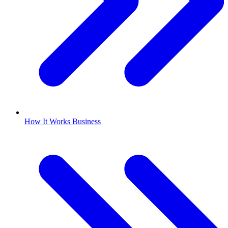
How It Works Business