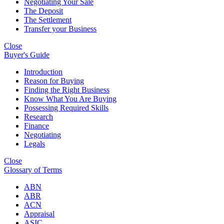
Negotiating Your Sale
The Deposit
The Settlement
Transfer your Business
Close
Buyer's Guide
Introduction
Reason for Buying
Finding the Right Business
Know What You Are Buying
Possessing Required Skills
Research
Finance
Negotiating
Legals
Close
Glossary of Terms
ABN
ABR
ACN
Appraisal
ASIC