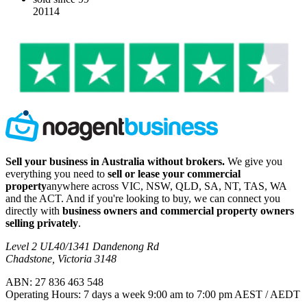
20114
Sell your business in Australia without brokers.
We give you
everything you need to
sell or lease your commercial
property
anywhere across VIC, NSW, QLD, SA, NT, TAS, WA
and the ACT. And if you're looking to buy, we can connect you
directly with
business owners and commercial property owners
selling privately
.
Level 2 UL40/1341 Dandenong Rd
Chadstone, Victoria 3148
ABN: 27 836 463 548
Operating Hours: 7 days a week 9:00 am to 7:00 pm AEST / AEDT