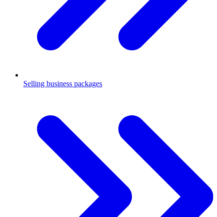
Selling business packages