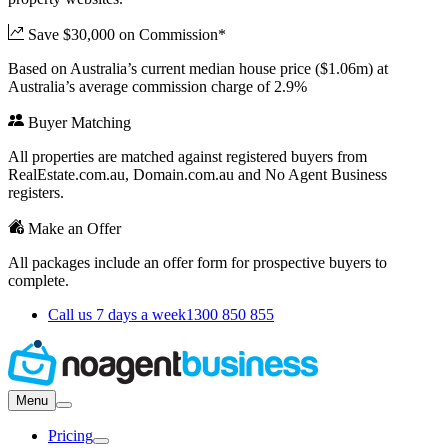
Save $30,000 on Commission*
Based on Australia’s current median house price ($1.06m) at
Australia’s average commission charge of 2.9%
Buyer Matching
All properties are matched against registered buyers from
RealEstate.com.au, Domain.com.au and No Agent Business
registers.
Make an Offer
All packages include an offer form for prospective buyers to
complete.
Call us 7 days a week
1300 850 855
Menu
Pricing