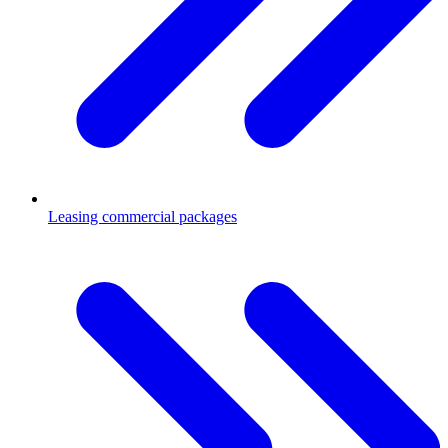
Leasing commercial packages