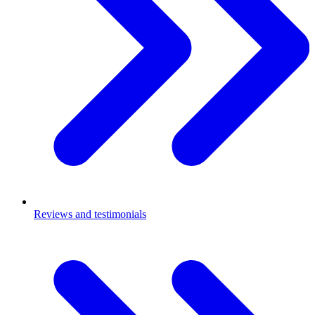
Reviews and testimonials