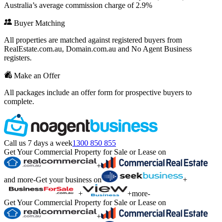
Australia’s average commission charge of 2.9%
Buyer Matching
All properties are matched against registered buyers from
RealEstate.com.au, Domain.com.au and No Agent Business
registers.
Make an Offer
All packages include an offer form for prospective buyers to
complete.
Call us 7 days a week
1300 850 855
Get Your Commercial Property for Sale or Lease on
+
and more
-
Get your business on
+
+
+
more
-
Get Your Commercial Property for Sale or Lease on
+