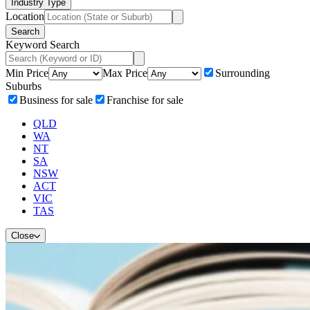
Industry Type
Location
Search
Keyword Search
Min Price
Max Price
Surrounding
Suburbs
Business for sale
Franchise for sale
QLD
WA
NT
SA
NSW
ACT
VIC
TAS
Close