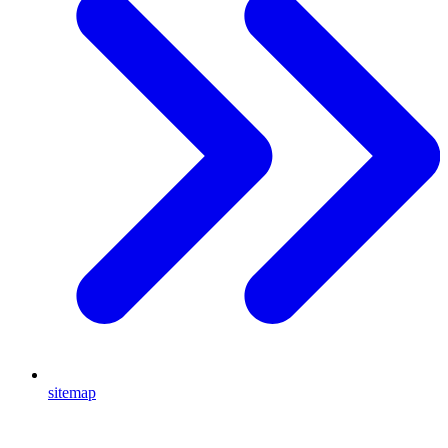
sitemap