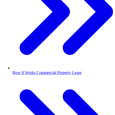
How It Works Commercial Property Lease