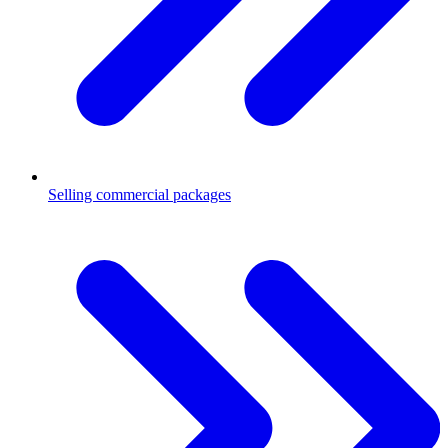
Selling commercial packages