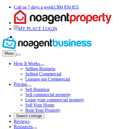
Call us 7 days a week
1300 850 855
MY PLACE LOGIN
Menu
How It Works
Selling Business
Selling Commercial
Leasing out Commercial
Pricing
Sell Business
Sell commercial property
Lease your commercial property
Sell Your Home
Rent Your Property
Search Listings
Reviews
Resources