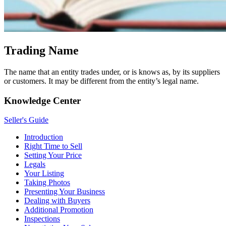
Trading Name
The name that an entity trades under, or is knows as, by its suppliers
or customers. It may be different from the entity’s legal name.
Knowledge Center
Seller's Guide
Introduction
Right Time to Sell
Setting Your Price
Legals
Your Listing
Taking Photos
Presenting Your Business
Dealing with Buyers
Additional Promotion
Inspections