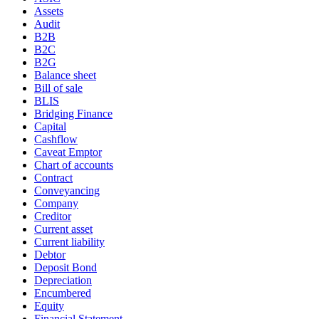
Assets
Audit
B2B
B2C
B2G
Balance sheet
Bill of sale
BLIS
Bridging Finance
Capital
Cashflow
Caveat Emptor
Chart of accounts
Contract
Conveyancing
Company
Creditor
Current asset
Current liability
Debtor
Deposit Bond
Depreciation
Encumbered
Equity
Financial Statement