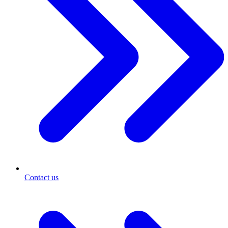
Contact us