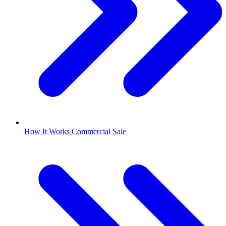
How It Works Commercial Sale