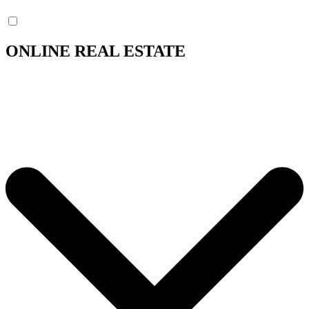
ONLINE REAL ESTATE