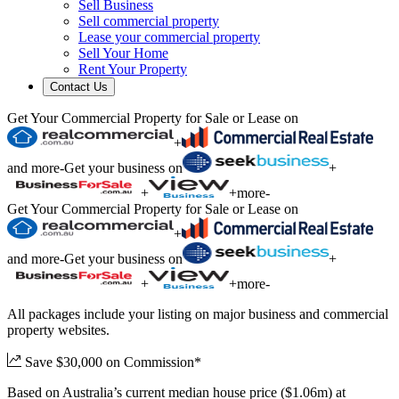
Sell Business
Sell commercial property
Lease your commercial property
Sell Your Home
Rent Your Property
Contact Us
Get Your Commercial Property for Sale or Lease on
+
and more
-
Get your business on
+
+
+
more
-
Get Your Commercial Property for Sale or Lease on
+
and more
-
Get your business on
+
+
+
more
-
All packages include your listing on major business and commercial
property websites.
Save $30,000 on Commission*
Based on Australia’s current median house price ($1.06m) at