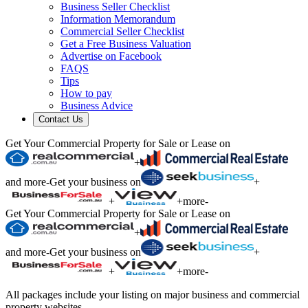
Business Seller Checklist
Information Memorandum
Commercial Seller Checklist
Get a Free Business Valuation
Advertise on Facebook
FAQS
Tips
How to pay
Business Advice
Contact Us
Get Your Commercial Property for Sale or Lease on
+
and more
-
Get your business on
+
+
+
more
-
Get Your Commercial Property for Sale or Lease on
+
and more
-
Get your business on
+
+
+
more
-
All packages include your listing on major business and commercial
property websites.